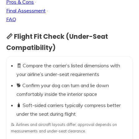
Pros & Cons
·
Final Assessment
·
FAQ
📏 Flight Fit Check (Under-Seat
Compatibility)
🧾 Compare the carrier’s listed dimensions with
your airline’s under-seat requirements
🐕 Confirm your dog can turn and lie down
comfortably inside the interior space
🧳 Soft-sided carriers typically compress better
under the seat during flight
📝 Airlines and aircraft layouts differ; approval depends on
measurements and under-seat clearance.