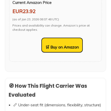
Current Amazon Price
EUR23.92
(as of Jan 23, 2026 08:07:48 UTC)
Prices and availability can change. Amazon’s price at
checkout applies.
🛒 Buy on Amazon
🧭 How This Flight Carrier Was
Evaluated
📏 Under-seat fit (dimensions, flexibility, structure)