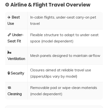
⚙️ Airline & Flight Travel Overview
✈️ Best
In-cabin flights, under-seat carry-on pet
Use
travel
📏 Under-
Flexible structure to adapt to under-seat
Seat Fit
space (model dependent)
🌬️
Mesh panels designed to maintain airflow
Ventilation
Closures aimed at reliable travel use
🔒 Security
(zippers/clips vary by model)
🧼
Removable pad or wipe-clean materials
Cleaning
(model dependent)