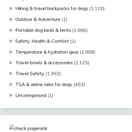
Hiking & travel backpacks for dogs
(1,120)
Outdoor & Adventure
(1)
Portable dog beds & tents
(1,986)
Safety, Health & Comfort
(1)
Temperature & hydration gear
(1,988)
Travel bowls & accessories
(1,125)
Travel Safety
(1,992)
TSA & airline rules for dogs
(483)
Uncategorised
(1)