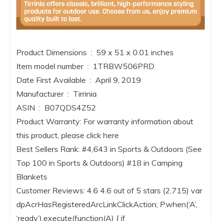
Product Dimensions ‏ : ‎ 59 x 51 x 0.01 inches
Item model number ‏ : ‎ 1TRBW506PRD
Date First Available ‏ : ‎ April 9, 2019
Manufacturer ‏ : ‎ Tirrinia
ASIN ‏ : ‎ B07QDS4Z52
Product Warranty: For warranty information about
this product, please click here
Best Sellers Rank: #4,643 in Sports & Outdoors (See
Top 100 in Sports & Outdoors) #18 in Camping
Blankets
Customer Reviews: 4.6 4.6 out of 5 stars (2,715) var
dpAcrHasRegisteredArcLinkClickAction; P.when(‘A’,
‘ready’).execute(function(A) { if