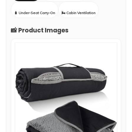
🧳 Under-Seat Carry-On
🌬️ Cabin Ventilation
📸 Product Images