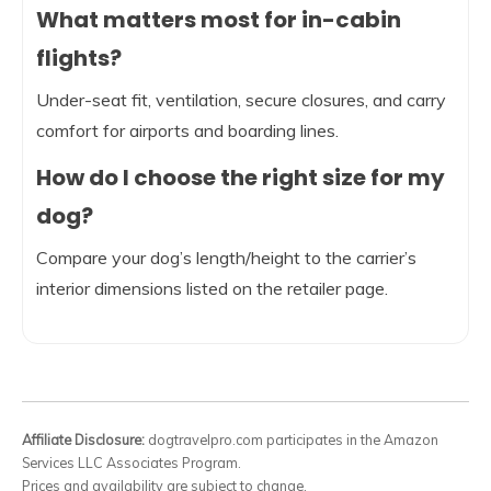
What matters most for in-cabin
flights?
Under-seat fit, ventilation, secure closures, and carry
comfort for airports and boarding lines.
How do I choose the right size for my
dog?
Compare your dog’s length/height to the carrier’s
interior dimensions listed on the retailer page.
Affiliate Disclosure:
dogtravelpro.com participates in the Amazon
Services LLC Associates Program.
Prices and availability are subject to change.