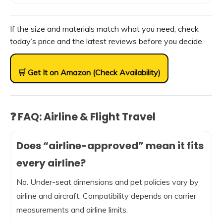
If the size and materials match what you need, check
today’s price and the latest reviews before you decide.
🛒 Get It on Amazon (Check Availability)
❓ FAQ: Airline & Flight Travel
Does “airline-approved” mean it fits
every airline?
No. Under-seat dimensions and pet policies vary by
airline and aircraft. Compatibility depends on carrier
measurements and airline limits.