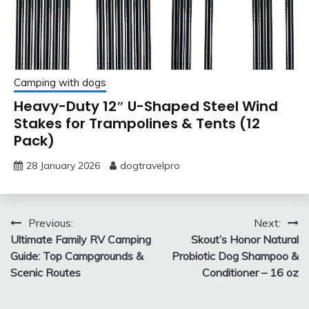
Camping with dogs
Heavy-Duty 12″ U-Shaped Steel Wind
Stakes for Trampolines & Tents (12
Pack)
28 January 2026
dogtravelpro
Post
Previous:
Next:
Ultimate Family RV Camping
Skout’s Honor Natural
navigation
Guide: Top Campgrounds &
Probiotic Dog Shampoo &
Scenic Routes
Conditioner – 16 oz