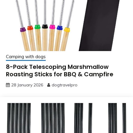
Camping with dogs
8-Pack Telescoping Marshmallow
Roasting Sticks for BBQ & Campfire
28 January 2026
dogtravelpro