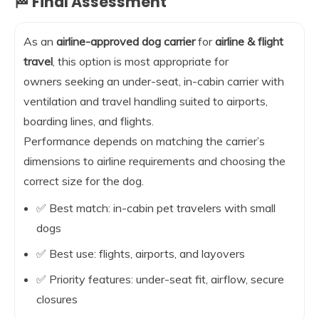
🏁 Final Assessment
As an
airline-approved dog carrier
for
airline & flight
travel
, this option is most appropriate for
owners seeking an under-seat, in-cabin carrier with
ventilation and travel handling suited to airports,
boarding lines, and flights.
Performance depends on matching the carrier’s
dimensions to airline requirements and choosing the
correct size for the dog.
✅ Best match: in-cabin pet travelers with small
dogs
✅ Best use: flights, airports, and layovers
✅ Priority features: under-seat fit, airflow, secure
closures