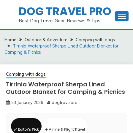
Skip
DOG TRAVEL PRO
to
content
Best Dog Travel Gear, Reviews & Tips
Home
Outdoor & Adventure
Camping with dogs
Tirrinia Waterproof Sherpa Lined Outdoor Blanket for
Camping & Picnics
Camping with dogs
Tirrinia Waterproof Sherpa Lined
Outdoor Blanket for Camping & Picnics
23 January 2026
dogtravelpro
✅ Editor’s Pick
✈️ Airline & Flight Travel