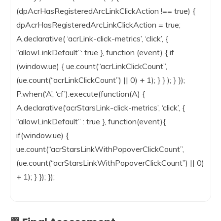
(dpAcrHasRegisteredArcLinkClickAction !== true) {
dpAcrHasRegisteredArcLinkClickAction = true;
A.declarative( ‘acrLink-click-metrics’, ‘click’, {
“allowLinkDefault”: true }, function (event) { if
(window.ue) { ue.count(“acrLinkClickCount”,
(ue.count(“acrLinkClickCount”) || 0) + 1); } } ); } });
P.when(‘A’, ‘cf’).execute(function(A) {
A.declarative(‘acrStarsLink-click-metrics’, ‘click’, {
“allowLinkDefault” : true }, function(event){
if(window.ue) {
ue.count(“acrStarsLinkWithPopoverClickCount”,
(ue.count(“acrStarsLinkWithPopoverClickCount”) || 0)
+ 1); } }); });