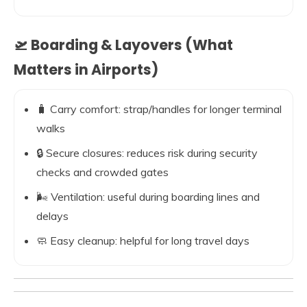
🛫 Boarding & Layovers (What
Matters in Airports)
🧳 Carry comfort: strap/handles for longer terminal
walks
🔒 Secure closures: reduces risk during security
checks and crowded gates
🌬️ Ventilation: useful during boarding lines and
delays
🧼 Easy cleanup: helpful for long travel days