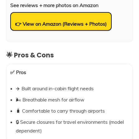
See reviews + more photos on Amazon
👉 View on Amazon (Reviews + Photos)
🌟 Pros & Cons
✅ Pros
✈️ Built around in-cabin flight needs
🌬️ Breathable mesh for airflow
🧳 Comfortable to carry through airports
🔒 Secure closures for travel environments (model
dependent)