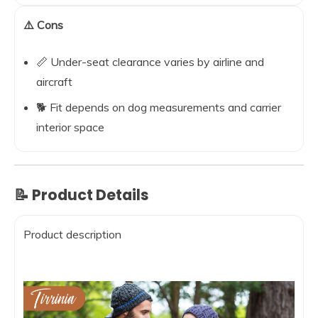
⚠️ Cons
📏 Under-seat clearance varies by airline and
aircraft
🐕 Fit depends on dog measurements and carrier
interior space
📝 Product Details
Product description