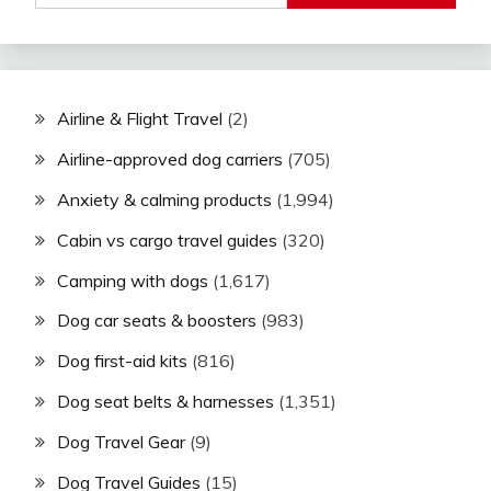
Airline & Flight Travel
(2)
Airline-approved dog carriers
(705)
Anxiety & calming products
(1,994)
Cabin vs cargo travel guides
(320)
Camping with dogs
(1,617)
Dog car seats & boosters
(983)
Dog first-aid kits
(816)
Dog seat belts & harnesses
(1,351)
Dog Travel Gear
(9)
Dog Travel Guides
(15)