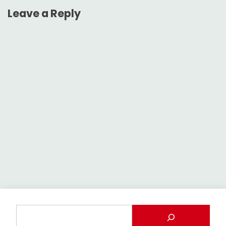
Leave a Reply