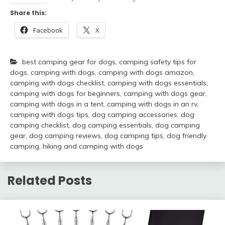
Share this:
Facebook
X
best camping gear for dogs
,
camping safety tips for
dogs
,
camping with dogs
,
camping with dogs amazon
,
camping with dogs checklist
,
camping with dogs essentials
,
camping with dogs for beginners
,
camping with dogs gear
,
camping with dogs in a tent
,
camping with dogs in an rv
,
camping with dogs tips
,
dog camping accessories
,
dog
camping checklist
,
dog camping essentials
,
dog camping
gear
,
dog camping reviews
,
dog camping tips
,
dog friendly
camping
,
hiking and camping with dogs
Related Posts