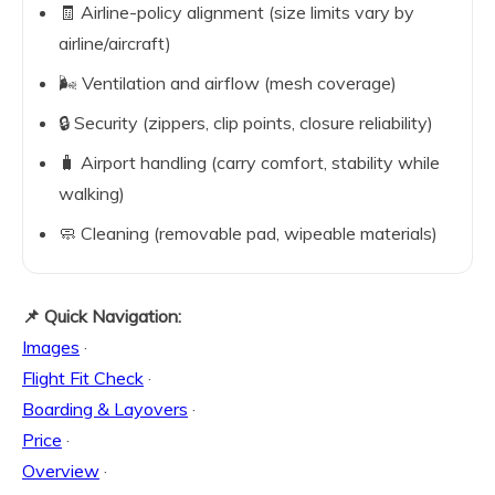
🧾 Airline-policy alignment (size limits vary by
airline/aircraft)
🌬️ Ventilation and airflow (mesh coverage)
🔒 Security (zippers, clip points, closure reliability)
🧳 Airport handling (carry comfort, stability while
walking)
🧼 Cleaning (removable pad, wipeable materials)
📌 Quick Navigation:
Images
·
Flight Fit Check
·
Boarding & Layovers
·
Price
·
Overview
·