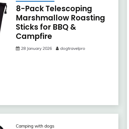
8-Pack Telescoping
Marshmallow Roasting
Sticks for BBQ &
Campfire
28 January 2026
dogtravelpro
Camping with dogs