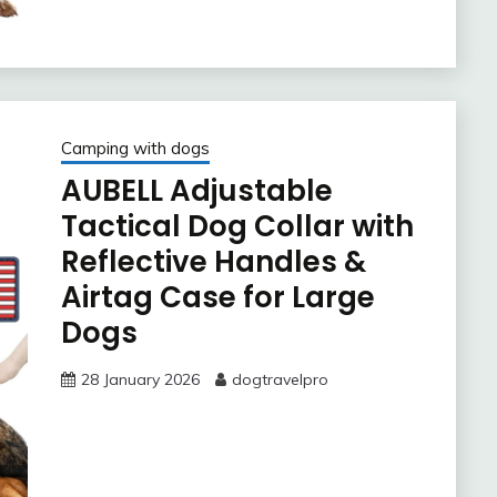
Camping with dogs
AUBELL Adjustable
Tactical Dog Collar with
Reflective Handles &
Airtag Case for Large
Dogs
28 January 2026
dogtravelpro