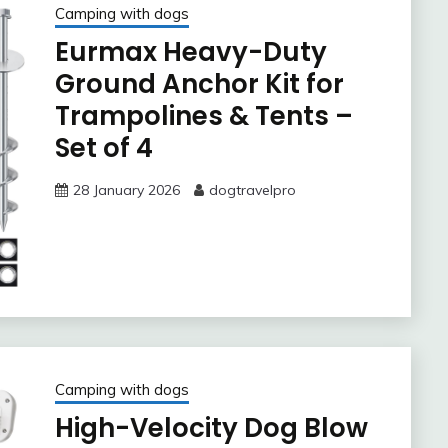
Camping with dogs
Eurmax Heavy-Duty
Ground Anchor Kit for
Trampolines & Tents –
Set of 4
28 January 2026
dogtravelpro
Camping with dogs
High-Velocity Dog Blow