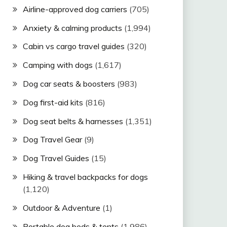
Airline-approved dog carriers
(705)
Anxiety & calming products
(1,994)
Cabin vs cargo travel guides
(320)
Camping with dogs
(1,617)
Dog car seats & boosters
(983)
Dog first-aid kits
(816)
Dog seat belts & harnesses
(1,351)
Dog Travel Gear
(9)
Dog Travel Guides
(15)
Hiking & travel backpacks for dogs
(1,120)
Outdoor & Adventure
(1)
Portable dog beds & tents
(1,986)