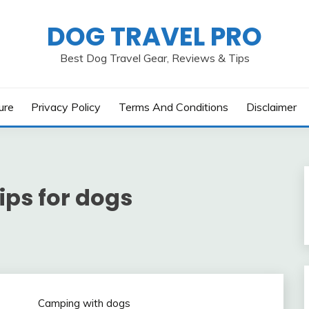
DOG TRAVEL PRO
Best Dog Travel Gear, Reviews & Tips
ure
Privacy Policy
Terms And Conditions
Disclaimer
ips for dogs
Camping with dogs