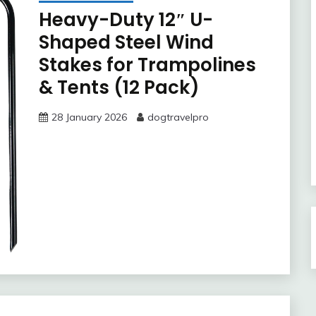
Heavy-Duty 12″ U-
Shaped Steel Wind
Stakes for Trampolines
& Tents (12 Pack)
28 January 2026
dogtravelpro