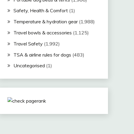
Safety, Health & Comfort
(1)
Temperature & hydration gear
(1,988)
Travel bowls & accessories
(1,125)
Travel Safety
(1,992)
TSA & airline rules for dogs
(483)
Uncategorised
(1)