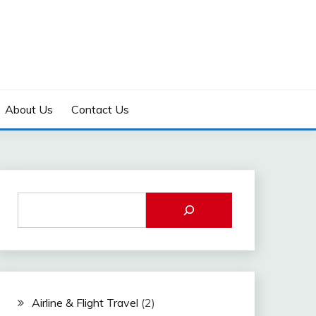
About Us
Contact Us
Airline & Flight Travel
(2)