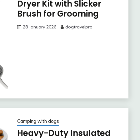
Dryer Kit with Slicker
Brush for Grooming
28 January 2026
dogtravelpro
Camping with dogs
Heavy-Duty Insulated