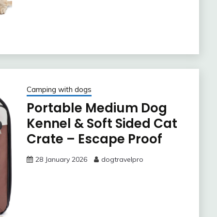
Camping with dogs
Portable Medium Dog
Kennel & Soft Sided Cat
Crate – Escape Proof
28 January 2026
dogtravelpro