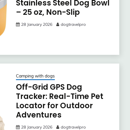
Stainless Steel Dog Bowl
– 25 oz, Non-Slip
28 January 2026
dogtravelpro
Camping with dogs
Off-Grid GPS Dog
Tracker: Real-Time Pet
Locator for Outdoor
Adventures
28 January 2026
dogtravelpro