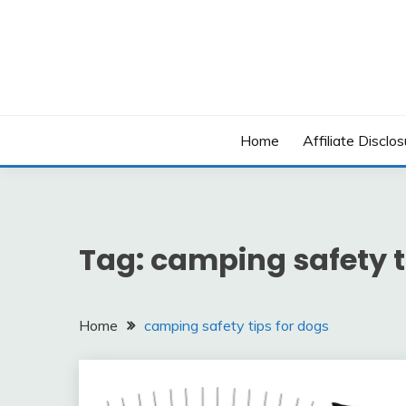
Skip
to
content
Home
Affiliate Disclos
Tag:
camping safety t
Home
camping safety tips for dogs