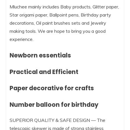
Mluchee mainly includes Baby products, Glitter paper,
Star origami paper, Ballpoint pens, Birthday party
decorations, Oil paint brushes sets and Jewelry
making tools. We are hope to bring you a good
experience.
Newborn essentials
Practical and Efficient
Paper decorative for crafts
Number balloon for birthday
SUPERIOR QUALITY & SAFE DESIGN — The
telescopic skewer is made of strong stainless