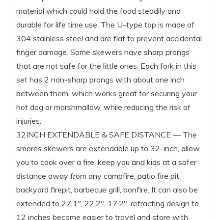
material which could hold the food steadily and
durable for life time use. The U-type top is made of
304 stainless steel and are flat to prevent accidental
finger damage. Some skewers have sharp prongs
that are not safe for the little ones. Each fork in this
set has 2 non-sharp prongs with about one inch
between them, which works great for securing your
hot dog or marshmallow, while reducing the risk of
injuries.
32INCH EXTENDABLE & SAFE DISTANCE — The
smores skewers are extendable up to 32-inch, allow
you to cook over a fire, keep you and kids at a safer
distance away from any campfire, patio fire pit,
backyard firepit, barbecue grill, bonfire. It can also be
extended to 27.1″, 22.2″, 17.2″, retracting design to
12 inches become easier to travel and store with