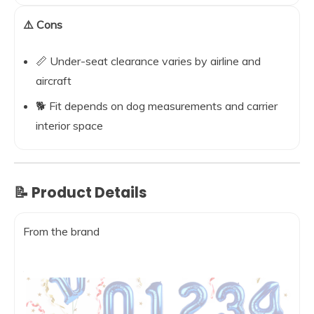
⚠️ Cons
📏 Under-seat clearance varies by airline and
aircraft
🐕 Fit depends on dog measurements and carrier
interior space
📝 Product Details
From the brand