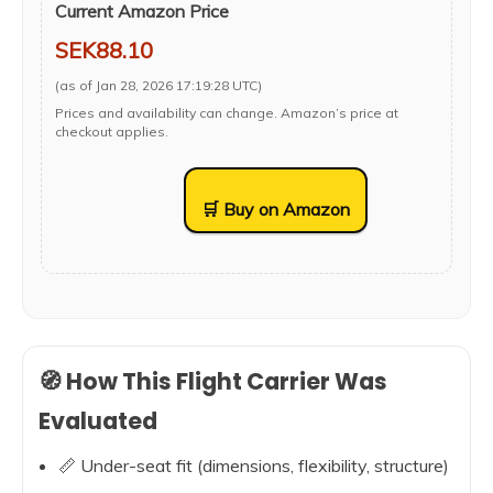
Current Amazon Price
SEK88.10
(as of Jan 28, 2026 17:19:28 UTC)
Prices and availability can change. Amazon’s price at
checkout applies.
🛒 Buy on Amazon
🧭 How This Flight Carrier Was
Evaluated
📏 Under-seat fit (dimensions, flexibility, structure)