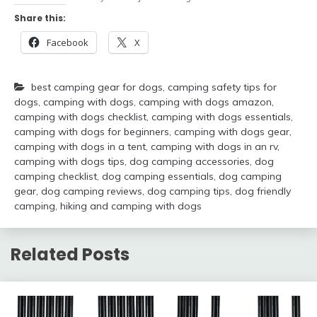
Share this:
Facebook
X
best camping gear for dogs
,
camping safety tips for
dogs
,
camping with dogs
,
camping with dogs amazon
,
camping with dogs checklist
,
camping with dogs essentials
,
camping with dogs for beginners
,
camping with dogs gear
,
camping with dogs in a tent
,
camping with dogs in an rv
,
camping with dogs tips
,
dog camping accessories
,
dog
camping checklist
,
dog camping essentials
,
dog camping
gear
,
dog camping reviews
,
dog camping tips
,
dog friendly
camping
,
hiking and camping with dogs
Related Posts