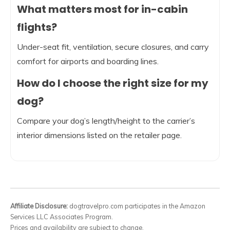
What matters most for in-cabin
flights?
Under-seat fit, ventilation, secure closures, and carry
comfort for airports and boarding lines.
How do I choose the right size for my
dog?
Compare your dog’s length/height to the carrier’s
interior dimensions listed on the retailer page.
Affiliate Disclosure:
dogtravelpro.com participates in the Amazon
Services LLC Associates Program.
Prices and availability are subject to change.