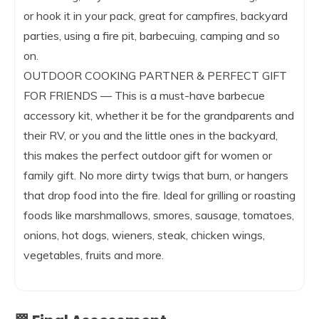
or hook it in your pack, great for campfires, backyard
parties, using a fire pit, barbecuing, camping and so
on.
OUTDOOR COOKING PARTNER & PERFECT GIFT
FOR FRIENDS — This is a must-have barbecue
accessory kit, whether it be for the grandparents and
their RV, or you and the little ones in the backyard,
this makes the perfect outdoor gift for women or
family gift. No more dirty twigs that burn, or hangers
that drop food into the fire. Ideal for grilling or roasting
foods like marshmallows, smores, sausage, tomatoes,
onions, hot dogs, wieners, steak, chicken wings,
vegetables, fruits and more.