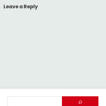
Leave a Reply