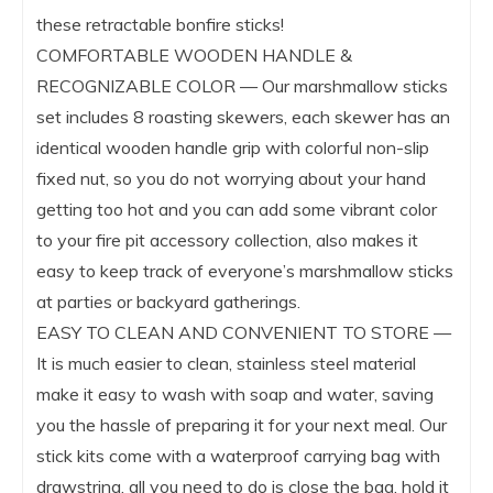
these retractable bonfire sticks!
COMFORTABLE WOODEN HANDLE &
RECOGNIZABLE COLOR — Our marshmallow sticks
set includes 8 roasting skewers, each skewer has an
identical wooden handle grip with colorful non-slip
fixed nut, so you do not worrying about your hand
getting too hot and you can add some vibrant color
to your fire pit accessory collection, also makes it
easy to keep track of everyone’s marshmallow sticks
at parties or backyard gatherings.
EASY TO CLEAN AND CONVENIENT TO STORE —
It is much easier to clean, stainless steel material
make it easy to wash with soap and water, saving
you the hassle of preparing it for your next meal. Our
stick kits come with a waterproof carrying bag with
drawstring, all you need to do is close the bag, hold it