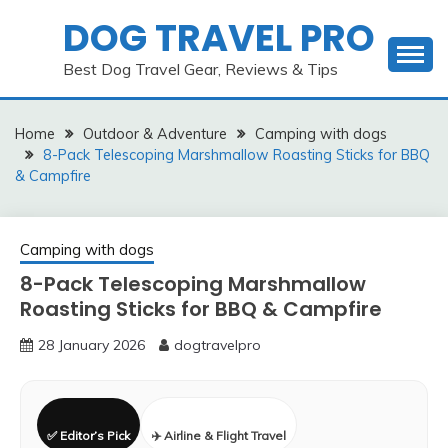
Skip
DOG TRAVEL PRO
to
content
Best Dog Travel Gear, Reviews & Tips
Home
Outdoor & Adventure
Camping with dogs
8-Pack Telescoping Marshmallow Roasting Sticks for BBQ
& Campfire
Camping with dogs
8-Pack Telescoping Marshmallow
Roasting Sticks for BBQ & Campfire
28 January 2026
dogtravelpro
✅ Editor’s Pick
✈️ Airline & Flight Travel