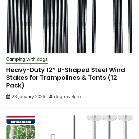
Camping with dogs
Heavy-Duty 12″ U-Shaped Steel Wind
Stakes for Trampolines & Tents (12
Pack)
28 January 2026
dogtravelpro