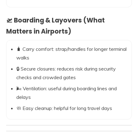
🛫 Boarding & Layovers (What
Matters in Airports)
🧳 Carry comfort: strap/handles for longer terminal
walks
🔒 Secure closures: reduces risk during security
checks and crowded gates
🌬️ Ventilation: useful during boarding lines and
delays
🧼 Easy cleanup: helpful for long travel days