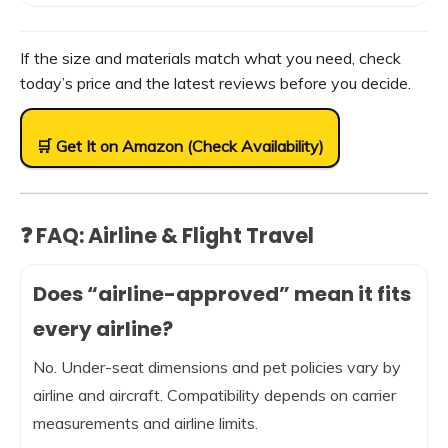
If the size and materials match what you need, check
today’s price and the latest reviews before you decide.
🛒 Get It on Amazon (Check Availability)
❓ FAQ: Airline & Flight Travel
Does “airline-approved” mean it fits
every airline?
No. Under-seat dimensions and pet policies vary by
airline and aircraft. Compatibility depends on carrier
measurements and airline limits.