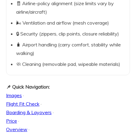
🧾 Airline-policy alignment (size limits vary by
airline/aircraft)
🌬️ Ventilation and airflow (mesh coverage)
🔒 Security (zippers, clip points, closure reliability)
🧳 Airport handling (carry comfort, stability while
walking)
🧼 Cleaning (removable pad, wipeable materials)
📌 Quick Navigation:
Images
·
Flight Fit Check
·
Boarding & Layovers
·
Price
·
Overview
·