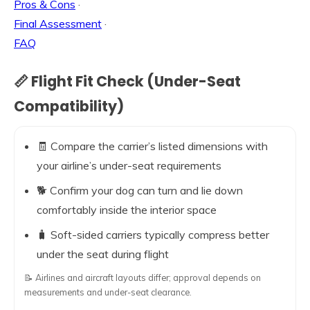
Pros & Cons
·
Final Assessment
·
FAQ
📏 Flight Fit Check (Under-Seat
Compatibility)
🧾 Compare the carrier’s listed dimensions with
your airline’s under-seat requirements
🐕 Confirm your dog can turn and lie down
comfortably inside the interior space
🧳 Soft-sided carriers typically compress better
under the seat during flight
📝 Airlines and aircraft layouts differ; approval depends on
measurements and under-seat clearance.