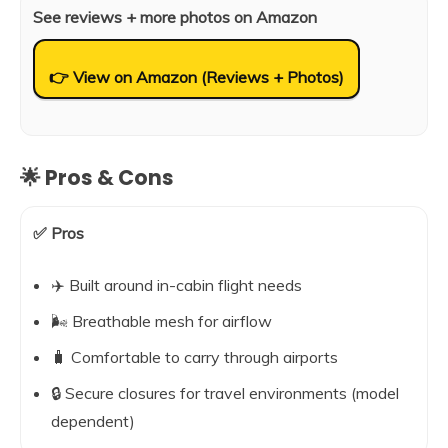
See reviews + more photos on Amazon
👉 View on Amazon (Reviews + Photos)
🌟 Pros & Cons
✅ Pros
✈️ Built around in-cabin flight needs
🌬️ Breathable mesh for airflow
🧳 Comfortable to carry through airports
🔒 Secure closures for travel environments (model
dependent)