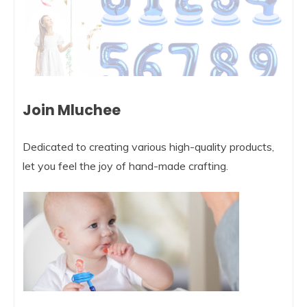
Join Mluchee
Dedicated to creating various high-quality products,
let you feel the joy of hand-made crafting.