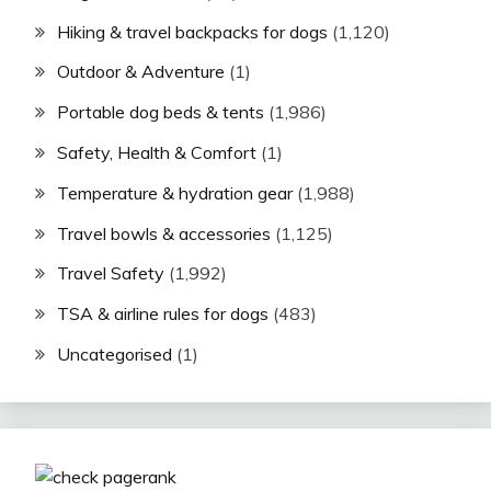
Hiking & travel backpacks for dogs
(1,120)
Outdoor & Adventure
(1)
Portable dog beds & tents
(1,986)
Safety, Health & Comfort
(1)
Temperature & hydration gear
(1,988)
Travel bowls & accessories
(1,125)
Travel Safety
(1,992)
TSA & airline rules for dogs
(483)
Uncategorised
(1)