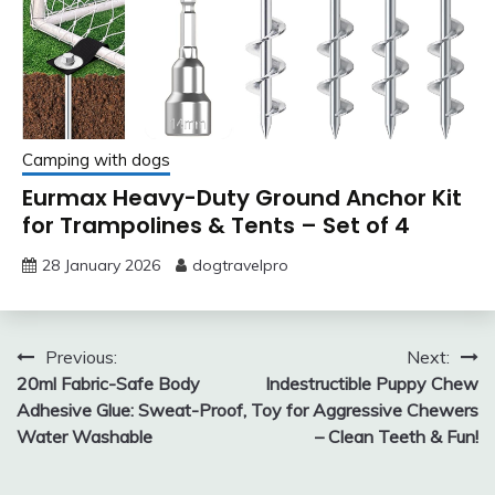
Camping with dogs
Eurmax Heavy-Duty Ground Anchor Kit
for Trampolines & Tents – Set of 4
28 January 2026
dogtravelpro
Post
Previous:
Next:
20ml Fabric-Safe Body
Indestructible Puppy Chew
navigation
Adhesive Glue: Sweat-Proof,
Toy for Aggressive Chewers
Water Washable
– Clean Teeth & Fun!