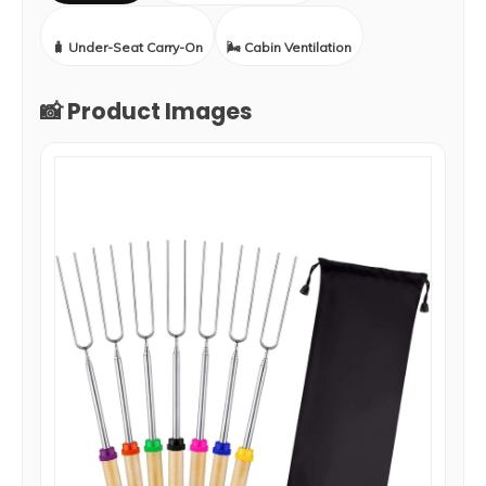
🧳 Under-Seat Carry-On
🌬️ Cabin Ventilation
📸 Product Images