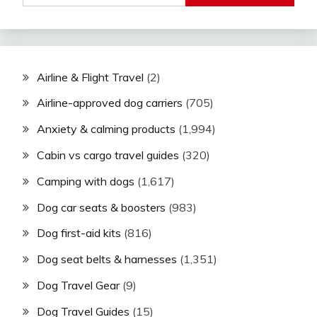
Airline & Flight Travel
(2)
Airline-approved dog carriers
(705)
Anxiety & calming products
(1,994)
Cabin vs cargo travel guides
(320)
Camping with dogs
(1,617)
Dog car seats & boosters
(983)
Dog first-aid kits
(816)
Dog seat belts & harnesses
(1,351)
Dog Travel Gear
(9)
Dog Travel Guides
(15)