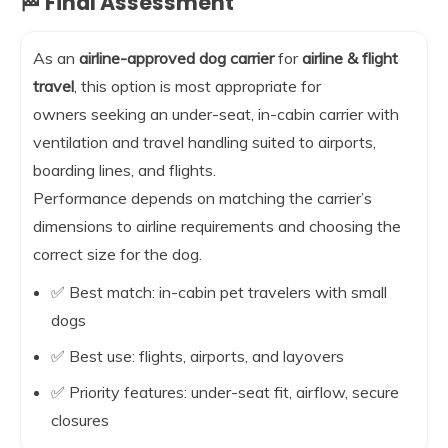
🏁 Final Assessment
As an
airline-approved dog carrier
for
airline & flight
travel
, this option is most appropriate for
owners seeking an under-seat, in-cabin carrier with
ventilation and travel handling suited to airports,
boarding lines, and flights.
Performance depends on matching the carrier’s
dimensions to airline requirements and choosing the
correct size for the dog.
✅ Best match: in-cabin pet travelers with small
dogs
✅ Best use: flights, airports, and layovers
✅ Priority features: under-seat fit, airflow, secure
closures