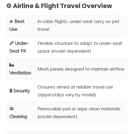
⚙️ Airline & Flight Travel Overview
✈️ Best
In-cabin flights, under-seat carry-on pet
Use
travel
📏 Under-
Flexible structure to adapt to under-seat
Seat Fit
space (model dependent)
🌬️
Mesh panels designed to maintain airflow
Ventilation
Closures aimed at reliable travel use
🔒 Security
(zippers/clips vary by model)
🧼
Removable pad or wipe-clean materials
Cleaning
(model dependent)