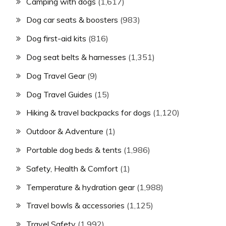
Camping with dogs
(1,617)
Dog car seats & boosters
(983)
Dog first-aid kits
(816)
Dog seat belts & harnesses
(1,351)
Dog Travel Gear
(9)
Dog Travel Guides
(15)
Hiking & travel backpacks for dogs
(1,120)
Outdoor & Adventure
(1)
Portable dog beds & tents
(1,986)
Safety, Health & Comfort
(1)
Temperature & hydration gear
(1,988)
Travel bowls & accessories
(1,125)
Travel Safety
(1,992)