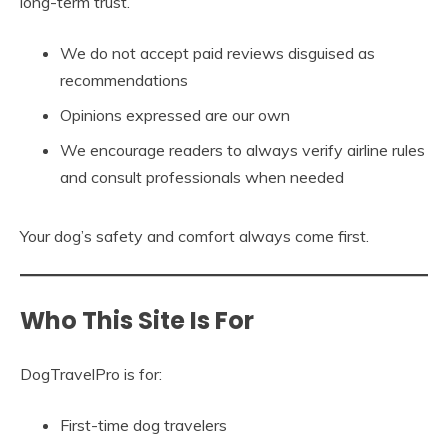
long-term trust.
We do not accept paid reviews disguised as
recommendations
Opinions expressed are our own
We encourage readers to always verify airline rules
and consult professionals when needed
Your dog’s safety and comfort always come first.
Who This Site Is For
DogTravelPro is for:
First-time dog travelers