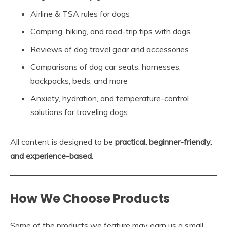
Airline & TSA rules for dogs
Camping, hiking, and road-trip tips with dogs
Reviews of dog travel gear and accessories
Comparisons of dog car seats, harnesses,
backpacks, beds, and more
Anxiety, hydration, and temperature-control
solutions for traveling dogs
All content is designed to be
practical, beginner-friendly,
and experience-based
.
How We Choose Products
Some of the products we feature may earn us a small