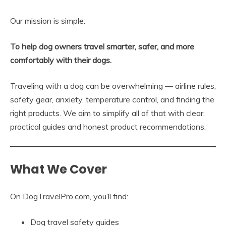
Our mission is simple:
To help dog owners travel smarter, safer, and more
comfortably with their dogs.
Traveling with a dog can be overwhelming — airline rules,
safety gear, anxiety, temperature control, and finding the
right products. We aim to simplify all of that with clear,
practical guides and honest product recommendations.
What We Cover
On DogTravelPro.com, you’ll find:
Dog travel safety guides