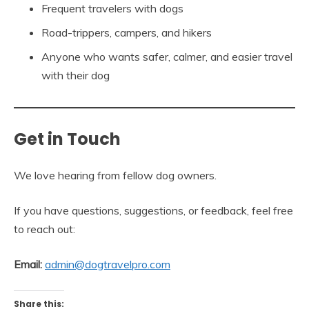
Frequent travelers with dogs
Road-trippers, campers, and hikers
Anyone who wants safer, calmer, and easier travel
with their dog
Get in Touch
We love hearing from fellow dog owners.
If you have questions, suggestions, or feedback, feel free
to reach out:
Email:
admin@dogtravelpro.com
Share this: