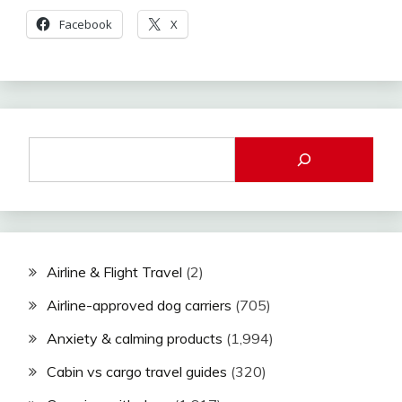
Facebook
X
Airline & Flight Travel
(2)
Airline-approved dog carriers
(705)
Anxiety & calming products
(1,994)
Cabin vs cargo travel guides
(320)