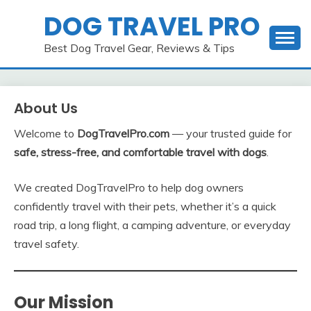
Skip
DOG TRAVEL PRO
to
content
Best Dog Travel Gear, Reviews & Tips
About Us
Welcome to
DogTravelPro.com
— your trusted guide for
safe, stress-free, and comfortable travel with dogs
.
We created DogTravelPro to help dog owners
confidently travel with their pets, whether it’s a quick
road trip, a long flight, a camping adventure, or everyday
travel safety.
Our Mission