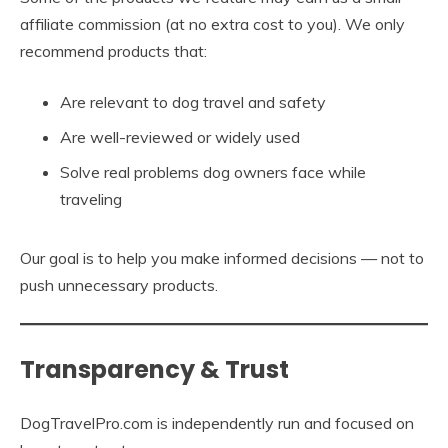
affiliate commission (at no extra cost to you). We only
recommend products that:
Are relevant to dog travel and safety
Are well-reviewed or widely used
Solve real problems dog owners face while
traveling
Our goal is to help you make informed decisions — not to
push unnecessary products.
Transparency & Trust
DogTravelPro.com is independently run and focused on