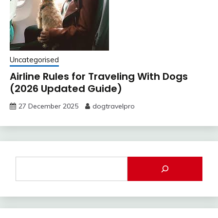
Uncategorised
Airline Rules for Traveling With Dogs
(2026 Updated Guide)
27 December 2025
dogtravelpro