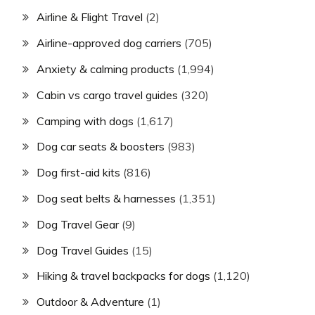
Airline & Flight Travel
(2)
Airline-approved dog carriers
(705)
Anxiety & calming products
(1,994)
Cabin vs cargo travel guides
(320)
Camping with dogs
(1,617)
Dog car seats & boosters
(983)
Dog first-aid kits
(816)
Dog seat belts & harnesses
(1,351)
Dog Travel Gear
(9)
Dog Travel Guides
(15)
Hiking & travel backpacks for dogs
(1,120)
Outdoor & Adventure
(1)