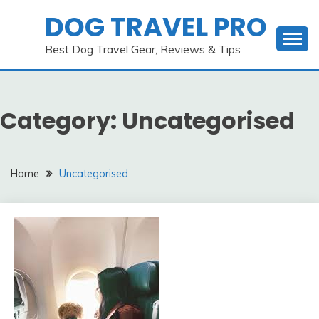
Skip
DOG TRAVEL PRO
to
content
Best Dog Travel Gear, Reviews & Tips
Category:
Uncategorised
Home
Uncategorised