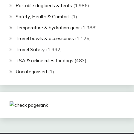
Portable dog beds & tents
(1,986)
Safety, Health & Comfort
(1)
Temperature & hydration gear
(1,988)
Travel bowls & accessories
(1,125)
Travel Safety
(1,992)
TSA & airline rules for dogs
(483)
Uncategorised
(1)