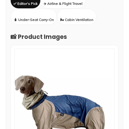
✅ Editor’s Pick
✈️ Airline & Flight Travel
🧳 Under-Seat Carry-On
🌬️ Cabin Ventilation
📸 Product Images