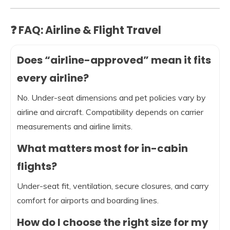
❓ FAQ: Airline & Flight Travel
Does “airline-approved” mean it fits
every airline?
No. Under-seat dimensions and pet policies vary by
airline and aircraft. Compatibility depends on carrier
measurements and airline limits.
What matters most for in-cabin
flights?
Under-seat fit, ventilation, secure closures, and carry
comfort for airports and boarding lines.
How do I choose the right size for my