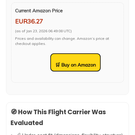
Current Amazon Price
EUR36.27
(as of Jan 23, 2026 06:49:08 UTC)
Prices and availability can change. Amazon’s price at
checkout applies.
🛒 Buy on Amazon
🧭 How This Flight Carrier Was
Evaluated