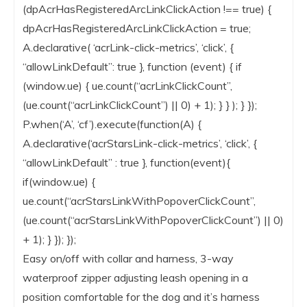
(dpAcrHasRegisteredArcLinkClickAction !== true) {
dpAcrHasRegisteredArcLinkClickAction = true;
A.declarative( ‘acrLink-click-metrics’, ‘click’, {
“allowLinkDefault”: true }, function (event) { if
(window.ue) { ue.count(“acrLinkClickCount”,
(ue.count(“acrLinkClickCount”) || 0) + 1); } } ); } });
P.when(‘A’, ‘cf’).execute(function(A) {
A.declarative(‘acrStarsLink-click-metrics’, ‘click’, {
“allowLinkDefault” : true }, function(event){
if(window.ue) {
ue.count(“acrStarsLinkWithPopoverClickCount”,
(ue.count(“acrStarsLinkWithPopoverClickCount”) || 0)
+ 1); } }); });
Easy on/off with collar and harness, 3-way
waterproof zipper adjusting leash opening in a
position comfortable for the dog and it’s harness