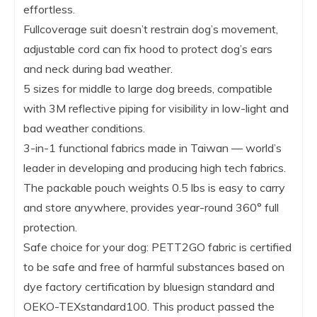
effortless.
Fullcoverage suit doesn’t restrain dog’s movement,
adjustable cord can fix hood to protect dog’s ears
and neck during bad weather.
5 sizes for middle to large dog breeds, compatible
with 3M reflective piping for visibility in low-light and
bad weather conditions.
3-in-1 functional fabrics made in Taiwan — world’s
leader in developing and producing high tech fabrics.
The packable pouch weights 0.5 lbs is easy to carry
and store anywhere, provides year-round 360° full
protection.
Safe choice for your dog: PETT2GO fabric is certified
to be safe and free of harmful substances based on
dye factory certification by bluesign standard and
OEKO-TEXstandard100. This product passed the