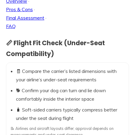
Overview
·
Pros & Cons
·
Final Assessment
·
FAQ
📏 Flight Fit Check (Under-Seat
Compatibility)
🧾 Compare the carrier’s listed dimensions with
your airline’s under-seat requirements
🐕 Confirm your dog can turn and lie down
comfortably inside the interior space
🧳 Soft-sided carriers typically compress better
under the seat during flight
📝 Airlines and aircraft layouts differ; approval depends on
measurements and under-seat clearance.