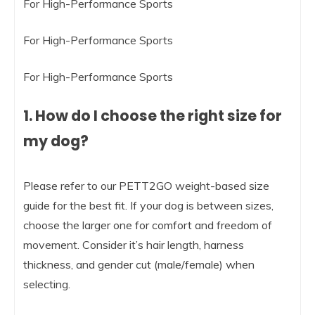
For High-Performance Sports
For High-Performance Sports
For High-Performance Sports
1. How do I choose the right size for
my dog?
Please refer to our PETT2GO weight-based size
guide for the best fit. If your dog is between sizes,
choose the larger one for comfort and freedom of
movement. Consider it’s hair length, harness
thickness, and gender cut (male/female) when
selecting.