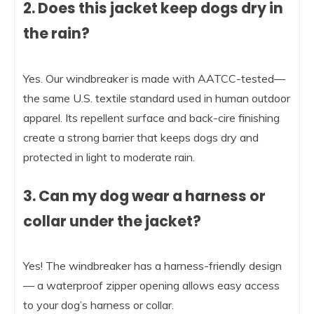
2. Does this jacket keep dogs dry in
the rain?
Yes. Our windbreaker is made with AATCC-tested—
the same U.S. textile standard used in human outdoor
apparel. Its repellent surface and back-cire finishing
create a strong barrier that keeps dogs dry and
protected in light to moderate rain.
3. Can my dog wear a harness or
collar under the jacket?
Yes! The windbreaker has a harness-friendly design
— a waterproof zipper opening allows easy access
to your dog’s harness or collar.