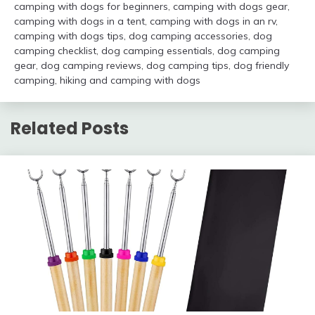
camping with dogs for beginners
,
camping with dogs gear
,
camping with dogs in a tent
,
camping with dogs in an rv
,
camping with dogs tips
,
dog camping accessories
,
dog
camping checklist
,
dog camping essentials
,
dog camping
gear
,
dog camping reviews
,
dog camping tips
,
dog friendly
camping
,
hiking and camping with dogs
Related Posts