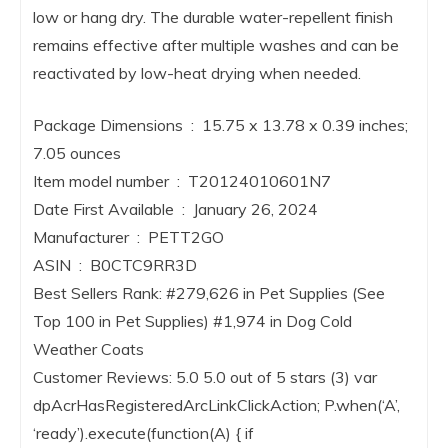
low or hang dry. The durable water-repellent finish
remains effective after multiple washes and can be
reactivated by low-heat drying when needed.
Package Dimensions ‏ : ‎ 15.75 x 13.78 x 0.39 inches;
7.05 ounces
Item model number ‏ : ‎ T20124010601N7
Date First Available ‏ : ‎ January 26, 2024
Manufacturer ‏ : ‎ PETT2GO
ASIN ‏ : ‎ B0CTC9RR3D
Best Sellers Rank: #279,626 in Pet Supplies (See
Top 100 in Pet Supplies) #1,974 in Dog Cold
Weather Coats
Customer Reviews: 5.0 5.0 out of 5 stars (3) var
dpAcrHasRegisteredArcLinkClickAction; P.when(‘A’,
‘ready’).execute(function(A) { if