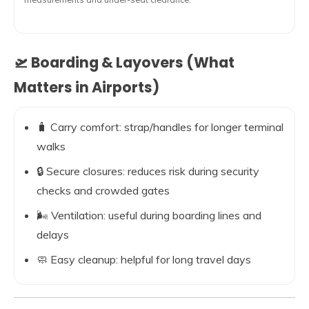
🛫 Boarding & Layovers (What
Matters in Airports)
🧳 Carry comfort: strap/handles for longer terminal
walks
🔒 Secure closures: reduces risk during security
checks and crowded gates
🌬️ Ventilation: useful during boarding lines and
delays
🧼 Easy cleanup: helpful for long travel days