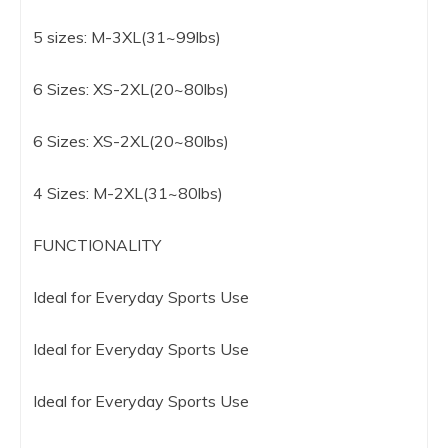
5 sizes: M-3XL(31~99lbs)
6 Sizes: XS-2XL(20~80lbs)
6 Sizes: XS-2XL(20~80lbs)
4 Sizes: M-2XL(31~80lbs)
FUNCTIONALITY
Ideal for Everyday Sports Use
Ideal for Everyday Sports Use
Ideal for Everyday Sports Use