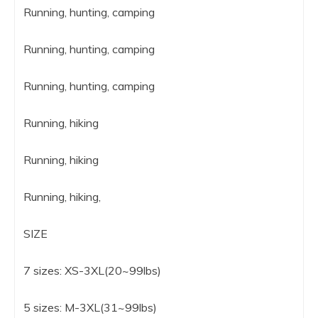
Running, hunting, camping
Running, hunting, camping
Running, hunting, camping
Running, hiking
Running, hiking
Running, hiking,
SIZE
7 sizes: XS-3XL(20~99lbs)
5 sizes: M-3XL(31~99lbs)