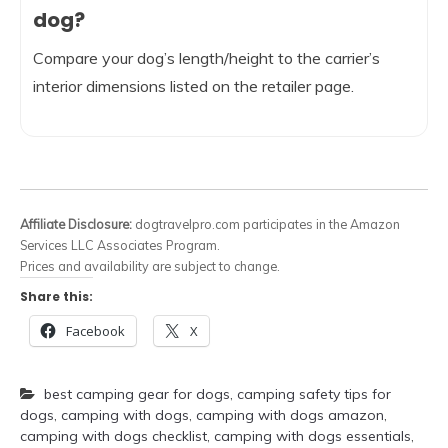
dog?
Compare your dog’s length/height to the carrier’s
interior dimensions listed on the retailer page.
Affiliate Disclosure:
dogtravelpro.com participates in the Amazon
Services LLC Associates Program.
Prices and availability are subject to change.
Share this:
Facebook
X
best camping gear for dogs
,
camping safety tips for
dogs
,
camping with dogs
,
camping with dogs amazon
,
camping with dogs checklist
,
camping with dogs essentials
,