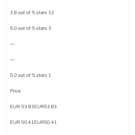
3.8 out of 5 stars 12
5.0 out of 5 stars 3
—
—
5.0 out of 5 stars 1
Price
EUR 53.83EUR53.83
EUR 50.41EUR50.41