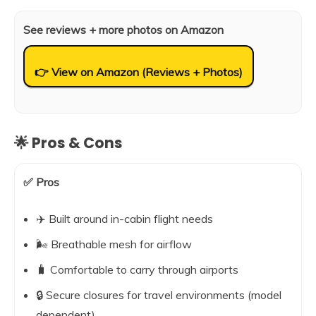
See reviews + more photos on Amazon
👉 View on Amazon (Reviews + Photos)
🌟 Pros & Cons
✅ Pros
✈️ Built around in-cabin flight needs
🌬️ Breathable mesh for airflow
🧳 Comfortable to carry through airports
🔒 Secure closures for travel environments (model
dependent)