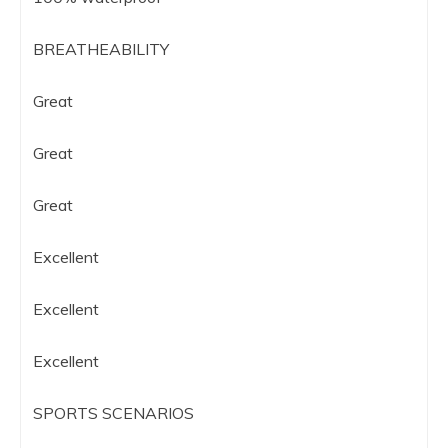
BREATHEABILITY
Great
Great
Great
Excellent
Excellent
Excellent
SPORTS SCENARIOS