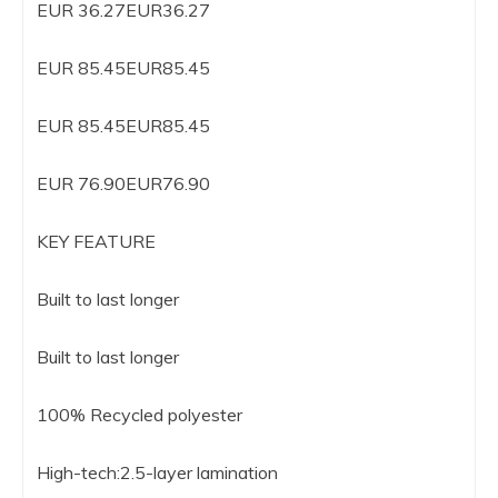
EUR 36.27EUR36.27
EUR 85.45EUR85.45
EUR 85.45EUR85.45
EUR 76.90EUR76.90
KEY FEATURE
Built to last longer
Built to last longer
100% Recycled polyester
High-tech:2.5-layer lamination