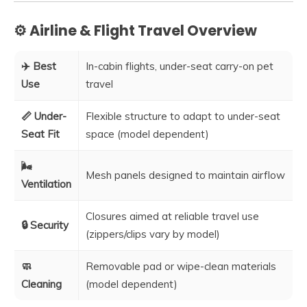
⚙️ Airline & Flight Travel Overview
✈️ Best
In-cabin flights, under-seat carry-on pet
Use
travel
📏 Under-
Flexible structure to adapt to under-seat
Seat Fit
space (model dependent)
🌬️
Mesh panels designed to maintain airflow
Ventilation
Closures aimed at reliable travel use
🔒 Security
(zippers/clips vary by model)
🧼
Removable pad or wipe-clean materials
Cleaning
(model dependent)