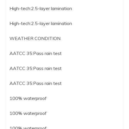
High-tech:2.5-layer lamination
High-tech:2.5-layer lamination
WEATHER CONDITION
AATCC 35:Pass rain test
AATCC 35:Pass rain test
AATCC 35:Pass rain test
100% waterproof
100% waterproof
100% waterproof