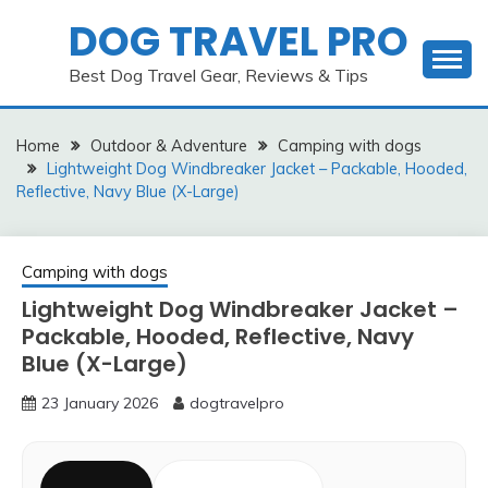
Skip
DOG TRAVEL PRO
to
content
Best Dog Travel Gear, Reviews & Tips
Home
Outdoor & Adventure
Camping with dogs
Lightweight Dog Windbreaker Jacket – Packable, Hooded,
Reflective, Navy Blue (X-Large)
Camping with dogs
Lightweight Dog Windbreaker Jacket –
Packable, Hooded, Reflective, Navy
Blue (X-Large)
23 January 2026
dogtravelpro