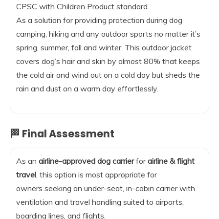
CPSC with Children Product standard.
As a solution for providing protection during dog
camping, hiking and any outdoor sports no matter it’s
spring, summer, fall and winter. This outdoor jacket
covers dog’s hair and skin by almost 80% that keeps
the cold air and wind out on a cold day but sheds the
rain and dust on a warm day effortlessly.
🏁 Final Assessment
As an
airline-approved dog carrier
for
airline & flight
travel
, this option is most appropriate for
owners seeking an under-seat, in-cabin carrier with
ventilation and travel handling suited to airports,
boarding lines, and flights.