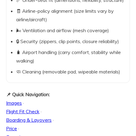
📏 Under-seat fit (dimensions, flexibility, structure)
🧾 Airline-policy alignment (size limits vary by
airline/aircraft)
🌬️ Ventilation and airflow (mesh coverage)
🔒 Security (zippers, clip points, closure reliability)
🧳 Airport handling (carry comfort, stability while
walking)
🧼 Cleaning (removable pad, wipeable materials)
📌 Quick Navigation:
Images
·
Flight Fit Check
·
Boarding & Layovers
·
Price
·