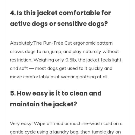
4. Is this jacket comfortable for
active dogs or sensitive dogs?
Absolutely.The Run-Free Cut ergonomic pattern
allows dogs to run, jump, and play naturally without
restriction. Weighing only 0.5lb, the jacket feels light
and soft — most dogs get used to it quickly and
move comfortably as if wearing nothing at all.
5. How easy is it to clean and
maintain the jacket?
Very easy! Wipe off mud or machine-wash cold on a
gentle cycle using a laundry bag, then tumble dry on