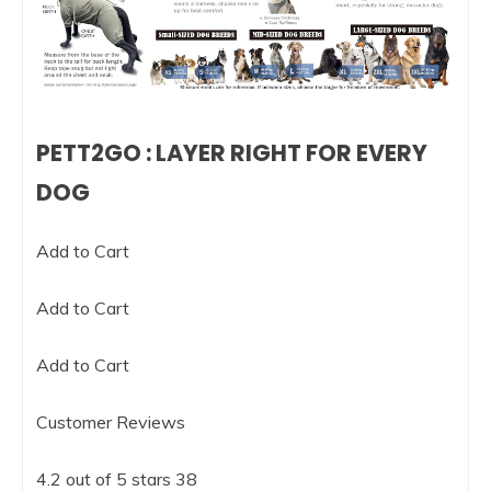
PETT2GO : LAYER RIGHT FOR EVERY
DOG
Add to Cart
Add to Cart
Add to Cart
Customer Reviews
4.2 out of 5 stars 38