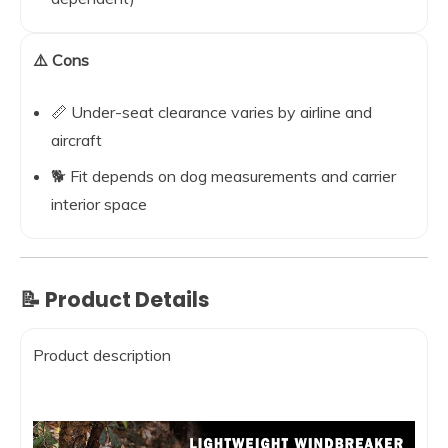
⚠️ Cons
📏 Under-seat clearance varies by airline and
aircraft
🐕 Fit depends on dog measurements and carrier
interior space
📝 Product Details
Product description