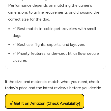
Performance depends on matching the carrier’s
dimensions to airline requirements and choosing the
correct size for the dog.
✅ Best match: in-cabin pet travelers with small
dogs
✅ Best use: flights, airports, and layovers
✅ Priority features: under-seat fit, airflow, secure
closures
If the size and materials match what you need, check
today’s price and the latest reviews before you decide.
🛒 Get It on Amazon (Check Availability)