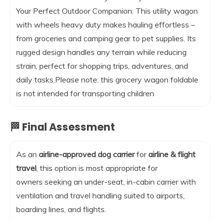
Your Perfect Outdoor Companion: This utility wagon
with wheels heavy duty makes hauling effortless –
from groceries and camping gear to pet supplies. Its
rugged design handles any terrain while reducing
strain, perfect for shopping trips, adventures, and
daily tasks.Please note: this grocery wagon foldable
is not intended for transporting children
🏁 Final Assessment
As an
airline-approved dog carrier
for
airline & flight
travel
, this option is most appropriate for
owners seeking an under-seat, in-cabin carrier with
ventilation and travel handling suited to airports,
boarding lines, and flights.