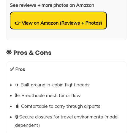
See reviews + more photos on Amazon
👉 View on Amazon (Reviews + Photos)
🌟 Pros & Cons
✅ Pros
✈️ Built around in-cabin flight needs
🌬️ Breathable mesh for airflow
🧳 Comfortable to carry through airports
🔒 Secure closures for travel environments (model
dependent)