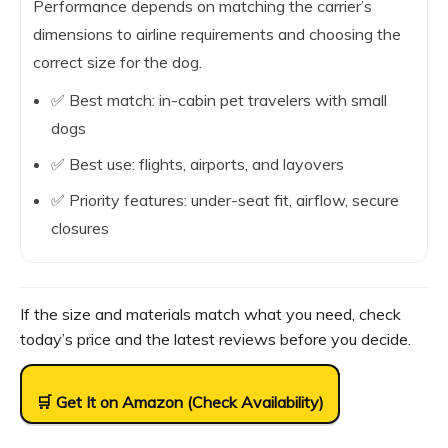
Performance depends on matching the carrier’s
dimensions to airline requirements and choosing the
correct size for the dog.
✅ Best match: in-cabin pet travelers with small
dogs
✅ Best use: flights, airports, and layovers
✅ Priority features: under-seat fit, airflow, secure
closures
If the size and materials match what you need, check
today’s price and the latest reviews before you decide.
🛒 Get It on Amazon (Check Availability)