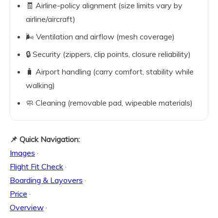
🧾 Airline-policy alignment (size limits vary by
airline/aircraft)
🌬️ Ventilation and airflow (mesh coverage)
🔒 Security (zippers, clip points, closure reliability)
🧳 Airport handling (carry comfort, stability while
walking)
🧼 Cleaning (removable pad, wipeable materials)
📌 Quick Navigation:
Images
·
Flight Fit Check
·
Boarding & Layovers
·
Price
·
Overview
·