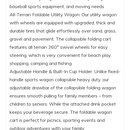
baseball sports equipment, and moving needs
All-Terrain Foldable Utility Wagon: Our utility wagon
with wheels are equipped with upgraded, thick and
durable tires that glide effortlessly over sand, grass,
gravel and pavement. The collapsible folding cart
features all terrain 360° swivel wheels for easy
steering, which is very convenient for beach play,
shopping, camping and fishing
Adjustable Handle & Built-In Cup Holder: Unlike fixed-
handle sports wagon collapsible heavy duty, our
adjustable drawbar of the collapsible folding wagon
ensures smooth pulling for family members – from
children to seniors. While the attached drink pocket
keeps your beverage secure. The foldable wagon
cart is perfect for picnics, sporting events and
outdoor adventures with your family