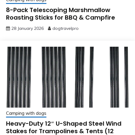
8-Pack Telescoping Marshmallow
Roasting Sticks for BBQ & Campfire
28 January 2026
dogtravelpro
Camping with dogs
Heavy-Duty 12″ U-Shaped Steel Wind
Stakes for Trampolines & Tents (12