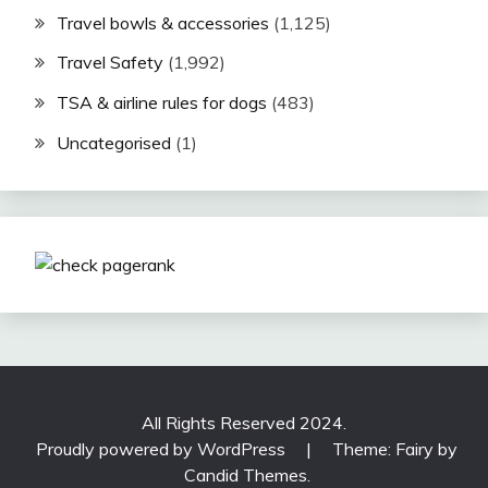
Travel bowls & accessories
(1,125)
Travel Safety
(1,992)
TSA & airline rules for dogs
(483)
Uncategorised
(1)
All Rights Reserved 2024.
Proudly powered by WordPress
|
Theme: Fairy by
Candid Themes
.