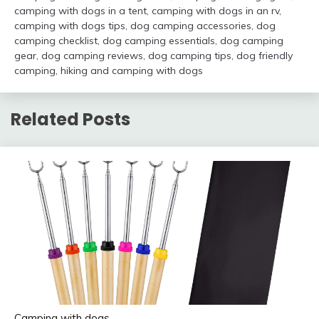
camping with dogs in a tent
,
camping with dogs in an rv
,
camping with dogs tips
,
dog camping accessories
,
dog
camping checklist
,
dog camping essentials
,
dog camping
gear
,
dog camping reviews
,
dog camping tips
,
dog friendly
camping
,
hiking and camping with dogs
Related Posts
Camping with dogs