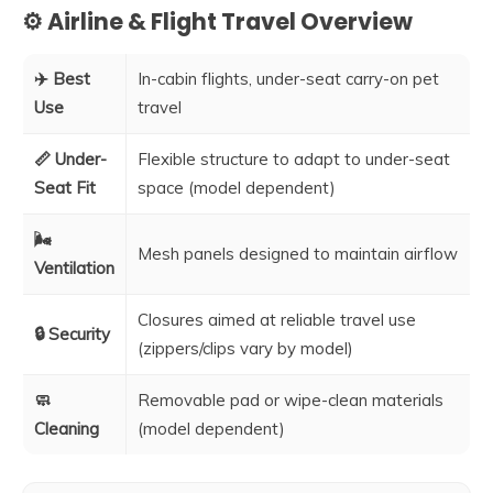
⚙️ Airline & Flight Travel Overview
✈️ Best
In-cabin flights, under-seat carry-on pet
Use
travel
📏 Under-
Flexible structure to adapt to under-seat
Seat Fit
space (model dependent)
🌬️
Mesh panels designed to maintain airflow
Ventilation
Closures aimed at reliable travel use
🔒 Security
(zippers/clips vary by model)
🧼
Removable pad or wipe-clean materials
Cleaning
(model dependent)