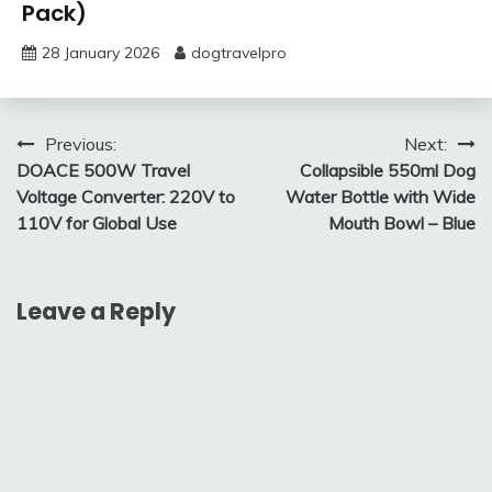
Pack)
28 January 2026
dogtravelpro
Post
Previous:
Next:
DOACE 500W Travel
Collapsible 550ml Dog
navigation
Voltage Converter: 220V to
Water Bottle with Wide
110V for Global Use
Mouth Bowl – Blue
Leave a Reply