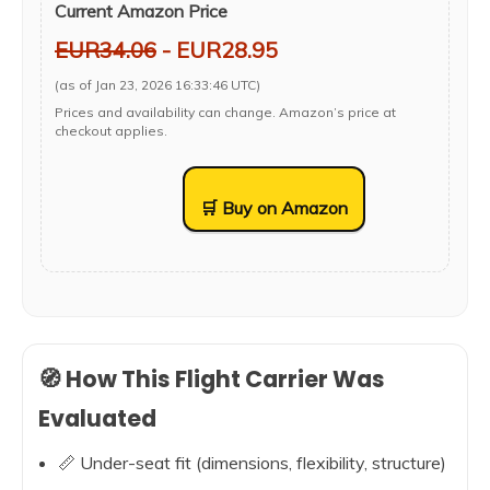
Current Amazon Price
EUR34.06
- EUR28.95
(as of Jan 23, 2026 16:33:46 UTC)
Prices and availability can change. Amazon’s price at
checkout applies.
🛒 Buy on Amazon
🧭 How This Flight Carrier Was
Evaluated
📏 Under-seat fit (dimensions, flexibility, structure)