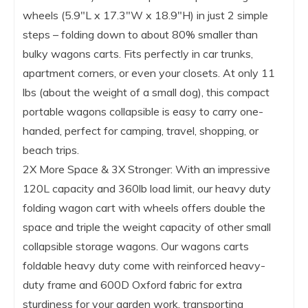
wheels (5.9″L x 17.3″W x 18.9″H) in just 2 simple
steps – folding down to about 80% smaller than
bulky wagons carts. Fits perfectly in car trunks,
apartment corners, or even your closets. At only 11
lbs (about the weight of a small dog), this compact
portable wagons collapsible is easy to carry one-
handed, perfect for camping, travel, shopping, or
beach trips.
2X More Space & 3X Stronger: With an impressive
120L capacity and 360lb load limit, our heavy duty
folding wagon cart with wheels offers double the
space and triple the weight capacity of other small
collapsible storage wagons. Our wagons carts
foldable heavy duty come with reinforced heavy-
duty frame and 600D Oxford fabric for extra
sturdiness for your garden work, transporting