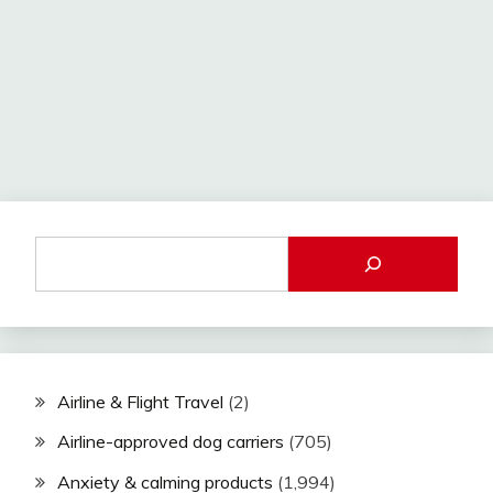
Airline & Flight Travel
(2)
Airline-approved dog carriers
(705)
Anxiety & calming products
(1,994)