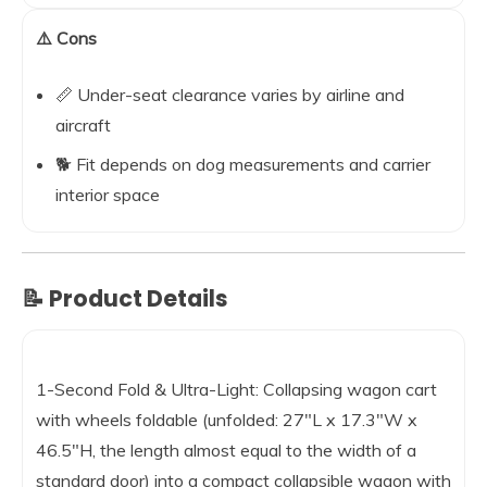
⚠️ Cons
📏 Under-seat clearance varies by airline and
aircraft
🐕 Fit depends on dog measurements and carrier
interior space
📝 Product Details
1-Second Fold & Ultra-Light: Collapsing wagon cart
with wheels foldable (unfolded: 27″L x 17.3″W x
46.5″H, the length almost equal to the width of a
standard door) into a compact collapsible wagon with