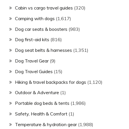
Cabin vs cargo travel guides
(320)
Camping with dogs
(1,617)
Dog car seats & boosters
(983)
Dog first-aid kits
(816)
Dog seat belts & harnesses
(1,351)
Dog Travel Gear
(9)
Dog Travel Guides
(15)
Hiking & travel backpacks for dogs
(1,120)
Outdoor & Adventure
(1)
Portable dog beds & tents
(1,986)
Safety, Health & Comfort
(1)
Temperature & hydration gear
(1,988)