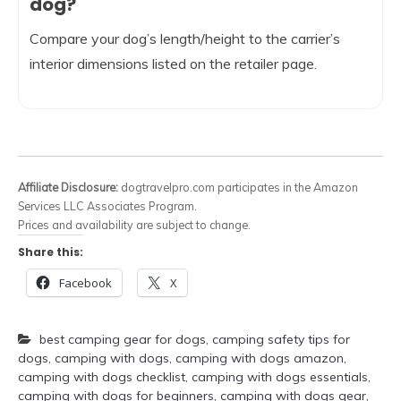
dog?
Compare your dog’s length/height to the carrier’s
interior dimensions listed on the retailer page.
Affiliate Disclosure:
dogtravelpro.com participates in the Amazon
Services LLC Associates Program.
Prices and availability are subject to change.
Share this:
Facebook
X
best camping gear for dogs
,
camping safety tips for
dogs
,
camping with dogs
,
camping with dogs amazon
,
camping with dogs checklist
,
camping with dogs essentials
,
camping with dogs for beginners
,
camping with dogs gear
,