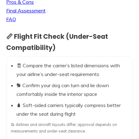
Pros & Cons
·
Final Assessment
·
FAQ
📏 Flight Fit Check (Under-Seat
Compatibility)
🧾 Compare the carrier’s listed dimensions with
your airline’s under-seat requirements
🐕 Confirm your dog can turn and lie down
comfortably inside the interior space
🧳 Soft-sided carriers typically compress better
under the seat during flight
📝 Airlines and aircraft layouts differ; approval depends on
measurements and under-seat clearance.