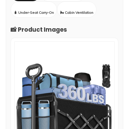
🧳 Under-Seat Carry-On
🌬️ Cabin Ventilation
📸 Product Images