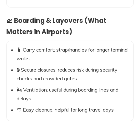
🛫 Boarding & Layovers (What
Matters in Airports)
🧳 Carry comfort: strap/handles for longer terminal
walks
🔒 Secure closures: reduces risk during security
checks and crowded gates
🌬️ Ventilation: useful during boarding lines and
delays
🧼 Easy cleanup: helpful for long travel days