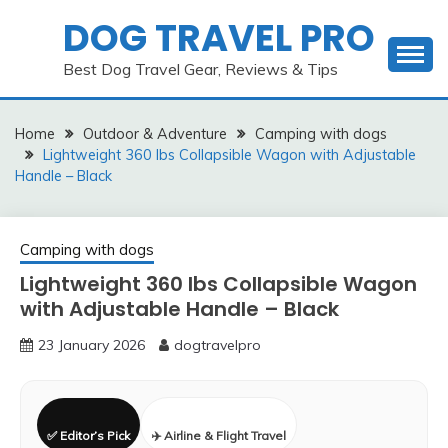
Skip
DOG TRAVEL PRO
to
content
Best Dog Travel Gear, Reviews & Tips
Home
Outdoor & Adventure
Camping with dogs
Lightweight 360 lbs Collapsible Wagon with Adjustable
Handle – Black
Camping with dogs
Lightweight 360 lbs Collapsible Wagon
with Adjustable Handle – Black
23 January 2026
dogtravelpro
✅ Editor’s Pick
✈️ Airline & Flight Travel