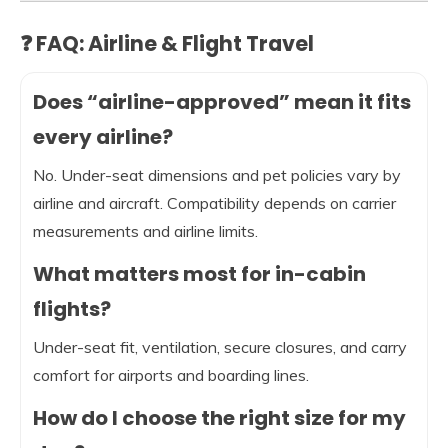
❓ FAQ: Airline & Flight Travel
Does “airline-approved” mean it fits
every airline?
No. Under-seat dimensions and pet policies vary by
airline and aircraft. Compatibility depends on carrier
measurements and airline limits.
What matters most for in-cabin
flights?
Under-seat fit, ventilation, secure closures, and carry
comfort for airports and boarding lines.
How do I choose the right size for my