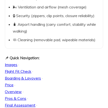
🌬️ Ventilation and airflow (mesh coverage)
🔒 Security (zippers, clip points, closure reliability)
🧳 Airport handling (carry comfort, stability while
walking)
🧼 Cleaning (removable pad, wipeable materials)
📌 Quick Navigation:
Images
·
Flight Fit Check
·
Boarding & Layovers
·
Price
·
Overview
·
Pros & Cons
·
Final Assessment
·