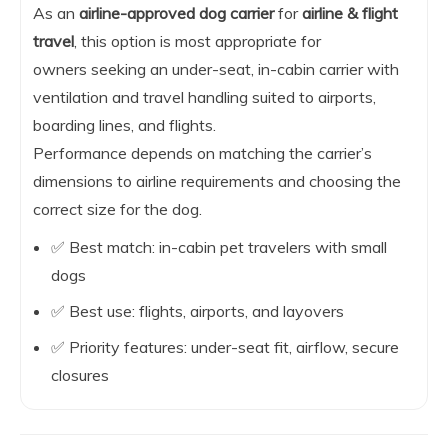
As an
airline-approved dog carrier
for
airline & flight
travel
, this option is most appropriate for
owners seeking an under-seat, in-cabin carrier with
ventilation and travel handling suited to airports,
boarding lines, and flights.
Performance depends on matching the carrier’s
dimensions to airline requirements and choosing the
correct size for the dog.
✅ Best match: in-cabin pet travelers with small
dogs
✅ Best use: flights, airports, and layovers
✅ Priority features: under-seat fit, airflow, secure
closures