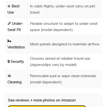
✈️ Best
In-cabin flights, under-seat carry-on pet
Use
travel
📏 Under-
Flexible structure to adapt to under-seat
Seat Fit
space (model dependent)
🌬️
Mesh panels designed to maintain airflow
Ventilation
Closures aimed at reliable travel use
🔒 Security
(zippers/clips vary by model)
🧼
Removable pad or wipe-clean materials
Cleaning
(model dependent)
See reviews + more photos on Amazon