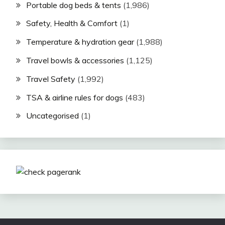
Portable dog beds & tents
(1,986)
Safety, Health & Comfort
(1)
Temperature & hydration gear
(1,988)
Travel bowls & accessories
(1,125)
Travel Safety
(1,992)
TSA & airline rules for dogs
(483)
Uncategorised
(1)