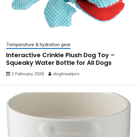
Temperature & hydration gear
Interactive Crinkle Plush Dog Toy –
Squeaky Water Bottle for All Dogs
1 February 2026
dogtravelpro