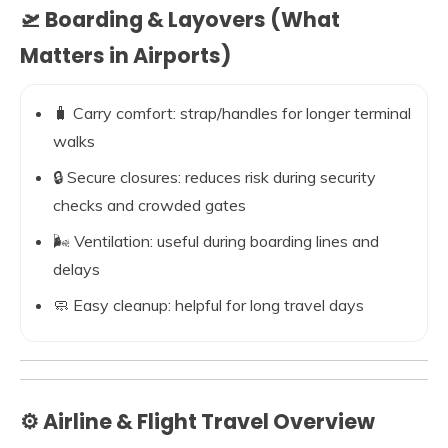
🛫 Boarding & Layovers (What
Matters in Airports)
🧳 Carry comfort: strap/handles for longer terminal
walks
🔒 Secure closures: reduces risk during security
checks and crowded gates
🌬️ Ventilation: useful during boarding lines and
delays
🧼 Easy cleanup: helpful for long travel days
⚙️ Airline & Flight Travel Overview