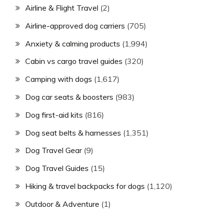
Airline & Flight Travel
(2)
Airline-approved dog carriers
(705)
Anxiety & calming products
(1,994)
Cabin vs cargo travel guides
(320)
Camping with dogs
(1,617)
Dog car seats & boosters
(983)
Dog first-aid kits
(816)
Dog seat belts & harnesses
(1,351)
Dog Travel Gear
(9)
Dog Travel Guides
(15)
Hiking & travel backpacks for dogs
(1,120)
Outdoor & Adventure
(1)