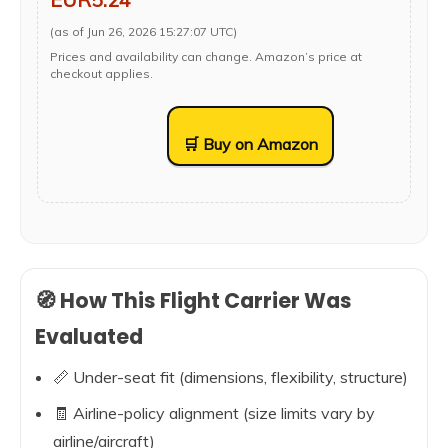
(as of Jun 26, 2026 15:27:07 UTC)
Prices and availability can change. Amazon’s price at
checkout applies.
🛒 Buy on Amazon
🧭 How This Flight Carrier Was
Evaluated
📏 Under-seat fit (dimensions, flexibility, structure)
🧾 Airline-policy alignment (size limits vary by
airline/aircraft)