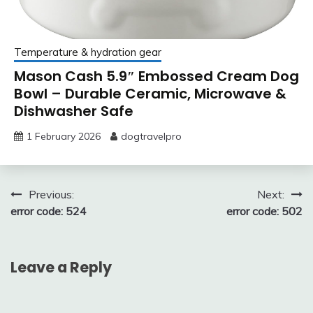
Temperature & hydration gear
Mason Cash 5.9″ Embossed Cream Dog
Bowl – Durable Ceramic, Microwave &
Dishwasher Safe
1 February 2026
dogtravelpro
Post
Previous:
Next:
error code: 524
error code: 502
navigation
Leave a Reply