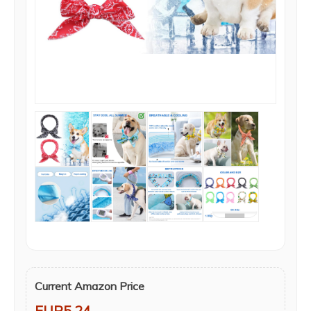
Current Amazon Price
EUR5.24