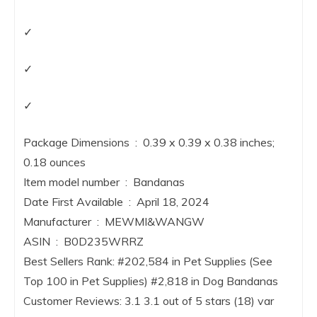
✓
✓
✓
Package Dimensions ‏ : ‎ 0.39 x 0.39 x 0.38 inches;
0.18 ounces
Item model number ‏ : ‎ Bandanas
Date First Available ‏ : ‎ April 18, 2024
Manufacturer ‏ : ‎ MEWMI&WANGW
ASIN ‏ : ‎ B0D235WRRZ
Best Sellers Rank: #202,584 in Pet Supplies (See
Top 100 in Pet Supplies) #2,818 in Dog Bandanas
Customer Reviews: 3.1 3.1 out of 5 stars (18) var