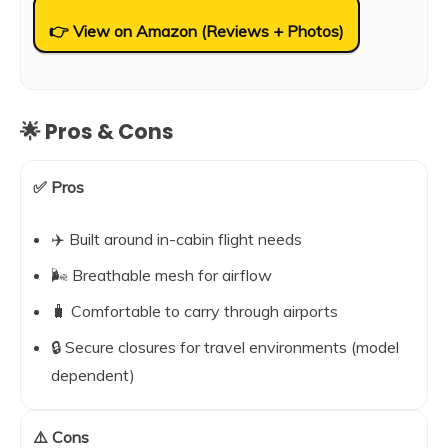
👉 View on Amazon (Reviews + Photos)
🌟 Pros & Cons
✅ Pros
✈️ Built around in-cabin flight needs
🌬️ Breathable mesh for airflow
🧳 Comfortable to carry through airports
🔒 Secure closures for travel environments (model
dependent)
⚠️ Cons