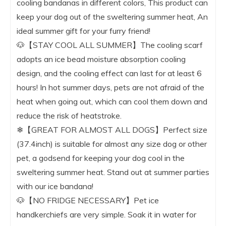
cooling bandanas in different colors, This product can
keep your dog out of the sweltering summer heat, An
ideal summer gift for your furry friend!
🐶【STAY COOL ALL SUMMER】The cooling scarf
adopts an ice bead moisture absorption cooling
design, and the cooling effect can last for at least 6
hours! In hot summer days, pets are not afraid of the
heat when going out, which can cool them down and
reduce the risk of heatstroke.
❄【GREAT FOR ALMOST ALL DOGS】Perfect size
(37.4inch) is suitable for almost any size dog or other
pet, a godsend for keeping your dog cool in the
sweltering summer heat. Stand out at summer parties
with our ice bandana!
🐶【NO FRIDGE NECESSARY】Pet ice
handkerchiefs are very simple. Soak it in water for