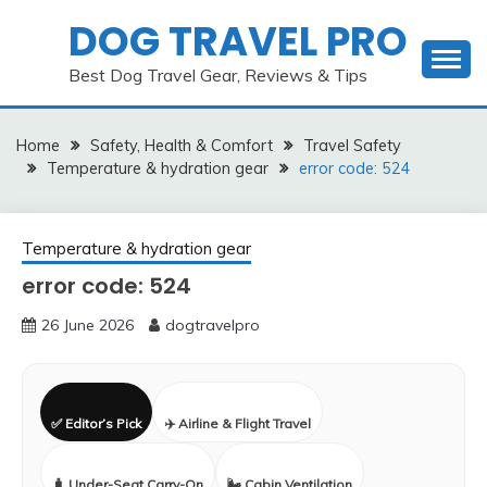
Skip
DOG TRAVEL PRO
to
content
Best Dog Travel Gear, Reviews & Tips
Home
Safety, Health & Comfort
Travel Safety
Temperature & hydration gear
error code: 524
Temperature & hydration gear
error code: 524
26 June 2026
dogtravelpro
✅ Editor’s Pick
✈️ Airline & Flight Travel
🧳 Under-Seat Carry-On
🌬️ Cabin Ventilation