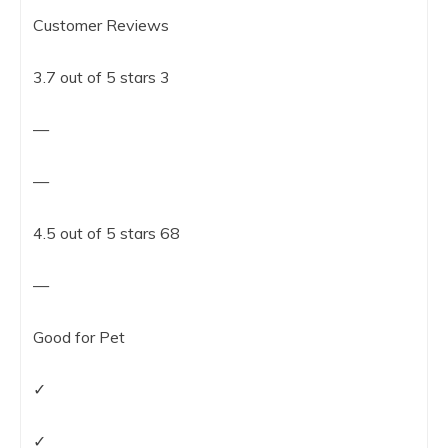
Customer Reviews
3.7 out of 5 stars 3
—
—
4.5 out of 5 stars 68
—
Good for Pet
✓
✓