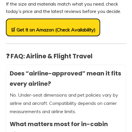
If the size and materials match what you need, check
today’s price and the latest reviews before you decide.
🛒 Get It on Amazon (Check Availability)
❓ FAQ: Airline & Flight Travel
Does “airline-approved” mean it fits
every airline?
No. Under-seat dimensions and pet policies vary by
airline and aircraft. Compatibility depends on carrier
measurements and airline limits.
What matters most for in-cabin