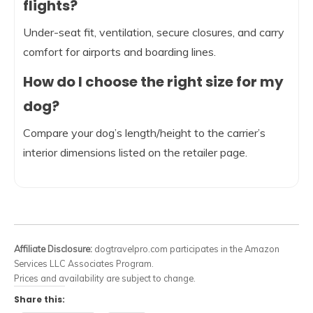
flights?
Under-seat fit, ventilation, secure closures, and carry
comfort for airports and boarding lines.
How do I choose the right size for my
dog?
Compare your dog’s length/height to the carrier’s
interior dimensions listed on the retailer page.
Affiliate Disclosure:
dogtravelpro.com participates in the Amazon
Services LLC Associates Program.
Prices and availability are subject to change.
Share this: