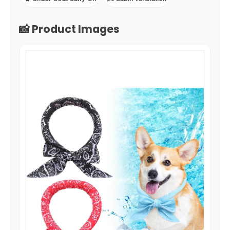
📸 Product Images