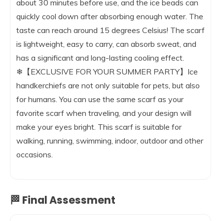
about 30 minutes before use, and the ice beads can
quickly cool down after absorbing enough water. The
taste can reach around 15 degrees Celsius! The scarf
is lightweight, easy to carry, can absorb sweat, and
has a significant and long-lasting cooling effect.
❄【EXCLUSIVE FOR YOUR SUMMER PARTY】Ice
handkerchiefs are not only suitable for pets, but also
for humans. You can use the same scarf as your
favorite scarf when traveling, and your design will
make your eyes bright. This scarf is suitable for
walking, running, swimming, indoor, outdoor and other
occasions.
🏁 Final Assessment