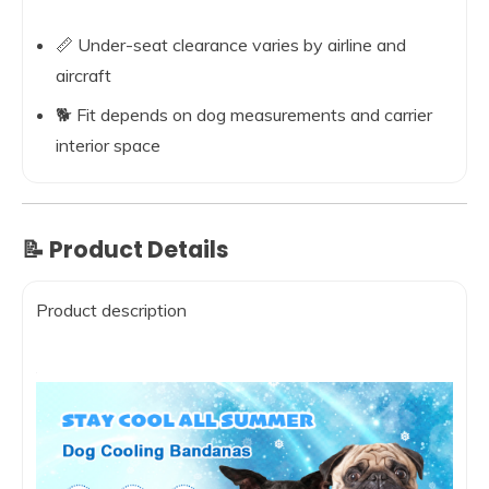
📏 Under-seat clearance varies by airline and
aircraft
🐕 Fit depends on dog measurements and carrier
interior space
📝 Product Details
Product description