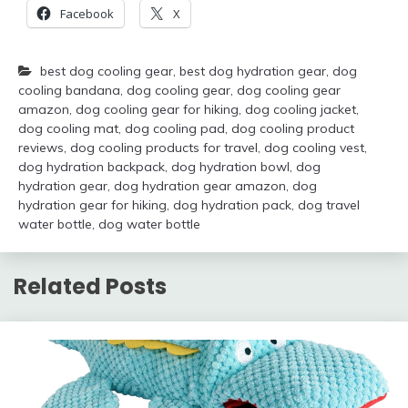
Facebook
X
best dog cooling gear
,
best dog hydration gear
,
dog
cooling bandana
,
dog cooling gear
,
dog cooling gear
amazon
,
dog cooling gear for hiking
,
dog cooling jacket
,
dog cooling mat
,
dog cooling pad
,
dog cooling product
reviews
,
dog cooling products for travel
,
dog cooling vest
,
dog hydration backpack
,
dog hydration bowl
,
dog
hydration gear
,
dog hydration gear amazon
,
dog
hydration gear for hiking
,
dog hydration pack
,
dog travel
water bottle
,
dog water bottle
Related Posts