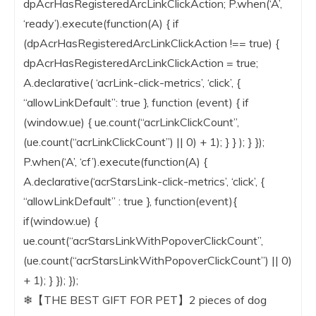
dpAcrHasRegisteredArcLinkClickAction; P.when(‘A’,
‘ready’).execute(function(A) { if
(dpAcrHasRegisteredArcLinkClickAction !== true) {
dpAcrHasRegisteredArcLinkClickAction = true;
A.declarative( ‘acrLink-click-metrics’, ‘click’, {
“allowLinkDefault”: true }, function (event) { if
(window.ue) { ue.count(“acrLinkClickCount”,
(ue.count(“acrLinkClickCount”) || 0) + 1); } } ); } });
P.when(‘A’, ‘cf’).execute(function(A) {
A.declarative(‘acrStarsLink-click-metrics’, ‘click’, {
“allowLinkDefault” : true }, function(event){
if(window.ue) {
ue.count(“acrStarsLinkWithPopoverClickCount”,
(ue.count(“acrStarsLinkWithPopoverClickCount”) || 0)
+ 1); } }); });
❄【THE BEST GIFT FOR PET】2 pieces of dog