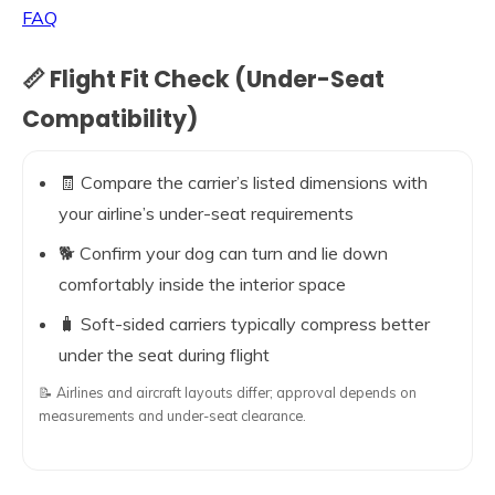
FAQ
📏 Flight Fit Check (Under-Seat
Compatibility)
🧾 Compare the carrier’s listed dimensions with
your airline’s under-seat requirements
🐕 Confirm your dog can turn and lie down
comfortably inside the interior space
🧳 Soft-sided carriers typically compress better
under the seat during flight
📝 Airlines and aircraft layouts differ; approval depends on
measurements and under-seat clearance.