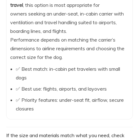
travel
, this option is most appropriate for
owners seeking an under-seat, in-cabin carrier with
ventilation and travel handling suited to airports,
boarding lines, and flights.
Performance depends on matching the carrier’s
dimensions to airline requirements and choosing the
correct size for the dog.
✅ Best match: in-cabin pet travelers with small
dogs
✅ Best use: flights, airports, and layovers
✅ Priority features: under-seat fit, airflow, secure
closures
If the size and materials match what you need, check