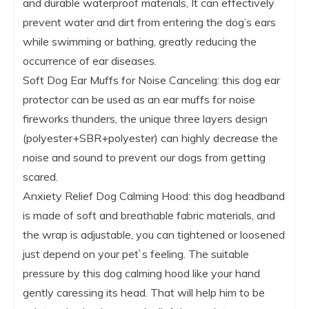
and durable waterproof materials, It can effectively
prevent water and dirt from entering the dog’s ears
while swimming or bathing, greatly reducing the
occurrence of ear diseases.
Soft Dog Ear Muffs for Noise Canceling: this dog ear
protector can be used as an ear muffs for noise
fireworks thunders, the unique three layers design
(polyester+SBR+polyester) can highly decrease the
noise and sound to prevent our dogs from getting
scared.
Anxiety Relief Dog Calming Hood: this dog headband
is made of soft and breathable fabric materials, and
the wrap is adjustable, you can tightened or loosened
just depend on your pet`s feeling. The suitable
pressure by this dog calming hood like your hand
gently caressing its head. That will help him to be