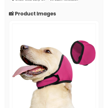
📸 Product Images