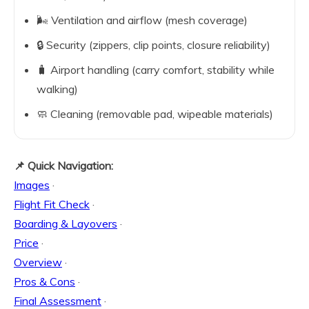
🌬️ Ventilation and airflow (mesh coverage)
🔒 Security (zippers, clip points, closure reliability)
🧳 Airport handling (carry comfort, stability while
walking)
🧼 Cleaning (removable pad, wipeable materials)
📌 Quick Navigation:
Images
·
Flight Fit Check
·
Boarding & Layovers
·
Price
·
Overview
·
Pros & Cons
·
Final Assessment
·