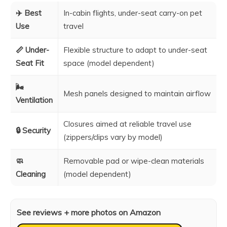
✈️ Best
In-cabin flights, under-seat carry-on pet
Use
travel
📏 Under-
Flexible structure to adapt to under-seat
Seat Fit
space (model dependent)
🌬️
Mesh panels designed to maintain airflow
Ventilation
Closures aimed at reliable travel use
🔒 Security
(zippers/clips vary by model)
🧼
Removable pad or wipe-clean materials
Cleaning
(model dependent)
See reviews + more photos on Amazon