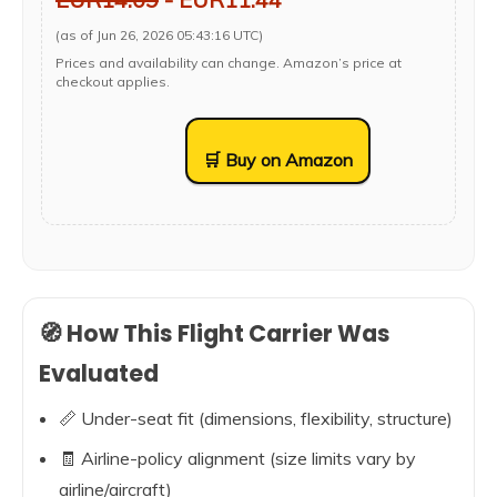
(as of Jun 26, 2026 05:43:16 UTC)
Prices and availability can change. Amazon’s price at
checkout applies.
🛒 Buy on Amazon
🧭 How This Flight Carrier Was
Evaluated
📏 Under-seat fit (dimensions, flexibility, structure)
🧾 Airline-policy alignment (size limits vary by
airline/aircraft)