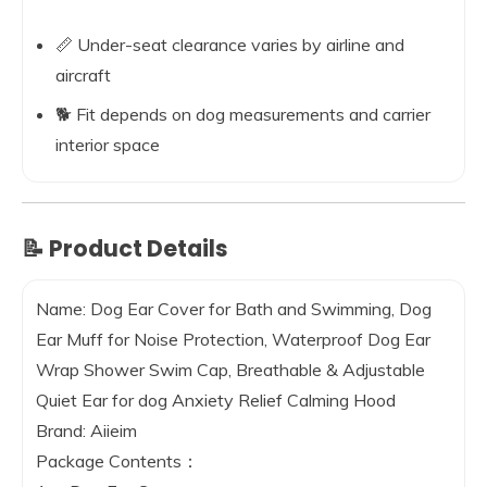
📏 Under-seat clearance varies by airline and
aircraft
🐕 Fit depends on dog measurements and carrier
interior space
📝 Product Details
Name:
Dog Ear Cover for Bath and Swimming, Dog
Ear Muff for Noise Protection, Waterproof Dog Ear
Wrap Shower Swim Cap, Breathable & Adjustable
Quiet Ear for dog Anxiety Relief Calming Hood
Brand:
Aiieim
Package Contents：