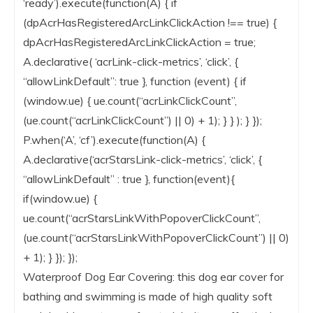
‘ready’).execute(function(A) { if
(dpAcrHasRegisteredArcLinkClickAction !== true) {
dpAcrHasRegisteredArcLinkClickAction = true;
A.declarative( ‘acrLink-click-metrics’, ‘click’, {
“allowLinkDefault”: true }, function (event) { if
(window.ue) { ue.count(“acrLinkClickCount”,
(ue.count(“acrLinkClickCount”) || 0) + 1); } } ); } });
P.when(‘A’, ‘cf’).execute(function(A) {
A.declarative(‘acrStarsLink-click-metrics’, ‘click’, {
“allowLinkDefault” : true }, function(event){
if(window.ue) {
ue.count(“acrStarsLinkWithPopoverClickCount”,
(ue.count(“acrStarsLinkWithPopoverClickCount”) || 0)
+ 1); } }); });
Waterproof Dog Ear Covering: this dog ear cover for
bathing and swimming is made of high quality soft