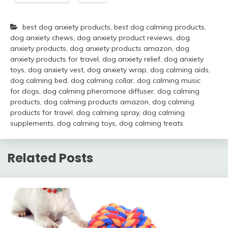
best dog anxiety products
,
best dog calming products
,
dog anxiety chews
,
dog anxiety product reviews
,
dog
anxiety products
,
dog anxiety products amazon
,
dog
anxiety products for travel
,
dog anxiety relief
,
dog anxiety
toys
,
dog anxiety vest
,
dog anxiety wrap
,
dog calming aids
,
dog calming bed
,
dog calming collar
,
dog calming music
for dogs
,
dog calming pheromone diffuser
,
dog calming
products
,
dog calming products amazon
,
dog calming
products for travel
,
dog calming spray
,
dog calming
supplements
,
dog calming toys
,
dog calming treats
Related Posts