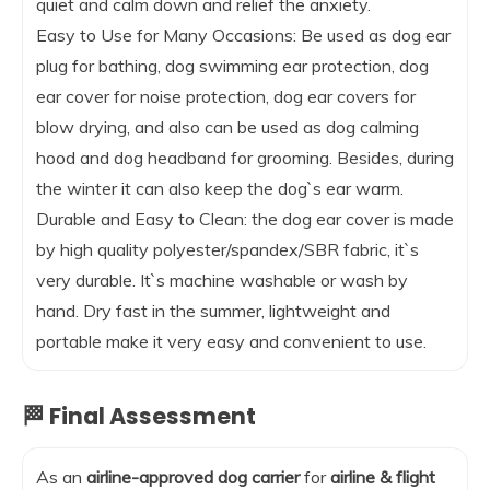
quiet and calm down and relief the anxiety.
Easy to Use for Many Occasions: Be used as dog ear
plug for bathing, dog swimming ear protection, dog
ear cover for noise protection, dog ear covers for
blow drying, and also can be used as dog calming
hood and dog headband for grooming. Besides, during
the winter it can also keep the dog`s ear warm.
Durable and Easy to Clean: the dog ear cover is made
by high quality polyester/spandex/SBR fabric, it`s
very durable. It`s machine washable or wash by
hand. Dry fast in the summer, lightweight and
portable make it very easy and convenient to use.
🏁 Final Assessment
As an
airline-approved dog carrier
for
airline & flight