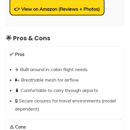
👉 View on Amazon (Reviews + Photos)
🌟 Pros & Cons
✅ Pros
✈️ Built around in-cabin flight needs
🌬️ Breathable mesh for airflow
🧳 Comfortable to carry through airports
🔒 Secure closures for travel environments (model
dependent)
⚠️ Cons