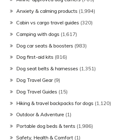
Anxiety & calming products
(1,994)
Cabin vs cargo travel guides
(320)
Camping with dogs
(1,617)
Dog car seats & boosters
(983)
Dog first-aid kits
(816)
Dog seat belts & harnesses
(1,351)
Dog Travel Gear
(9)
Dog Travel Guides
(15)
Hiking & travel backpacks for dogs
(1,120)
Outdoor & Adventure
(1)
Portable dog beds & tents
(1,986)
Safety, Health & Comfort
(1)