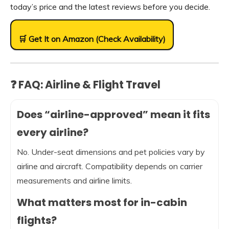
today’s price and the latest reviews before you decide.
🛒 Get It on Amazon (Check Availability)
❓ FAQ: Airline & Flight Travel
Does “airline-approved” mean it fits
every airline?
No. Under-seat dimensions and pet policies vary by
airline and aircraft. Compatibility depends on carrier
measurements and airline limits.
What matters most for in-cabin
flights?