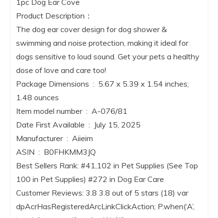
1pc Dog Ear Cove
Product Description：
The dog ear cover design for dog shower &
swimming and noise protection, making it ideal for
dogs sensitive to loud sound. Get your pets a healthy
dose of love and care too!
Package Dimensions ‏ : ‎ 5.67 x 5.39 x 1.54 inches;
1.48 ounces
Item model number ‏ : ‎ A-076/81
Date First Available ‏ : ‎ July 15, 2025
Manufacturer ‏ : ‎ Aiieim
ASIN ‏ : ‎ B0FHKMM3JQ
Best Sellers Rank: #41,102 in Pet Supplies (See Top
100 in Pet Supplies) #272 in Dog Ear Care
Customer Reviews: 3.8 3.8 out of 5 stars (18) var
dpAcrHasRegisteredArcLinkClickAction; P.when(‘A’,