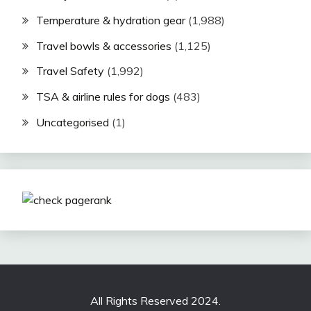
Temperature & hydration gear
(1,988)
Travel bowls & accessories
(1,125)
Travel Safety
(1,992)
TSA & airline rules for dogs
(483)
Uncategorised
(1)
All Rights Reserved 2024.