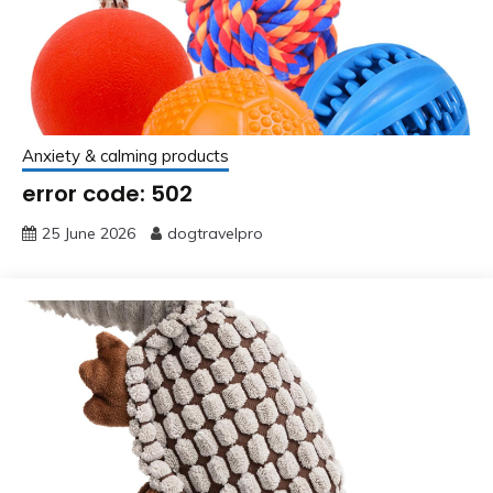
Anxiety & calming products
error code: 502
25 June 2026
dogtravelpro