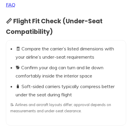
FAQ
📏 Flight Fit Check (Under-Seat
Compatibility)
🧾 Compare the carrier’s listed dimensions with
your airline’s under-seat requirements
🐕 Confirm your dog can turn and lie down
comfortably inside the interior space
🧳 Soft-sided carriers typically compress better
under the seat during flight
📝 Airlines and aircraft layouts differ; approval depends on
measurements and under-seat clearance.