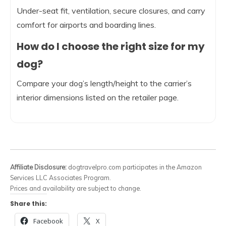
Under-seat fit, ventilation, secure closures, and carry
comfort for airports and boarding lines.
How do I choose the right size for my
dog?
Compare your dog’s length/height to the carrier’s
interior dimensions listed on the retailer page.
Affiliate Disclosure:
dogtravelpro.com participates in the Amazon
Services LLC Associates Program.
Prices and availability are subject to change.
Share this:
Facebook
X