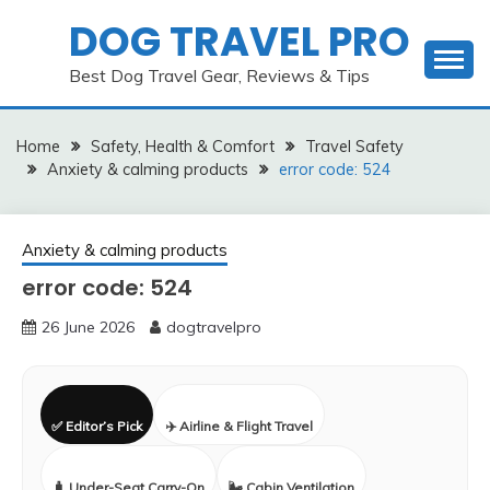
Skip
DOG TRAVEL PRO
to
content
Best Dog Travel Gear, Reviews & Tips
Home
Safety, Health & Comfort
Travel Safety
Anxiety & calming products
error code: 524
Anxiety & calming products
error code: 524
26 June 2026
dogtravelpro
✅ Editor’s Pick
✈️ Airline & Flight Travel
🧳 Under-Seat Carry-On
🌬️ Cabin Ventilation