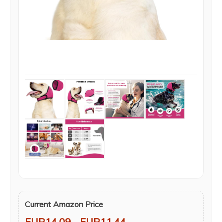
Current Amazon Price
EUR14.09
- EUR11.44