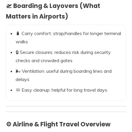
🛫 Boarding & Layovers (What
Matters in Airports)
🧳 Carry comfort: strap/handles for longer terminal
walks
🔒 Secure closures: reduces risk during security
checks and crowded gates
🌬️ Ventilation: useful during boarding lines and
delays
🧼 Easy cleanup: helpful for long travel days
⚙️ Airline & Flight Travel Overview