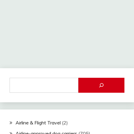
Airline & Flight Travel
(2)
Airline-approved dog carriers
(705)