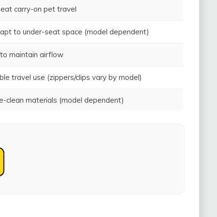
seat carry-on pet travel
adapt to under-seat space (model dependent)
to maintain airflow
ble travel use (zippers/clips vary by model)
-clean materials (model dependent)