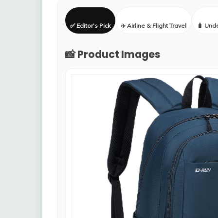
✅ Editor’s Pick
✈️ Airline & Flight Travel
🧳 Und
📸 Product Images