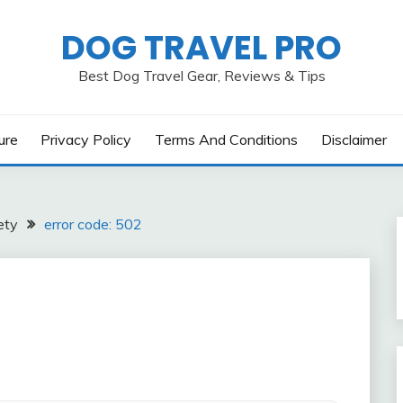
DOG TRAVEL PRO
Best Dog Travel Gear, Reviews & Tips
ure
Privacy Policy
Terms And Conditions
Disclaimer
ety
error code: 502