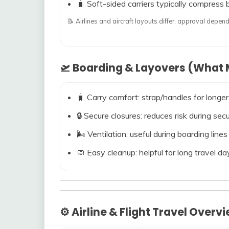
🧳 Soft-sided carriers typically compress b
📝 Airlines and aircraft layouts differ; approval dep
🛫 Boarding & Layovers (What M
🧳 Carry comfort: strap/handles for longer
🔒 Secure closures: reduces risk during s
🌬️ Ventilation: useful during boarding line
🧼 Easy cleanup: helpful for long travel da
⚙️ Airline & Flight Travel Overv