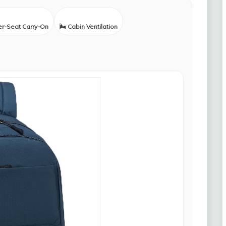
er-Seat Carry-On
🌬️ Cabin Ventilation