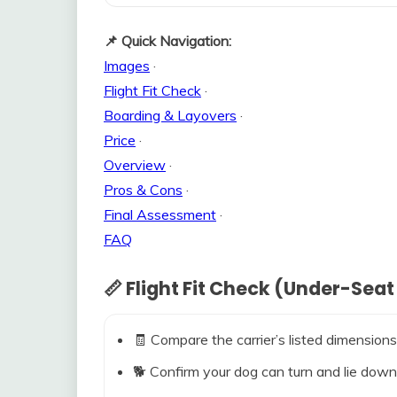
📌 Quick Navigation:
Images
·
Flight Fit Check
·
Boarding & Layovers
·
Price
·
Overview
·
Pros & Cons
·
Final Assessment
·
FAQ
📏 Flight Fit Check (Under-Seat
🧾 Compare the carrier’s listed dimensions
🐕 Confirm your dog can turn and lie down