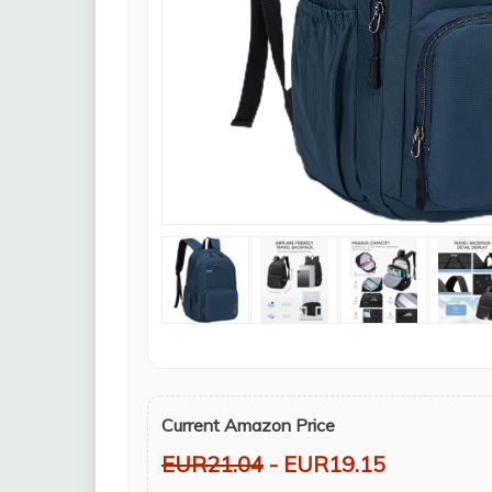
Current Amazon Price
EUR21.04
- EUR19.15