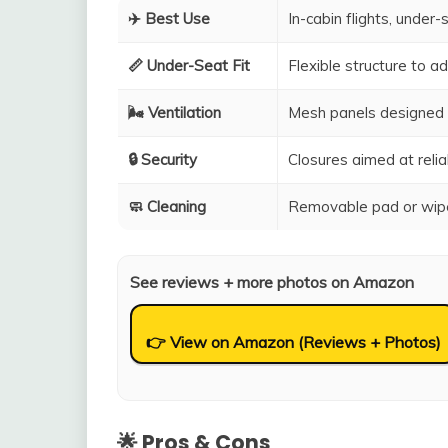
✈️ Best Use
In-cabin flights, under-
📏 Under-Seat Fit
Flexible structure to 
🌬️ Ventilation
Mesh panels designed 
🔒 Security
Closures aimed at relia
🧼 Cleaning
Removable pad or wipe
See reviews + more photos on Amazon
👉 View on Amazon (Reviews + Photos)
🌟 Pros & Cons