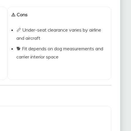
⚠️ Cons
📏 Under-seat clearance varies by airline
and aircraft
🐕 Fit depends on dog measurements and
carrier interior space