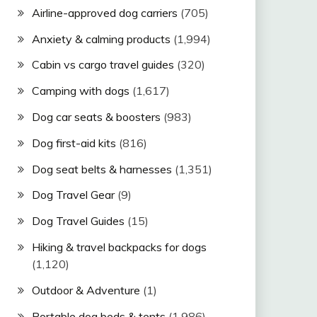
Airline-approved dog carriers
(705)
Anxiety & calming products
(1,994)
Cabin vs cargo travel guides
(320)
Camping with dogs
(1,617)
Dog car seats & boosters
(983)
Dog first-aid kits
(816)
Dog seat belts & harnesses
(1,351)
Dog Travel Gear
(9)
Dog Travel Guides
(15)
Hiking & travel backpacks for dogs
(1,120)
Outdoor & Adventure
(1)
Portable dog beds & tents
(1,986)