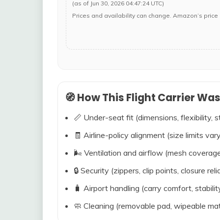
(as of Jun 30, 2026 04:47:24 UTC)
Prices and availability can change. Amazon’s price 
🧭 How This Flight Carrier Wa
📏 Under-seat fit (dimensions, flexibility, s
🧾 Airline-policy alignment (size limits vary
🌬️ Ventilation and airflow (mesh coverag
🔒 Security (zippers, clip points, closure relia
🧳 Airport handling (carry comfort, stabili
🧼 Cleaning (removable pad, wipeable mat