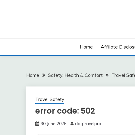
Skip
to
content
Home
Affiliate Disclos
Home
Safety, Health & Comfort
Travel Saf
Travel Safety
error code: 502
30 June 2026
dogtravelpro