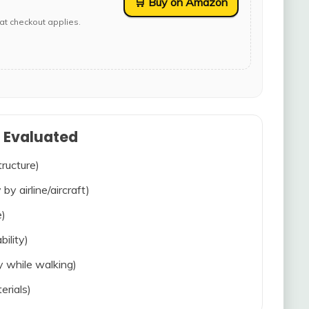
🛒 Buy on Amazon
at checkout applies.
s Evaluated
tructure)
 by airline/aircraft)
e)
bility)
ty while walking)
erials)