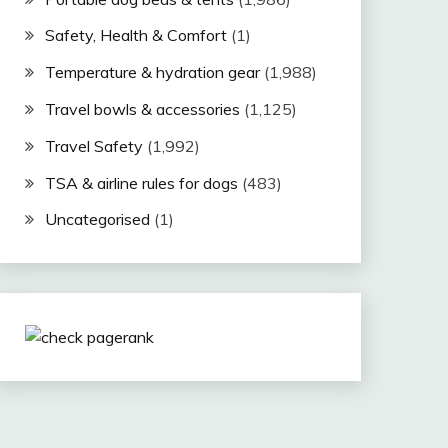
Safety, Health & Comfort
(1)
Temperature & hydration gear
(1,988)
Travel bowls & accessories
(1,125)
Travel Safety
(1,992)
TSA & airline rules for dogs
(483)
Uncategorised
(1)