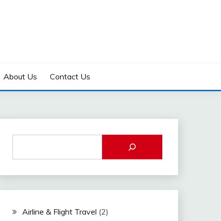
About Us
Contact Us
Airline & Flight Travel
(2)