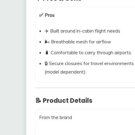
✅ Pros
✈️ Built around in-cabin flight needs
🌬️ Breathable mesh for airflow
🧳 Comfortable to carry through airports
🔒 Secure closures for travel environments
(model dependent)
📝 Product Details
From the brand