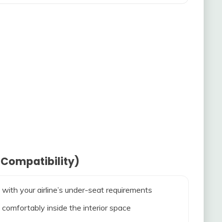
 Compatibility)
 with your airline’s under-seat requirements
 comfortably inside the interior space