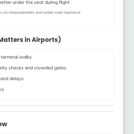
etter under the seat during flight
ends on measurements and under-seat clearance.
atters in Airports)
 terminal walks
ecurity checks and crowded gates
s and delays
ys
iew