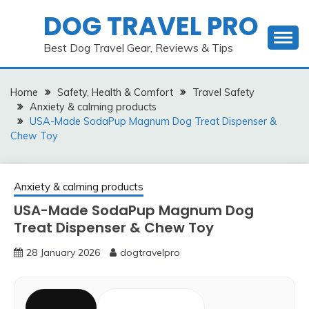
Skip
DOG TRAVEL PRO
to
content
Best Dog Travel Gear, Reviews & Tips
Home
Safety, Health & Comfort
Travel Safety
Anxiety & calming products
USA-Made SodaPup Magnum Dog Treat Dispenser &
Chew Toy
Anxiety & calming products
USA-Made SodaPup Magnum Dog
Treat Dispenser & Chew Toy
28 January 2026
dogtravelpro