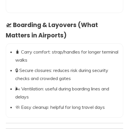
🛫 Boarding & Layovers (What
Matters in Airports)
🧳 Carry comfort: strap/handles for longer terminal
walks
🔒 Secure closures: reduces risk during security
checks and crowded gates
🌬️ Ventilation: useful during boarding lines and
delays
🧼 Easy cleanup: helpful for long travel days