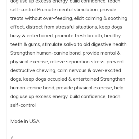
dog use up excess energy, build confidence, teach
self-control Promote mental stimulation, provide
treats without over-feeding, elicit calming & soothing
effect, distract from stressful situations, keep dogs
busy & entertained, promote fresh breath, healthy
teeth & gums, stimulate saliva to aid digestive health
Strengthen human-canine bond, provide mental &
physical exercise, relieve separation stress, prevent
destructive chewing, calm nervous & over-excited
dogs, keep dogs occupied & entertained Strengthen
human-canine bond, provide physical exercise, help
dog use up excess energy, build confidence, teach
self-control
Made in USA
✓