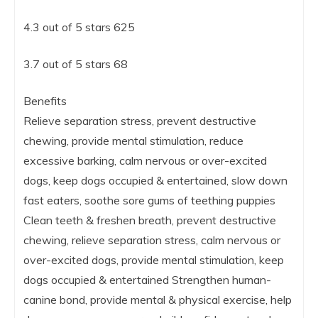
4.3 out of 5 stars 625
3.7 out of 5 stars 68
Benefits
Relieve separation stress, prevent destructive
chewing, provide mental stimulation, reduce
excessive barking, calm nervous or over-excited
dogs, keep dogs occupied & entertained, slow down
fast eaters, soothe sore gums of teething puppies
Clean teeth & freshen breath, prevent destructive
chewing, relieve separation stress, calm nervous or
over-excited dogs, provide mental stimulation, keep
dogs occupied & entertained Strengthen human-
canine bond, provide mental & physical exercise, help