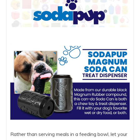
Rather than serving meals in a feeding bowl, let your