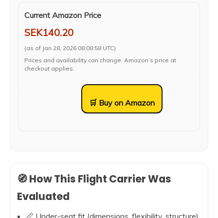
Current Amazon Price
SEK140.20
(as of Jan 28, 2026 08:08:58 UTC)
Prices and availability can change. Amazon’s price at
checkout applies.
🛒 Buy on Amazon
🧭 How This Flight Carrier Was
Evaluated
📏 Under-seat fit (dimensions, flexibility, structure)