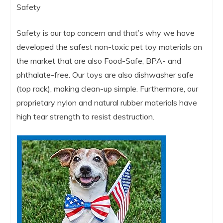
Safety
Safety is our top concern and that’s why we have
developed the safest non-toxic pet toy materials on
the market that are also Food-Safe, BPA- and
phthalate-free. Our toys are also dishwasher safe
(top rack), making clean-up simple. Furthermore, our
proprietary nylon and natural rubber materials have
high tear strength to resist destruction.