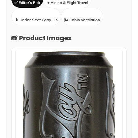
✅ Editor’s Pick
✈️ Airline & Flight Travel
🧳 Under-Seat Carry-On
🌬️ Cabin Ventilation
📸 Product Images