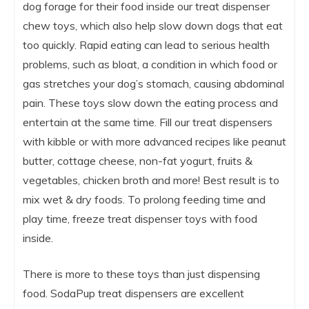
dog forage for their food inside our treat dispenser
chew toys, which also help slow down dogs that eat
too quickly. Rapid eating can lead to serious health
problems, such as bloat, a condition in which food or
gas stretches your dog’s stomach, causing abdominal
pain. These toys slow down the eating process and
entertain at the same time. Fill our treat dispensers
with kibble or with more advanced recipes like peanut
butter, cottage cheese, non-fat yogurt, fruits &
vegetables, chicken broth and more! Best result is to
mix wet & dry foods. To prolong feeding time and
play time, freeze treat dispenser toys with food
inside.
There is more to these toys than just dispensing
food. SodaPup treat dispensers are excellent