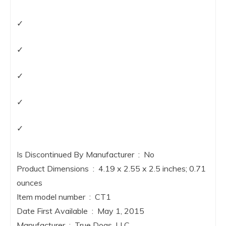
✓
✓
✓
✓
✓
Is Discontinued By Manufacturer ‏ : ‎ No
Product Dimensions ‏ : ‎ 4.19 x 2.55 x 2.5 inches; 0.71
ounces
Item model number ‏ : ‎ CT1
Date First Available ‏ : ‎ May 1, 2015
Manufacturer ‏ : ‎ True Dogs, LLC