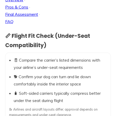
Pros & Cons
·
Final Assessment
·
FAQ
📏 Flight Fit Check (Under-Seat
Compatibility)
🧾 Compare the carrier’s listed dimensions with
your airline’s under-seat requirements
🐕 Confirm your dog can turn and lie down
comfortably inside the interior space
🧳 Soft-sided carriers typically compress better
under the seat during flight
📝 Airlines and aircraft layouts differ; approval depends on
measurements and under-seat clearance.