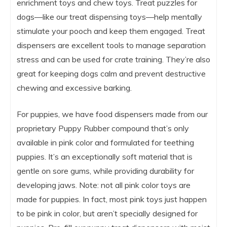
enrichment toys and chew toys. Treat puzzles for
dogs—like our treat dispensing toys—help mentally
stimulate your pooch and keep them engaged. Treat
dispensers are excellent tools to manage separation
stress and can be used for crate training. They’re also
great for keeping dogs calm and prevent destructive
chewing and excessive barking.
For puppies, we have food dispensers made from our
proprietary Puppy Rubber compound that’s only
available in pink color and formulated for teething
puppies. It’s an exceptionally soft material that is
gentle on sore gums, while providing durability for
developing jaws. Note: not all pink color toys are
made for puppies. In fact, most pink toys just happen
to be pink in color, but aren’t specially designed for