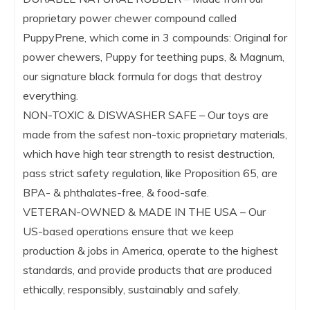
proprietary power chewer compound called
PuppyPrene, which come in 3 compounds: Original for
power chewers, Puppy for teething pups, & Magnum,
our signature black formula for dogs that destroy
everything.
NON-TOXIC & DISWASHER SAFE – Our toys are
made from the safest non-toxic proprietary materials,
which have high tear strength to resist destruction,
pass strict safety regulation, like Proposition 65, are
BPA- & phthalates-free, & food-safe.
VETERAN-OWNED & MADE IN THE USA – Our
US-based operations ensure that we keep
production & jobs in America, operate to the highest
standards, and provide products that are produced
ethically, responsibly, sustainably and safely.