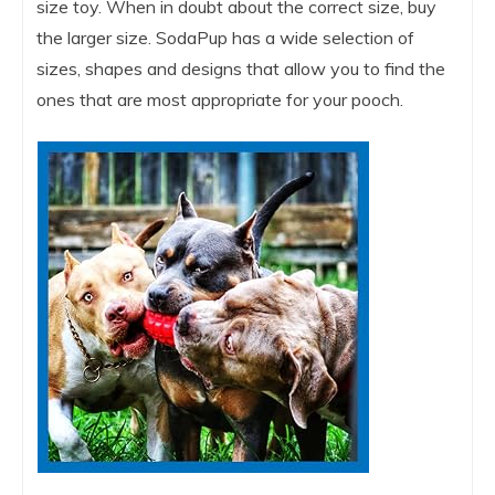
size toy. When in doubt about the correct size, buy
the larger size. SodaPup has a wide selection of
sizes, shapes and designs that allow you to find the
ones that are most appropriate for your pooch.