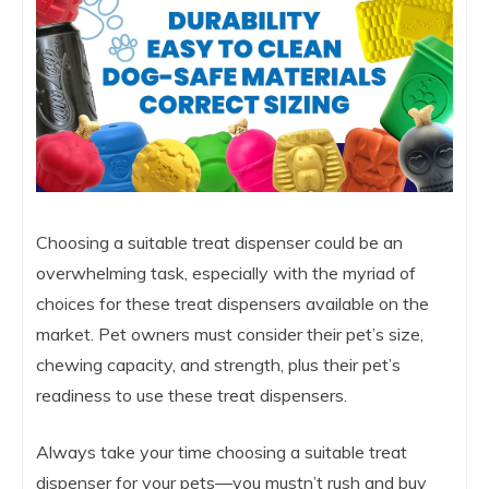
Choosing a suitable treat dispenser could be an
overwhelming task, especially with the myriad of
choices for these treat dispensers available on the
market. Pet owners must consider their pet’s size,
chewing capacity, and strength, plus their pet’s
readiness to use these treat dispensers.
Always take your time choosing a suitable treat
dispenser for your pets—you mustn’t rush and buy