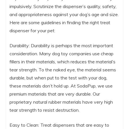
impulsively. Scrutinize the dispenser’s quality, safety,
and appropriateness against your dog’s age and size.
Here are some guidelines in finding the right treat
dispenser for your pet:
Durability: Durability is perhaps the most important
consideration. Many dog toy companies use cheap
fillers in their materials, which reduces the material’s
tear strength. To the naked eye, the material seems
durable, but when put to the test with your dog,
these materials don’t hold up. At SodaPup, we use
premium materials that are very durable. Our
proprietary natural rubber materials have very high
tear strength to resist destruction.
Easy to Clean: Treat dispensers that are easy to