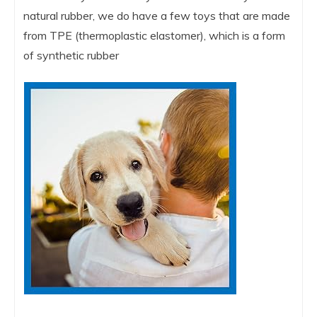
natural rubber, we do have a few toys that are made
from TPE (thermoplastic elastomer), which is a form
of synthetic rubber