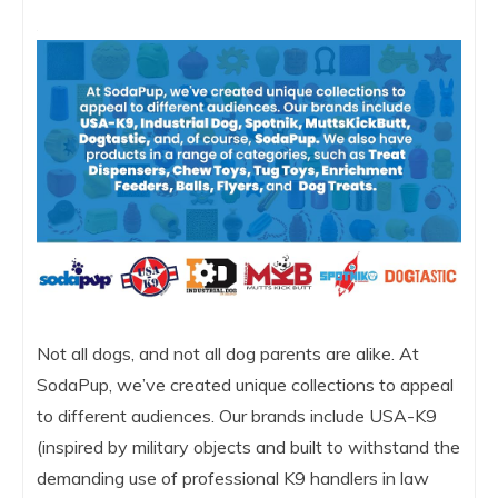
Not all dogs, and not all dog parents are alike. At
SodaPup, we’ve created unique collections to appeal
to different audiences. Our brands include USA-K9
(inspired by military objects and built to withstand the
demanding use of professional K9 handlers in law