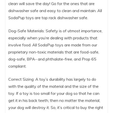
clean will save the day! Go for the ones that are
dishwasher safe and easy to clean and maintain. All
SodaPup toys are top rack dishwasher safe.
Dog-Safe Materials: Safety is of utmost importance,
especially when you’re dealing with products that
involve food. All SodaPup toys are made from our
proprietary non-toxic materials that are food-safe,
dog-safe, BPA- and phthalate-free, and Prop 65
compliant.
Correct Sizing: A toy’s durability has largely to do
with the quality of the material and the size of the
toy. If a toy is too small for your dog so that he can
get it in his back teeth, then no matter the material,
your dog will destroy it. So, it’s critical to buy the right