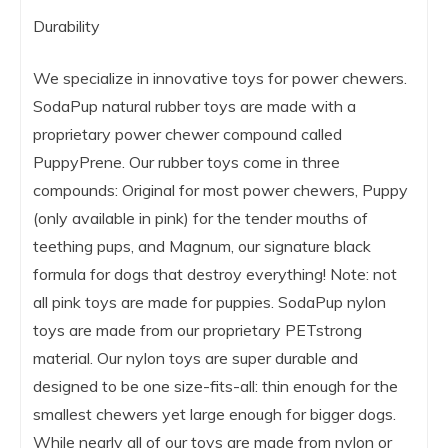
Durability
We specialize in innovative toys for power chewers.
SodaPup natural rubber toys are made with a
proprietary power chewer compound called
PuppyPrene. Our rubber toys come in three
compounds: Original for most power chewers, Puppy
(only available in pink) for the tender mouths of
teething pups, and Magnum, our signature black
formula for dogs that destroy everything! Note: not
all pink toys are made for puppies. SodaPup nylon
toys are made from our proprietary PETstrong
material. Our nylon toys are super durable and
designed to be one size-fits-all: thin enough for the
smallest chewers yet large enough for bigger dogs.
While nearly all of our toys are made from nylon or