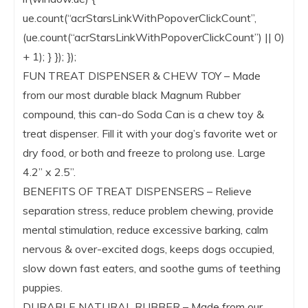
ue.count(“acrStarsLinkWithPopoverClickCount”,
(ue.count(“acrStarsLinkWithPopoverClickCount”) || 0)
+ 1); } }); });
FUN TREAT DISPENSER & CHEW TOY – Made
from our most durable black Magnum Rubber
compound, this can-do Soda Can is a chew toy &
treat dispenser. Fill it with your dog’s favorite wet or
dry food, or both and freeze to prolong use. Large
4.2” x 2.5”.
BENEFITS OF TREAT DISPENSERS – Relieve
separation stress, reduce problem chewing, provide
mental stimulation, reduce excessive barking, calm
nervous & over-excited dogs, keeps dogs occupied,
slow down fast eaters, and soothe gums of teething
puppies.
DURABLE NATURAL RUBBER – Made from our