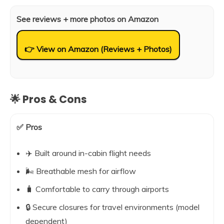
See reviews + more photos on Amazon
👉 View on Amazon (Reviews + Photos)
🌟 Pros & Cons
✅ Pros
✈️ Built around in-cabin flight needs
🌬️ Breathable mesh for airflow
🧳 Comfortable to carry through airports
🔒 Secure closures for travel environments (model
dependent)