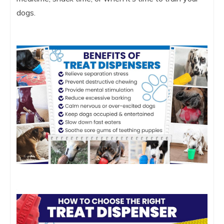
dogs.