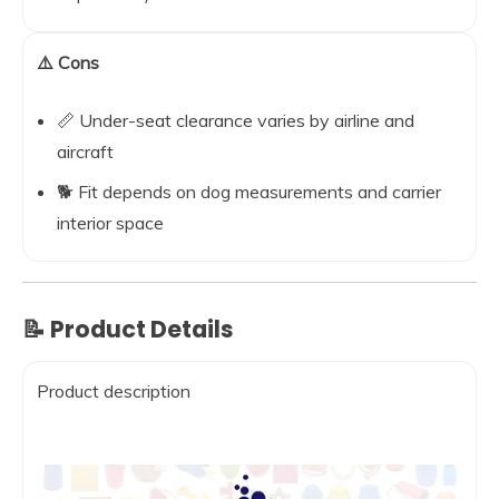
⚠️ Cons
📏 Under-seat clearance varies by airline and
aircraft
🐕 Fit depends on dog measurements and carrier
interior space
📝 Product Details
Product description