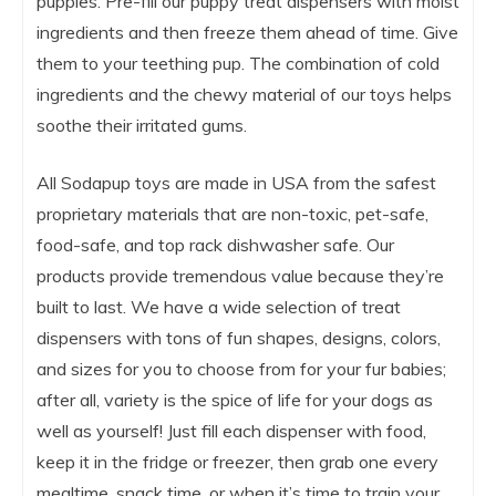
puppies. Pre-fill our puppy treat dispensers with moist
ingredients and then freeze them ahead of time. Give
them to your teething pup. The combination of cold
ingredients and the chewy material of our toys helps
soothe their irritated gums.
All Sodapup toys are made in USA from the safest
proprietary materials that are non-toxic, pet-safe,
food-safe, and top rack dishwasher safe. Our
products provide tremendous value because they’re
built to last. We have a wide selection of treat
dispensers with tons of fun shapes, designs, colors,
and sizes for you to choose from for your fur babies;
after all, variety is the spice of life for your dogs as
well as yourself! Just fill each dispenser with food,
keep it in the fridge or freezer, then grab one every
mealtime, snack time, or when it’s time to train your