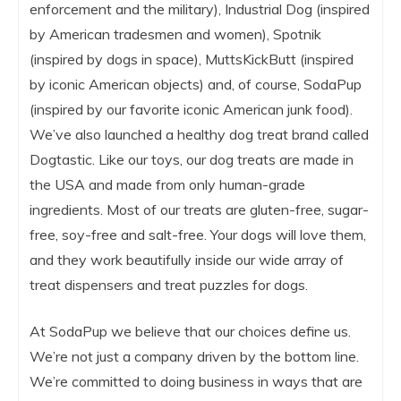
enforcement and the military), Industrial Dog (inspired
by American tradesmen and women), Spotnik
(inspired by dogs in space), MuttsKickButt (inspired
by iconic American objects) and, of course, SodaPup
(inspired by our favorite iconic American junk food).
We’ve also launched a healthy dog treat brand called
Dogtastic. Like our toys, our dog treats are made in
the USA and made from only human-grade
ingredients. Most of our treats are gluten-free, sugar-
free, soy-free and salt-free. Your dogs will love them,
and they work beautifully inside our wide array of
treat dispensers and treat puzzles for dogs.
At SodaPup we believe that our choices define us.
We’re not just a company driven by the bottom line.
We’re committed to doing business in ways that are