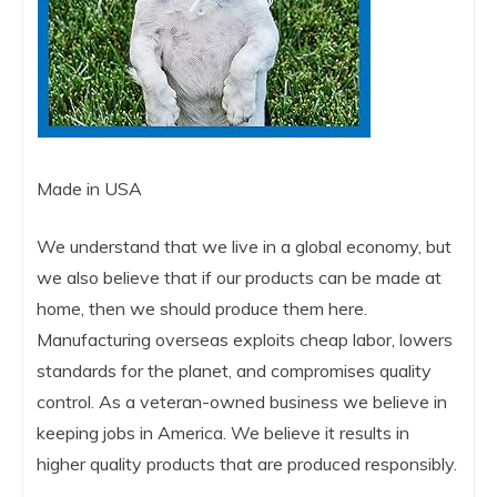
Made in USA
We understand that we live in a global economy, but
we also believe that if our products can be made at
home, then we should produce them here.
Manufacturing overseas exploits cheap labor, lowers
standards for the planet, and compromises quality
control. As a veteran-owned business we believe in
keeping jobs in America. We believe it results in
higher quality products that are produced responsibly.