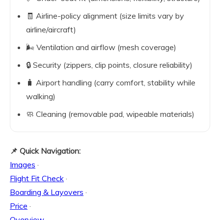
🧾 Airline-policy alignment (size limits vary by
airline/aircraft)
🌬️ Ventilation and airflow (mesh coverage)
🔒 Security (zippers, clip points, closure reliability)
🧳 Airport handling (carry comfort, stability while
walking)
🧼 Cleaning (removable pad, wipeable materials)
📌 Quick Navigation:
Images
·
Flight Fit Check
·
Boarding & Layovers
·
Price
·
Overview
·