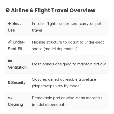
⚙️ Airline & Flight Travel Overview
✈️ Best
In-cabin flights, under-seat carry-on pet
Use
travel
📏 Under-
Flexible structure to adapt to under-seat
Seat Fit
space (model dependent)
🌬️
Mesh panels designed to maintain airflow
Ventilation
Closures aimed at reliable travel use
🔒 Security
(zippers/clips vary by model)
🧼
Removable pad or wipe-clean materials
Cleaning
(model dependent)