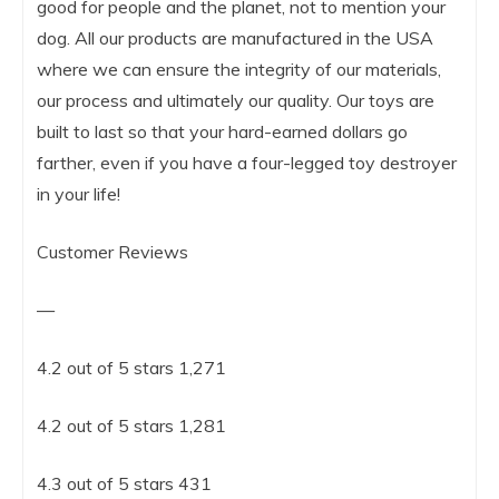
good for people and the planet, not to mention your
dog. All our products are manufactured in the USA
where we can ensure the integrity of our materials,
our process and ultimately our quality. Our toys are
built to last so that your hard-earned dollars go
farther, even if you have a four-legged toy destroyer
in your life!
Customer Reviews
—
4.2 out of 5 stars 1,271
4.2 out of 5 stars 1,281
4.3 out of 5 stars 431