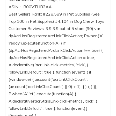
ASIN ‏ : ‎ B00VTHB2AA
Best Sellers Rank: #228,589 in Pet Supplies (See
Top 100 in Pet Supplies) #4,104 in Dog Chew Toys
Customer Reviews: 3.9 3.9 out of 5 stars (90) var
dpAcrHasRegisteredArcLinkClickAction; P.when(‘A’,
‘ready’).execute(function(A) { if
(dpAcrHasRegisteredArcLinkClickAction !== true) {
dpAcrHasRegisteredArcLinkClickAction = true;
A.declarative( ‘acrLink-click-metrics’, ‘click’, {
“allowLinkDefault”: true }, function (event) { if
(window.ue) { ue.count(“acrLinkClickCount”,
(ue.count(“acrLinkClickCount”) || 0) + 1); } } ); } });
P.when(‘A’, ‘cf’).execute(function(A) {
A.declarative(‘acrStarsLink-click-metrics’, ‘click’, {
“allowLinkDefault” : true }, function(event){
if(window.ue) {