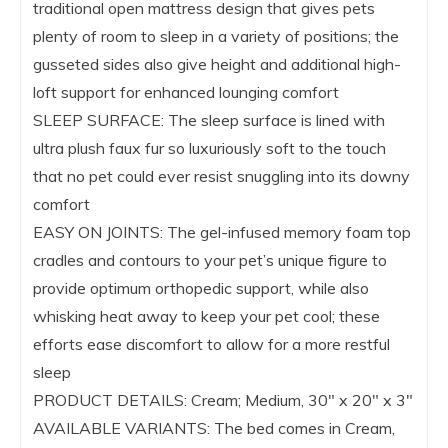
traditional open mattress design that gives pets
plenty of room to sleep in a variety of positions; the
gusseted sides also give height and additional high-
loft support for enhanced lounging comfort
SLEEP SURFACE: The sleep surface is lined with
ultra plush faux fur so luxuriously soft to the touch
that no pet could ever resist snuggling into its downy
comfort
EASY ON JOINTS: The gel-infused memory foam top
cradles and contours to your pet’s unique figure to
provide optimum orthopedic support, while also
whisking heat away to keep your pet cool; these
efforts ease discomfort to allow for a more restful
sleep
PRODUCT DETAILS: Cream; Medium, 30″ x 20″ x 3″
AVAILABLE VARIANTS: The bed comes in Cream,