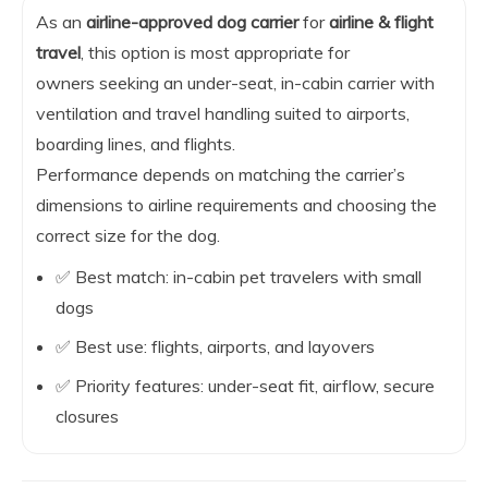
As an
airline-approved dog carrier
for
airline & flight
travel
, this option is most appropriate for
owners seeking an under-seat, in-cabin carrier with
ventilation and travel handling suited to airports,
boarding lines, and flights.
Performance depends on matching the carrier’s
dimensions to airline requirements and choosing the
correct size for the dog.
✅ Best match: in-cabin pet travelers with small
dogs
✅ Best use: flights, airports, and layovers
✅ Priority features: under-seat fit, airflow, secure
closures