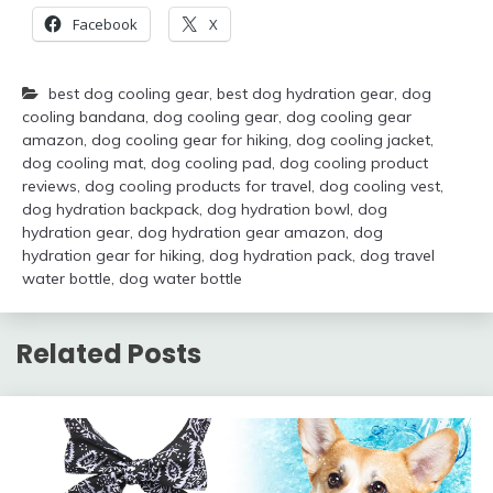
Facebook
X
best dog cooling gear
,
best dog hydration gear
,
dog
cooling bandana
,
dog cooling gear
,
dog cooling gear
amazon
,
dog cooling gear for hiking
,
dog cooling jacket
,
dog cooling mat
,
dog cooling pad
,
dog cooling product
reviews
,
dog cooling products for travel
,
dog cooling vest
,
dog hydration backpack
,
dog hydration bowl
,
dog
hydration gear
,
dog hydration gear amazon
,
dog
hydration gear for hiking
,
dog hydration pack
,
dog travel
water bottle
,
dog water bottle
Related Posts