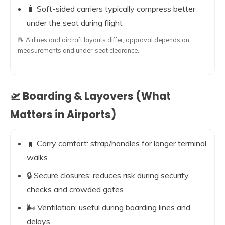
🧳 Soft-sided carriers typically compress better
under the seat during flight
📝 Airlines and aircraft layouts differ; approval depends on
measurements and under-seat clearance.
🛫 Boarding & Layovers (What
Matters in Airports)
🧳 Carry comfort: strap/handles for longer terminal
walks
🔒 Secure closures: reduces risk during security
checks and crowded gates
🌬️ Ventilation: useful during boarding lines and
delays