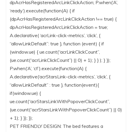
dpAcrHasRegisteredArcLinkClickAction; P.when(‘A’,
‘ready’).execute(function(A) { if
(dpAcrHasRegisteredArcLinkClickAction !== true) {
dpAcrHasRegisteredArcLinkClickAction = true;
A.declarative( ‘acrLink-click-metrics’, ‘click’, {
“allowLinkDefault”: true }, function (event) { if
(window.ue) { ue.count(“acrLinkClickCount”,
(ue.count(“acrLinkClickCount”) || 0) + 1); } } ); } });
P.when(‘A’, ‘cf’).execute(function(A) {
A.declarative(‘acrStarsLink-click-metrics’, ‘click’, {
“allowLinkDefault” : true }, function(event){
if(window.ue) {
ue.count(“acrStarsLinkWithPopoverClickCount”,
(ue.count(“acrStarsLinkWithPopoverClickCount”) || 0)
+ 1); } }); });
PET FRIENDLY DESIGN: The bed features a