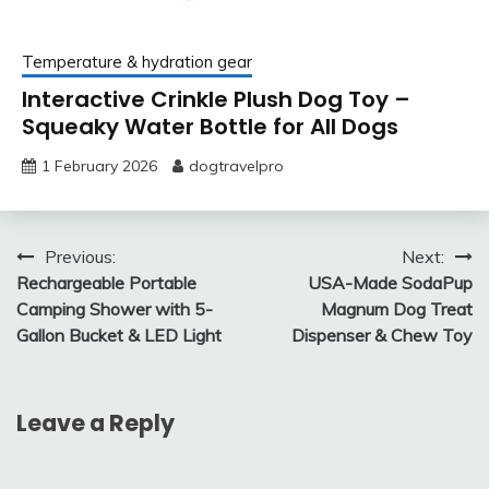
Temperature & hydration gear
Interactive Crinkle Plush Dog Toy –
Squeaky Water Bottle for All Dogs
1 February 2026
dogtravelpro
Post
Previous:
Next:
Rechargeable Portable
USA-Made SodaPup
navigation
Camping Shower with 5-
Magnum Dog Treat
Gallon Bucket & LED Light
Dispenser & Chew Toy
Leave a Reply