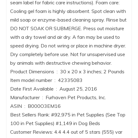
seam label for fabric care instructions). Foam care:
Cooling gel foam is highly absorbent. Spot clean with
mild soap or enzyme-based cleaning spray. Rinse but
DO NOT SOAK OR SUBMERGE. Press out moisture
with a dry towel and air dry. A fan may be used to
speed drying. Do not wring or place in machine dryer.
Dry completely before use. Not for unsupervised use
by animals with destructive chewing behavior.
Product Dimensions ‏ : ‎ 30 x 20 x 3 inches; 2 Pounds
Item model number ‏ : ‎ 42335083
Date First Available ‏ : ‎ August 25, 2016
Manufacturer ‏ : ‎ Furhaven Pet Products, Inc.
ASIN ‏ : ‎ B000O3EM16
Best Sellers Rank: #92,975 in Pet Supplies (See Top
100 in Pet Supplies) #1,149 in Dog Beds
Customer Reviews: 4.4 4.4 out of 5 stars (555) var