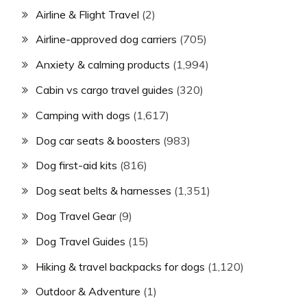
Airline & Flight Travel
(2)
Airline-approved dog carriers
(705)
Anxiety & calming products
(1,994)
Cabin vs cargo travel guides
(320)
Camping with dogs
(1,617)
Dog car seats & boosters
(983)
Dog first-aid kits
(816)
Dog seat belts & harnesses
(1,351)
Dog Travel Gear
(9)
Dog Travel Guides
(15)
Hiking & travel backpacks for dogs
(1,120)
Outdoor & Adventure
(1)