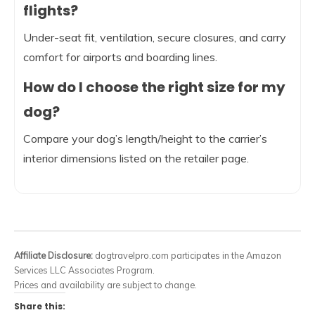
flights?
Under-seat fit, ventilation, secure closures, and carry
comfort for airports and boarding lines.
How do I choose the right size for my
dog?
Compare your dog’s length/height to the carrier’s
interior dimensions listed on the retailer page.
Affiliate Disclosure:
dogtravelpro.com participates in the Amazon
Services LLC Associates Program.
Prices and availability are subject to change.
Share this: