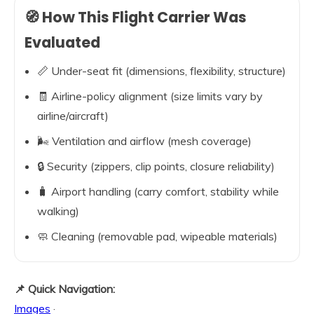
🧭 How This Flight Carrier Was
Evaluated
📏 Under-seat fit (dimensions, flexibility, structure)
🧾 Airline-policy alignment (size limits vary by
airline/aircraft)
🌬️ Ventilation and airflow (mesh coverage)
🔒 Security (zippers, clip points, closure reliability)
🧳 Airport handling (carry comfort, stability while
walking)
🧼 Cleaning (removable pad, wipeable materials)
📌 Quick Navigation:
Images
·