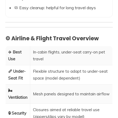
🧼 Easy cleanup: helpful for long travel days
⚙️ Airline & Flight Travel Overview
✈️ Best
In-cabin flights, under-seat carry-on pet
Use
travel
📏 Under-
Flexible structure to adapt to under-seat
Seat Fit
space (model dependent)
🌬️
Mesh panels designed to maintain airflow
Ventilation
Closures aimed at reliable travel use
🔒 Security
(zippers/clips vary by model)