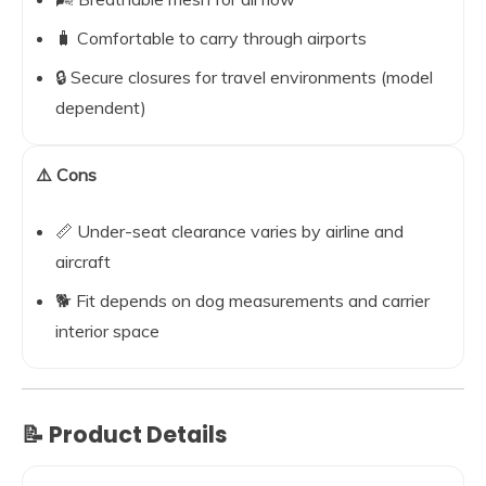
🧳 Comfortable to carry through airports
🔒 Secure closures for travel environments (model
dependent)
⚠️ Cons
📏 Under-seat clearance varies by airline and
aircraft
🐕 Fit depends on dog measurements and carrier
interior space
📝 Product Details