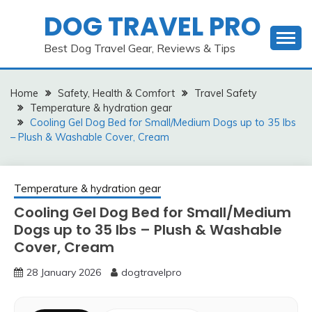
Skip
DOG TRAVEL PRO
to
content
Best Dog Travel Gear, Reviews & Tips
Home
Safety, Health & Comfort
Travel Safety
Temperature & hydration gear
Cooling Gel Dog Bed for Small/Medium Dogs up to 35 lbs
– Plush & Washable Cover, Cream
Temperature & hydration gear
Cooling Gel Dog Bed for Small/Medium
Dogs up to 35 lbs – Plush & Washable
Cover, Cream
28 January 2026
dogtravelpro