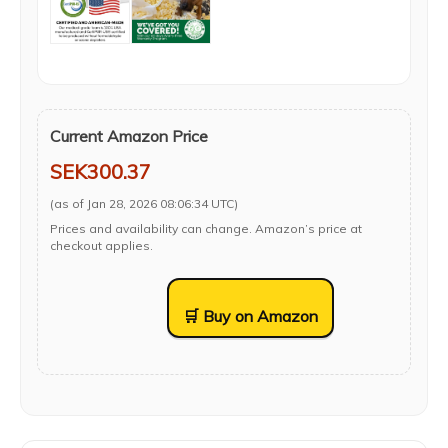
Current Amazon Price
SEK300.37
(as of Jan 28, 2026 08:06:34 UTC)
Prices and availability can change. Amazon’s price at
checkout applies.
🛒 Buy on Amazon