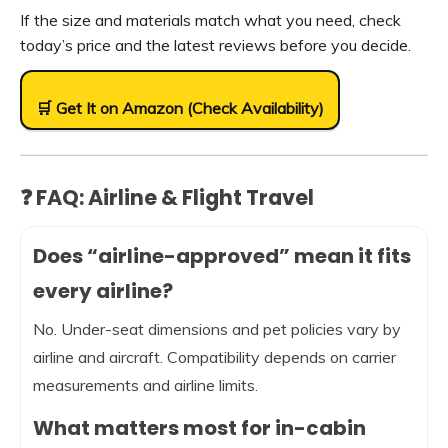
If the size and materials match what you need, check
today’s price and the latest reviews before you decide.
🛒 Get It on Amazon (Check Availability)
❓ FAQ: Airline & Flight Travel
Does “airline-approved” mean it fits
every airline?
No. Under-seat dimensions and pet policies vary by
airline and aircraft. Compatibility depends on carrier
measurements and airline limits.
What matters most for in-cabin