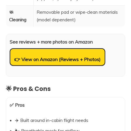
🧼
Removable pad or wipe-clean materials
Cleaning
(model dependent)
See reviews + more photos on Amazon
👉 View on Amazon (Reviews + Photos)
🌟 Pros & Cons
✅ Pros
✈️ Built around in-cabin flight needs
🌬️ Breathable mesh for airflow