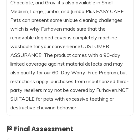
Chocolate, and Gray; it’s also available in Small,
Medium, Large, Jumbo, and Jumbo Plus.EASY CARE:
Pets can present some unique cleaning challenges,
which is why Furhaven made sure that the
removable dog bed cover is completely machine
washable for your convenience.CUSTOMER
ASSURANCE: The product comes with a 90-day
limited coverage against material defects and may
also qualify for our 60-Day Worry-Free Program; but
restrictions apply: purchases from unauthorized third-
party resellers may not be covered by Furhaven.NOT
SUITABLE for pets with excessive teething or
destructive chewing behavior
🏁 Final Assessment