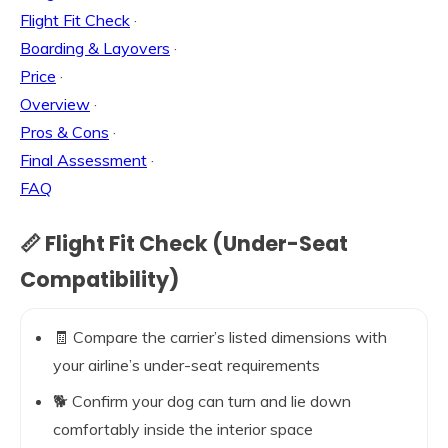
Flight Fit Check
·
Boarding & Layovers
·
Price
·
Overview
·
Pros & Cons
·
Final Assessment
·
FAQ
📏 Flight Fit Check (Under-Seat
Compatibility)
🧾 Compare the carrier’s listed dimensions with
your airline’s under-seat requirements
🐕 Confirm your dog can turn and lie down
comfortably inside the interior space