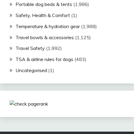
Portable dog beds & tents
(1,986)
Safety, Health & Comfort
(1)
Temperature & hydration gear
(1,988)
Travel bowls & accessories
(1,125)
Travel Safety
(1,992)
TSA & airline rules for dogs
(483)
Uncategorised
(1)