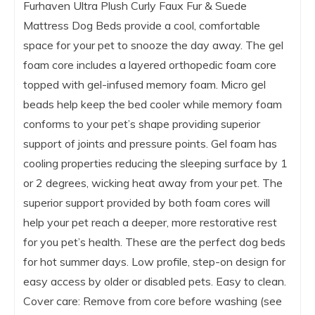
Furhaven Ultra Plush Curly Faux Fur & Suede
Mattress Dog Beds provide a cool, comfortable
space for your pet to snooze the day away. The gel
foam core includes a layered orthopedic foam core
topped with gel-infused memory foam. Micro gel
beads help keep the bed cooler while memory foam
conforms to your pet’s shape providing superior
support of joints and pressure points. Gel foam has
cooling properties reducing the sleeping surface by 1
or 2 degrees, wicking heat away from your pet. The
superior support provided by both foam cores will
help your pet reach a deeper, more restorative rest
for you pet’s health. These are the perfect dog beds
for hot summer days. Low profile, step-on design for
easy access by older or disabled pets. Easy to clean.
Cover care: Remove from core before washing (see