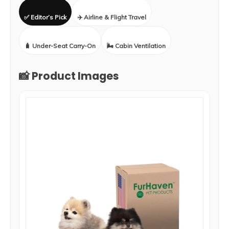
✅ Editor’s Pick
✈️ Airline & Flight Travel
🧳 Under-Seat Carry-On
🌬️ Cabin Ventilation
📸 Product Images