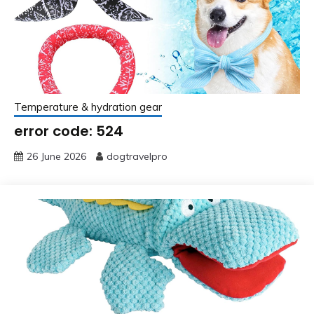
Temperature & hydration gear
error code: 524
26 June 2026
dogtravelpro