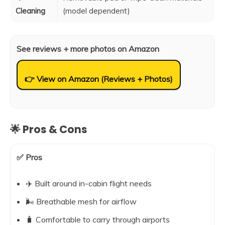
Cleaning
(model dependent)
See reviews + more photos on Amazon
👉 View on Amazon (Reviews + Photos)
🌟 Pros & Cons
✅ Pros
✈️ Built around in-cabin flight needs
🌬️ Breathable mesh for airflow
🧳 Comfortable to carry through airports