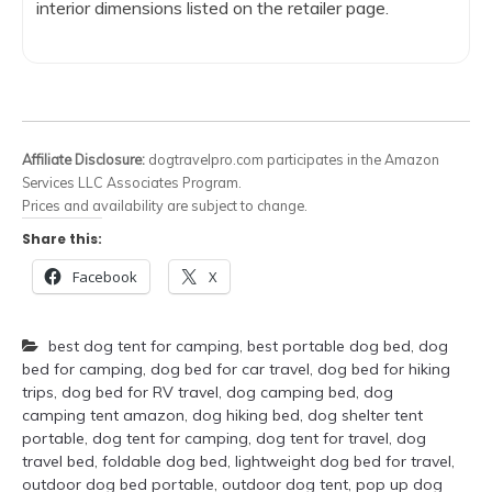
interior dimensions listed on the retailer page.
Affiliate Disclosure:
dogtravelpro.com participates in the Amazon
Services LLC Associates Program.
Prices and availability are subject to change.
Share this:
Facebook
X
best dog tent for camping
,
best portable dog bed
,
dog
bed for camping
,
dog bed for car travel
,
dog bed for hiking
trips
,
dog bed for RV travel
,
dog camping bed
,
dog
camping tent amazon
,
dog hiking bed
,
dog shelter tent
portable
,
dog tent for camping
,
dog tent for travel
,
dog
travel bed
,
foldable dog bed
,
lightweight dog bed for travel
,
outdoor dog bed portable
,
outdoor dog tent
,
pop up dog