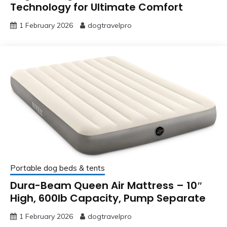
Technology for Ultimate Comfort
1 February 2026
dogtravelpro
Portable dog beds & tents
Dura-Beam Queen Air Mattress – 10″
High, 600lb Capacity, Pump Separate
1 February 2026
dogtravelpro