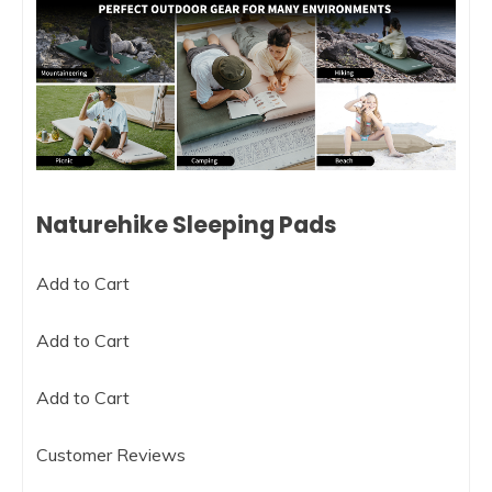
Naturehike Sleeping Pads
Add to Cart
Add to Cart
Add to Cart
Customer Reviews