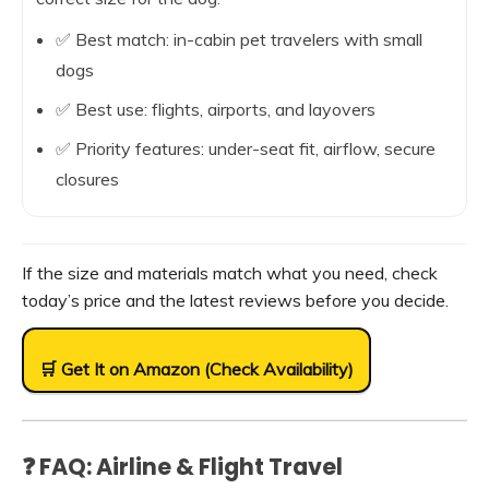
✅ Best match: in-cabin pet travelers with small
dogs
✅ Best use: flights, airports, and layovers
✅ Priority features: under-seat fit, airflow, secure
closures
If the size and materials match what you need, check
today’s price and the latest reviews before you decide.
🛒 Get It on Amazon (Check Availability)
❓ FAQ: Airline & Flight Travel