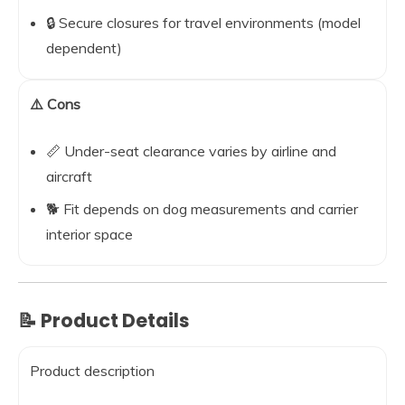
🔒 Secure closures for travel environments (model
dependent)
⚠️ Cons
📏 Under-seat clearance varies by airline and
aircraft
🐕 Fit depends on dog measurements and carrier
interior space
📝 Product Details
Product description