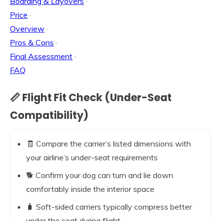
Boarding & Layovers
·
Price
·
Overview
·
Pros & Cons
·
Final Assessment
·
FAQ
📏 Flight Fit Check (Under-Seat
Compatibility)
🧾 Compare the carrier’s listed dimensions with
your airline’s under-seat requirements
🐕 Confirm your dog can turn and lie down
comfortably inside the interior space
🧳 Soft-sided carriers typically compress better
under the seat during flight