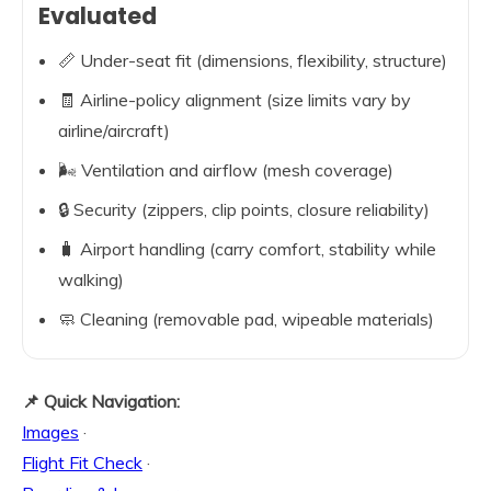
Evaluated
📏 Under-seat fit (dimensions, flexibility, structure)
🧾 Airline-policy alignment (size limits vary by
airline/aircraft)
🌬️ Ventilation and airflow (mesh coverage)
🔒 Security (zippers, clip points, closure reliability)
🧳 Airport handling (carry comfort, stability while
walking)
🧼 Cleaning (removable pad, wipeable materials)
📌 Quick Navigation:
Images
·
Flight Fit Check
·