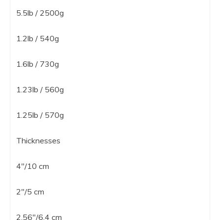
5.5lb / 2500g
1.2lb / 540g
1.6lb / 730g
1.23lb / 560g
1.25lb / 570g
Thicknesses
4″/10 cm
2″/5 cm
2.56″/6.4 cm