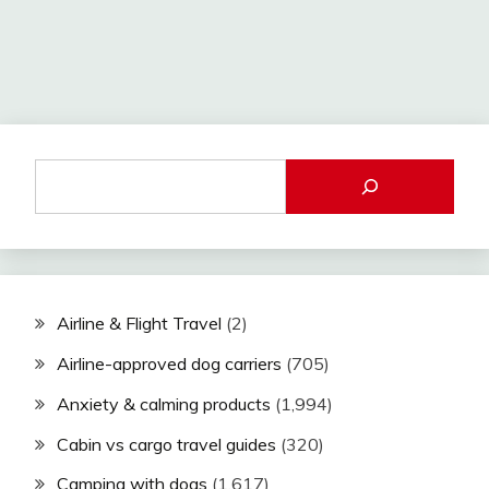
Airline & Flight Travel
(2)
Airline-approved dog carriers
(705)
Anxiety & calming products
(1,994)
Cabin vs cargo travel guides
(320)
Camping with dogs
(1,617)