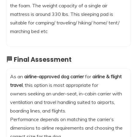
the foam. The weight capacity of a single air
mattress is around 330 lbs. This sleeping pad is
suitable for camping/ traveling/ hiking/ home/ tent/
marching bed etc
🏁 Final Assessment
As an
airline-approved dog carrier
for
airline & flight
travel
, this option is most appropriate for
owners seeking an under-seat, in-cabin carrier with
ventilation and travel handling suited to airports,
boarding lines, and flights.
Performance depends on matching the carrier’s
dimensions to airline requirements and choosing the
correct size for the dog.