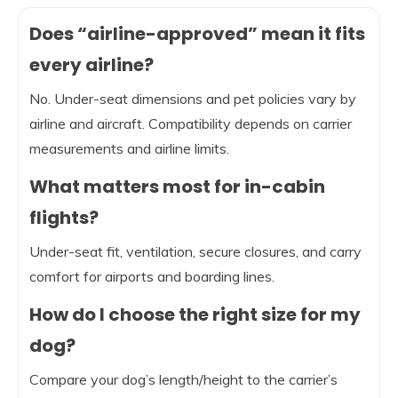
Does “airline-approved” mean it fits
every airline?
No. Under-seat dimensions and pet policies vary by
airline and aircraft. Compatibility depends on carrier
measurements and airline limits.
What matters most for in-cabin
flights?
Under-seat fit, ventilation, secure closures, and carry
comfort for airports and boarding lines.
How do I choose the right size for my
dog?
Compare your dog’s length/height to the carrier’s