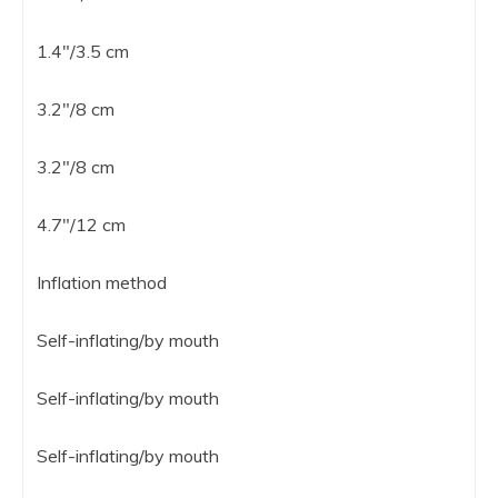
1.4″/3.5 cm
3.2″/8 cm
3.2″/8 cm
4.7″/12 cm
Inflation method
Self-inflating/by mouth
Self-inflating/by mouth
Self-inflating/by mouth