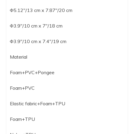
Φ5.12″/13 cm x 7.87″/20 cm
Φ3.9″/10 cm x 7″/18 cm
Φ3.9″/10 cm x 7.4″/19 cm
Material
Foam+PVC+Pongee
Foam+PVC
Elastic fabric+Foam+TPU
Foam+TPU