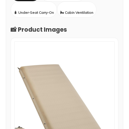
🧳 Under-Seat Carry-On
🌬️ Cabin Ventilation
📸 Product Images