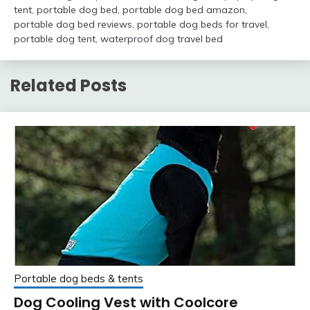
tent
,
portable dog bed
,
portable dog bed amazon
,
portable dog bed reviews
,
portable dog beds for travel
,
portable dog tent
,
waterproof dog travel bed
Related Posts
Portable dog beds & tents
Dog Cooling Vest with Coolcore