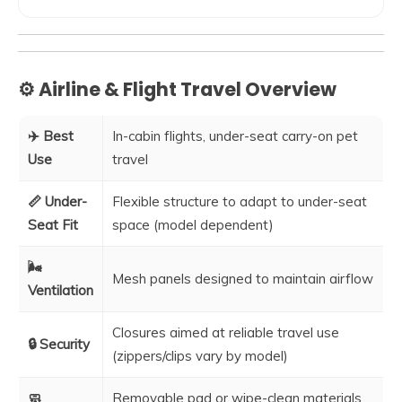
⚙️ Airline & Flight Travel Overview
✈️ Best
In-cabin flights, under-seat carry-on pet
Use
travel
📏 Under-
Flexible structure to adapt to under-seat
Seat Fit
space (model dependent)
🌬️
Mesh panels designed to maintain airflow
Ventilation
Closures aimed at reliable travel use
🔒 Security
(zippers/clips vary by model)
🧼
Removable pad or wipe-clean materials