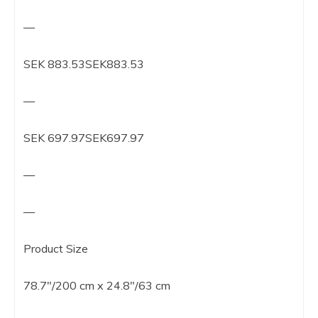
—
SEK 883.53SEK883.53
—
SEK 697.97SEK697.97
—
—
Product Size
78.7″/200 cm x 24.8″/63 cm