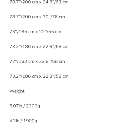
78.7″/200 cm x 24.8″/63 cm
78.7″/200 cm x 30″/76 cm
73″/185 cm x 22″/55 cm
73.2″/186 cm x 22.8″/58 cm
72″/183 cm x 22.8″/58 cm
73.2″/186 cm x 22.8″/58 cm
Weight
5.07lb / 2300g
4.2lb / 1900g