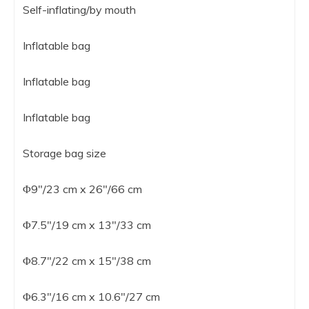
Self-inflating/by mouth
Inflatable bag
Inflatable bag
Inflatable bag
Storage bag size
Φ9″/23 cm x 26″/66 cm
Φ7.5″/19 cm x 13″/33 cm
Φ8.7″/22 cm x 15″/38 cm
Φ6.3″/16 cm x 10.6″/27 cm