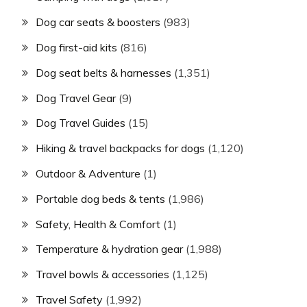
Dog car seats & boosters
(983)
Dog first-aid kits
(816)
Dog seat belts & harnesses
(1,351)
Dog Travel Gear
(9)
Dog Travel Guides
(15)
Hiking & travel backpacks for dogs
(1,120)
Outdoor & Adventure
(1)
Portable dog beds & tents
(1,986)
Safety, Health & Comfort
(1)
Temperature & hydration gear
(1,988)
Travel bowls & accessories
(1,125)
Travel Safety
(1,992)