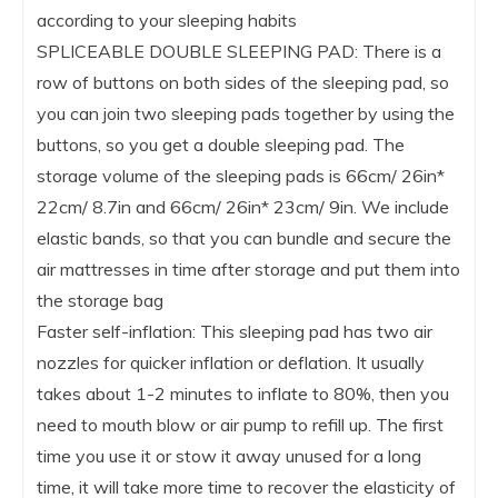
according to your sleeping habits
SPLICEABLE DOUBLE SLEEPING PAD: There is a
row of buttons on both sides of the sleeping pad, so
you can join two sleeping pads together by using the
buttons, so you get a double sleeping pad. The
storage volume of the sleeping pads is 66cm/ 26in*
22cm/ 8.7in and 66cm/ 26in* 23cm/ 9in. We include
elastic bands, so that you can bundle and secure the
air mattresses in time after storage and put them into
the storage bag
Faster self-inflation: This sleeping pad has two air
nozzles for quicker inflation or deflation. It usually
takes about 1-2 minutes to inflate to 80%, then you
need to mouth blow or air pump to refill up. The first
time you use it or stow it away unused for a long
time, it will take more time to recover the elasticity of