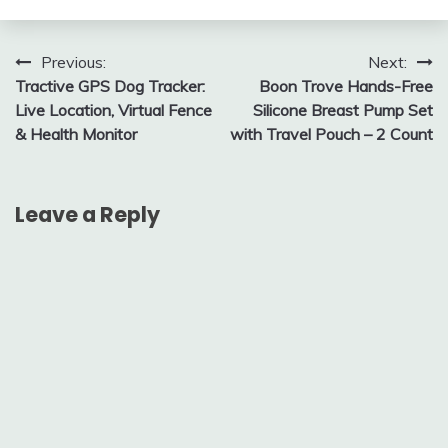
Post
Previous:
Next:
Tractive GPS Dog Tracker:
Boon Trove Hands-Free
navigation
Live Location, Virtual Fence
Silicone Breast Pump Set
& Health Monitor
with Travel Pouch – 2 Count
Leave a Reply