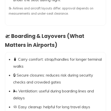
📝 Airlines and aircraft layouts differ; approval depends on
measurements and under-seat clearance.
🛫 Boarding & Layovers (What
Matters in Airports)
🧳 Carry comfort: strap/handles for longer terminal
walks
🔒 Secure closures: reduces risk during security
checks and crowded gates
🌬️ Ventilation: useful during boarding lines and
delays
🧼 Easy cleanup: helpful for long travel days