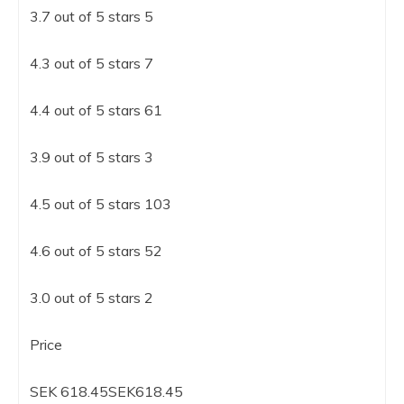
3.7 out of 5 stars 5
4.3 out of 5 stars 7
4.4 out of 5 stars 61
3.9 out of 5 stars 3
4.5 out of 5 stars 103
4.6 out of 5 stars 52
3.0 out of 5 stars 2
Price
SEK 618.45SEK618.45