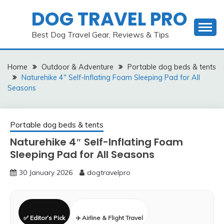
Skip
DOG TRAVEL PRO
to
content
Best Dog Travel Gear, Reviews & Tips
Home
Outdoor & Adventure
Portable dog beds & tents
Naturehike 4″ Self-Inflating Foam Sleeping Pad for All
Seasons
Portable dog beds & tents
Naturehike 4″ Self-Inflating Foam
Sleeping Pad for All Seasons
30 January 2026
dogtravelpro
✅ Editor’s Pick
✈️ Airline & Flight Travel