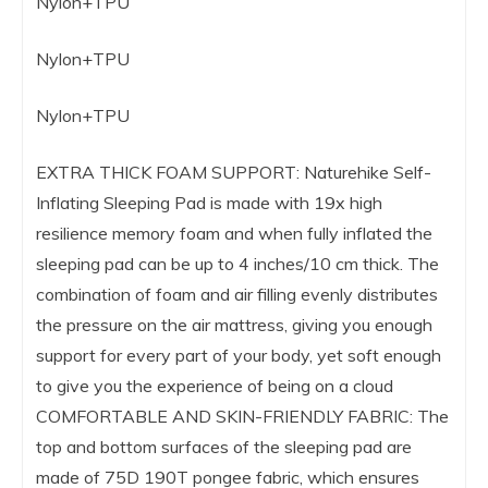
Nylon+TPU
Nylon+TPU
Nylon+TPU
EXTRA THICK FOAM SUPPORT: Naturehike Self-
Inflating Sleeping Pad is made with 19x high
resilience memory foam and when fully inflated the
sleeping pad can be up to 4 inches/10 cm thick. The
combination of foam and air filling evenly distributes
the pressure on the air mattress, giving you enough
support for every part of your body, yet soft enough
to give you the experience of being on a cloud
COMFORTABLE AND SKIN-FRIENDLY FABRIC: The
top and bottom surfaces of the sleeping pad are
made of 75D 190T pongee fabric, which ensures