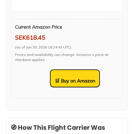
Current Amazon Price
SEK618.45
(as of Jan 30, 2026 18:24:41 UTC)
Prices and availability can change. Amazon’s price at
checkout applies.
🛒 Buy on Amazon
🧭 How This Flight Carrier Was