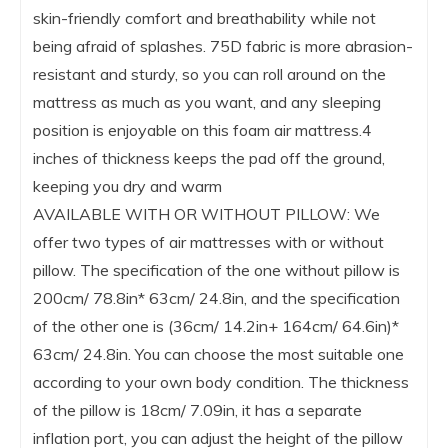
skin-friendly comfort and breathability while not
being afraid of splashes. 75D fabric is more abrasion-
resistant and sturdy, so you can roll around on the
mattress as much as you want, and any sleeping
position is enjoyable on this foam air mattress.4
inches of thickness keeps the pad off the ground,
keeping you dry and warm
AVAILABLE WITH OR WITHOUT PILLOW: We
offer two types of air mattresses with or without
pillow. The specification of the one without pillow is
200cm/ 78.8in* 63cm/ 24.8in, and the specification
of the other one is (36cm/ 14.2in+ 164cm/ 64.6in)*
63cm/ 24.8in. You can choose the most suitable one
according to your own body condition. The thickness
of the pillow is 18cm/ 7.09in, it has a separate
inflation port, you can adjust the height of the pillow