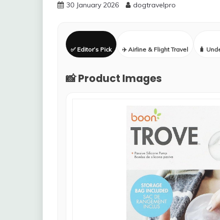
30 January 2026
dogtravelpro
✅ Editor’s Pick
✈️ Airline & Flight Travel
🧳 Und
📸 Product Images