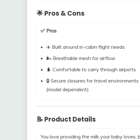
🌟 Pros & Cons
✅ Pros
✈️ Built around in-cabin flight needs
🌬️ Breathable mesh for airflow
🧳 Comfortable to carry through airports
🔒 Secure closures for travel environments
(model dependent)
📝 Product Details
You love providing the milk your baby loves,