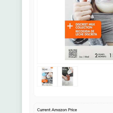
Current Amazon Price