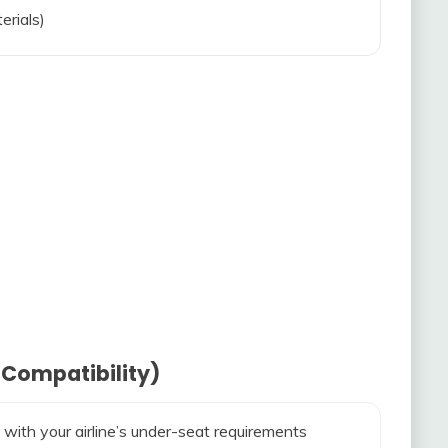
erials)
 Compatibility)
 with your airline’s under-seat requirements