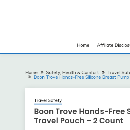
Skip
to
content
Home
Affiliate Disclos
Home
Safety, Health & Comfort
Travel Saf
Boon Trove Hands-Free Silicone Breast Pump 
Travel Safety
Boon Trove Hands-Free S
Travel Pouch – 2 Count