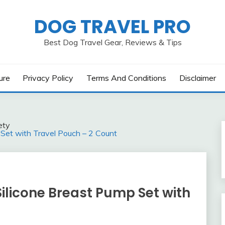
DOG TRAVEL PRO
Best Dog Travel Gear, Reviews & Tips
ure
Privacy Policy
Terms And Conditions
Disclaimer
ety
Set with Travel Pouch – 2 Count
ilicone Breast Pump Set with