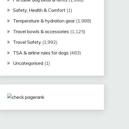
Safety, Health & Comfort
(1)
Temperature & hydration gear
(1,988)
Travel bowls & accessories
(1,125)
Travel Safety
(1,992)
TSA & airline rules for dogs
(483)
Uncategorised
(1)