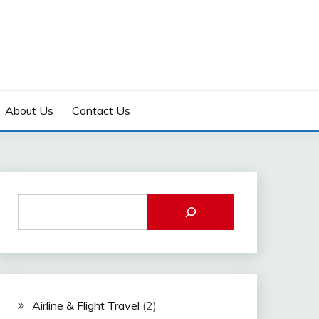
About Us
Contact Us
Airline & Flight Travel
(2)