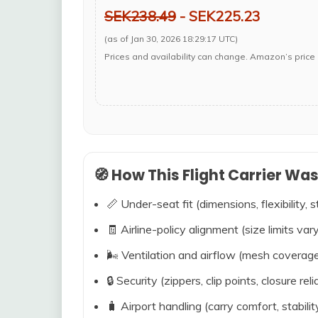
SEK238.49
- SEK225.23
(as of Jan 30, 2026 18:29:17 UTC)
Prices and availability can change. Amazon’s price 
🧭 How This Flight Carrier Wa
📏 Under-seat fit (dimensions, flexibility, s
🧾 Airline-policy alignment (size limits vary
🌬️ Ventilation and airflow (mesh coverag
🔒 Security (zippers, clip points, closure relia
🧳 Airport handling (carry comfort, stabili