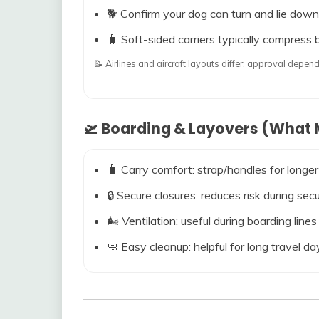
🐕 Confirm your dog can turn and lie down
🧳 Soft-sided carriers typically compress b
📝 Airlines and aircraft layouts differ; approval dep
🛫 Boarding & Layovers (What M
🧳 Carry comfort: strap/handles for longer
🔒 Secure closures: reduces risk during s
🌬️ Ventilation: useful during boarding line
🧼 Easy cleanup: helpful for long travel da