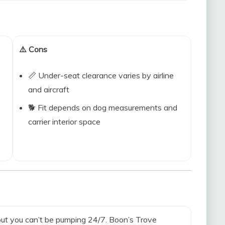
⚠️ Cons
📏 Under-seat clearance varies by airline
and aircraft
🐕 Fit depends on dog measurements and
carrier interior space
 but you can’t be pumping 24/7. Boon’s Trove