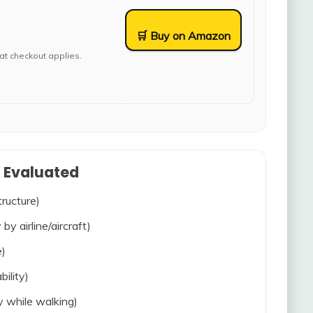
🛒 Buy on Amazon
at checkout applies.
s Evaluated
tructure)
 by airline/aircraft)
e)
bility)
ty while walking)