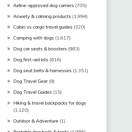
Airline-approved dog carriers
(705)
Anxiety & calming products
(1,994)
Cabin vs cargo travel guides
(320)
Camping with dogs
(1,617)
Dog car seats & boosters
(983)
Dog first-aid kits
(816)
Dog seat belts & harnesses
(1,351)
Dog Travel Gear
(9)
Dog Travel Guides
(15)
Hiking & travel backpacks for dogs
(1,120)
Outdoor & Adventure
(1)
Portable dog beds & tents
(1,986)