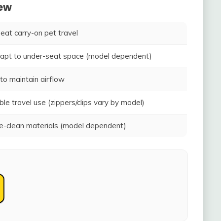
iew
seat carry-on pet travel
adapt to under-seat space (model dependent)
to maintain airflow
ble travel use (zippers/clips vary by model)
-clean materials (model dependent)