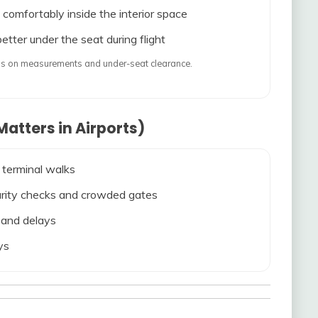
 comfortably inside the interior space
etter under the seat during flight
ends on measurements and under-seat clearance.
atters in Airports)
 terminal walks
ecurity checks and crowded gates
s and delays
ys