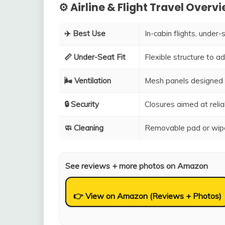
⚙️ Airline & Flight Travel Overv
✈️ Best Use
In-cabin flights, under-
📏 Under-Seat Fit
Flexible structure to 
🌬️ Ventilation
Mesh panels designed 
🔒 Security
Closures aimed at relia
🧼 Cleaning
Removable pad or wipe
See reviews + more photos on Amazon
👉 View on Amazon (Reviews + Photos)