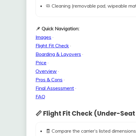
🧼 Cleaning (removable pad, wipeable mat
📌 Quick Navigation:
Images
·
Flight Fit Check
·
Boarding & Layovers
·
Price
·
Overview
·
Pros & Cons
·
Final Assessment
·
FAQ
📏 Flight Fit Check (Under-Seat
🧾 Compare the carrier’s listed dimensions