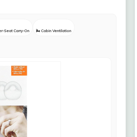
er-Seat Carry-On
🌬️ Cabin Ventilation