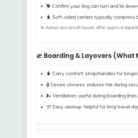
🐕 Confirm your dog can turn and lie down
🧳 Soft-sided carriers typically compress b
📝 Airlines and aircraft layouts differ; approval dep
🛫 Boarding & Layovers (What M
🧳 Carry comfort: strap/handles for longer
🔒 Secure closures: reduces risk during s
🌬️ Ventilation: useful during boarding line
🧼 Easy cleanup: helpful for long travel da