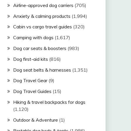
Airline-approved dog carriers
(705)
Anxiety & calming products
(1,994)
Cabin vs cargo travel guides
(320)
Camping with dogs
(1,617)
Dog car seats & boosters
(983)
Dog first-aid kits
(816)
Dog seat belts & harnesses
(1,351)
Dog Travel Gear
(9)
Dog Travel Guides
(15)
Hiking & travel backpacks for dogs
(1,120)
Outdoor & Adventure
(1)
Portable dog beds & tents
(1,986)