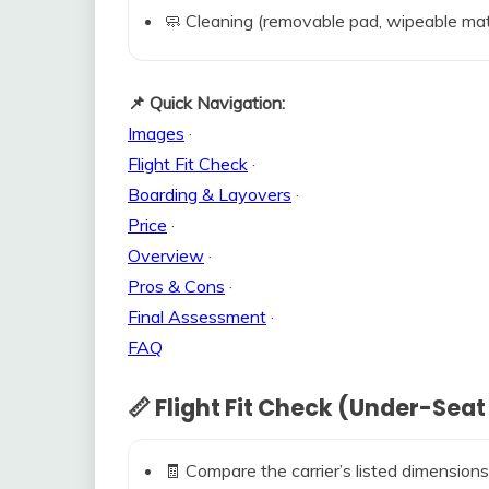
🧼 Cleaning (removable pad, wipeable mat
📌 Quick Navigation:
Images
·
Flight Fit Check
·
Boarding & Layovers
·
Price
·
Overview
·
Pros & Cons
·
Final Assessment
·
FAQ
📏 Flight Fit Check (Under-Seat
🧾 Compare the carrier’s listed dimensions