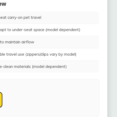
iew
seat carry-on pet travel
adapt to under-seat space (model dependent)
to maintain airflow
ble travel use (zippers/clips vary by model)
-clean materials (model dependent)