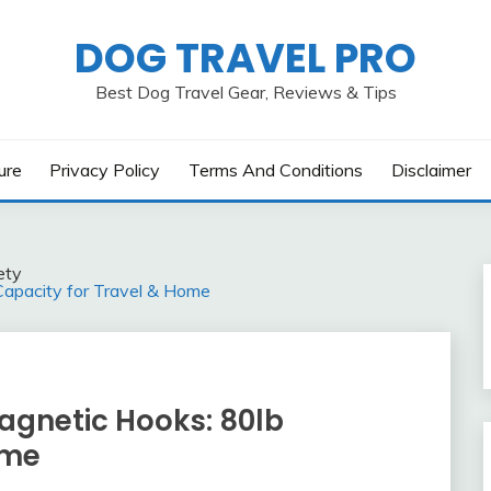
DOG TRAVEL PRO
Best Dog Travel Gear, Reviews & Tips
ure
Privacy Policy
Terms And Conditions
Disclaimer
ety
apacity for Travel & Home
gnetic Hooks: 80lb
ome