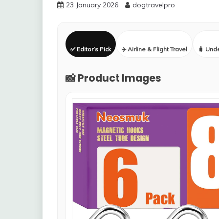
23 January 2026
dogtravelpro
✅ Editor’s Pick
✈️ Airline & Flight Travel
🧳 Und
📸 Product Images