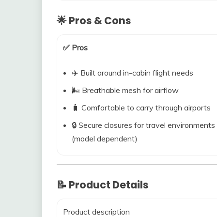
🌟 Pros & Cons
✅ Pros
✈️ Built around in-cabin flight needs
🌬️ Breathable mesh for airflow
🧳 Comfortable to carry through airports
🔒 Secure closures for travel environments
(model dependent)
📝 Product Details
Product description