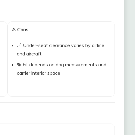
⚠️ Cons
📏 Under-seat clearance varies by airline
and aircraft
🐕 Fit depends on dog measurements and
carrier interior space