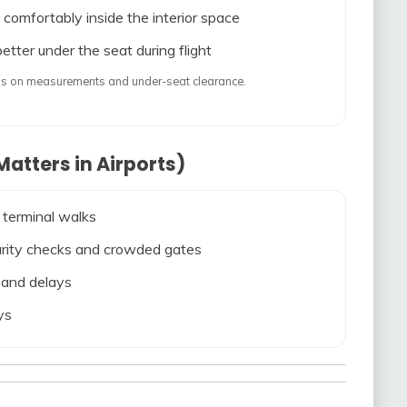
 comfortably inside the interior space
etter under the seat during flight
ends on measurements and under-seat clearance.
atters in Airports)
 terminal walks
ecurity checks and crowded gates
s and delays
ys