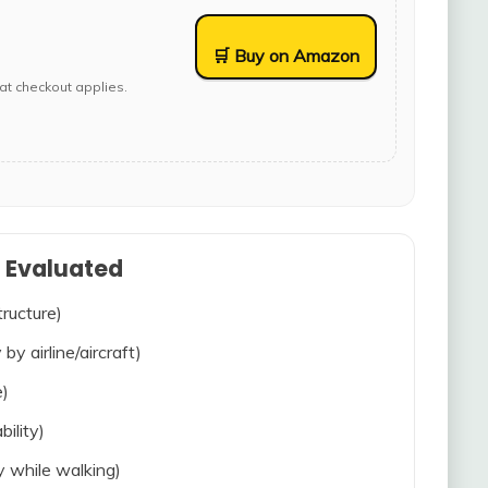
🛒 Buy on Amazon
at checkout applies.
s Evaluated
tructure)
 by airline/aircraft)
e)
bility)
ty while walking)