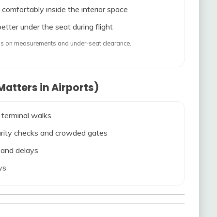
 comfortably inside the interior space
etter under the seat during flight
ends on measurements and under-seat clearance.
atters in Airports)
 terminal walks
ecurity checks and crowded gates
s and delays
ys