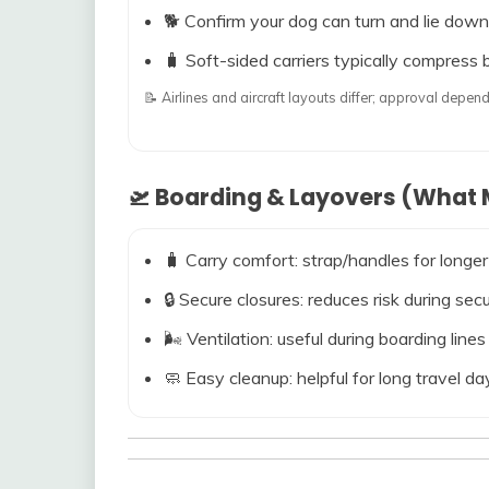
🐕 Confirm your dog can turn and lie down
🧳 Soft-sided carriers typically compress b
📝 Airlines and aircraft layouts differ; approval dep
🛫 Boarding & Layovers (What M
🧳 Carry comfort: strap/handles for longer
🔒 Secure closures: reduces risk during s
🌬️ Ventilation: useful during boarding line
🧼 Easy cleanup: helpful for long travel da