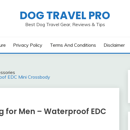
DOG TRAVEL PRO
Best Dog Travel Gear, Reviews & Tips
ure
Privacy Policy
Terms And Conditions
Disclaimer
ssories
roof EDC Mini Crossbody
ag for Men – Waterproof EDC