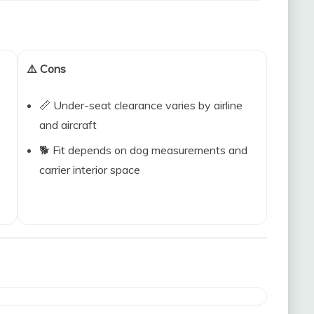
⚠️ Cons
📏 Under-seat clearance varies by airline
and aircraft
🐕 Fit depends on dog measurements and
carrier interior space