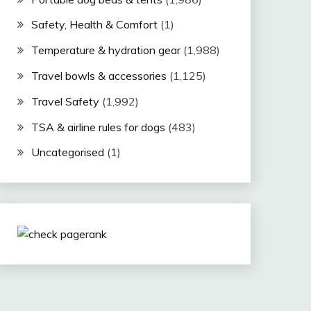
Safety, Health & Comfort
(1)
Temperature & hydration gear
(1,988)
Travel bowls & accessories
(1,125)
Travel Safety
(1,992)
TSA & airline rules for dogs
(483)
Uncategorised
(1)