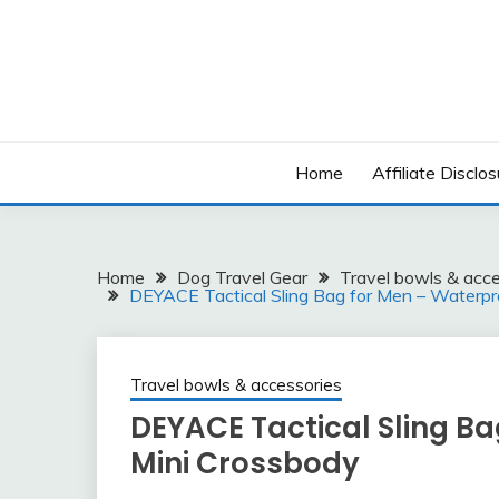
Skip
to
content
Home
Affiliate Disclos
Home
Dog Travel Gear
Travel bowls & acce
DEYACE Tactical Sling Bag for Men – Waterp
Travel bowls & accessories
DEYACE Tactical Sling B
Mini Crossbody