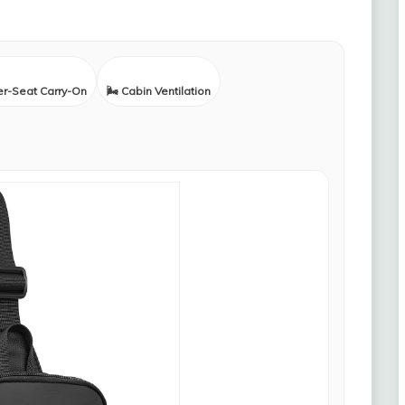
er-Seat Carry-On
🌬️ Cabin Ventilation