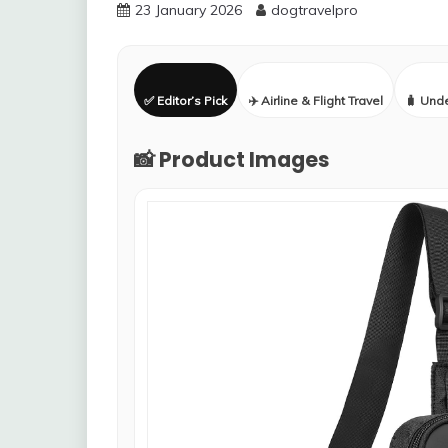
23 January 2026
dogtravelpro
✅ Editor’s Pick
✈️ Airline & Flight Travel
🧳 Und
📸 Product Images