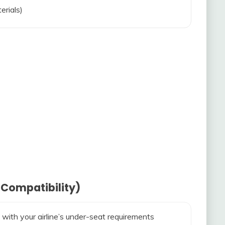
erials)
 Compatibility)
 with your airline’s under-seat requirements