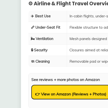
⚙️ Airline & Flight Travel Overv
✈️ Best Use
In-cabin flights, under-
📏 Under-Seat Fit
Flexible structure to 
🌬️ Ventilation
Mesh panels designed 
🔒 Security
Closures aimed at relia
🧼 Cleaning
Removable pad or wipe
See reviews + more photos on Amazon
👉 View on Amazon (Reviews + Photos)