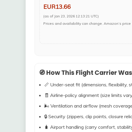
EUR13.66
(as of Jan 23, 2026 12:13:21 UTC)
Prices and availability can change. Amazon’s price 
🧭 How This Flight Carrier Wa
📏 Under-seat fit (dimensions, flexibility, s
🧾 Airline-policy alignment (size limits vary
🌬️ Ventilation and airflow (mesh coverag
🔒 Security (zippers, clip points, closure relia
🧳 Airport handling (carry comfort, stabili