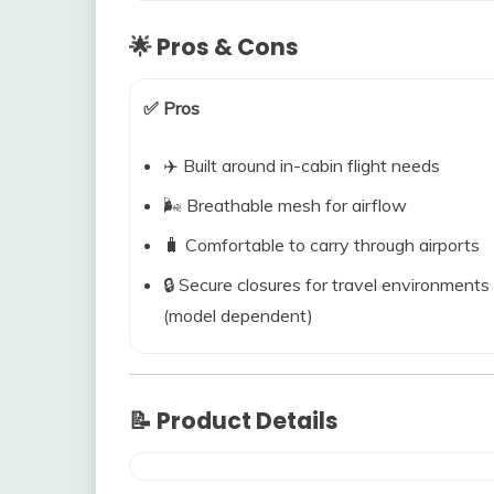
🌟 Pros & Cons
✅ Pros
✈️ Built around in-cabin flight needs
🌬️ Breathable mesh for airflow
🧳 Comfortable to carry through airports
🔒 Secure closures for travel environments
(model dependent)
📝 Product Details