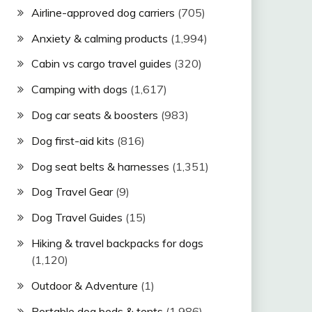
Airline-approved dog carriers
(705)
Anxiety & calming products
(1,994)
Cabin vs cargo travel guides
(320)
Camping with dogs
(1,617)
Dog car seats & boosters
(983)
Dog first-aid kits
(816)
Dog seat belts & harnesses
(1,351)
Dog Travel Gear
(9)
Dog Travel Guides
(15)
Hiking & travel backpacks for dogs
(1,120)
Outdoor & Adventure
(1)
Portable dog beds & tents
(1,986)