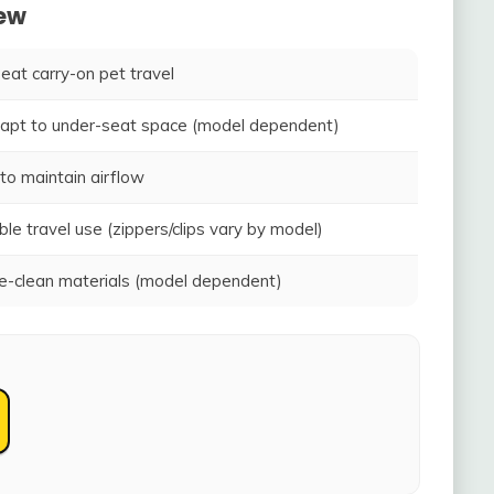
iew
seat carry-on pet travel
adapt to under-seat space (model dependent)
to maintain airflow
ble travel use (zippers/clips vary by model)
-clean materials (model dependent)