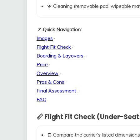
🧼 Cleaning (removable pad, wipeable mat
📌 Quick Navigation:
Images
·
Flight Fit Check
·
Boarding & Layovers
·
Price
·
Overview
·
Pros & Cons
·
Final Assessment
·
FAQ
📏 Flight Fit Check (Under-Seat
🧾 Compare the carrier’s listed dimensions