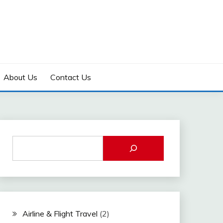
About Us
Contact Us
Airline & Flight Travel
(2)