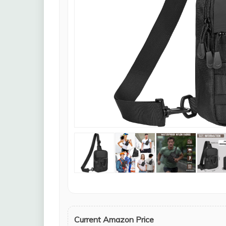
Current Amazon Price