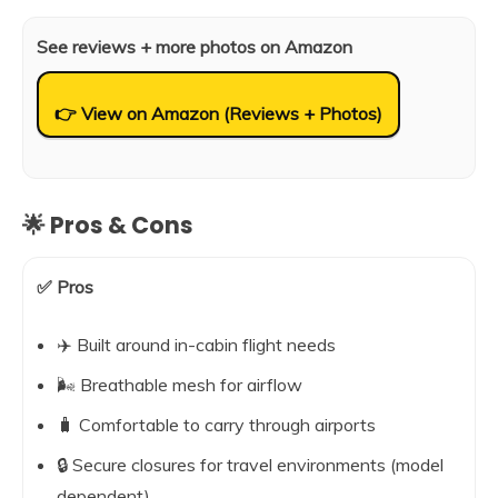
See reviews + more photos on Amazon
👉 View on Amazon (Reviews + Photos)
🌟 Pros & Cons
✅ Pros
✈️ Built around in-cabin flight needs
🌬️ Breathable mesh for airflow
🧳 Comfortable to carry through airports
🔒 Secure closures for travel environments (model
dependent)