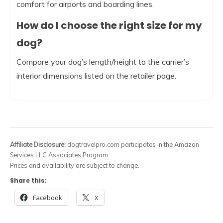
comfort for airports and boarding lines.
How do I choose the right size for my
dog?
Compare your dog’s length/height to the carrier’s
interior dimensions listed on the retailer page.
Affiliate Disclosure:
dogtravelpro.com participates in the Amazon
Services LLC Associates Program.
Prices and availability are subject to change.
Share this:
Facebook
X