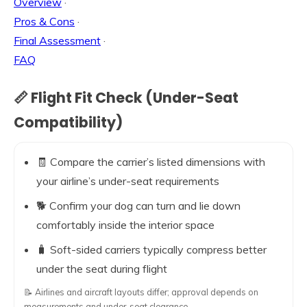
Overview
·
Pros & Cons
·
Final Assessment
·
FAQ
📏 Flight Fit Check (Under-Seat
Compatibility)
🧾 Compare the carrier’s listed dimensions with
your airline’s under-seat requirements
🐕 Confirm your dog can turn and lie down
comfortably inside the interior space
🧳 Soft-sided carriers typically compress better
under the seat during flight
📝 Airlines and aircraft layouts differ; approval depends on
measurements and under-seat clearance.