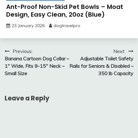
Ant-Proof Non-Skid Pet Bowls – Moat
Design, Easy Clean, 20oz (Blue)
23 January 2026
dogtravelpro
Post
Previous:
Next:
Banana Cartoon Dog Collar –
Adjustable Toilet Safety
navigation
1″ Wide, Fits 9-15″ Neck –
Rails for Seniors & Disabled –
Small Size
350 lb Capacity
Leave a Reply