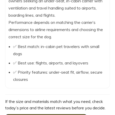
owners seeking an under-seat, in-cabin carrier with
ventilation and travel handling suited to airports,
boarding lines, and flights.
Performance depends on matching the carrier’s
dimensions to airline requirements and choosing the
correct size for the dog.
✅ Best match: in-cabin pet travelers with small
dogs
✅ Best use: flights, airports, and layovers
✅ Priority features: under-seat fit, airflow, secure
closures
If the size and materials match what you need, check
today’s price and the latest reviews before you decide.