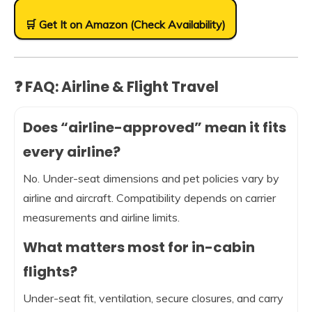
🛒 Get It on Amazon (Check Availability)
❓ FAQ: Airline & Flight Travel
Does “airline-approved” mean it fits
every airline?
No. Under-seat dimensions and pet policies vary by
airline and aircraft. Compatibility depends on carrier
measurements and airline limits.
What matters most for in-cabin
flights?
Under-seat fit, ventilation, secure closures, and carry