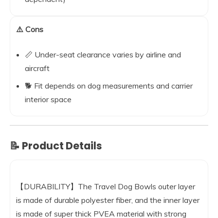
⚠️ Cons
📏 Under-seat clearance varies by airline and
aircraft
🐕 Fit depends on dog measurements and carrier
interior space
📝 Product Details
【DURABILITY】The Travel Dog Bowls outer layer
is made of durable polyester fiber, and the inner layer
is made of super thick PVEA material with strong