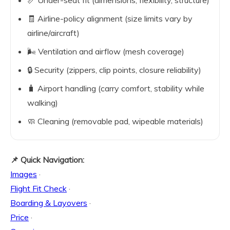
📏 Under-seat fit (dimensions, flexibility, structure)
🧾 Airline-policy alignment (size limits vary by
airline/aircraft)
🌬️ Ventilation and airflow (mesh coverage)
🔒 Security (zippers, clip points, closure reliability)
🧳 Airport handling (carry comfort, stability while
walking)
🧼 Cleaning (removable pad, wipeable materials)
📌 Quick Navigation:
Images
·
Flight Fit Check
·
Boarding & Layovers
·
Price
·