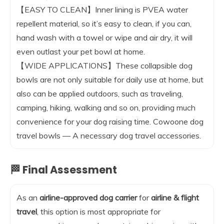
【EASY TO CLEAN】Inner lining is PVEA water
repellent material, so it’s easy to clean, if you can,
hand wash with a towel or wipe and air dry, it will
even outlast your pet bowl at home.
【WIDE APPLICATIONS】These collapsible dog
bowls are not only suitable for daily use at home, but
also can be applied outdoors, such as traveling,
camping, hiking, walking and so on, providing much
convenience for your dog raising time. Cowoone dog
travel bowls — A necessary dog travel accessories.
🏁 Final Assessment
As an
airline-approved dog carrier
for
airline & flight
travel
, this option is most appropriate for