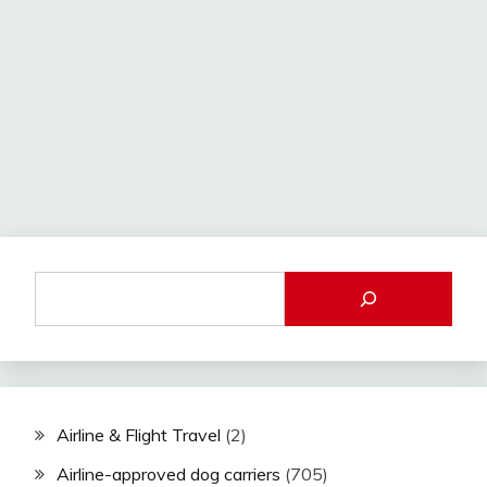
Airline & Flight Travel
(2)
Airline-approved dog carriers
(705)