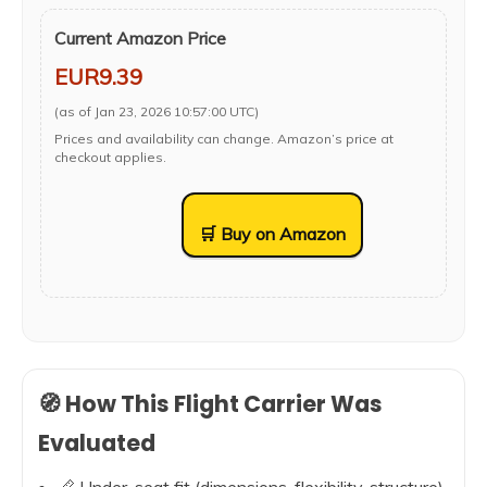
Current Amazon Price
EUR9.39
(as of Jan 23, 2026 10:57:00 UTC)
Prices and availability can change. Amazon’s price at
checkout applies.
🛒 Buy on Amazon
🧭 How This Flight Carrier Was
Evaluated