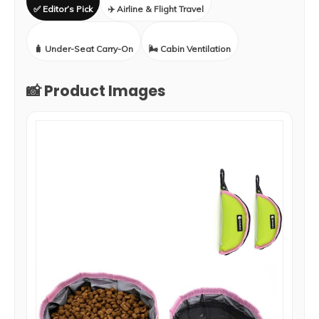
✅ Editor’s Pick
✈️ Airline & Flight Travel
🧳 Under-Seat Carry-On
🌬️ Cabin Ventilation
📸 Product Images