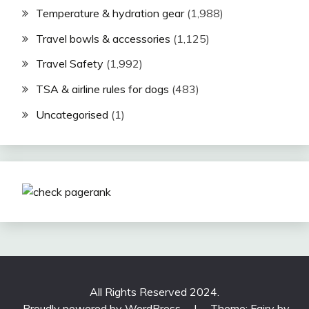
Temperature & hydration gear
(1,988)
Travel bowls & accessories
(1,125)
Travel Safety
(1,992)
TSA & airline rules for dogs
(483)
Uncategorised
(1)
All Rights Reserved 2024.
Proudly powered by WordPress
|
Theme: Fairy by