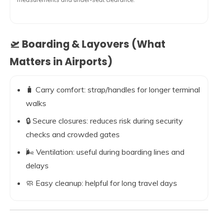
🛫 Boarding & Layovers (What
Matters in Airports)
🧳 Carry comfort: strap/handles for longer terminal
walks
🔒 Secure closures: reduces risk during security
checks and crowded gates
🌬️ Ventilation: useful during boarding lines and
delays
🧼 Easy cleanup: helpful for long travel days