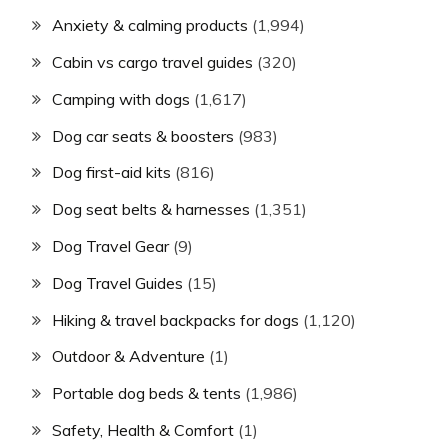
Anxiety & calming products
(1,994)
Cabin vs cargo travel guides
(320)
Camping with dogs
(1,617)
Dog car seats & boosters
(983)
Dog first-aid kits
(816)
Dog seat belts & harnesses
(1,351)
Dog Travel Gear
(9)
Dog Travel Guides
(15)
Hiking & travel backpacks for dogs
(1,120)
Outdoor & Adventure
(1)
Portable dog beds & tents
(1,986)
Safety, Health & Comfort
(1)