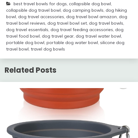
best travel bowls for dogs
,
collapsible dog bowl
,
collapsible dog travel bowl
,
dog camping bowls
,
dog hiking
bowl
,
dog travel accessories
,
dog travel bowl amazon
,
dog
travel bowl reviews
,
dog travel bowl set
,
dog travel bowls
,
dog travel essentials
,
dog travel feeding accessories
,
dog
travel food bowl
,
dog travel gear
,
dog travel water bowl
,
portable dog bowl
,
portable dog water bowl
,
silicone dog
travel bowl
,
travel dog bowls
Related Posts