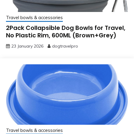
Travel bowls & accessories
2Pack Collapsible Dog Bowls for Travel,
No Plastic Rim, 600ML (Brown+Grey)
23 January 2026
dogtravelpro
Travel bowls & accessories