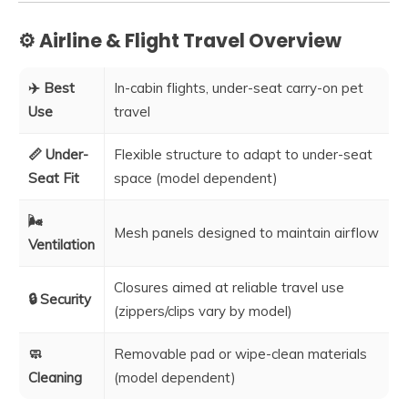
⚙️ Airline & Flight Travel Overview
✈️ Best
In-cabin flights, under-seat carry-on pet
Use
travel
📏 Under-
Flexible structure to adapt to under-seat
Seat Fit
space (model dependent)
🌬️
Mesh panels designed to maintain airflow
Ventilation
Closures aimed at reliable travel use
🔒 Security
(zippers/clips vary by model)
🧼
Removable pad or wipe-clean materials
Cleaning
(model dependent)