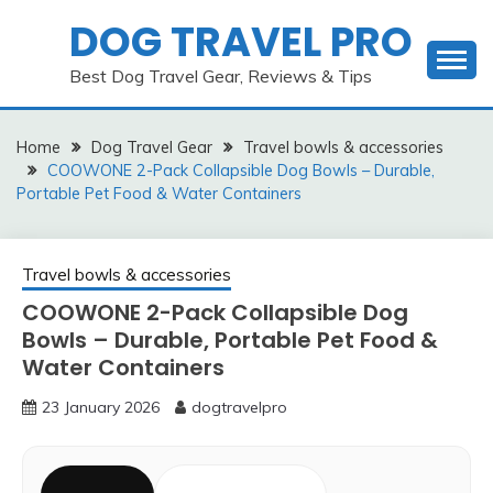
Skip
DOG TRAVEL PRO
to
content
Best Dog Travel Gear, Reviews & Tips
Home
Dog Travel Gear
Travel bowls & accessories
COOWONE 2-Pack Collapsible Dog Bowls – Durable,
Portable Pet Food & Water Containers
Travel bowls & accessories
COOWONE 2-Pack Collapsible Dog
Bowls – Durable, Portable Pet Food &
Water Containers
23 January 2026
dogtravelpro