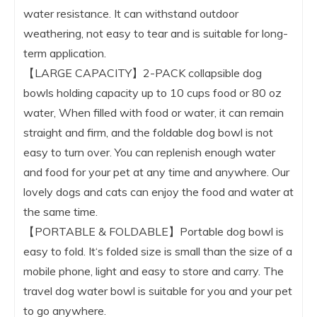
water resistance. It can withstand outdoor
weathering, not easy to tear and is suitable for long-
term application.
【LARGE CAPACITY】2-PACK collapsible dog
bowls holding capacity up to 10 cups food or 80 oz
water, When filled with food or water, it can remain
straight and firm, and the foldable dog bowl is not
easy to turn over. You can replenish enough water
and food for your pet at any time and anywhere. Our
lovely dogs and cats can enjoy the food and water at
the same time.
【PORTABLE & FOLDABLE】Portable dog bowl is
easy to fold. It‘s folded size is small than the size of a
mobile phone, light and easy to store and carry. The
travel dog water bowl is suitable for you and your pet
to go anywhere.