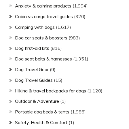
Anxiety & calming products
(1,994)
Cabin vs cargo travel guides
(320)
Camping with dogs
(1,617)
Dog car seats & boosters
(983)
Dog first-aid kits
(816)
Dog seat belts & harnesses
(1,351)
Dog Travel Gear
(9)
Dog Travel Guides
(15)
Hiking & travel backpacks for dogs
(1,120)
Outdoor & Adventure
(1)
Portable dog beds & tents
(1,986)
Safety, Health & Comfort
(1)