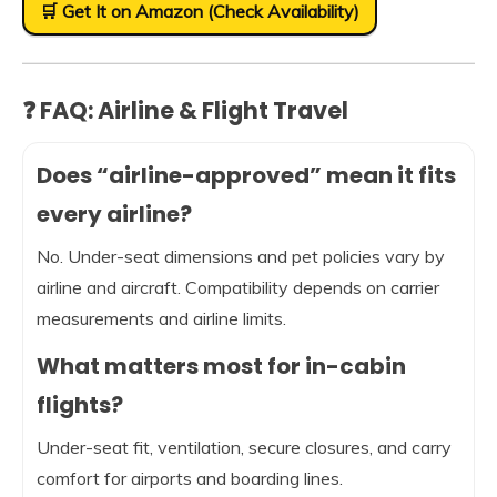
🛒 Get It on Amazon (Check Availability)
❓ FAQ: Airline & Flight Travel
Does “airline-approved” mean it fits
every airline?
No. Under-seat dimensions and pet policies vary by
airline and aircraft. Compatibility depends on carrier
measurements and airline limits.
What matters most for in-cabin
flights?
Under-seat fit, ventilation, secure closures, and carry
comfort for airports and boarding lines.