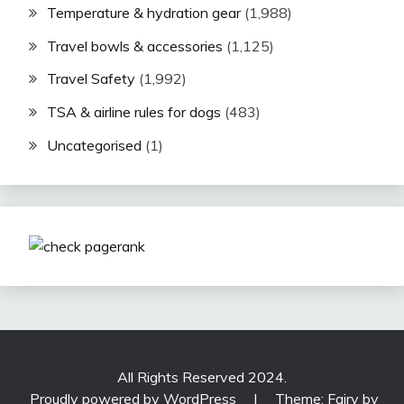
Temperature & hydration gear
(1,988)
Travel bowls & accessories
(1,125)
Travel Safety
(1,992)
TSA & airline rules for dogs
(483)
Uncategorised
(1)
All Rights Reserved 2024.
Proudly powered by WordPress
|
Theme: Fairy by