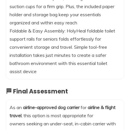
suction cups for a firm grip. Plus, the included paper
holder and storage bag keep your essentials
organized and within easy reach
Foldable & Easy Assembly: HolyHeal foldable toilet
support rails for seniors folds effortlessly for
convenient storage and travel. Simple tool-free
installation takes just minutes to create a safer
bathroom environment with this essential toilet
assist device
🏁 Final Assessment
As an
airline-approved dog carrier
for
airline & flight
travel
, this option is most appropriate for
owners seeking an under-seat, in-cabin carrier with