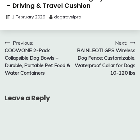
– Driving & Travel Cushion
1 February 2026
dogtravelpro
Post
Previous:
Next:
COOWONE 2-Pack
RAINLEOTI GPS Wireless
navigation
Collapsible Dog Bowls –
Dog Fence: Customizable,
Durable, Portable Pet Food &
Waterproof Collar for Dogs
Water Containers
10-120 lbs
Leave a Reply