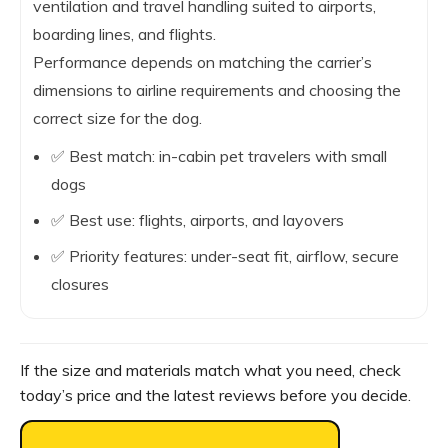
ventilation and travel handling suited to airports,
boarding lines, and flights.
Performance depends on matching the carrier’s
dimensions to airline requirements and choosing the
correct size for the dog.
✅ Best match: in-cabin pet travelers with small
dogs
✅ Best use: flights, airports, and layovers
✅ Priority features: under-seat fit, airflow, secure
closures
If the size and materials match what you need, check
today’s price and the latest reviews before you decide.