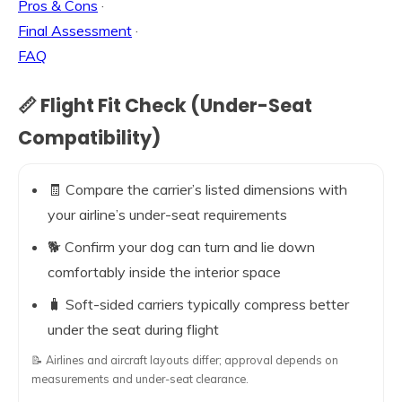
Pros & Cons
·
Final Assessment
·
FAQ
📏 Flight Fit Check (Under-Seat
Compatibility)
🧾 Compare the carrier’s listed dimensions with
your airline’s under-seat requirements
🐕 Confirm your dog can turn and lie down
comfortably inside the interior space
🧳 Soft-sided carriers typically compress better
under the seat during flight
📝 Airlines and aircraft layouts differ; approval depends on
measurements and under-seat clearance.