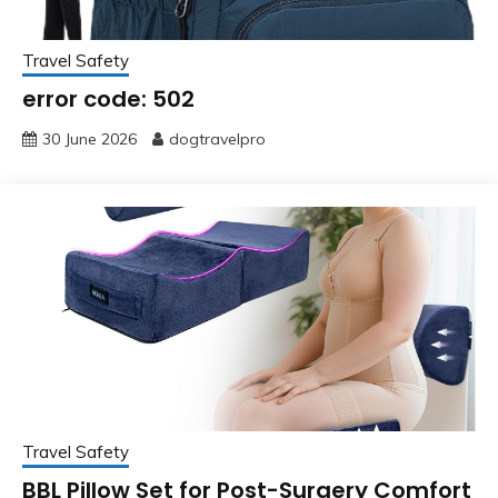
Travel Safety
error code: 502
30 June 2026
dogtravelpro
Travel Safety
BBL Pillow Set for Post-Surgery Comfort