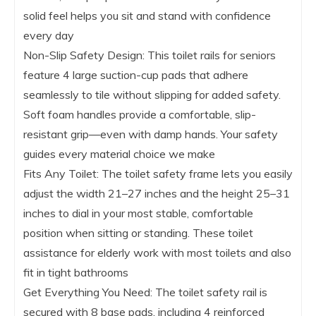
solid feel helps you sit and stand with confidence
every day
Non-Slip Safety Design: This toilet rails for seniors
feature 4 large suction-cup pads that adhere
seamlessly to tile without slipping for added safety.
Soft foam handles provide a comfortable, slip-
resistant grip—even with damp hands. Your safety
guides every material choice we make
Fits Any Toilet: The toilet safety frame lets you easily
adjust the width 21–27 inches and the height 25–31
inches to dial in your most stable, comfortable
position when sitting or standing. These toilet
assistance for elderly work with most toilets and also
fit in tight bathrooms
Get Everything You Need: The toilet safety rail is
secured with 8 base pads, including 4 reinforced