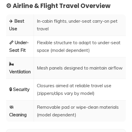
⚙️ Airline & Flight Travel Overview
✈️ Best
In-cabin flights, under-seat carry-on pet
Use
travel
📏 Under-
Flexible structure to adapt to under-seat
Seat Fit
space (model dependent)
🌬️
Mesh panels designed to maintain airflow
Ventilation
Closures aimed at reliable travel use
🔒 Security
(zippers/clips vary by model)
🧼
Removable pad or wipe-clean materials
Cleaning
(model dependent)