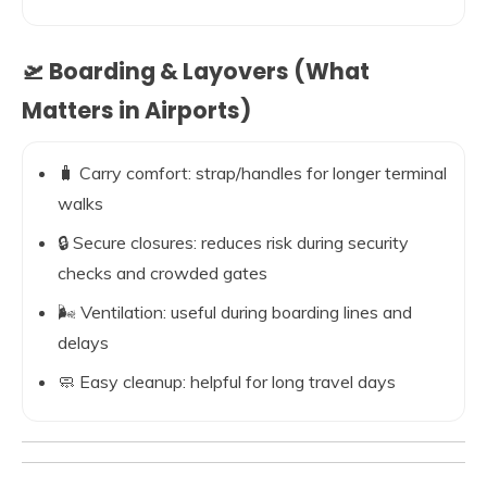
🛫 Boarding & Layovers (What
Matters in Airports)
🧳 Carry comfort: strap/handles for longer terminal
walks
🔒 Secure closures: reduces risk during security
checks and crowded gates
🌬️ Ventilation: useful during boarding lines and
delays
🧼 Easy cleanup: helpful for long travel days