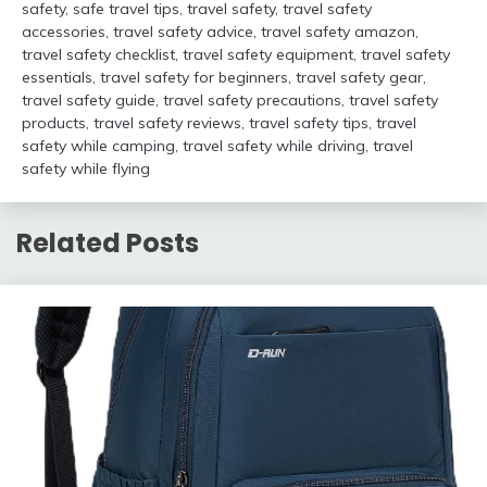
safety
,
safe travel tips
,
travel safety
,
travel safety
accessories
,
travel safety advice
,
travel safety amazon
,
travel safety checklist
,
travel safety equipment
,
travel safety
essentials
,
travel safety for beginners
,
travel safety gear
,
travel safety guide
,
travel safety precautions
,
travel safety
products
,
travel safety reviews
,
travel safety tips
,
travel
safety while camping
,
travel safety while driving
,
travel
safety while flying
Related Posts