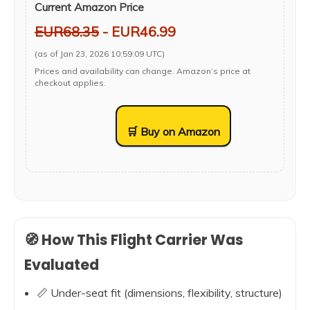
Current Amazon Price
EUR68.35
- EUR46.99
(as of Jan 23, 2026 10:59:09 UTC)
Prices and availability can change. Amazon’s price at
checkout applies.
🛒 Buy on Amazon
🧭 How This Flight Carrier Was
Evaluated
📏 Under-seat fit (dimensions, flexibility, structure)