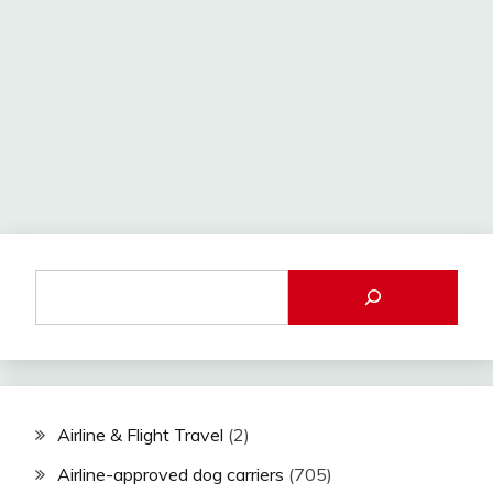
Airline & Flight Travel
(2)
Airline-approved dog carriers
(705)