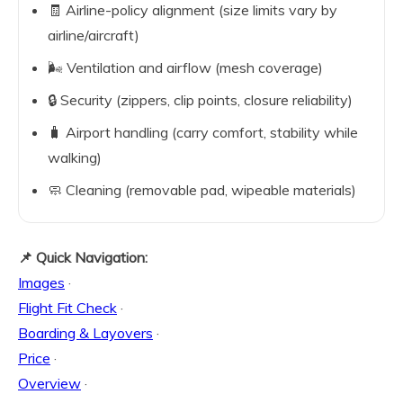
🧾 Airline-policy alignment (size limits vary by
airline/aircraft)
🌬️ Ventilation and airflow (mesh coverage)
🔒 Security (zippers, clip points, closure reliability)
🧳 Airport handling (carry comfort, stability while
walking)
🧼 Cleaning (removable pad, wipeable materials)
📌 Quick Navigation:
Images
·
Flight Fit Check
·
Boarding & Layovers
·
Price
·
Overview
·