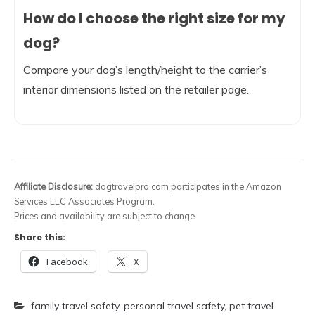
How do I choose the right size for my
dog?
Compare your dog’s length/height to the carrier’s
interior dimensions listed on the retailer page.
Affiliate Disclosure:
dogtravelpro.com participates in the Amazon
Services LLC Associates Program.
Prices and availability are subject to change.
Share this:
Facebook
X
family travel safety
,
personal travel safety
,
pet travel