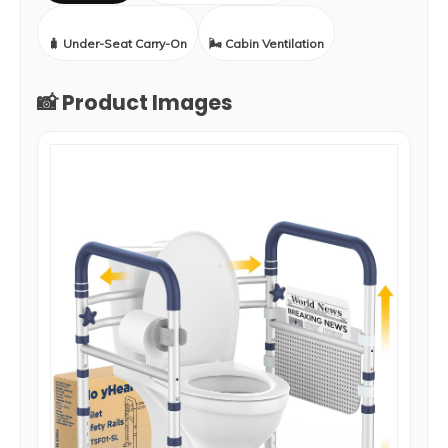
🧳 Under-Seat Carry-On
🌬️ Cabin Ventilation
📸 Product Images