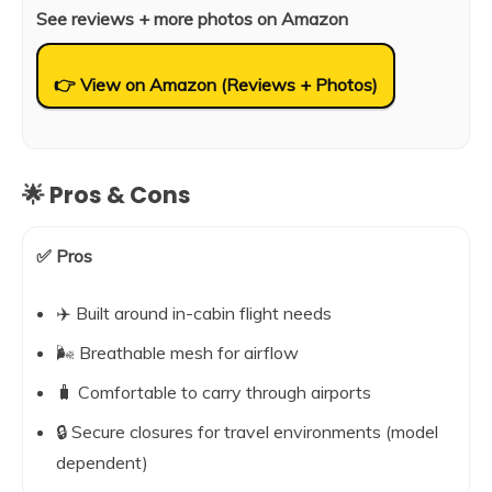
See reviews + more photos on Amazon
👉 View on Amazon (Reviews + Photos)
🌟 Pros & Cons
✅ Pros
✈️ Built around in-cabin flight needs
🌬️ Breathable mesh for airflow
🧳 Comfortable to carry through airports
🔒 Secure closures for travel environments (model
dependent)