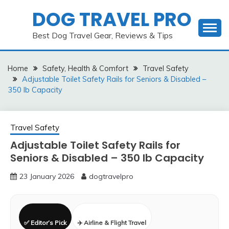
Skip
DOG TRAVEL PRO
to
content
Best Dog Travel Gear, Reviews & Tips
Home
Safety, Health & Comfort
Travel Safety
Adjustable Toilet Safety Rails for Seniors & Disabled –
350 lb Capacity
Travel Safety
Adjustable Toilet Safety Rails for
Seniors & Disabled – 350 lb Capacity
23 January 2026
dogtravelpro
✅ Editor’s Pick
✈️ Airline & Flight Travel