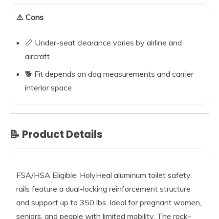
⚠️ Cons
📏 Under-seat clearance varies by airline and
aircraft
🐕 Fit depends on dog measurements and carrier
interior space
📝 Product Details
FSA/HSA Eligible: HolyHeal aluminum toilet safety
rails feature a dual-locking reinforcement structure
and support up to 350 lbs. Ideal for pregnant women,
seniors, and people with limited mobility. The rock-