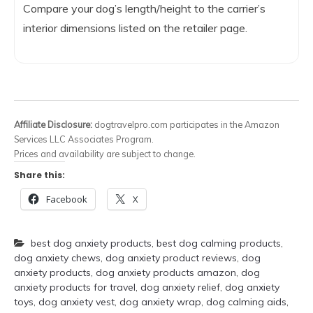
Compare your dog’s length/height to the carrier’s
interior dimensions listed on the retailer page.
Affiliate Disclosure:
dogtravelpro.com participates in the Amazon
Services LLC Associates Program.
Prices and availability are subject to change.
Share this:
Facebook
X
best dog anxiety products
,
best dog calming products
,
dog anxiety chews
,
dog anxiety product reviews
,
dog
anxiety products
,
dog anxiety products amazon
,
dog
anxiety products for travel
,
dog anxiety relief
,
dog anxiety
toys
,
dog anxiety vest
,
dog anxiety wrap
,
dog calming aids
,