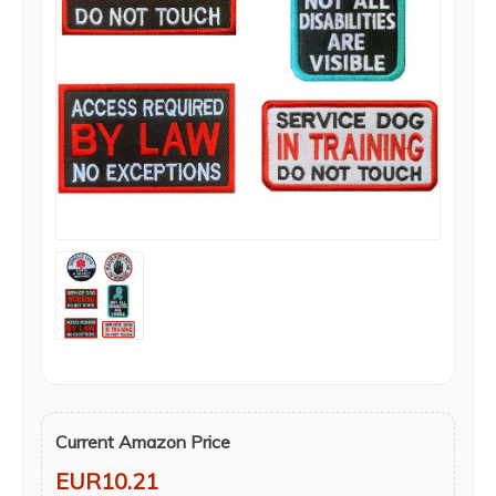
Current Amazon Price
EUR10.21