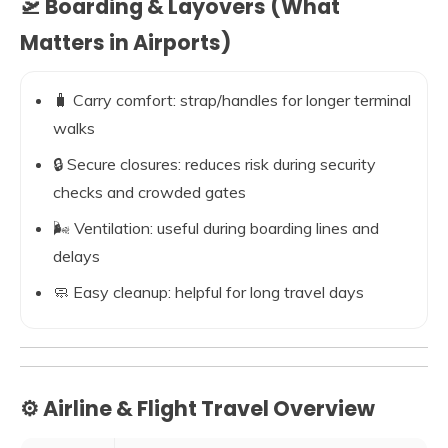
🛫 Boarding & Layovers (What
Matters in Airports)
🧳 Carry comfort: strap/handles for longer terminal
walks
🔒 Secure closures: reduces risk during security
checks and crowded gates
🌬️ Ventilation: useful during boarding lines and
delays
🧼 Easy cleanup: helpful for long travel days
⚙️ Airline & Flight Travel Overview