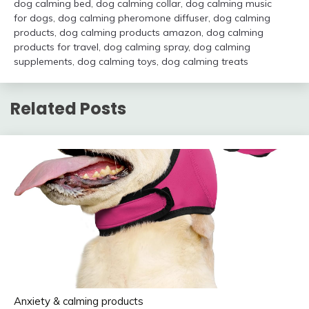
dog calming bed
,
dog calming collar
,
dog calming music
for dogs
,
dog calming pheromone diffuser
,
dog calming
products
,
dog calming products amazon
,
dog calming
products for travel
,
dog calming spray
,
dog calming
supplements
,
dog calming toys
,
dog calming treats
Related Posts
Anxiety & calming products