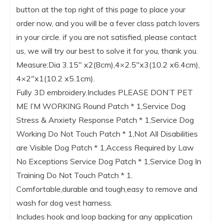
button at the top right of this page to place your
order now, and you will be a fever class patch lovers
in your circle. if you are not satisfied, please contact
us, we will try our best to solve it for you, thank you.
Measure:Dia 3.15″ x2(8cm),4×2.5″x3(10.2 x6.4cm),
4×2″x1(10.2 x5.1cm).
Fully 3D embroidery.Includes PLEASE DON’T PET
ME I’M WORKING Round Patch * 1,Service Dog
Stress & Anxiety Response Patch * 1,Service Dog
Working Do Not Touch Patch * 1,Not All Disabilities
are Visible Dog Patch * 1,Access Required by Law
No Exceptions Service Dog Patch * 1,Service Dog In
Training Do Not Touch Patch * 1.
Comfortable,durable and tough,easy to remove and
wash for dog vest harness.
Includes hook and loop backing for any application