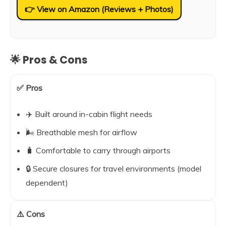
👉 View on Amazon (Reviews + Photos)
🌟 Pros & Cons
✅ Pros
✈️ Built around in-cabin flight needs
🌬️ Breathable mesh for airflow
🧳 Comfortable to carry through airports
🔒 Secure closures for travel environments (model
dependent)
⚠️ Cons