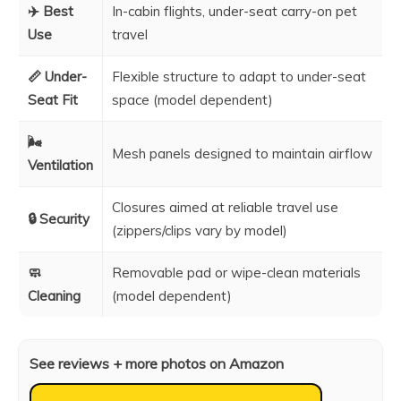
✈️ Best
In-cabin flights, under-seat carry-on pet
Use
travel
📏 Under-
Flexible structure to adapt to under-seat
Seat Fit
space (model dependent)
🌬️
Mesh panels designed to maintain airflow
Ventilation
Closures aimed at reliable travel use
🔒 Security
(zippers/clips vary by model)
🧼
Removable pad or wipe-clean materials
Cleaning
(model dependent)
See reviews + more photos on Amazon