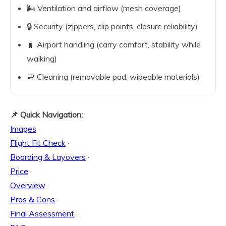
🌬️ Ventilation and airflow (mesh coverage)
🔒 Security (zippers, clip points, closure reliability)
🧳 Airport handling (carry comfort, stability while
walking)
🧼 Cleaning (removable pad, wipeable materials)
📌 Quick Navigation:
Images
·
Flight Fit Check
·
Boarding & Layovers
·
Price
·
Overview
·
Pros & Cons
·
Final Assessment
·