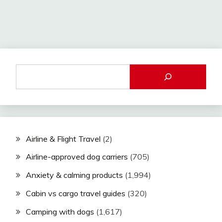
Airline & Flight Travel
(2)
Airline-approved dog carriers
(705)
Anxiety & calming products
(1,994)
Cabin vs cargo travel guides
(320)
Camping with dogs
(1,617)