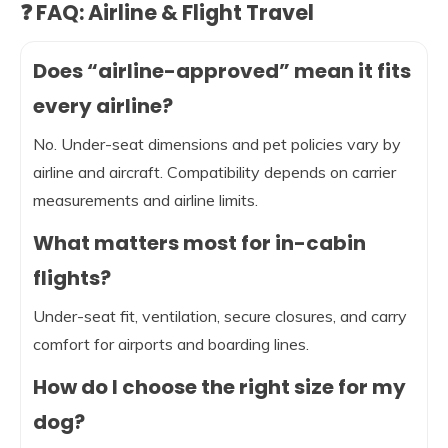
❓ FAQ: Airline & Flight Travel
Does “airline-approved” mean it fits
every airline?
No. Under-seat dimensions and pet policies vary by
airline and aircraft. Compatibility depends on carrier
measurements and airline limits.
What matters most for in-cabin
flights?
Under-seat fit, ventilation, secure closures, and carry
comfort for airports and boarding lines.
How do I choose the right size for my
dog?