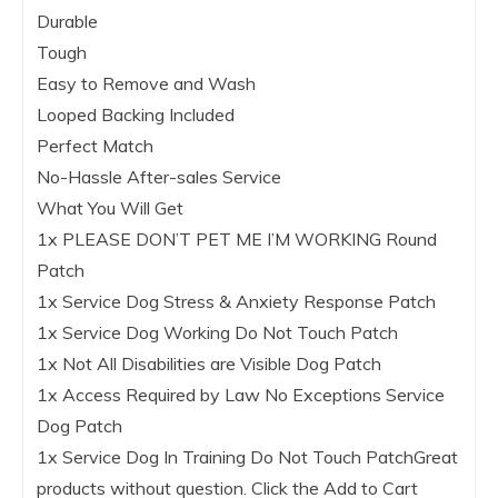
Durable
Tough
Easy to Remove and Wash
Looped Backing Included
Perfect Match
No-Hassle After-sales Service
What You Will Get
1x PLEASE DON’T PET ME I’M WORKING Round
Patch
1x Service Dog Stress & Anxiety Response Patch
1x Service Dog Working Do Not Touch Patch
1x Not All Disabilities are Visible Dog Patch
1x Access Required by Law No Exceptions Service
Dog Patch
1x Service Dog In Training Do Not Touch Patch
Great
products without question. Click the
Add to Cart