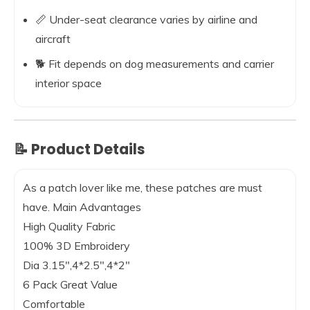
📏 Under-seat clearance varies by airline and
aircraft
🐕 Fit depends on dog measurements and carrier
interior space
📝 Product Details
As a patch lover like me, these patches are must
have.
Main Advantages
High Quality Fabric
100% 3D Embroidery
Dia 3.15″,4*2.5″,4*2″
6 Pack Great Value
Comfortable