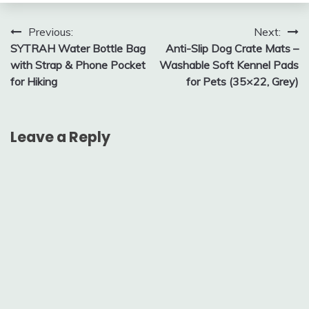
Post
Previous:
Next:
SYTRAH Water Bottle Bag
Anti-Slip Dog Crate Mats –
navigation
with Strap & Phone Pocket
Washable Soft Kennel Pads
for Hiking
for Pets (35×22, Grey)
Leave a Reply