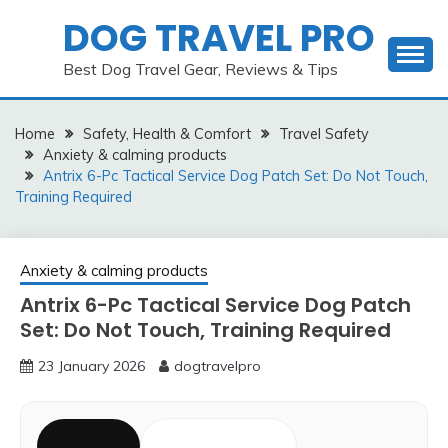
Skip
DOG TRAVEL PRO
to
content
Best Dog Travel Gear, Reviews & Tips
Home
Safety, Health & Comfort
Travel Safety
Anxiety & calming products
Antrix 6-Pc Tactical Service Dog Patch Set: Do Not Touch,
Training Required
Anxiety & calming products
Antrix 6-Pc Tactical Service Dog Patch
Set: Do Not Touch, Training Required
23 January 2026
dogtravelpro