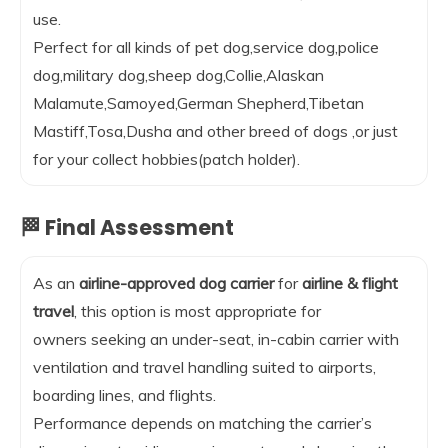
use.
Perfect for all kinds of pet dog,service dog,police
dog,military dog,sheep dog,Collie,Alaskan
Malamute,Samoyed,German Shepherd,Tibetan
Mastiff,Tosa,Dusha and other breed of dogs ,or just
for your collect hobbies(patch holder).
🏁 Final Assessment
As an
airline-approved dog carrier
for
airline & flight
travel
, this option is most appropriate for
owners seeking an under-seat, in-cabin carrier with
ventilation and travel handling suited to airports,
boarding lines, and flights.
Performance depends on matching the carrier’s