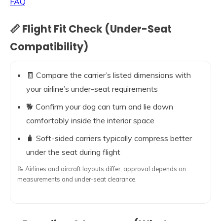
FAQ
📏 Flight Fit Check (Under-Seat
Compatibility)
🧾 Compare the carrier’s listed dimensions with
your airline’s under-seat requirements
🐕 Confirm your dog can turn and lie down
comfortably inside the interior space
🧳 Soft-sided carriers typically compress better
under the seat during flight
📝 Airlines and aircraft layouts differ; approval depends on
measurements and under-seat clearance.