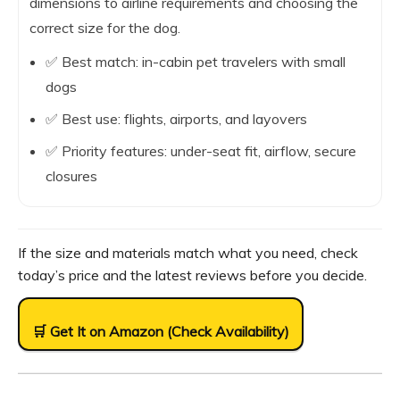
dimensions to airline requirements and choosing the
correct size for the dog.
✅ Best match: in-cabin pet travelers with small
dogs
✅ Best use: flights, airports, and layovers
✅ Priority features: under-seat fit, airflow, secure
closures
If the size and materials match what you need, check
today’s price and the latest reviews before you decide.
🛒 Get It on Amazon (Check Availability)