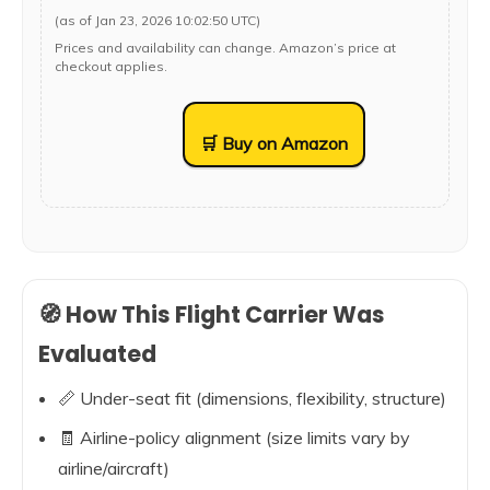
(as of Jan 23, 2026 10:02:50 UTC)
Prices and availability can change. Amazon’s price at
checkout applies.
🛒 Buy on Amazon
🧭 How This Flight Carrier Was
Evaluated
📏 Under-seat fit (dimensions, flexibility, structure)
🧾 Airline-policy alignment (size limits vary by
airline/aircraft)