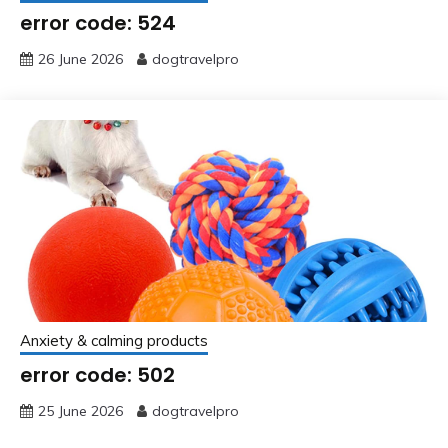
error code: 524
26 June 2026
dogtravelpro
Anxiety & calming products
error code: 502
25 June 2026
dogtravelpro