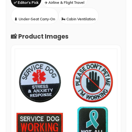
✅ Editor’s Pick
✈️ Airline & Flight Travel
🧳 Under-Seat Carry-On
🌬️ Cabin Ventilation
📸 Product Images