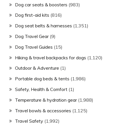
Dog car seats & boosters
(983)
Dog first-aid kits
(816)
Dog seat belts & harnesses
(1,351)
Dog Travel Gear
(9)
Dog Travel Guides
(15)
Hiking & travel backpacks for dogs
(1,120)
Outdoor & Adventure
(1)
Portable dog beds & tents
(1,986)
Safety, Health & Comfort
(1)
Temperature & hydration gear
(1,988)
Travel bowls & accessories
(1,125)
Travel Safety
(1,992)