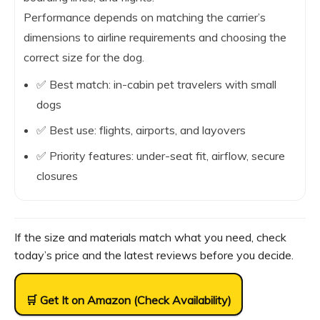
Performance depends on matching the carrier’s
dimensions to airline requirements and choosing the
correct size for the dog.
✅ Best match: in-cabin pet travelers with small
dogs
✅ Best use: flights, airports, and layovers
✅ Priority features: under-seat fit, airflow, secure
closures
If the size and materials match what you need, check
today’s price and the latest reviews before you decide.
🛒 Get It on Amazon (Check Availability)