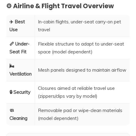
⚙️ Airline & Flight Travel Overview
✈️ Best
In-cabin flights, under-seat carry-on pet
Use
travel
📏 Under-
Flexible structure to adapt to under-seat
Seat Fit
space (model dependent)
🌬️
Mesh panels designed to maintain airflow
Ventilation
Closures aimed at reliable travel use
🔒 Security
(zippers/clips vary by model)
🧼
Removable pad or wipe-clean materials
Cleaning
(model dependent)