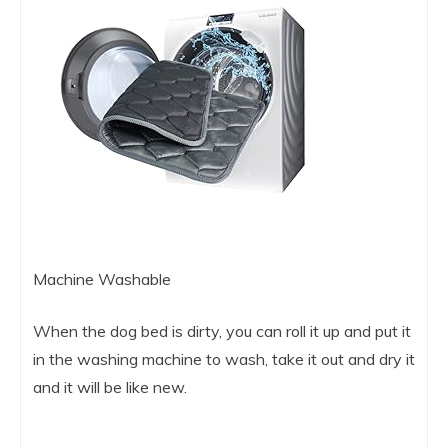
Machine Washable
When the dog bed is dirty, you can roll it up and put it
in the washing machine to wash, take it out and dry it
and it will be like new.