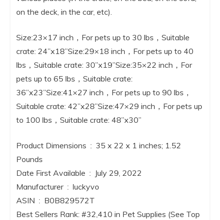
on the deck, in the car, etc).
Size:23×17 inch，For pets up to 30 lbs，Suitable
crate: 24”x18”Size:29×18 inch，For pets up to 40
lbs，Suitable crate: 30”x19”Size:35×22 inch，For
pets up to 65 lbs，Suitable crate:
36”x23”Size:41×27 inch，For pets up to 90 lbs，
Suitable crate: 42”x28”Size:47×29 inch，For pets up
to 100 lbs，Suitable crate: 48”x30”
Product Dimensions ‏ : ‎ 35 x 22 x 1 inches; 1.52
Pounds
Date First Available ‏ : ‎ July 29, 2022
Manufacturer ‏ : ‎ luckyvo
ASIN ‏ : ‎ B0B829572T
Best Sellers Rank: #32,410 in Pet Supplies (See Top