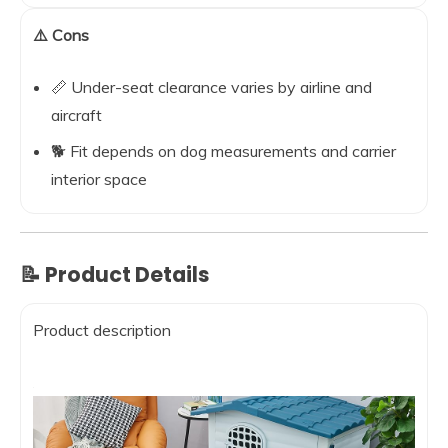
⚠️ Cons
📏 Under-seat clearance varies by airline and
aircraft
🐕 Fit depends on dog measurements and carrier
interior space
📝 Product Details
Product description