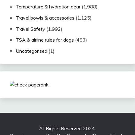
Temperature & hydration gear
(1,988)
Travel bowls & accessories
(1,125)
Travel Safety
(1,992)
TSA & airline rules for dogs
(483)
Uncategorised
(1)
All Rights Reserved 2024.