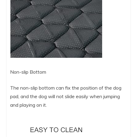
Non-slip Bottom
The non-slip bottom can fix the position of the dog
pad, and the dog will not slide easily when jumping
and playing on it.