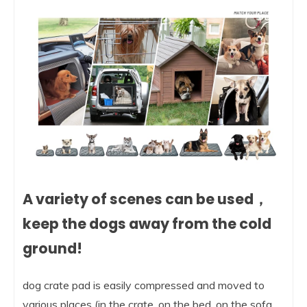
A variety of scenes can be used，
keep the dogs away from the cold
ground!
dog crate pad is easily compressed and moved to
various places (in the crate, on the bed, on the sofa,