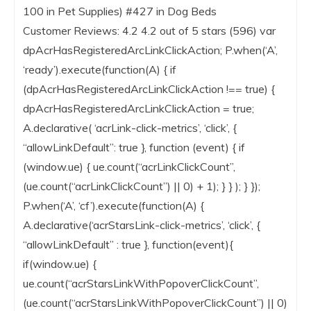
100 in Pet Supplies) #427 in Dog Beds
Customer Reviews: 4.2 4.2 out of 5 stars (596) var
dpAcrHasRegisteredArcLinkClickAction; P.when(‘A’,
‘ready’).execute(function(A) { if
(dpAcrHasRegisteredArcLinkClickAction !== true) {
dpAcrHasRegisteredArcLinkClickAction = true;
A.declarative( ‘acrLink-click-metrics’, ‘click’, {
“allowLinkDefault”: true }, function (event) { if
(window.ue) { ue.count(“acrLinkClickCount”,
(ue.count(“acrLinkClickCount”) || 0) + 1); } } ); } });
P.when(‘A’, ‘cf’).execute(function(A) {
A.declarative(‘acrStarsLink-click-metrics’, ‘click’, {
“allowLinkDefault” : true }, function(event){
if(window.ue) {
ue.count(“acrStarsLinkWithPopoverClickCount”,
(ue.count(“acrStarsLinkWithPopoverClickCount”) || 0)