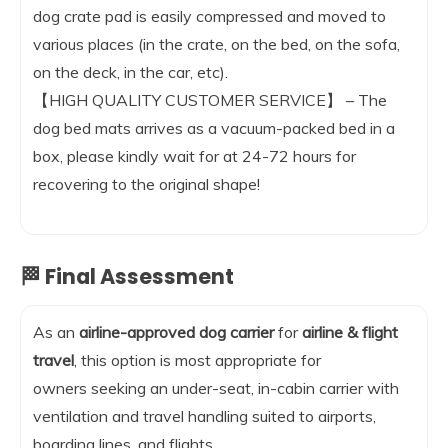
dog crate pad is easily compressed and moved to
various places (in the crate, on the bed, on the sofa,
on the deck, in the car, etc).
【HIGH QUALITY CUSTOMER SERVICE】 – The
dog bed mats arrives as a vacuum-packed bed in a
box, please kindly wait for at 24-72 hours for
recovering to the original shape!
🏁 Final Assessment
As an
airline-approved dog carrier
for
airline & flight
travel
, this option is most appropriate for
owners seeking an under-seat, in-cabin carrier with
ventilation and travel handling suited to airports,
boarding lines, and flights.