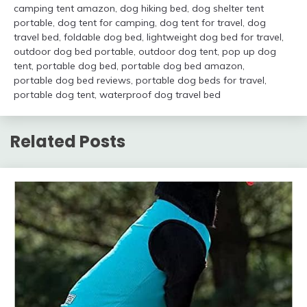
camping tent amazon
,
dog hiking bed
,
dog shelter tent
portable
,
dog tent for camping
,
dog tent for travel
,
dog
travel bed
,
foldable dog bed
,
lightweight dog bed for travel
,
outdoor dog bed portable
,
outdoor dog tent
,
pop up dog
tent
,
portable dog bed
,
portable dog bed amazon
,
portable dog bed reviews
,
portable dog beds for travel
,
portable dog tent
,
waterproof dog travel bed
Related Posts