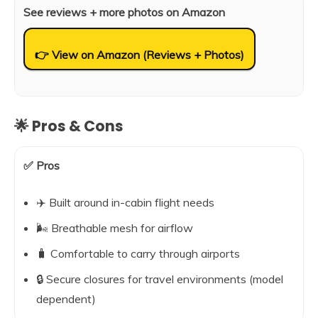
See reviews + more photos on Amazon
👉 View on Amazon (Reviews + Photos)
🌟 Pros & Cons
✅ Pros
✈️ Built around in-cabin flight needs
🌬️ Breathable mesh for airflow
🧳 Comfortable to carry through airports
🔒 Secure closures for travel environments (model
dependent)