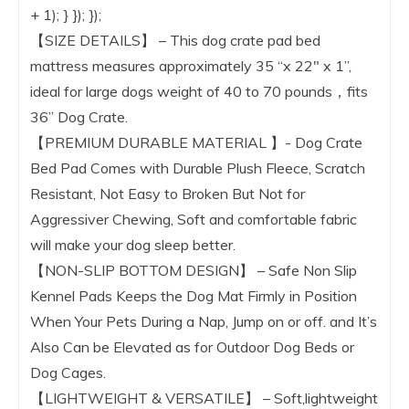
+ 1); } }); });
【SIZE DETAILS】 – This dog crate pad bed
mattress measures approximately 35 “x 22″ x 1”,
ideal for large dogs weight of 40 to 70 pounds，fits
36” Dog Crate.
【PREMIUM DURABLE MATERIAL 】- Dog Crate
Bed Pad Comes with Durable Plush Fleece, Scratch
Resistant, Not Easy to Broken But Not for
Aggressiver Chewing, Soft and comfortable fabric
will make your dog sleep better.
【NON-SLIP BOTTOM DESIGN】 – Safe Non Slip
Kennel Pads Keeps the Dog Mat Firmly in Position
When Your Pets During a Nap, Jump on or off. and It’s
Also Can be Elevated as for Outdoor Dog Beds or
Dog Cages.
【LIGHTWEIGHT & VERSATILE】 – Soft,lightweight