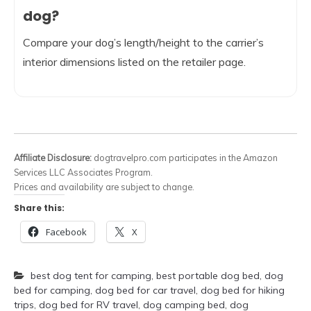
dog?
Compare your dog’s length/height to the carrier’s
interior dimensions listed on the retailer page.
Affiliate Disclosure:
dogtravelpro.com participates in the Amazon
Services LLC Associates Program.
Prices and availability are subject to change.
Share this:
Facebook
X
best dog tent for camping
,
best portable dog bed
,
dog
bed for camping
,
dog bed for car travel
,
dog bed for hiking
trips
,
dog bed for RV travel
,
dog camping bed
,
dog