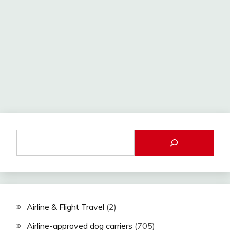
Airline & Flight Travel
(2)
Airline-approved dog carriers
(705)