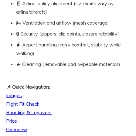
🧾 Airline-policy alignment (size limits vary by
airline/aircraft)
🌬️ Ventilation and airflow (mesh coverage)
🔒 Security (zippers, clip points, closure reliability)
🧳 Airport handling (carry comfort, stability while
walking)
🧼 Cleaning (removable pad, wipeable materials)
📌 Quick Navigation:
Images
·
Flight Fit Check
·
Boarding & Layovers
·
Price
·
Overview
·