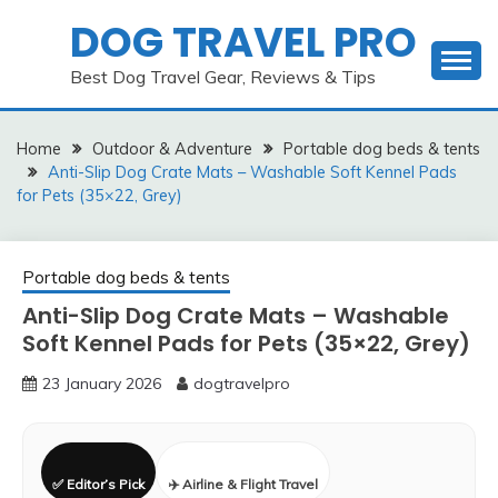
Skip
DOG TRAVEL PRO
to
content
Best Dog Travel Gear, Reviews & Tips
Home
Outdoor & Adventure
Portable dog beds & tents
Anti-Slip Dog Crate Mats – Washable Soft Kennel Pads
for Pets (35×22, Grey)
Portable dog beds & tents
Anti-Slip Dog Crate Mats – Washable
Soft Kennel Pads for Pets (35×22, Grey)
23 January 2026
dogtravelpro
✅ Editor’s Pick
✈️ Airline & Flight Travel