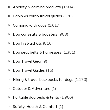
Anxiety & calming products
(1,994)
Cabin vs cargo travel guides
(320)
Camping with dogs
(1,617)
Dog car seats & boosters
(983)
Dog first-aid kits
(816)
Dog seat belts & harnesses
(1,351)
Dog Travel Gear
(9)
Dog Travel Guides
(15)
Hiking & travel backpacks for dogs
(1,120)
Outdoor & Adventure
(1)
Portable dog beds & tents
(1,986)
Safety, Health & Comfort
(1)