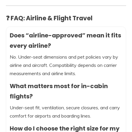
❓ FAQ: Airline & Flight Travel
Does “airline-approved” mean it fits
every airline?
No. Under-seat dimensions and pet policies vary by
airline and aircraft. Compatibility depends on carrier
measurements and airline limits.
What matters most for in-cabin
flights?
Under-seat fit, ventilation, secure closures, and carry
comfort for airports and boarding lines.
How do I choose the right size for my