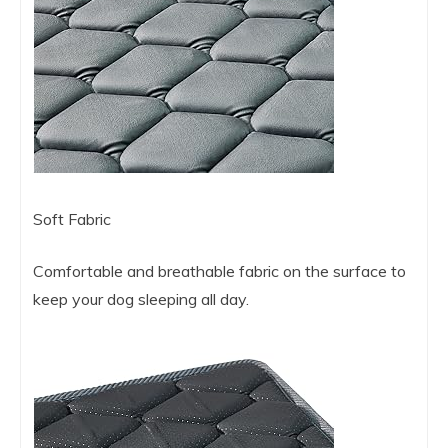
Soft Fabric
Comfortable and breathable fabric on the surface to
keep your dog sleeping all day.