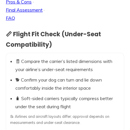
Pros & Cons
·
Final Assessment
·
FAQ
📏 Flight Fit Check (Under-Seat
Compatibility)
🧾 Compare the carrier’s listed dimensions with
your airline’s under-seat requirements
🐕 Confirm your dog can turn and lie down
comfortably inside the interior space
🧳 Soft-sided carriers typically compress better
under the seat during flight
📝 Airlines and aircraft layouts differ; approval depends on
measurements and under-seat clearance.