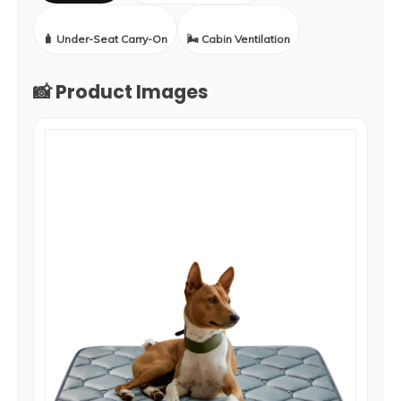
🧳 Under-Seat Carry-On
🌬️ Cabin Ventilation
📸 Product Images