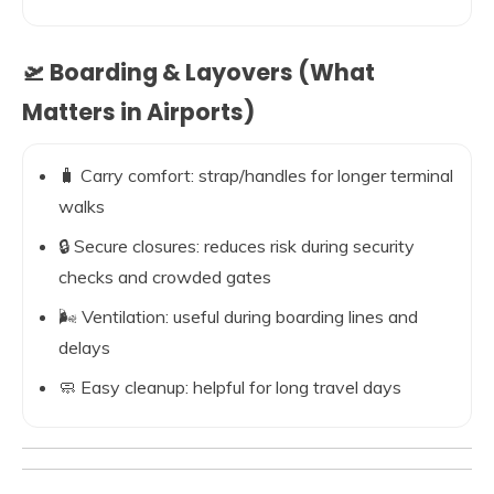
🛫 Boarding & Layovers (What
Matters in Airports)
🧳 Carry comfort: strap/handles for longer terminal
walks
🔒 Secure closures: reduces risk during security
checks and crowded gates
🌬️ Ventilation: useful during boarding lines and
delays
🧼 Easy cleanup: helpful for long travel days