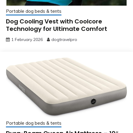
Portable dog beds & tents
Dog Cooling Vest with Coolcore
Technology for Ultimate Comfort
1 February 2026
dogtravelpro
Portable dog beds & tents