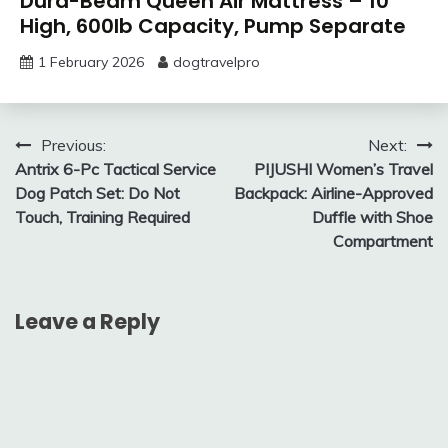
Dura-Beam Queen Air Mattress – 10″
High, 600lb Capacity, Pump Separate
1 February 2026
dogtravelpro
Post
Previous:
Next:
Antrix 6-Pc Tactical Service
PIJUSHI Women’s Travel
navigation
Dog Patch Set: Do Not
Backpack: Airline-Approved
Touch, Training Required
Duffle with Shoe
Compartment
Leave a Reply