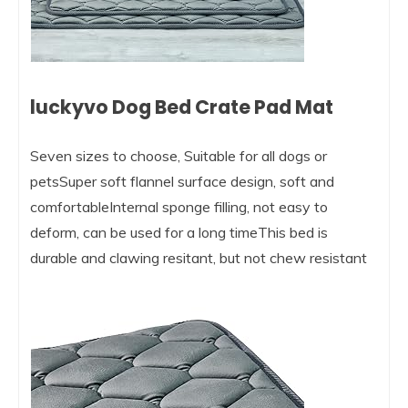
luckyvo Dog Bed Crate Pad Mat
Seven sizes to choose, Suitable for all dogs or
petsSuper soft flannel surface design, soft and
comfortableInternal sponge filling, not easy to
deform, can be used for a long timeThis bed is
durable and clawing resitant, but not chew resistant