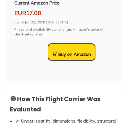
Current Amazon Price
EUR17.08
(as of Jan 23, 2026 10:03:53 UTC)
Prices and availability can change. Amazon’s price at
checkout applies.
🛒 Buy on Amazon
🧭 How This Flight Carrier Was
Evaluated
📏 Under-seat fit (dimensions, flexibility, structure)