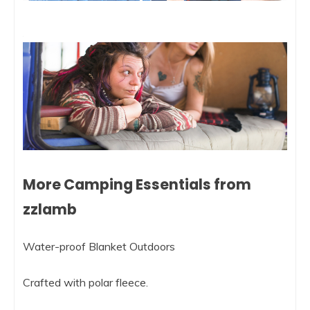
More Camping Essentials from
zzlamb
Water-proof Blanket Outdoors
Crafted with polar fleece.