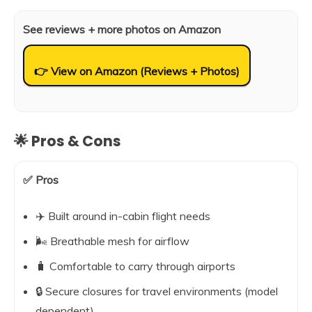
See reviews + more photos on Amazon
👉 View on Amazon (Reviews + Photos)
🌟 Pros & Cons
✅ Pros
✈️ Built around in-cabin flight needs
🌬️ Breathable mesh for airflow
🧳 Comfortable to carry through airports
🔒 Secure closures for travel environments (model
dependent)