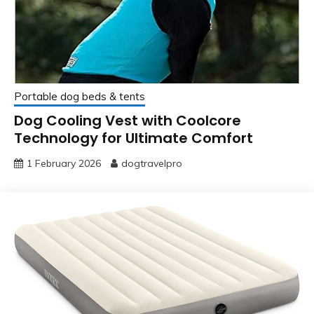
Portable dog beds & tents
Dog Cooling Vest with Coolcore
Technology for Ultimate Comfort
1 February 2026
dogtravelpro