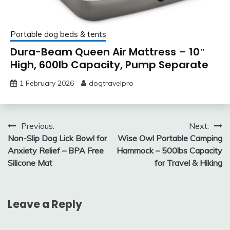
Portable dog beds & tents
Dura-Beam Queen Air Mattress – 10″
High, 600lb Capacity, Pump Separate
1 February 2026
dogtravelpro
Post
Previous:
Next:
Non-Slip Dog Lick Bowl for
Wise Owl Portable Camping
navigation
Anxiety Relief – BPA Free
Hammock – 500lbs Capacity
Silicone Mat
for Travel & Hiking
Leave a Reply