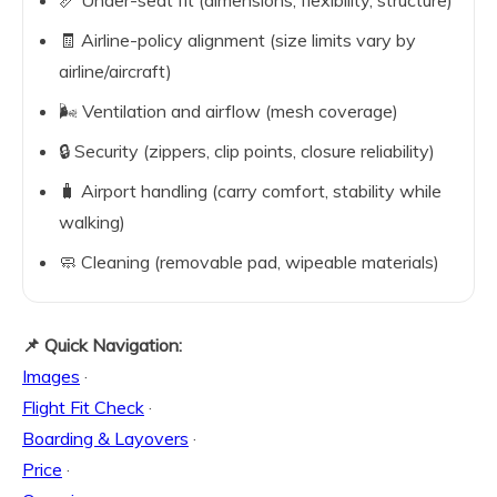
📏 Under-seat fit (dimensions, flexibility, structure)
🧾 Airline-policy alignment (size limits vary by
airline/aircraft)
🌬️ Ventilation and airflow (mesh coverage)
🔒 Security (zippers, clip points, closure reliability)
🧳 Airport handling (carry comfort, stability while
walking)
🧼 Cleaning (removable pad, wipeable materials)
📌 Quick Navigation:
Images
·
Flight Fit Check
·
Boarding & Layovers
·
Price
·