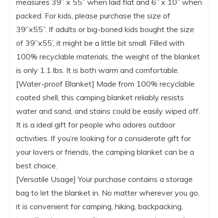
measures 39” x 55” when laid flat and 6” x 10” when
packed. For kids, please purchase the size of
39’’x55’’. If adults or big-boned kids bought the size
of 39’’x55’, it might be a little bit small. Filled with
100% recyclable materials, the weight of the blanket
is only 1.1 lbs. It is both warm and comfortable.
[Water-proof Blanket] Made from 100% recyclable
coated shell, this camping blanket reliably resists
water and sand, and stains could be easily wiped off.
It is a ideal gift for people who adores outdoor
activities. If you’re looking for a considerate gift for
your lovers or friends, the camping blanket can be a
best choice.
[Versatile Usage] Your purchase contains a storage
bag to let the blanket in. No matter wherever you go,
it is convenient for camping, hiking, backpacking,