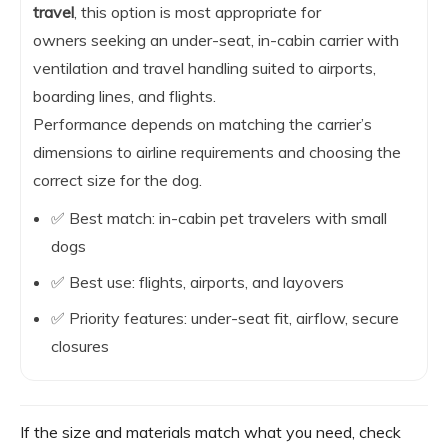
travel
, this option is most appropriate for
owners seeking an under-seat, in-cabin carrier with
ventilation and travel handling suited to airports,
boarding lines, and flights.
Performance depends on matching the carrier’s
dimensions to airline requirements and choosing the
correct size for the dog.
✅ Best match: in-cabin pet travelers with small
dogs
✅ Best use: flights, airports, and layovers
✅ Priority features: under-seat fit, airflow, secure
closures
If the size and materials match what you need, check