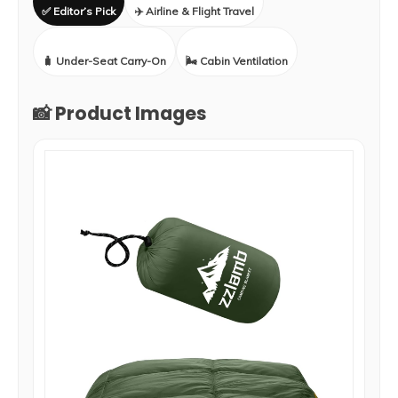
✅ Editor’s Pick
✈️ Airline & Flight Travel
🧳 Under-Seat Carry-On
🌬️ Cabin Ventilation
📸 Product Images