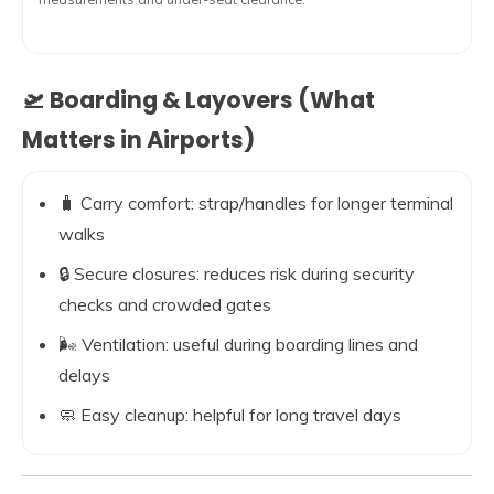
🛫 Boarding & Layovers (What
Matters in Airports)
🧳 Carry comfort: strap/handles for longer terminal
walks
🔒 Secure closures: reduces risk during security
checks and crowded gates
🌬️ Ventilation: useful during boarding lines and
delays
🧼 Easy cleanup: helpful for long travel days