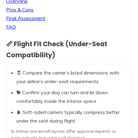
Overview
·
Pros & Cons
·
Final Assessment
·
FAQ
📏 Flight Fit Check (Under-Seat
Compatibility)
🧾 Compare the carrier’s listed dimensions with
your airline’s under-seat requirements
🐕 Confirm your dog can turn and lie down
comfortably inside the interior space
🧳 Soft-sided carriers typically compress better
under the seat during flight
📝 Airlines and aircraft layouts differ; approval depends on
measurements and under-seat clearance.