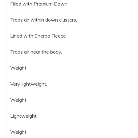
Filled with Premium Down
Traps air within down clusters.
Lined with Sherpa Fleece
Traps air near the body.
Weight
Very lightweight.
Weight
Lightweight.
Weight