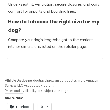
Under-seat fit, ventilation, secure closures, and carry
comfort for airports and boarding lines.
How do I choose the right size for my
dog?
Compare your dog’s length/height to the carrier’s
interior dimensions listed on the retailer page.
Affiliate Disclosure:
dogtravelpro.com participates in the Amazon
Services LLC Associates Program.
Prices and availability are subject to change.
Share this:
Facebook
X