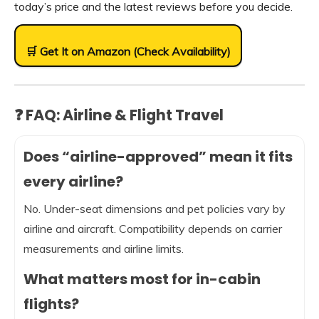
today’s price and the latest reviews before you decide.
🛒 Get It on Amazon (Check Availability)
❓ FAQ: Airline & Flight Travel
Does “airline-approved” mean it fits
every airline?
No. Under-seat dimensions and pet policies vary by
airline and aircraft. Compatibility depends on carrier
measurements and airline limits.
What matters most for in-cabin
flights?