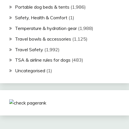
Portable dog beds & tents
(1,986)
Safety, Health & Comfort
(1)
Temperature & hydration gear
(1,988)
Travel bowls & accessories
(1,125)
Travel Safety
(1,992)
TSA & airline rules for dogs
(483)
Uncategorised
(1)