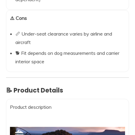
⚠️ Cons
📏 Under-seat clearance varies by airline and
aircraft
🐕 Fit depends on dog measurements and carrier
interior space
📝 Product Details
Product description