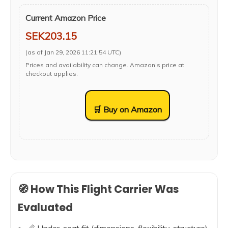
Current Amazon Price
SEK203.15
(as of Jan 29, 2026 11:21:54 UTC)
Prices and availability can change. Amazon’s price at
checkout applies.
🛒 Buy on Amazon
🧭 How This Flight Carrier Was
Evaluated