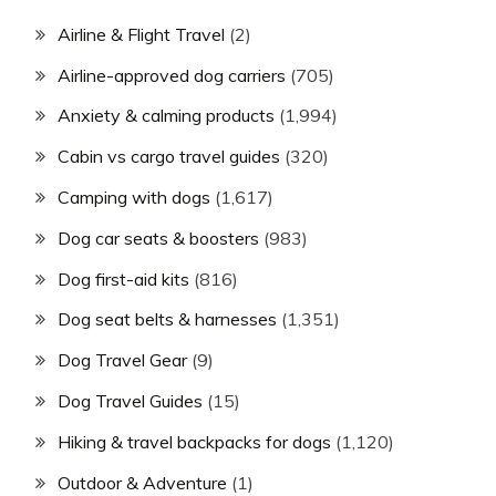
Airline & Flight Travel
(2)
Airline-approved dog carriers
(705)
Anxiety & calming products
(1,994)
Cabin vs cargo travel guides
(320)
Camping with dogs
(1,617)
Dog car seats & boosters
(983)
Dog first-aid kits
(816)
Dog seat belts & harnesses
(1,351)
Dog Travel Gear
(9)
Dog Travel Guides
(15)
Hiking & travel backpacks for dogs
(1,120)
Outdoor & Adventure
(1)