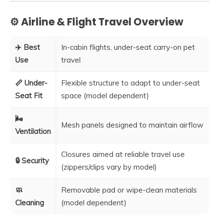
⚙️ Airline & Flight Travel Overview
✈️ Best
In-cabin flights, under-seat carry-on pet
Use
travel
📏 Under-
Flexible structure to adapt to under-seat
Seat Fit
space (model dependent)
🌬️
Mesh panels designed to maintain airflow
Ventilation
Closures aimed at reliable travel use
🔒 Security
(zippers/clips vary by model)
🧼
Removable pad or wipe-clean materials
Cleaning
(model dependent)