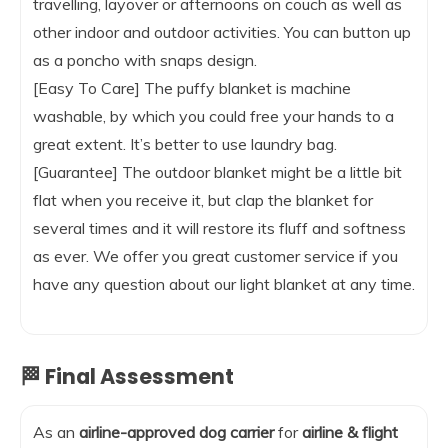
travelling, layover or afternoons on couch as well as
other indoor and outdoor activities. You can button up
as a poncho with snaps design.
[Easy To Care] The puffy blanket is machine
washable, by which you could free your hands to a
great extent. It’s better to use laundry bag.
[Guarantee] The outdoor blanket might be a little bit
flat when you receive it, but clap the blanket for
several times and it will restore its fluff and softness
as ever. We offer you great customer service if you
have any question about our light blanket at any time.
🏁 Final Assessment
As an
airline-approved dog carrier
for
airline & flight