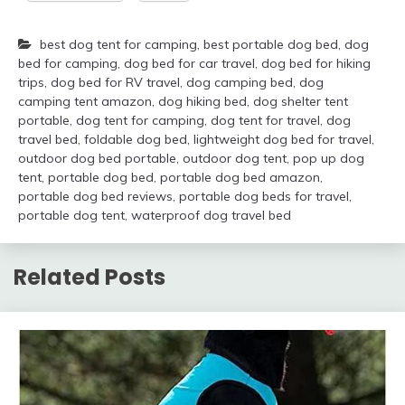
best dog tent for camping
,
best portable dog bed
,
dog
bed for camping
,
dog bed for car travel
,
dog bed for hiking
trips
,
dog bed for RV travel
,
dog camping bed
,
dog
camping tent amazon
,
dog hiking bed
,
dog shelter tent
portable
,
dog tent for camping
,
dog tent for travel
,
dog
travel bed
,
foldable dog bed
,
lightweight dog bed for travel
,
outdoor dog bed portable
,
outdoor dog tent
,
pop up dog
tent
,
portable dog bed
,
portable dog bed amazon
,
portable dog bed reviews
,
portable dog beds for travel
,
portable dog tent
,
waterproof dog travel bed
Related Posts