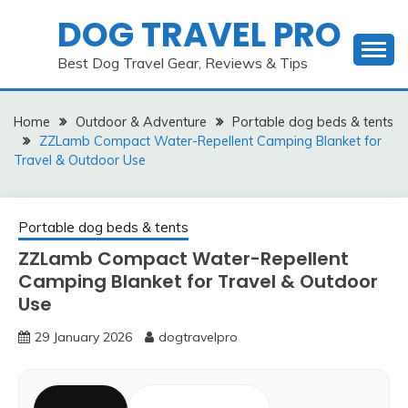
Skip
DOG TRAVEL PRO
to
content
Best Dog Travel Gear, Reviews & Tips
Home
Outdoor & Adventure
Portable dog beds & tents
ZZLamb Compact Water-Repellent Camping Blanket for
Travel & Outdoor Use
Portable dog beds & tents
ZZLamb Compact Water-Repellent
Camping Blanket for Travel & Outdoor
Use
29 January 2026
dogtravelpro