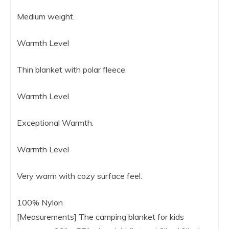
Medium weight.
Warmth Level
Thin blanket with polar fleece.
Warmth Level
Exceptional Warmth.
Warmth Level
Very warm with cozy surface feel.
100% Nylon
[Measurements] The camping blanket for kids