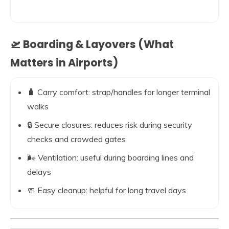
🛫 Boarding & Layovers (What
Matters in Airports)
🧳 Carry comfort: strap/handles for longer terminal
walks
🔒 Secure closures: reduces risk during security
checks and crowded gates
🌬️ Ventilation: useful during boarding lines and
delays
🧼 Easy cleanup: helpful for long travel days