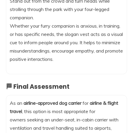
Stand out from the crowd and turn heads while
strolling through the park with your four-legged
companion.
Whether your furry companion is anxious, in training,
or has specific needs, the slogan vest acts as a visual
cue to inform people around you. It helps to minimize
misunderstandings, encourage empathy, and promote
positive interactions.
🏁 Final Assessment
As an
airline-approved dog carrier
for
airline & flight
travel
, this option is most appropriate for
owners seeking an under-seat, in-cabin carrier with
ventilation and travel handling suited to airports,