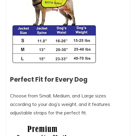
Perfect Fit for Every Dog
Choose from Small, Medium, and Large sizes
according to your dog’s weight, and it features
adjustable straps for the perfect fit.