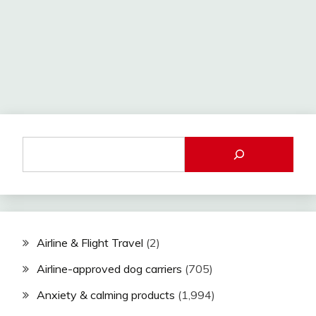
Airline & Flight Travel
(2)
Airline-approved dog carriers
(705)
Anxiety & calming products
(1,994)