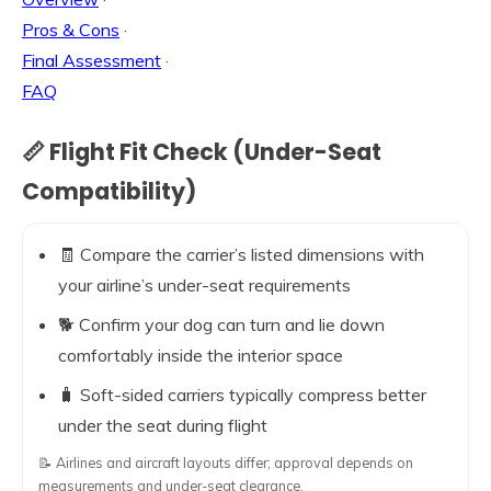
Pros & Cons
·
Final Assessment
·
FAQ
📏 Flight Fit Check (Under-Seat
Compatibility)
🧾 Compare the carrier’s listed dimensions with
your airline’s under-seat requirements
🐕 Confirm your dog can turn and lie down
comfortably inside the interior space
🧳 Soft-sided carriers typically compress better
under the seat during flight
📝 Airlines and aircraft layouts differ; approval depends on
measurements and under-seat clearance.