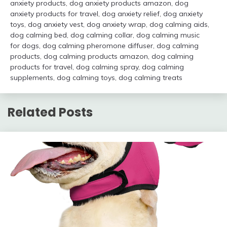
anxiety products
,
dog anxiety products amazon
,
dog
anxiety products for travel
,
dog anxiety relief
,
dog anxiety
toys
,
dog anxiety vest
,
dog anxiety wrap
,
dog calming aids
,
dog calming bed
,
dog calming collar
,
dog calming music
for dogs
,
dog calming pheromone diffuser
,
dog calming
products
,
dog calming products amazon
,
dog calming
products for travel
,
dog calming spray
,
dog calming
supplements
,
dog calming toys
,
dog calming treats
Related Posts