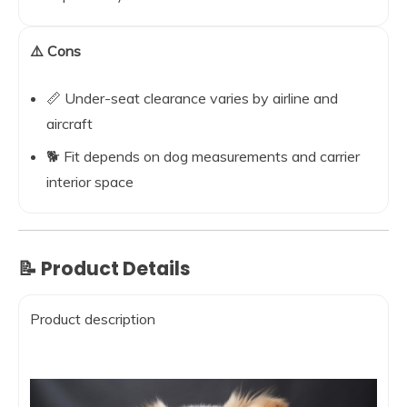
⚠️ Cons
📏 Under-seat clearance varies by airline and
aircraft
🐕 Fit depends on dog measurements and carrier
interior space
📝 Product Details
Product description