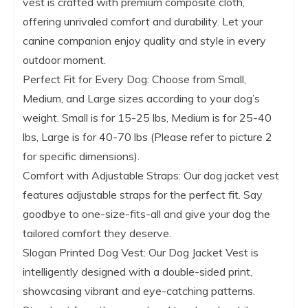
vest is crafted with premium composite cloth,
offering unrivaled comfort and durability. Let your
canine companion enjoy quality and style in every
outdoor moment.
Perfect Fit for Every Dog: Choose from Small,
Medium, and Large sizes according to your dog’s
weight. Small is for 15-25 lbs, Medium is for 25-40
lbs, Large is for 40-70 lbs (Please refer to picture 2
for specific dimensions).
Comfort with Adjustable Straps: Our dog jacket vest
features adjustable straps for the perfect fit. Say
goodbye to one-size-fits-all and give your dog the
tailored comfort they deserve.
Slogan Printed Dog Vest: Our Dog Jacket Vest is
intelligently designed with a double-sided print,
showcasing vibrant and eye-catching patterns.