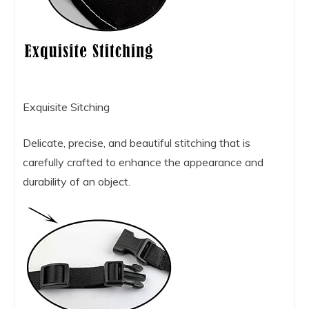
Exquisite Sitching
Delicate, precise, and beautiful stitching that is
carefully crafted to enhance the appearance and
durability of an object.