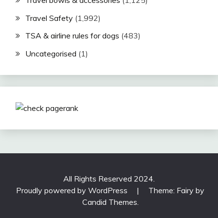
Travel Safety
(1,992)
TSA & airline rules for dogs
(483)
Uncategorised
(1)
All Rights Reserved 2024.
Proudly powered by WordPress
|
Theme: Fairy by
Candid Themes
.