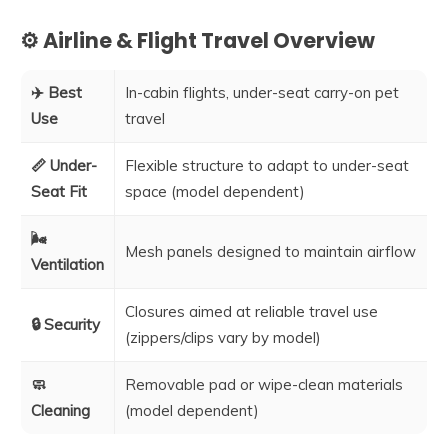
⚙️ Airline & Flight Travel Overview
✈️ Best
In-cabin flights, under-seat carry-on pet
Use
travel
📏 Under-
Flexible structure to adapt to under-seat
Seat Fit
space (model dependent)
🌬️
Mesh panels designed to maintain airflow
Ventilation
Closures aimed at reliable travel use
🔒 Security
(zippers/clips vary by model)
🧼
Removable pad or wipe-clean materials
Cleaning
(model dependent)