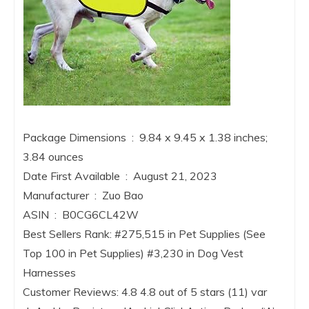
Package Dimensions ‏ : ‎ 9.84 x 9.45 x 1.38 inches;
3.84 ounces
Date First Available ‏ : ‎ August 21, 2023
Manufacturer ‏ : ‎ Zuo Bao
ASIN ‏ : ‎ B0CG6CL42W
Best Sellers Rank: #275,515 in Pet Supplies (See
Top 100 in Pet Supplies) #3,230 in Dog Vest
Harnesses
Customer Reviews: 4.8 4.8 out of 5 stars (11) var