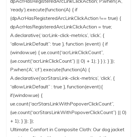
dpAcrHasRegisteredArcLinkClickAction; P.when(‘A’,
‘ready’).execute(function(A) { if
(dpAcrHasRegisteredArcLinkClickAction !== true) {
dpAcrHasRegisteredArcLinkClickAction = true;
A.declarative( ‘acrLink-click-metrics’, ‘click’, {
“allowLinkDefault”: true }, function (event) { if
(window.ue) { ue.count(“acrLinkClickCount”,
(ue.count(“acrLinkClickCount”) || 0) + 1); } } ); } });
P.when(‘A’, ‘cf’).execute(function(A) {
A.declarative(‘acrStarsLink-click-metrics’, ‘click’, {
“allowLinkDefault” : true }, function(event){
if(window.ue) {
ue.count(“acrStarsLinkWithPopoverClickCount”,
(ue.count(“acrStarsLinkWithPopoverClickCount”) || 0)
+ 1); } }); });
Ultimate Comfort in Composite Cloth: Our dog jacket