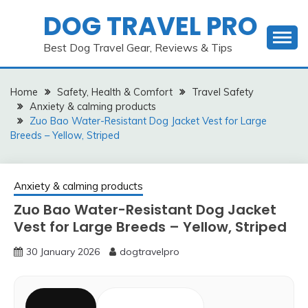
Skip
DOG TRAVEL PRO
to
content
Best Dog Travel Gear, Reviews & Tips
Home
Safety, Health & Comfort
Travel Safety
Anxiety & calming products
Zuo Bao Water-Resistant Dog Jacket Vest for Large
Breeds – Yellow, Striped
Anxiety & calming products
Zuo Bao Water-Resistant Dog Jacket
Vest for Large Breeds – Yellow, Striped
30 January 2026
dogtravelpro