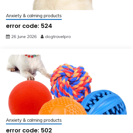
Anxiety & calming products
error code: 524
26 June 2026
dogtravelpro
Anxiety & calming products
error code: 502