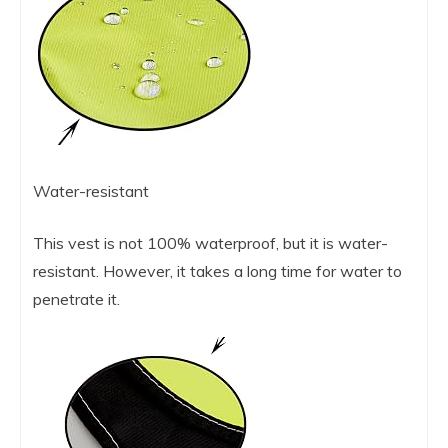
Water-resistant
This vest is not 100% waterproof, but it is water-
resistant. However, it takes a long time for water to
penetrate it.