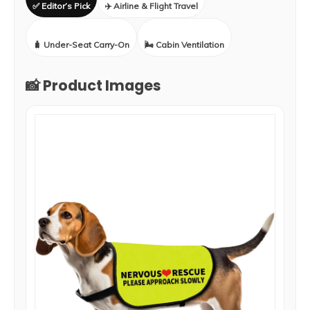
✅ Editor’s Pick
✈️ Airline & Flight Travel
🧳 Under-Seat Carry-On
🌬️ Cabin Ventilation
📸 Product Images