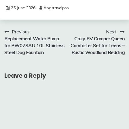
25 June 2026
dogtravelpro
Post
Previous:
Next:
Replacement Water Pump
Cozy RV Camper Queen
navigation
for PW07SAU 10L Stainless
Comforter Set for Teens –
Steel Dog Fountain
Rustic Woodland Bedding
Leave a Reply