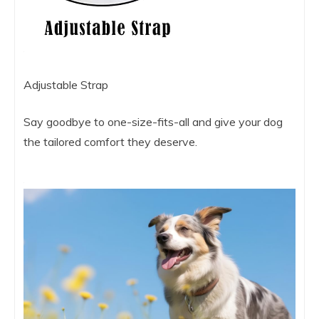
Adjustable Strap
Say goodbye to one-size-fits-all and give your dog
the tailored comfort they deserve.