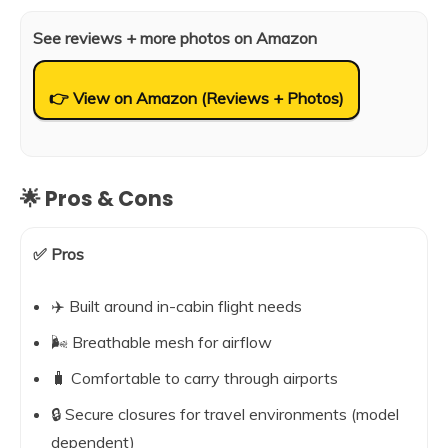
See reviews + more photos on Amazon
👉 View on Amazon (Reviews + Photos)
🌟 Pros & Cons
✅ Pros
✈️ Built around in-cabin flight needs
🌬️ Breathable mesh for airflow
🧳 Comfortable to carry through airports
🔒 Secure closures for travel environments (model
dependent)