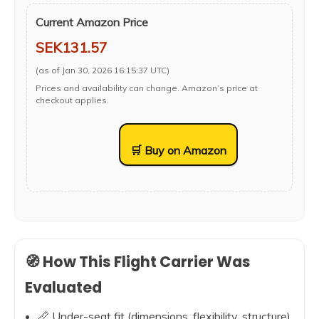
Current Amazon Price
SEK131.57
(as of Jan 30, 2026 16:15:37 UTC)
Prices and availability can change. Amazon’s price at
checkout applies.
🛒 Buy on Amazon
🧭 How This Flight Carrier Was
Evaluated
📏 Under-seat fit (dimensions, flexibility, structure)