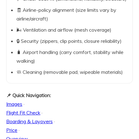
🧾 Airline-policy alignment (size limits vary by
airline/aircraft)
🌬️ Ventilation and airflow (mesh coverage)
🔒 Security (zippers, clip points, closure reliability)
🧳 Airport handling (carry comfort, stability while
walking)
🧼 Cleaning (removable pad, wipeable materials)
📌 Quick Navigation:
Images
·
Flight Fit Check
·
Boarding & Layovers
·
Price
·
Overview
·