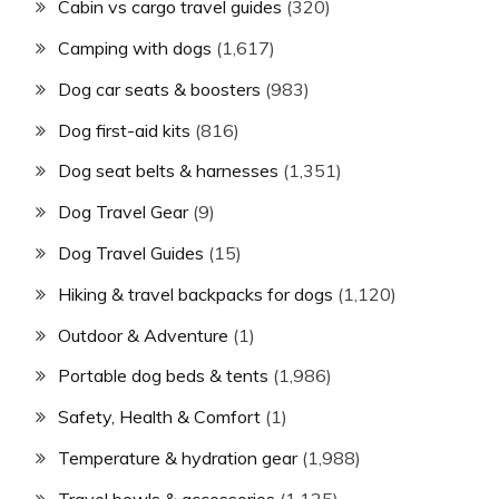
Cabin vs cargo travel guides
(320)
Camping with dogs
(1,617)
Dog car seats & boosters
(983)
Dog first-aid kits
(816)
Dog seat belts & harnesses
(1,351)
Dog Travel Gear
(9)
Dog Travel Guides
(15)
Hiking & travel backpacks for dogs
(1,120)
Outdoor & Adventure
(1)
Portable dog beds & tents
(1,986)
Safety, Health & Comfort
(1)
Temperature & hydration gear
(1,988)
Travel bowls & accessories
(1,125)