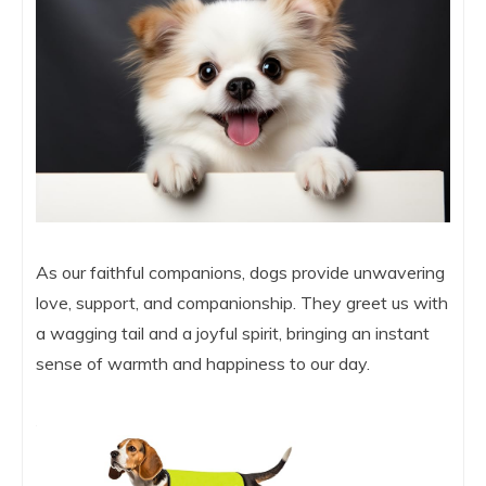
As our faithful companions, dogs provide unwavering
love, support, and companionship. They greet us with
a wagging tail and a joyful spirit, bringing an instant
sense of warmth and happiness to our day.