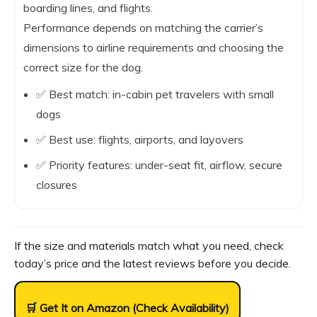
boarding lines, and flights.
Performance depends on matching the carrier’s
dimensions to airline requirements and choosing the
correct size for the dog.
✅ Best match: in-cabin pet travelers with small
dogs
✅ Best use: flights, airports, and layovers
✅ Priority features: under-seat fit, airflow, secure
closures
If the size and materials match what you need, check
today’s price and the latest reviews before you decide.
🛒 Get It on Amazon (Check Availability)