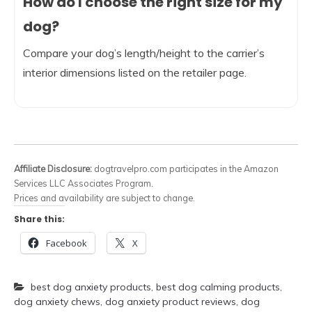
How do I choose the right size for my
dog?
Compare your dog’s length/height to the carrier’s
interior dimensions listed on the retailer page.
Affiliate Disclosure:
dogtravelpro.com participates in the Amazon
Services LLC Associates Program.
Prices and availability are subject to change.
Share this:
Facebook
X
best dog anxiety products
,
best dog calming products
,
dog anxiety chews
,
dog anxiety product reviews
,
dog