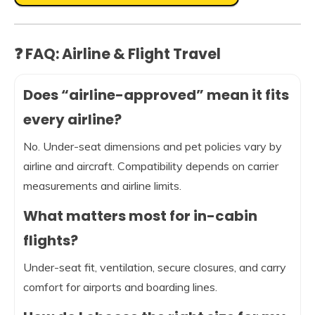
❓ FAQ: Airline & Flight Travel
Does “airline-approved” mean it fits
every airline?
No. Under-seat dimensions and pet policies vary by
airline and aircraft. Compatibility depends on carrier
measurements and airline limits.
What matters most for in-cabin
flights?
Under-seat fit, ventilation, secure closures, and carry
comfort for airports and boarding lines.