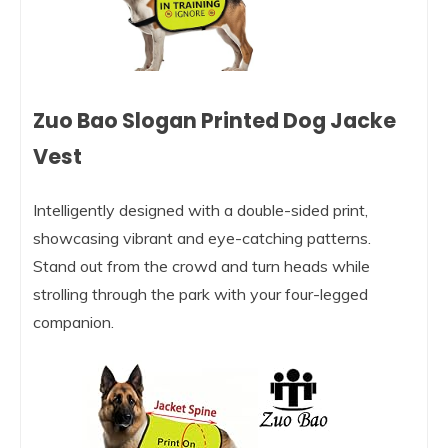
Zuo Bao Slogan Printed Dog Jacke
Vest
Intelligently designed with a double-sided print,
showcasing vibrant and eye-catching patterns.
Stand out from the crowd and turn heads while
strolling through the park with your four-legged
companion.