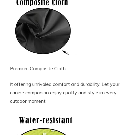
Premium Composite Cloth
It offering unrivaled comfort and durability. Let your
canine companion enjoy quality and style in every
outdoor moment.