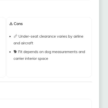
⚠️ Cons
📏 Under-seat clearance varies by airline
and aircraft
🐕 Fit depends on dog measurements and
carrier interior space