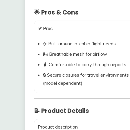
🌟 Pros & Cons
✅ Pros
✈️ Built around in-cabin flight needs
🌬️ Breathable mesh for airflow
🧳 Comfortable to carry through airports
🔒 Secure closures for travel environments
(model dependent)
📝 Product Details
Product description