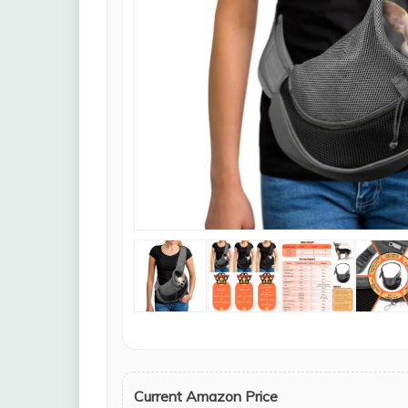
Current Amazon Price