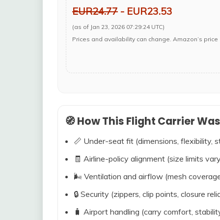
EUR24.77
- EUR23.53
(as of Jan 23, 2026 07:29:24 UTC)
Prices and availability can change. Amazon’s price 
🧭 How This Flight Carrier Wa
📏 Under-seat fit (dimensions, flexibility, s
🧾 Airline-policy alignment (size limits vary
🌬️ Ventilation and airflow (mesh coverag
🔒 Security (zippers, clip points, closure relia
🧳 Airport handling (carry comfort, stabili