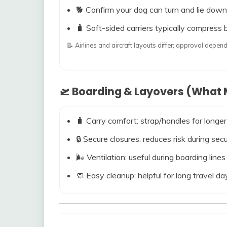
🐕 Confirm your dog can turn and lie down
🧳 Soft-sided carriers typically compress b
📝 Airlines and aircraft layouts differ; approval dep
🛫 Boarding & Layovers (What M
🧳 Carry comfort: strap/handles for longer
🔒 Secure closures: reduces risk during s
🌬️ Ventilation: useful during boarding line
🧼 Easy cleanup: helpful for long travel da