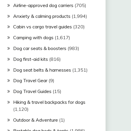
Airline-approved dog carriers
(705)
Anxiety & calming products
(1,994)
Cabin vs cargo travel guides
(320)
Camping with dogs
(1,617)
Dog car seats & boosters
(983)
Dog first-aid kits
(816)
Dog seat belts & harnesses
(1,351)
Dog Travel Gear
(9)
Dog Travel Guides
(15)
Hiking & travel backpacks for dogs
(1,120)
Outdoor & Adventure
(1)
Portable dog beds & tents
(1,986)