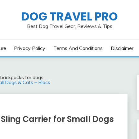
DOG TRAVEL PRO
Best Dog Travel Gear, Reviews & Tips
ure
Privacy Policy
Terms And Conditions
Disclaimer
l backpacks for dogs
ll Dogs & Cats – Black
ling Carrier for Small Dogs