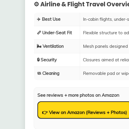
⚙️ Airline & Flight Travel Overv
✈️ Best Use
In-cabin flights, under-
📏 Under-Seat Fit
Flexible structure to 
🌬️ Ventilation
Mesh panels designed 
🔒 Security
Closures aimed at relia
🧼 Cleaning
Removable pad or wipe
See reviews + more photos on Amazon
👉 View on Amazon (Reviews + Photos)