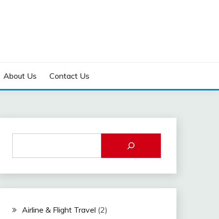
About Us
Contact Us
Airline & Flight Travel
(2)