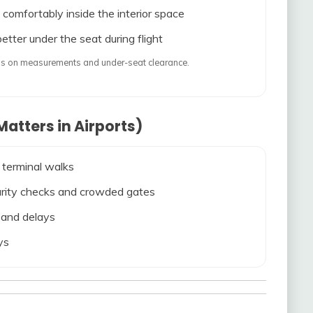
 comfortably inside the interior space
etter under the seat during flight
ends on measurements and under-seat clearance.
atters in Airports)
 terminal walks
ecurity checks and crowded gates
s and delays
ys