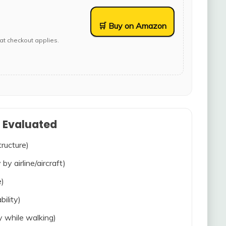
🛒 Buy on Amazon
at checkout applies.
s Evaluated
tructure)
 by airline/aircraft)
e)
bility)
ty while walking)