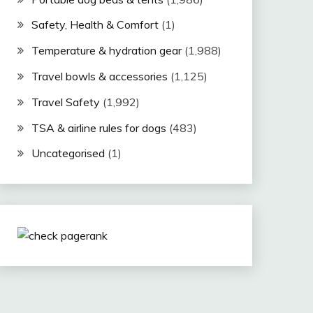
Safety, Health & Comfort
(1)
Temperature & hydration gear
(1,988)
Travel bowls & accessories
(1,125)
Travel Safety
(1,992)
TSA & airline rules for dogs
(483)
Uncategorised
(1)