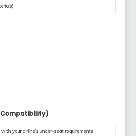
erials)
 Compatibility)
 with your airline’s under-seat requirements