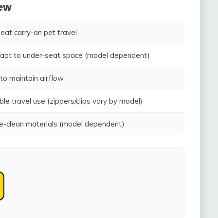
iew
seat carry-on pet travel
adapt to under-seat space (model dependent)
to maintain airflow
ble travel use (zippers/clips vary by model)
-clean materials (model dependent)