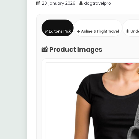
23 January 2026
dogtravelpro
✅ Editor’s Pick
✈️ Airline & Flight Travel
🧳 Und
📸 Product Images