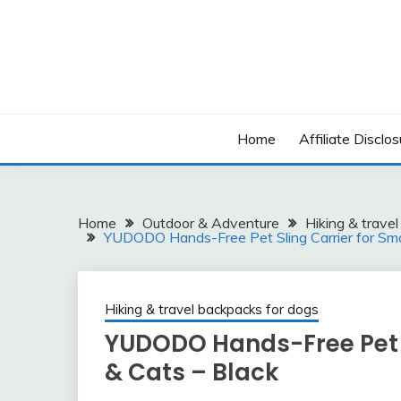
Skip
to
content
Home
Affiliate Disclos
Home
Outdoor & Adventure
Hiking & trave
YUDODO Hands-Free Pet Sling Carrier for Sma
Hiking & travel backpacks for dogs
YUDODO Hands-Free Pet S
& Cats – Black