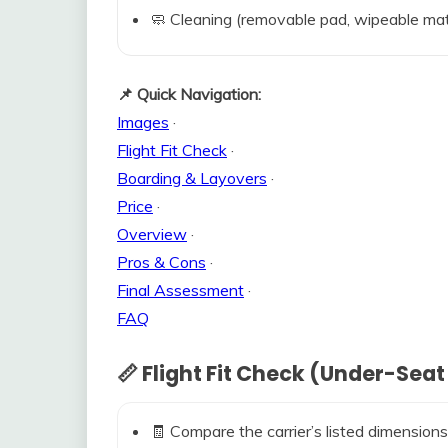
🧼 Cleaning (removable pad, wipeable mat
📌 Quick Navigation:
Images
·
Flight Fit Check
·
Boarding & Layovers
·
Price
·
Overview
·
Pros & Cons
·
Final Assessment
·
FAQ
📏 Flight Fit Check (Under-Seat
🧾 Compare the carrier’s listed dimensions