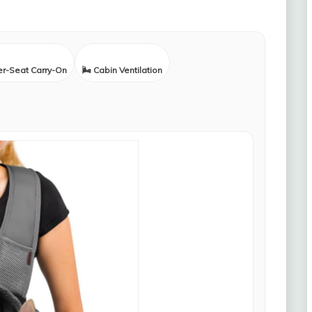
er-Seat Carry-On
🌬️ Cabin Ventilation