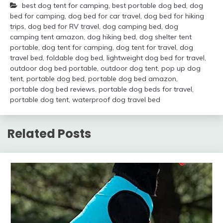
best dog tent for camping
,
best portable dog bed
,
dog
bed for camping
,
dog bed for car travel
,
dog bed for hiking
trips
,
dog bed for RV travel
,
dog camping bed
,
dog
camping tent amazon
,
dog hiking bed
,
dog shelter tent
portable
,
dog tent for camping
,
dog tent for travel
,
dog
travel bed
,
foldable dog bed
,
lightweight dog bed for travel
,
outdoor dog bed portable
,
outdoor dog tent
,
pop up dog
tent
,
portable dog bed
,
portable dog bed amazon
,
portable dog bed reviews
,
portable dog beds for travel
,
portable dog tent
,
waterproof dog travel bed
Related Posts