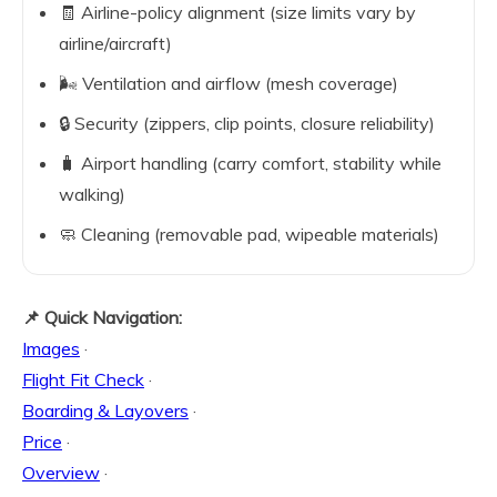
🧾 Airline-policy alignment (size limits vary by
airline/aircraft)
🌬️ Ventilation and airflow (mesh coverage)
🔒 Security (zippers, clip points, closure reliability)
🧳 Airport handling (carry comfort, stability while
walking)
🧼 Cleaning (removable pad, wipeable materials)
📌 Quick Navigation:
Images
·
Flight Fit Check
·
Boarding & Layovers
·
Price
·
Overview
·