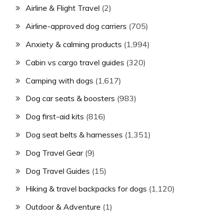
Airline & Flight Travel
(2)
Airline-approved dog carriers
(705)
Anxiety & calming products
(1,994)
Cabin vs cargo travel guides
(320)
Camping with dogs
(1,617)
Dog car seats & boosters
(983)
Dog first-aid kits
(816)
Dog seat belts & harnesses
(1,351)
Dog Travel Gear
(9)
Dog Travel Guides
(15)
Hiking & travel backpacks for dogs
(1,120)
Outdoor & Adventure
(1)