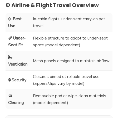
⚙️ Airline & Flight Travel Overview
✈️ Best
In-cabin flights, under-seat carry-on pet
Use
travel
📏 Under-
Flexible structure to adapt to under-seat
Seat Fit
space (model dependent)
🌬️
Mesh panels designed to maintain airflow
Ventilation
Closures aimed at reliable travel use
🔒 Security
(zippers/clips vary by model)
🧼
Removable pad or wipe-clean materials
Cleaning
(model dependent)