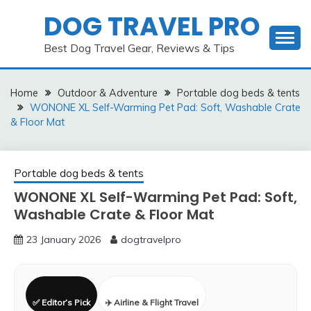
Skip
DOG TRAVEL PRO
to
content
Best Dog Travel Gear, Reviews & Tips
Home
Outdoor & Adventure
Portable dog beds & tents
WONONE XL Self-Warming Pet Pad: Soft, Washable Crate
& Floor Mat
Portable dog beds & tents
WONONE XL Self-Warming Pet Pad: Soft,
Washable Crate & Floor Mat
23 January 2026
dogtravelpro
✅ Editor’s Pick
✈️ Airline & Flight Travel