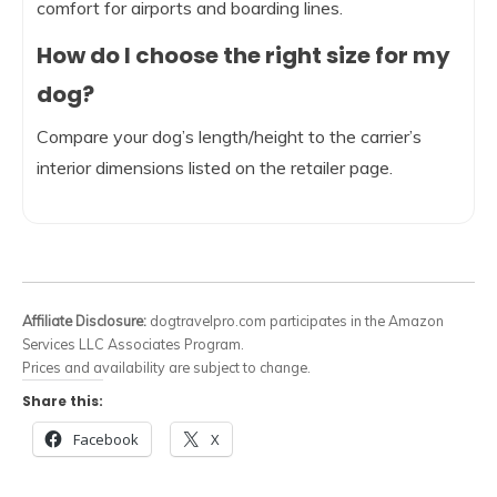
comfort for airports and boarding lines.
How do I choose the right size for my
dog?
Compare your dog’s length/height to the carrier’s
interior dimensions listed on the retailer page.
Affiliate Disclosure:
dogtravelpro.com participates in the Amazon
Services LLC Associates Program.
Prices and availability are subject to change.
Share this:
Facebook
X