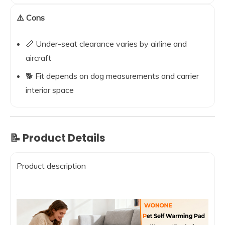
⚠️ Cons
📏 Under-seat clearance varies by airline and
aircraft
🐕 Fit depends on dog measurements and carrier
interior space
📝 Product Details
Product description