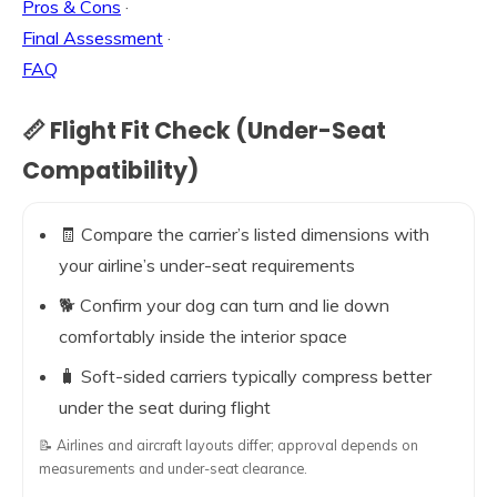
Pros & Cons
·
Final Assessment
·
FAQ
📏 Flight Fit Check (Under-Seat
Compatibility)
🧾 Compare the carrier’s listed dimensions with
your airline’s under-seat requirements
🐕 Confirm your dog can turn and lie down
comfortably inside the interior space
🧳 Soft-sided carriers typically compress better
under the seat during flight
📝 Airlines and aircraft layouts differ; approval depends on
measurements and under-seat clearance.