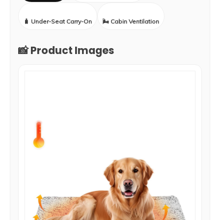
🧳 Under-Seat Carry-On
🌬️ Cabin Ventilation
📸 Product Images