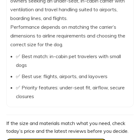
owners seeking an under-seat, in-cabin carrier with
ventilation and travel handling suited to airports,
boarding lines, and flights.
Performance depends on matching the carrier’s
dimensions to airline requirements and choosing the
correct size for the dog.
✅ Best match: in-cabin pet travelers with small
dogs
✅ Best use: flights, airports, and layovers
✅ Priority features: under-seat fit, airflow, secure
closures
If the size and materials match what you need, check
today’s price and the latest reviews before you decide.