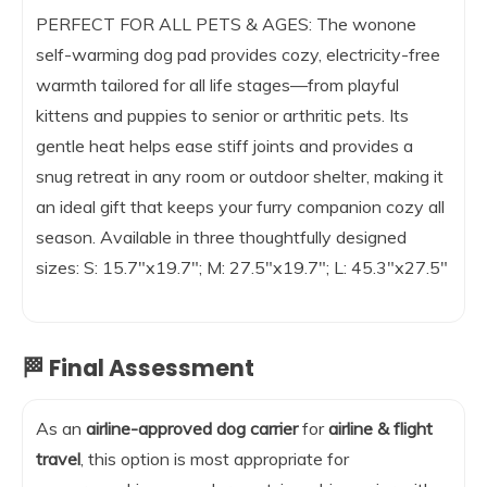
PERFECT FOR ALL PETS & AGES: The wonone
self-warming dog pad provides cozy, electricity-free
warmth tailored for all life stages—from playful
kittens and puppies to senior or arthritic pets. Its
gentle heat helps ease stiff joints and provides a
snug retreat in any room or outdoor shelter, making it
an ideal gift that keeps your furry companion cozy all
season. Available in three thoughtfully designed
sizes: S: 15.7″x19.7″; M: 27.5″x19.7″; L: 45.3″x27.5″
🏁 Final Assessment
As an
airline-approved dog carrier
for
airline & flight
travel
, this option is most appropriate for