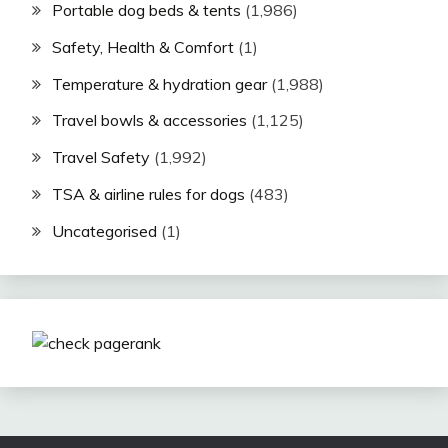
Portable dog beds & tents
(1,986)
Safety, Health & Comfort
(1)
Temperature & hydration gear
(1,988)
Travel bowls & accessories
(1,125)
Travel Safety
(1,992)
TSA & airline rules for dogs
(483)
Uncategorised
(1)