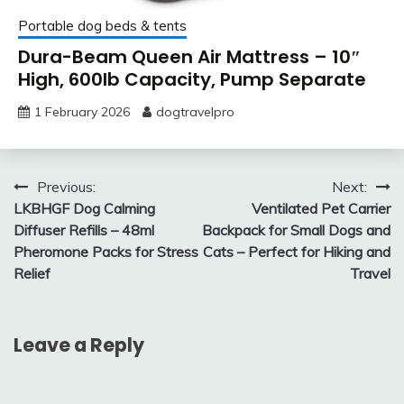
Portable dog beds & tents
Dura-Beam Queen Air Mattress – 10″
High, 600lb Capacity, Pump Separate
1 February 2026
dogtravelpro
Post
Previous:
Next:
LKBHGF Dog Calming
Ventilated Pet Carrier
navigation
Diffuser Refills – 48ml
Backpack for Small Dogs and
Pheromone Packs for Stress
Cats – Perfect for Hiking and
Relief
Travel
Leave a Reply