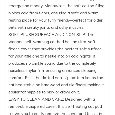
energy and money. Meanwhile, the soft cotton filling
blocks cold from floors, ensuring a safe and warm
resting place for your furry friend.—perfect for older
pets with creaky joints and achy muscles!
SOFT PLUSH SURFACE AND NON-SLIP: The
wonone self-warming cat bed has an ultra-soft
fleece cover that provides the perfect soft surface
for your little one to nestle into on cold nights. It
produces no crinkle sound due to the completely
noiseless mylar film, ensuring enhanced sleeping
comfort. Plus, the dotted non-slip bottom keeps the
cat bed stable on hardwood and tile floors, making it
easier for puppies to play or crawl on it.
EASY TO CLEAN AND CARE: Designed with a
removable zippered cover, this self heating cat pad
allows you to easily remove the cover and toss it in