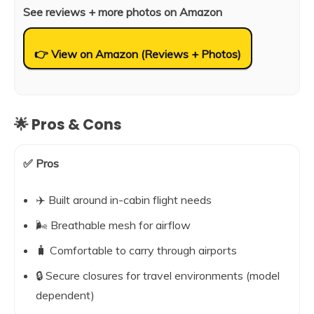
See reviews + more photos on Amazon
👉 View on Amazon (Reviews + Photos)
🌟 Pros & Cons
✅ Pros
✈️ Built around in-cabin flight needs
🌬️ Breathable mesh for airflow
🧳 Comfortable to carry through airports
🔒 Secure closures for travel environments (model
dependent)