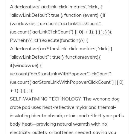
A.declarative( ‘acrLink-click-metrics’, ‘click’, {
“allowLinkDefault”: true }, function (event) { if
(window.ue) { ue.count(“acrLinkClickCount”,
(ue.count(“acrLinkClickCount”) || 0) + 1); } } ); } });
P.when(‘A’, ‘cf’).execute(function(A) {
A.declarative(‘acrStarsLink-click-metrics’, ‘click’, {
“allowLinkDefault” : true }, function(event){
if(window.ue) {
ue.count(“acrStarsLinkWithPopoverClickCount”,
(ue.count(“acrStarsLinkWithPopoverClickCount”) || 0)
+ 1); } }); });
SELF-WARMING TECHNOLOGY: The wonone dog
crate pad uses heat-reflective mylar and thermal-
insulating fiber to absorb, retain, and reflect your pet’s
body heat—providing natural warmth with no
electricity, outlets, or batteries needed, saving you