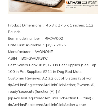
Product Dimensions ‏ : ‎ 45.3 x 27.5 x 1 inches; 1.12
Pounds
Item model number ‏ : ‎ RFCW002
Date First Available ‏ : ‎ July 6, 2025
Manufacturer ‏ : ‎ WONONE
ASIN ‏ : ‎ B0FGWDKSKC
Best Sellers Rank: #35,123 in Pet Supplies (See Top
100 in Pet Supplies) #211 in Dog Bed Mats
Customer Reviews: 3.2 3.2 out of 5 stars (35) var
dpAcrHasRegisteredArcLinkClickAction; P.when(‘A’,
‘ready’).execute(function(A) { if
(dpAcrHasRegisteredArcLinkClickAction !== true) {
dpAcrHasRegisteredArcLinkClickAction = true;