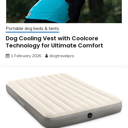
Portable dog beds & tents
Dog Cooling Vest with Coolcore
Technology for Ultimate Comfort
1 February 2026
dogtravelpro