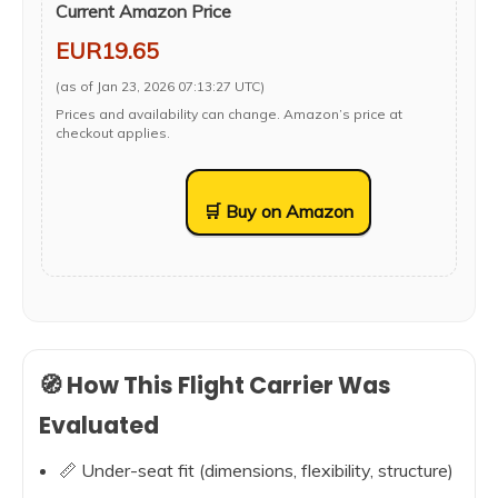
Current Amazon Price
EUR19.65
(as of Jan 23, 2026 07:13:27 UTC)
Prices and availability can change. Amazon’s price at
checkout applies.
🛒 Buy on Amazon
🧭 How This Flight Carrier Was
Evaluated
📏 Under-seat fit (dimensions, flexibility, structure)