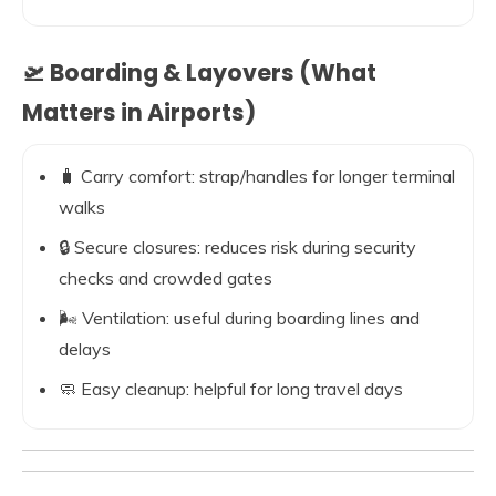
🛫 Boarding & Layovers (What
Matters in Airports)
🧳 Carry comfort: strap/handles for longer terminal
walks
🔒 Secure closures: reduces risk during security
checks and crowded gates
🌬️ Ventilation: useful during boarding lines and
delays
🧼 Easy cleanup: helpful for long travel days