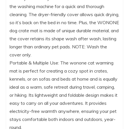
the washing machine for a quick and thorough
cleaning. The dryer-friendly cover allows quick drying,
so it’s back on the bed in no time. Plus, the WONONE
dog crate mat is made of unique durable material, and
the cover retains its shape wash after wash, lasting
longer than ordinary pet pads. NOTE: Wash the
cover only.
Portable & Multiple Use: The wonone cat warming
mat is perfect for creating a cozy spot in crates,
kennels, or on sofas and beds at home and is equally
ideal as a warm, safe retreat during travel, camping,
or hiking. Its lightweight and foldable design makes it
easy to carry on all your adventures. It provides
electricity-free warmth anywhere, ensuring your pet
stays comfortable both indoors and outdoors, year-
round.