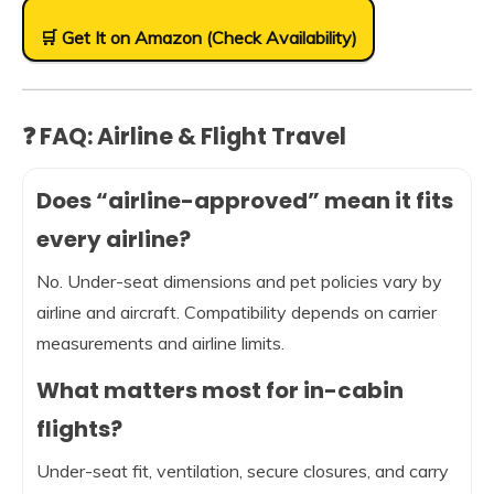
🛒 Get It on Amazon (Check Availability)
❓ FAQ: Airline & Flight Travel
Does “airline-approved” mean it fits
every airline?
No. Under-seat dimensions and pet policies vary by
airline and aircraft. Compatibility depends on carrier
measurements and airline limits.
What matters most for in-cabin
flights?
Under-seat fit, ventilation, secure closures, and carry