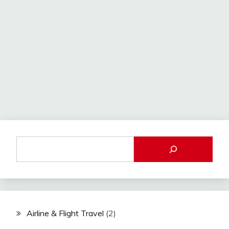
Airline & Flight Travel
(2)