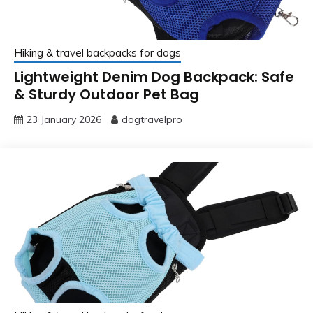
Hiking & travel backpacks for dogs
Lightweight Denim Dog Backpack: Safe
& Sturdy Outdoor Pet Bag
23 January 2026
dogtravelpro