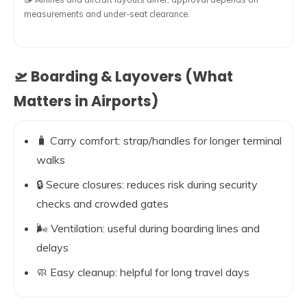
measurements and under-seat clearance.
🛫 Boarding & Layovers (What
Matters in Airports)
🧳 Carry comfort: strap/handles for longer terminal
walks
🔒 Secure closures: reduces risk during security
checks and crowded gates
🌬️ Ventilation: useful during boarding lines and
delays
🧼 Easy cleanup: helpful for long travel days