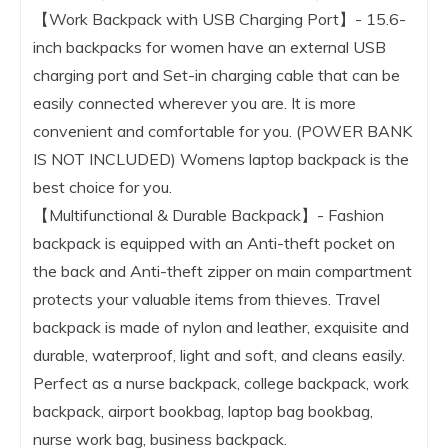
【Work Backpack with USB Charging Port】- 15.6-
inch backpacks for women have an external USB
charging port and Set-in charging cable that can be
easily connected wherever you are. It is more
convenient and comfortable for you. (POWER BANK
IS NOT INCLUDED) Womens laptop backpack is the
best choice for you.
【Multifunctional & Durable Backpack】- Fashion
backpack is equipped with an Anti-theft pocket on
the back and Anti-theft zipper on main compartment
protects your valuable items from thieves. Travel
backpack is made of nylon and leather, exquisite and
durable, waterproof, light and soft, and cleans easily.
Perfect as a nurse backpack, college backpack, work
backpack, airport bookbag, laptop bag bookbag,
nurse work bag, business backpack.