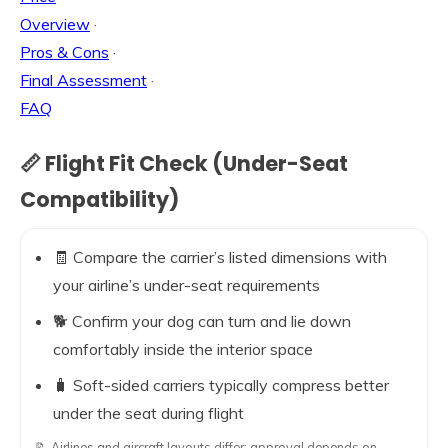
Overview
·
Pros & Cons
·
Final Assessment
·
FAQ
📏 Flight Fit Check (Under-Seat
Compatibility)
🧾 Compare the carrier’s listed dimensions with
your airline’s under-seat requirements
🐕 Confirm your dog can turn and lie down
comfortably inside the interior space
🧳 Soft-sided carriers typically compress better
under the seat during flight
📝 Airlines and aircraft layouts differ; approval depends on