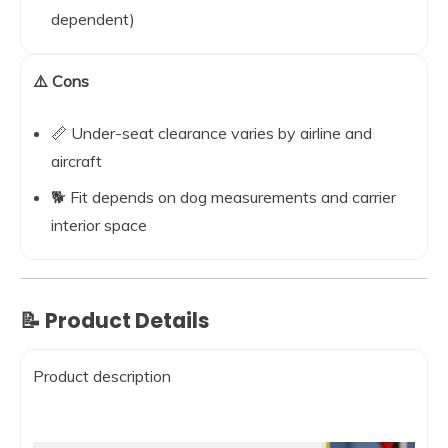
dependent)
⚠️ Cons
📏 Under-seat clearance varies by airline and
aircraft
🐕 Fit depends on dog measurements and carrier
interior space
📝 Product Details
Product description