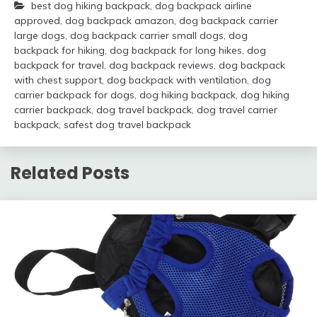
best dog hiking backpack
,
dog backpack airline
approved
,
dog backpack amazon
,
dog backpack carrier
large dogs
,
dog backpack carrier small dogs
,
dog
backpack for hiking
,
dog backpack for long hikes
,
dog
backpack for travel
,
dog backpack reviews
,
dog backpack
with chest support
,
dog backpack with ventilation
,
dog
carrier backpack for dogs
,
dog hiking backpack
,
dog hiking
carrier backpack
,
dog travel backpack
,
dog travel carrier
backpack
,
safest dog travel backpack
Related Posts