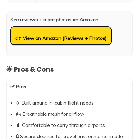
See reviews + more photos on Amazon
👉 View on Amazon (Reviews + Photos)
🌟 Pros & Cons
✅ Pros
✈️ Built around in-cabin flight needs
🌬️ Breathable mesh for airflow
🧳 Comfortable to carry through airports
🔒 Secure closures for travel environments (model