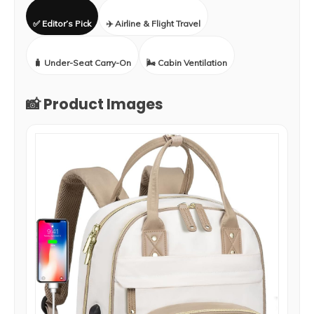
✅ Editor’s Pick
✈️ Airline & Flight Travel
🧳 Under-Seat Carry-On
🌬️ Cabin Ventilation
📸 Product Images