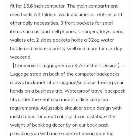
fit for 15.6 inch computer. The main compartment
area holds A4 folders, work documents, clothes and
other daily necessities. 3 front pockets for small
items such as ipad, cell phones, Chargers, keys, pens,
wallets etc. 2 sides pockets holds a 32oz water
bottle and umbrella pretty well and more for a 3 day
weekend.
【Convenient Luggage Strap & Anti-theft Design】-
Luggage strap on back of the computer backpacks
allows backpack fit on luggage/suitcase, freeing your
hands on a business trip. Waterproof travel backpack
fits under the seat also meets airline carry-on
requirements. Adjustable shoulder strap design with
mesh fabric for breath ability, it can distribute the
weight of bookbag decently on our back pack,
providing you with more comfort during your trip.