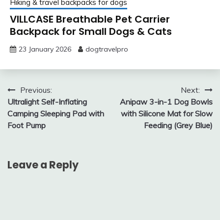
Hiking & travel backpacks for dogs
VILLCASE Breathable Pet Carrier
Backpack for Small Dogs & Cats
23 January 2026
dogtravelpro
Post
Previous:
Next:
Ultralight Self-Inflating
Anipaw 3-in-1 Dog Bowls
navigation
Camping Sleeping Pad with
with Silicone Mat for Slow
Foot Pump
Feeding (Grey Blue)
Leave a Reply