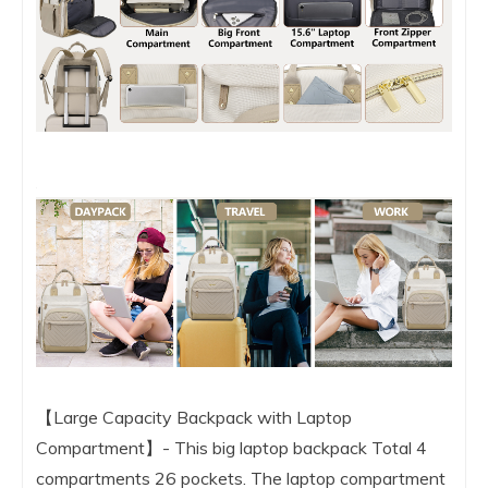
【Large Capacity Backpack with Laptop
Compartment】- This big laptop backpack Total 4
compartments 26 pockets. The laptop compartment