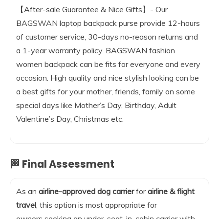
【After-sale Guarantee & Nice Gifts】- Our
BAGSWAN laptop backpack purse provide 12-hours
of customer service, 30-days no-reason returns and
a 1-year warranty policy. BAGSWAN fashion
women backpack can be fits for everyone and every
occasion. High quality and nice stylish looking can be
a best gifts for your mother, friends, family on some
special days like Mother’s Day, Birthday, Adult
Valentine’s Day, Christmas etc.
🏁 Final Assessment
As an
airline-approved dog carrier
for
airline & flight
travel
, this option is most appropriate for
owners seeking an under-seat, in-cabin carrier with