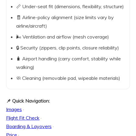
📏 Under-seat fit (dimensions, flexibility, structure)
🧾 Airline-policy alignment (size limits vary by
airline/aircraft)
🌬️ Ventilation and airflow (mesh coverage)
🔒 Security (zippers, clip points, closure reliability)
🧳 Airport handling (carry comfort, stability while
walking)
🧼 Cleaning (removable pad, wipeable materials)
📌 Quick Navigation:
Images
·
Flight Fit Check
·
Boarding & Layovers
·
Price
·