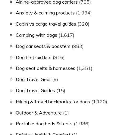
Airline-approved dog carriers
(705)
Anxiety & calming products
(1,994)
Cabin vs cargo travel guides
(320)
Camping with dogs
(1,617)
Dog car seats & boosters
(983)
Dog first-aid kits
(816)
Dog seat belts & harnesses
(1,351)
Dog Travel Gear
(9)
Dog Travel Guides
(15)
Hiking & travel backpacks for dogs
(1,120)
Outdoor & Adventure
(1)
Portable dog beds & tents
(1,986)
Safety, Health & Comfort
(1)