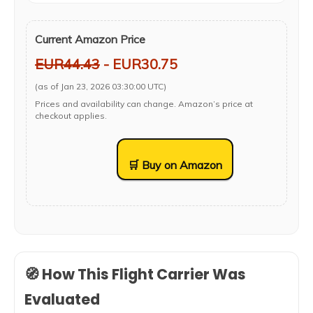
Current Amazon Price
EUR44.43
- EUR30.75
(as of Jan 23, 2026 03:30:00 UTC)
Prices and availability can change. Amazon’s price at
checkout applies.
🛒 Buy on Amazon
🧭 How This Flight Carrier Was
Evaluated