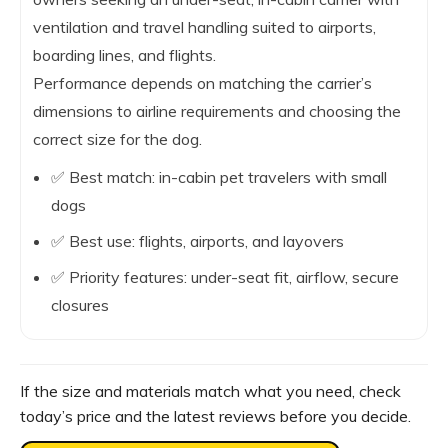
ventilation and travel handling suited to airports,
boarding lines, and flights.
Performance depends on matching the carrier’s
dimensions to airline requirements and choosing the
correct size for the dog.
✅ Best match: in-cabin pet travelers with small
dogs
✅ Best use: flights, airports, and layovers
✅ Priority features: under-seat fit, airflow, secure
closures
If the size and materials match what you need, check
today’s price and the latest reviews before you decide.