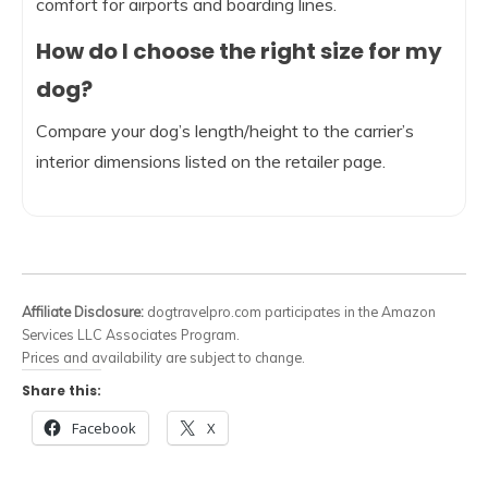
comfort for airports and boarding lines.
How do I choose the right size for my
dog?
Compare your dog’s length/height to the carrier’s
interior dimensions listed on the retailer page.
Affiliate Disclosure:
dogtravelpro.com participates in the Amazon
Services LLC Associates Program.
Prices and availability are subject to change.
Share this:
Facebook
X