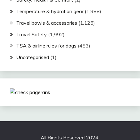
Temperature & hydration gear
(1,988)
Travel bowls & accessories
(1,125)
Travel Safety
(1,992)
TSA & airline rules for dogs
(483)
Uncategorised
(1)
All Rights Reserved 2024.