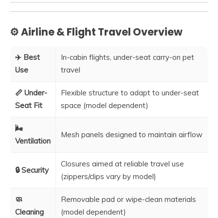
⚙️ Airline & Flight Travel Overview
✈️ Best
In-cabin flights, under-seat carry-on pet
Use
travel
📏 Under-
Flexible structure to adapt to under-seat
Seat Fit
space (model dependent)
🌬️
Mesh panels designed to maintain airflow
Ventilation
Closures aimed at reliable travel use
🔒 Security
(zippers/clips vary by model)
🧼
Removable pad or wipe-clean materials
Cleaning
(model dependent)