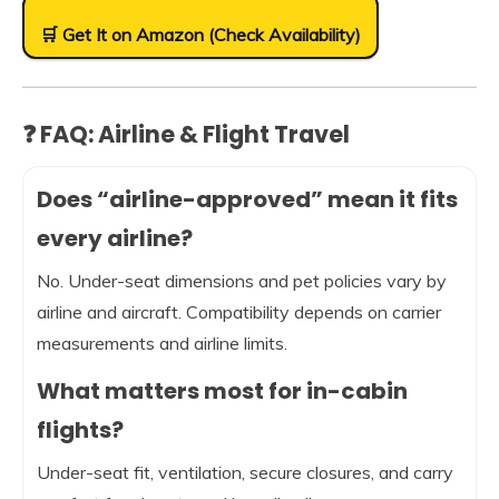
🛒 Get It on Amazon (Check Availability)
❓ FAQ: Airline & Flight Travel
Does “airline-approved” mean it fits
every airline?
No. Under-seat dimensions and pet policies vary by
airline and aircraft. Compatibility depends on carrier
measurements and airline limits.
What matters most for in-cabin
flights?
Under-seat fit, ventilation, secure closures, and carry