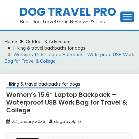
Skip
DOG TRAVEL PRO
to
content
Best Dog Travel Gear, Reviews & Tips
Home
Outdoor & Adventure
Hiking & travel backpacks for dogs
Women’s 15.6″ Laptop Backpack – Waterproof USB Work
Bag for Travel & College
Hiking & travel backpacks for dogs
Women’s 15.6″ Laptop Backpack –
Waterproof USB Work Bag for Travel &
College
23 January 2026
dogtravelpro