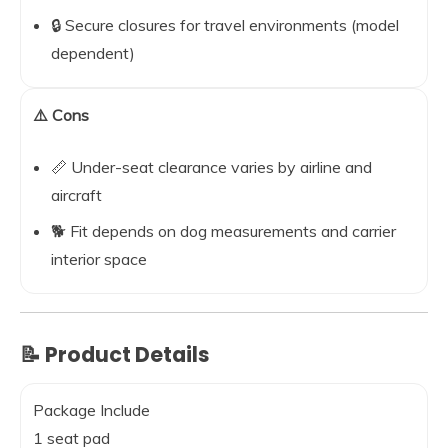
🔒 Secure closures for travel environments (model
dependent)
⚠️ Cons
📏 Under-seat clearance varies by airline and
aircraft
🐕 Fit depends on dog measurements and carrier
interior space
📝 Product Details
Package Include
1 seat pad