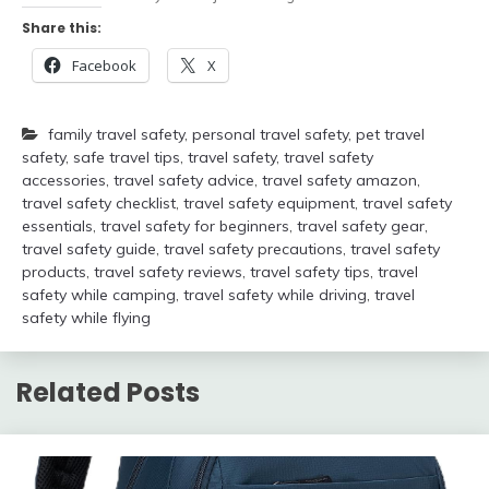
Share this:
Facebook
X
family travel safety
,
personal travel safety
,
pet travel
safety
,
safe travel tips
,
travel safety
,
travel safety
accessories
,
travel safety advice
,
travel safety amazon
,
travel safety checklist
,
travel safety equipment
,
travel safety
essentials
,
travel safety for beginners
,
travel safety gear
,
travel safety guide
,
travel safety precautions
,
travel safety
products
,
travel safety reviews
,
travel safety tips
,
travel
safety while camping
,
travel safety while driving
,
travel
safety while flying
Related Posts