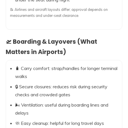
📝 Airlines and aircraft layouts differ; approval depends on
measurements and under-seat clearance.
🛫 Boarding & Layovers (What
Matters in Airports)
🧳 Carry comfort: strap/handles for longer terminal
walks
🔒 Secure closures: reduces risk during security
checks and crowded gates
🌬️ Ventilation: useful during boarding lines and
delays
🧼 Easy cleanup: helpful for long travel days