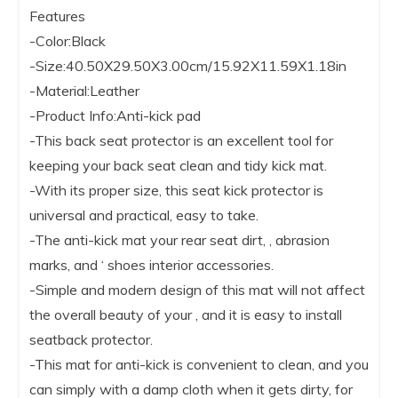
Features
-Color:Black
-Size:40.50X29.50X3.00cm/15.92X11.59X1.18in
-Material:Leather
-Product Info:Anti-kick pad
-This back seat protector is an excellent tool for
keeping your back seat clean and tidy kick mat.
-With its proper size, this seat kick protector is
universal and practical, easy to take.
-The anti-kick mat your rear seat dirt, , abrasion
marks, and ‘ shoes interior accessories.
-Simple and modern design of this mat will not affect
the overall beauty of your , and it is easy to install
seatback protector.
-This mat for anti-kick is convenient to clean, and you
can simply with a damp cloth when it gets dirty, for