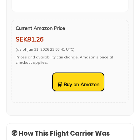
Current Amazon Price
SEK81.26
(as of Jan 31, 2026 23:53:41 UTC)
Prices and availability can change. Amazon’s price at
checkout applies.
🛒 Buy on Amazon
🧭 How This Flight Carrier Was