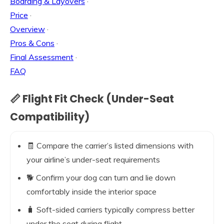
Boarding & Layovers
·
Price
·
Overview
·
Pros & Cons
·
Final Assessment
·
FAQ
📏 Flight Fit Check (Under-Seat
Compatibility)
🧾 Compare the carrier’s listed dimensions with
your airline’s under-seat requirements
🐕 Confirm your dog can turn and lie down
comfortably inside the interior space
🧳 Soft-sided carriers typically compress better
under the seat during flight