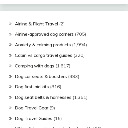
Airline & Flight Travel
(2)
Airline-approved dog carriers
(705)
Anxiety & calming products
(1,994)
Cabin vs cargo travel guides
(320)
Camping with dogs
(1,617)
Dog car seats & boosters
(983)
Dog first-aid kits
(816)
Dog seat belts & harnesses
(1,351)
Dog Travel Gear
(9)
Dog Travel Guides
(15)