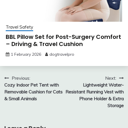
Travel Safety
BBL Pillow Set for Post-Surgery Comfort
– Driving & Travel Cushion
1 February 2026
dogtravelpro
Post
Previous:
Next:
Cozy Indoor Pet Tent with
Lightweight Water-
navigation
Removable Cushion for Cats
Resistant Running Vest with
& Small Animals
Phone Holder & Extra
Storage