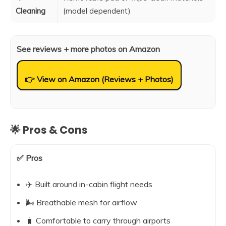
Cleaning
(model dependent)
See reviews + more photos on Amazon
👉 View on Amazon (Reviews + Photos)
🌟 Pros & Cons
✅ Pros
✈️ Built around in-cabin flight needs
🌬️ Breathable mesh for airflow
🧳 Comfortable to carry through airports