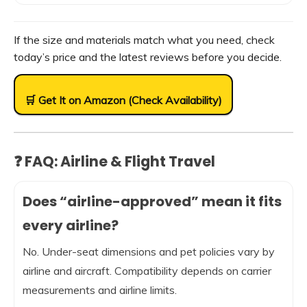
If the size and materials match what you need, check
today’s price and the latest reviews before you decide.
🛒 Get It on Amazon (Check Availability)
❓ FAQ: Airline & Flight Travel
Does “airline-approved” mean it fits
every airline?
No. Under-seat dimensions and pet policies vary by
airline and aircraft. Compatibility depends on carrier
measurements and airline limits.