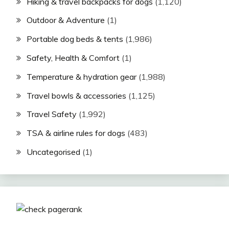
Hiking & travel backpacks for dogs
(1,120)
Outdoor & Adventure
(1)
Portable dog beds & tents
(1,986)
Safety, Health & Comfort
(1)
Temperature & hydration gear
(1,988)
Travel bowls & accessories
(1,125)
Travel Safety
(1,992)
TSA & airline rules for dogs
(483)
Uncategorised
(1)