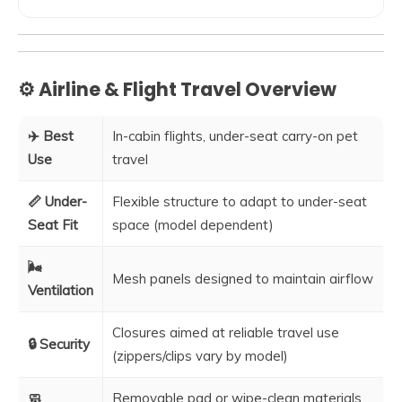
⚙️ Airline & Flight Travel Overview
✈️ Best
In-cabin flights, under-seat carry-on pet
Use
travel
📏 Under-
Flexible structure to adapt to under-seat
Seat Fit
space (model dependent)
🌬️
Mesh panels designed to maintain airflow
Ventilation
Closures aimed at reliable travel use
🔒 Security
(zippers/clips vary by model)
🧼
Removable pad or wipe-clean materials