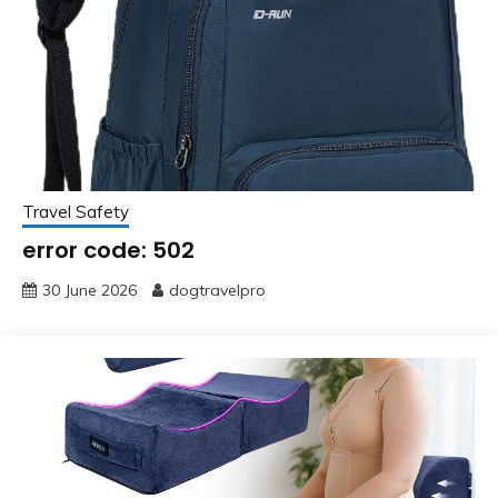
Travel Safety
error code: 502
30 June 2026
dogtravelpro