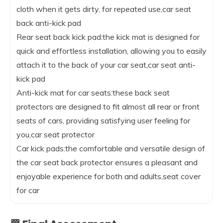
cloth when it gets dirty, for repeated use,car seat
back anti-kick pad
Rear seat back kick pad:the kick mat is designed for
quick and effortless installation, allowing you to easily
attach it to the back of your car seat,car seat anti-
kick pad
Anti-kick mat for car seats:these back seat
protectors are designed to fit almost all rear or front
seats of cars, providing satisfying user feeling for
you,car seat protector
Car kick pads:the comfortable and versatile design of
the car seat back protector ensures a pleasant and
enjoyable experience for both and adults,seat cover
for car