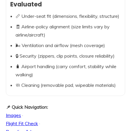
Evaluated
📏 Under-seat fit (dimensions, flexibility, structure)
🧾 Airline-policy alignment (size limits vary by
airline/aircraft)
🌬️ Ventilation and airflow (mesh coverage)
🔒 Security (zippers, clip points, closure reliability)
🧳 Airport handling (carry comfort, stability while
walking)
🧼 Cleaning (removable pad, wipeable materials)
📌 Quick Navigation:
Images
·
Flight Fit Check
·