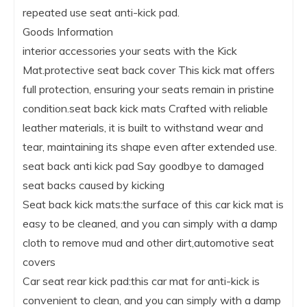
repeated use seat anti-kick pad.
Goods Information
interior accessories your seats with the Kick
Mat.protective seat back cover This kick mat offers
full protection, ensuring your seats remain in pristine
condition.seat back kick mats Crafted with reliable
leather materials, it is built to withstand wear and
tear, maintaining its shape even after extended use.
seat back anti kick pad Say goodbye to damaged
seat backs caused by kicking
Seat back kick mats:the surface of this car kick mat is
easy to be cleaned, and you can simply with a damp
cloth to remove mud and other dirt,automotive seat
covers
Car seat rear kick pad:this car mat for anti-kick is
convenient to clean, and you can simply with a damp