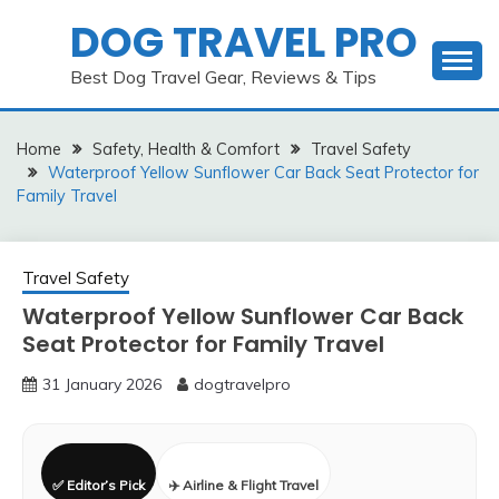
Skip
DOG TRAVEL PRO
to
content
Best Dog Travel Gear, Reviews & Tips
Home
Safety, Health & Comfort
Travel Safety
Waterproof Yellow Sunflower Car Back Seat Protector for
Family Travel
Travel Safety
Waterproof Yellow Sunflower Car Back
Seat Protector for Family Travel
31 January 2026
dogtravelpro
✅ Editor’s Pick
✈️ Airline & Flight Travel