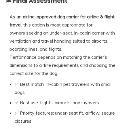
🏁 Final Assessment
As an
airline-approved dog carrier
for
airline & flight
travel
, this option is most appropriate for
owners seeking an under-seat, in-cabin carrier with
ventilation and travel handling suited to airports,
boarding lines, and flights.
Performance depends on matching the carrier’s
dimensions to airline requirements and choosing the
correct size for the dog.
✅ Best match: in-cabin pet travelers with small
dogs
✅ Best use: flights, airports, and layovers
✅ Priority features: under-seat fit, airflow, secure
closures