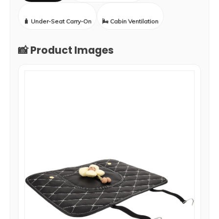
🧳 Under-Seat Carry-On
🌬️ Cabin Ventilation
📸 Product Images