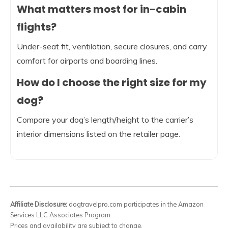
What matters most for in-cabin
flights?
Under-seat fit, ventilation, secure closures, and carry
comfort for airports and boarding lines.
How do I choose the right size for my
dog?
Compare your dog’s length/height to the carrier’s
interior dimensions listed on the retailer page.
Affiliate Disclosure:
dogtravelpro.com participates in the Amazon
Services LLC Associates Program.
Prices and availability are subject to change.