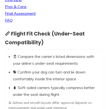
Pros & Cons
·
Final Assessment
·
FAQ
📏 Flight Fit Check (Under-Seat
Compatibility)
🧾 Compare the carrier’s listed dimensions with
your airline’s under-seat requirements
🐕 Confirm your dog can turn and lie down
comfortably inside the interior space
🧳 Soft-sided carriers typically compress better
under the seat during flight
📝 Airlines and aircraft layouts differ; approval depends on
measurements and under-seat clearance.