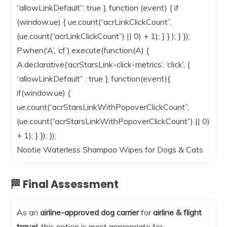
“allowLinkDefault”: true }, function (event) { if
(window.ue) { ue.count(“acrLinkClickCount”,
(ue.count(“acrLinkClickCount”) || 0) + 1); } } ); } });
P.when(‘A’, ‘cf’).execute(function(A) {
A.declarative(‘acrStarsLink-click-metrics’, ‘click’, {
“allowLinkDefault” : true }, function(event){
if(window.ue) {
ue.count(“acrStarsLinkWithPopoverClickCount”,
(ue.count(“acrStarsLinkWithPopoverClickCount”) || 0)
+ 1); } }); });
Nootie Waterless Shampoo Wipes for Dogs & Cats
🏁 Final Assessment
As an
airline-approved dog carrier
for
airline & flight
travel
, this option is most appropriate for