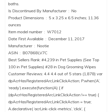
baths.
Is Discontinued By Manufacturer ‏ : ‎ No
Product Dimensions ‏ : ‎ 5 x 3.25 x 6.5 inches; 11.36
ounces
Item model number ‏ : ‎ W7012
Date First Available ‏ : ‎ December 11, 2017
Manufacturer ‏ : ‎ Nootie
ASIN ‏ : ‎ B07868LV7C
Best Sellers Rank: #4,239 in Pet Supplies (See Top
100 in Pet Supplies) #28 in Dog Grooming Wipes
Customer Reviews: 4.4 4.4 out of 5 stars (1,878) var
dpAcrHasRegisteredArcLinkClickAction; P.when(‘A’,
‘ready’).execute(function(A) { if
(dpAcrHasRegisteredArcLinkClickAction !== true) {
dpAcrHasRegisteredArcLinkClickAction = true;
A.declarative( ‘acrLink-click-metrics’, ‘click’, {