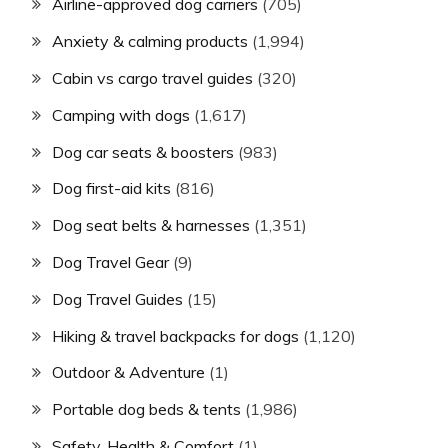
Airline-approved dog carriers
(705)
Anxiety & calming products
(1,994)
Cabin vs cargo travel guides
(320)
Camping with dogs
(1,617)
Dog car seats & boosters
(983)
Dog first-aid kits
(816)
Dog seat belts & harnesses
(1,351)
Dog Travel Gear
(9)
Dog Travel Guides
(15)
Hiking & travel backpacks for dogs
(1,120)
Outdoor & Adventure
(1)
Portable dog beds & tents
(1,986)
Safety, Health & Comfort
(1)