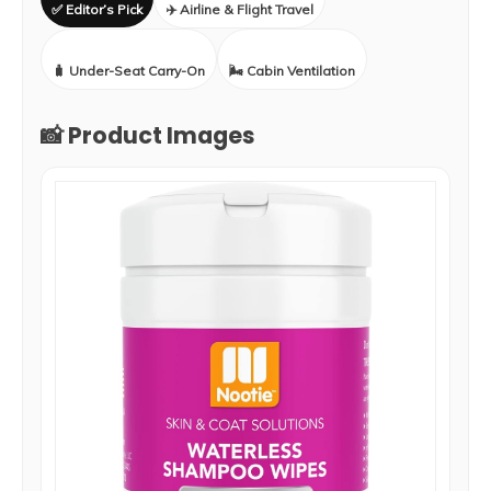
✅ Editor’s Pick
✈️ Airline & Flight Travel
🧳 Under-Seat Carry-On
🌬️ Cabin Ventilation
📸 Product Images