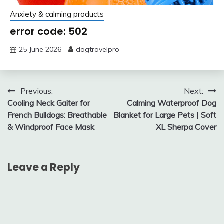
Anxiety & calming products
error code: 502
25 June 2026
dogtravelpro
Post
Previous:
Next:
Cooling Neck Gaiter for
Calming Waterproof Dog
navigation
French Bulldogs: Breathable
Blanket for Large Pets | Soft
& Windproof Face Mask
XL Sherpa Cover
Leave a Reply