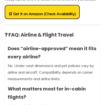
🛒 Get It on Amazon (Check Availability)
❓ FAQ: Airline & Flight Travel
Does “airline-approved” mean it fits
every airline?
No. Under-seat dimensions and pet policies vary by
airline and aircraft. Compatibility depends on carrier
measurements and airline limits.
What matters most for in-cabin
flights?