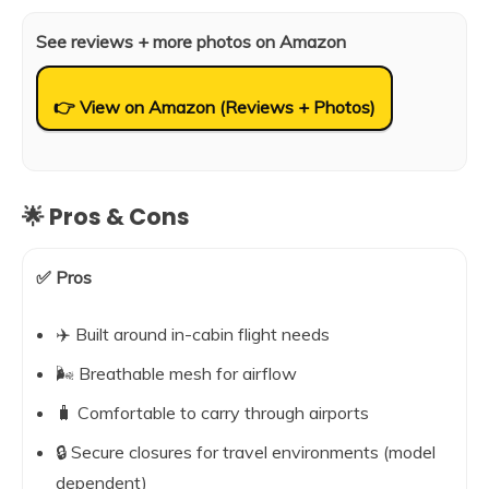
See reviews + more photos on Amazon
👉 View on Amazon (Reviews + Photos)
🌟 Pros & Cons
✅ Pros
✈️ Built around in-cabin flight needs
🌬️ Breathable mesh for airflow
🧳 Comfortable to carry through airports
🔒 Secure closures for travel environments (model
dependent)