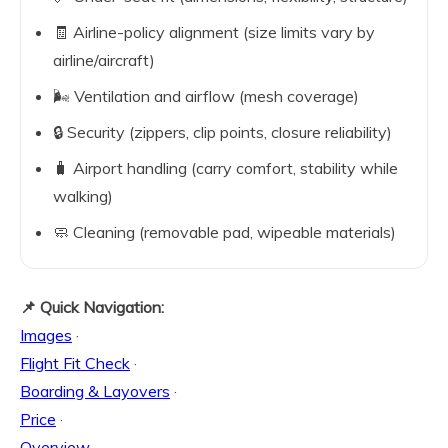
🧾 Airline-policy alignment (size limits vary by
airline/aircraft)
🌬️ Ventilation and airflow (mesh coverage)
🔒 Security (zippers, clip points, closure reliability)
🧳 Airport handling (carry comfort, stability while
walking)
🧼 Cleaning (removable pad, wipeable materials)
📌 Quick Navigation:
Images
·
Flight Fit Check
·
Boarding & Layovers
·
Price
·
Overview
·