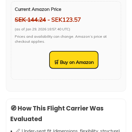
Current Amazon Price
SEK 144.24
- SEK123.57
(as of Jan 29, 2026 18:57:40 UTC)
Prices and availability can change. Amazon’s price at
checkout applies.
🛒 Buy on Amazon
🧭 How This Flight Carrier Was
Evaluated
📏 Under-seat fit (dimensions, flexibility, structure)