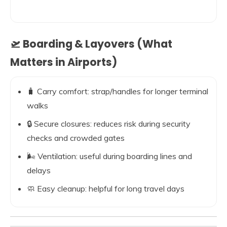
🛫 Boarding & Layovers (What
Matters in Airports)
🧳 Carry comfort: strap/handles for longer terminal
walks
🔒 Secure closures: reduces risk during security
checks and crowded gates
🌬️ Ventilation: useful during boarding lines and
delays
🧼 Easy cleanup: helpful for long travel days