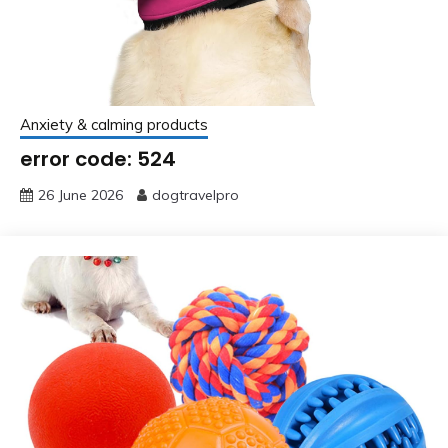
Anxiety & calming products
error code: 524
26 June 2026
dogtravelpro