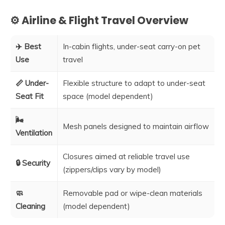
⚙️ Airline & Flight Travel Overview
✈️ Best
In-cabin flights, under-seat carry-on pet
Use
travel
📏 Under-
Flexible structure to adapt to under-seat
Seat Fit
space (model dependent)
🌬️
Mesh panels designed to maintain airflow
Ventilation
Closures aimed at reliable travel use
🔒 Security
(zippers/clips vary by model)
🧼
Removable pad or wipe-clean materials
Cleaning
(model dependent)