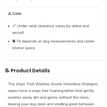
⚠️ Cons
📏 Under-seat clearance varies by airline and
aircraft
🐕 Fit depends on dog measurements and carrier
interior space
📝 Product Details
The Wipe That Washes Nootie Waterless Shampoo
wipes have a soap-free foaming lather that gently
washes away dirt and germs without the mess,
leaving your dog clean and smelling great between