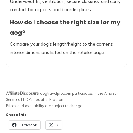
Under-seat fit, ventilation, secure closures, and carry
comfort for airports and boarding lines.
How do I choose the right size for my
dog?
Compare your dog’s length/height to the carrier’s
interior dimensions listed on the retailer page.
Affiliate Disclosure:
dogtravelpro.com participates in the Amazon
Services LLC Associates Program.
Prices and availability are subject to change.
Share this:
Facebook
X