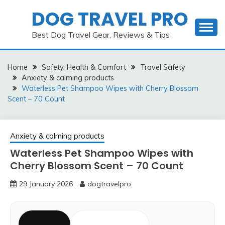
Skip
DOG TRAVEL PRO
to
content
Best Dog Travel Gear, Reviews & Tips
Home
Safety, Health & Comfort
Travel Safety
Anxiety & calming products
Waterless Pet Shampoo Wipes with Cherry Blossom
Scent – 70 Count
Anxiety & calming products
Waterless Pet Shampoo Wipes with
Cherry Blossom Scent – 70 Count
29 January 2026
dogtravelpro