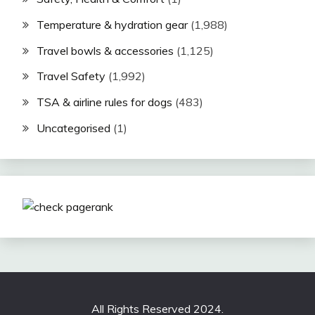
Temperature & hydration gear
(1,988)
Travel bowls & accessories
(1,125)
Travel Safety
(1,992)
TSA & airline rules for dogs
(483)
Uncategorised
(1)
All Rights Reserved 2024.