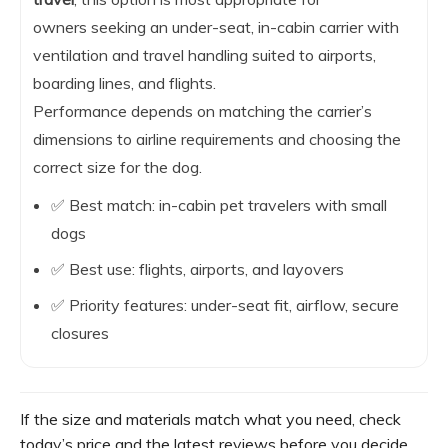
owners seeking an under-seat, in-cabin carrier with
ventilation and travel handling suited to airports,
boarding lines, and flights.
Performance depends on matching the carrier’s
dimensions to airline requirements and choosing the
correct size for the dog.
✅ Best match: in-cabin pet travelers with small
dogs
✅ Best use: flights, airports, and layovers
✅ Priority features: under-seat fit, airflow, secure
closures
If the size and materials match what you need, check
today’s price and the latest reviews before you decide.