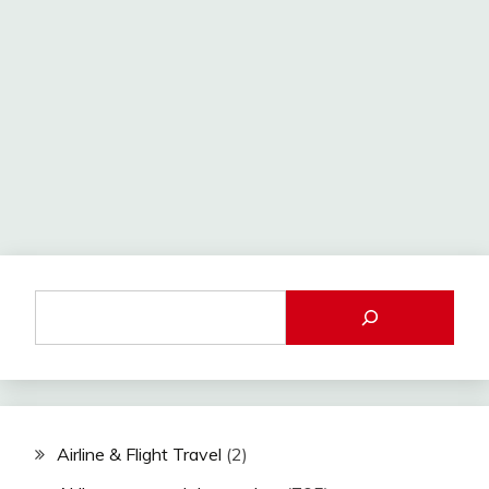
Airline & Flight Travel
(2)