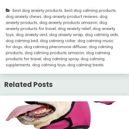
best dog anxiety products
,
best dog calming products
,
dog anxiety chews
,
dog anxiety product reviews
,
dog
anxiety products
,
dog anxiety products amazon
,
dog
anxiety products for travel
,
dog anxiety relief
,
dog anxiety
toys
,
dog anxiety vest
,
dog anxiety wrap
,
dog calming aids
,
dog calming bed
,
dog calming collar
,
dog calming music
for dogs
,
dog calming pheromone diffuser
,
dog calming
products
,
dog calming products amazon
,
dog calming
products for travel
,
dog calming spray
,
dog calming
supplements
,
dog calming toys
,
dog calming treats
Related Posts