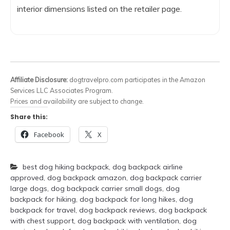
interior dimensions listed on the retailer page.
Affiliate Disclosure:
dogtravelpro.com participates in the Amazon
Services LLC Associates Program.
Prices and availability are subject to change.
Share this:
Facebook
X
best dog hiking backpack
,
dog backpack airline
approved
,
dog backpack amazon
,
dog backpack carrier
large dogs
,
dog backpack carrier small dogs
,
dog
backpack for hiking
,
dog backpack for long hikes
,
dog
backpack for travel
,
dog backpack reviews
,
dog backpack
with chest support
,
dog backpack with ventilation
,
dog