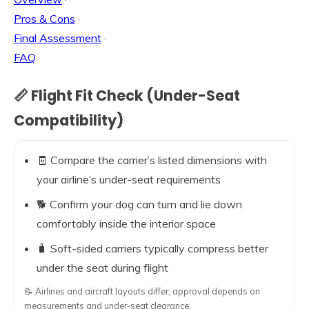
Pros & Cons
·
Final Assessment
·
FAQ
📏 Flight Fit Check (Under-Seat
Compatibility)
🧾 Compare the carrier’s listed dimensions with
your airline’s under-seat requirements
🐕 Confirm your dog can turn and lie down
comfortably inside the interior space
🧳 Soft-sided carriers typically compress better
under the seat during flight
📝 Airlines and aircraft layouts differ; approval depends on
measurements and under-seat clearance.