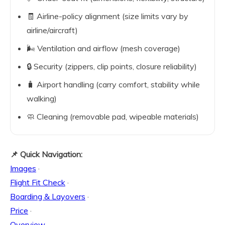
🧾 Airline-policy alignment (size limits vary by
airline/aircraft)
🌬️ Ventilation and airflow (mesh coverage)
🔒 Security (zippers, clip points, closure reliability)
🧳 Airport handling (carry comfort, stability while
walking)
🧼 Cleaning (removable pad, wipeable materials)
📌 Quick Navigation:
Images
·
Flight Fit Check
·
Boarding & Layovers
·
Price
·
Overview
·