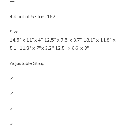
—
4.4 out of 5 stars 162
Size
14.5″ x 11″x 4″ 12.5″ x 7.5″x 3.7″ 18.1″ x 11.8″ x
5.1″ 11.8″ x 7″x 3.2″ 12.5″ x 6.6″x 3″
Adjustable Strap
✓
✓
✓
✓