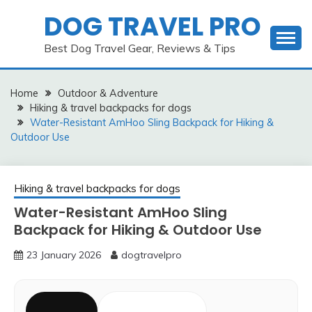
Skip
DOG TRAVEL PRO
to
content
Best Dog Travel Gear, Reviews & Tips
Home
Outdoor & Adventure
Hiking & travel backpacks for dogs
Water-Resistant AmHoo Sling Backpack for Hiking &
Outdoor Use
Hiking & travel backpacks for dogs
Water-Resistant AmHoo Sling
Backpack for Hiking & Outdoor Use
23 January 2026
dogtravelpro