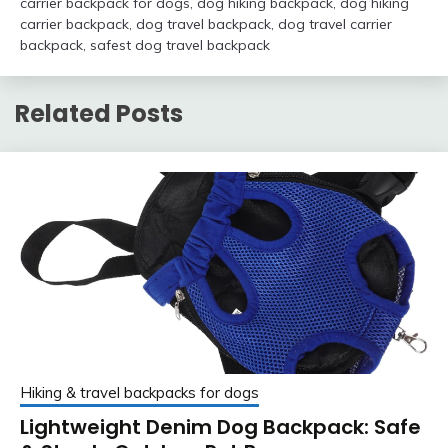
carrier backpack for dogs
,
dog hiking backpack
,
dog hiking
carrier backpack
,
dog travel backpack
,
dog travel carrier
backpack
,
safest dog travel backpack
Related Posts
Hiking & travel backpacks for dogs
Lightweight Denim Dog Backpack: Safe