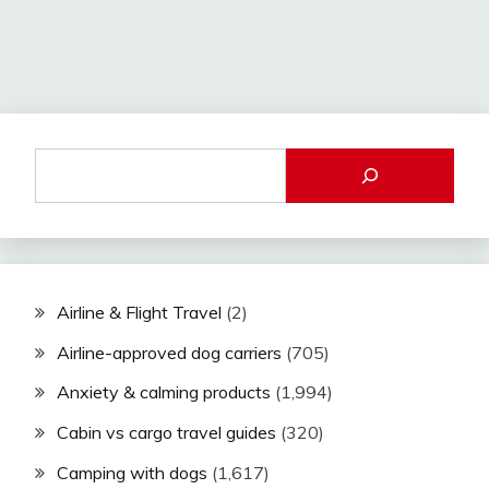
Airline & Flight Travel
(2)
Airline-approved dog carriers
(705)
Anxiety & calming products
(1,994)
Cabin vs cargo travel guides
(320)
Camping with dogs
(1,617)