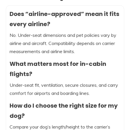
Does “airline-approved” mean it fits
every airline?
No. Under-seat dimensions and pet policies vary by
airline and aircraft. Compatibility depends on carrier
measurements and airline limits.
What matters most for in-cabin
flights?
Under-seat fit, ventilation, secure closures, and carry
comfort for airports and boarding lines.
How do I choose the right size for my
dog?
Compare your dog’s length/height to the carrier’s