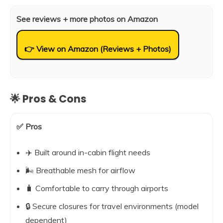
See reviews + more photos on Amazon
👉 View on Amazon (Reviews + Photos)
🌟 Pros & Cons
✅ Pros
✈️ Built around in-cabin flight needs
🌬️ Breathable mesh for airflow
🧳 Comfortable to carry through airports
🔒 Secure closures for travel environments (model
dependent)