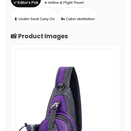
✅ Editor’s Pick
✈️ Airline & Flight Travel
🧳 Under-Seat Carry-On
🌬️ Cabin Ventilation
📸 Product Images