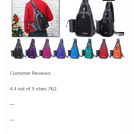
Customer Reviews
4.4 out of 5 stars 762
—
—