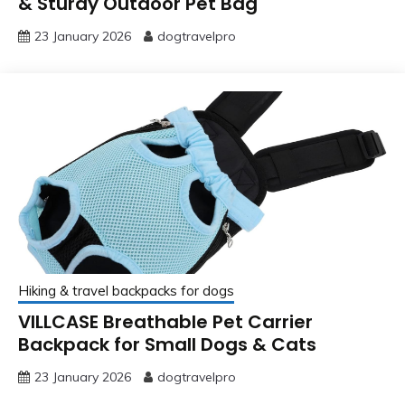
& Sturdy Outdoor Pet Bag
23 January 2026
dogtravelpro
Hiking & travel backpacks for dogs
VILLCASE Breathable Pet Carrier
Backpack for Small Dogs & Cats
23 January 2026
dogtravelpro