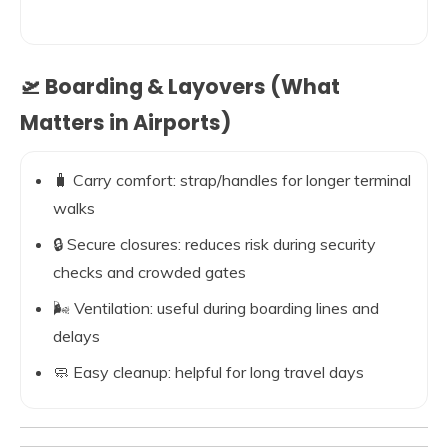
🛫 Boarding & Layovers (What
Matters in Airports)
🧳 Carry comfort: strap/handles for longer terminal
walks
🔒 Secure closures: reduces risk during security
checks and crowded gates
🌬️ Ventilation: useful during boarding lines and
delays
🧼 Easy cleanup: helpful for long travel days