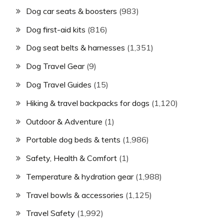
Dog car seats & boosters
(983)
Dog first-aid kits
(816)
Dog seat belts & harnesses
(1,351)
Dog Travel Gear
(9)
Dog Travel Guides
(15)
Hiking & travel backpacks for dogs
(1,120)
Outdoor & Adventure
(1)
Portable dog beds & tents
(1,986)
Safety, Health & Comfort
(1)
Temperature & hydration gear
(1,988)
Travel bowls & accessories
(1,125)
Travel Safety
(1,992)