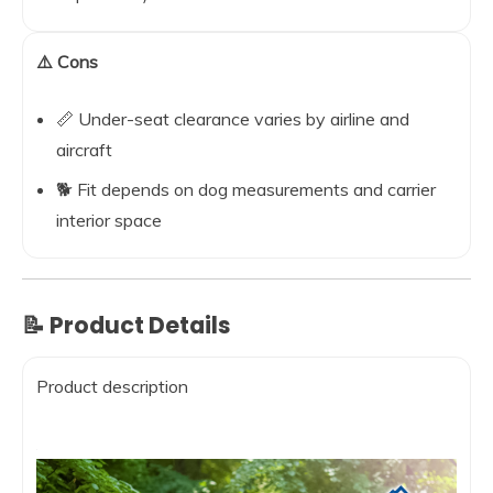
⚠️ Cons
📏 Under-seat clearance varies by airline and
aircraft
🐕 Fit depends on dog measurements and carrier
interior space
📝 Product Details
Product description