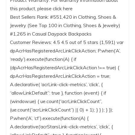
Product Warranty: For warranty information about
this product, please click here
Best Sellers Rank: #551,420 in Clothing, Shoes &
Jewelry (See Top 100 in Clothing, Shoes & Jewelry)
#1,265 in Casual Daypack Backpacks
Customer Reviews: 4.5 4.5 out of 5 stars (1,591) var
dpAcrHasRegisteredArcLinkClickAction; P.when(‘A’,
‘ready’).execute(function(A) { if
(dpAcrHasRegisteredArcLinkClickAction !== true) {
dpAcrHasRegisteredArcLinkClickAction = true;
A.declarative( ‘acrLink-click-metrics’, ‘click’, {
“allowLinkDefault”: true }, function (event) { if
(window.ue) { ue.count(“acrLinkClickCount”,
(ue.count(“acrLinkClickCount”) || 0) + 1); } } ); } });
P.when(‘A’, ‘cf’).execute(function(A) {
A.declarative(‘acrStarsLink-click-metrics’, ‘click’, {