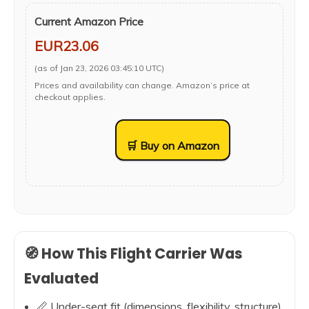
Current Amazon Price
EUR23.06
(as of Jan 23, 2026 03:45:10 UTC)
Prices and availability can change. Amazon’s price at
checkout applies.
🛒 Buy on Amazon
🧭 How This Flight Carrier Was
Evaluated
📏 Under-seat fit (dimensions, flexibility, structure)