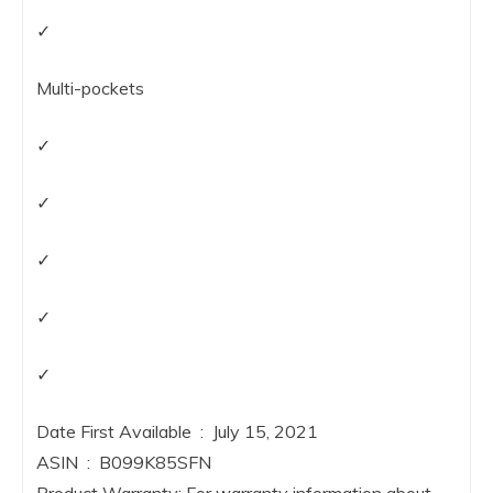
✓
Multi-pockets
✓
✓
✓
✓
✓
Date First Available ‏ : ‎ July 15, 2021
ASIN ‏ : ‎ B099K85SFN