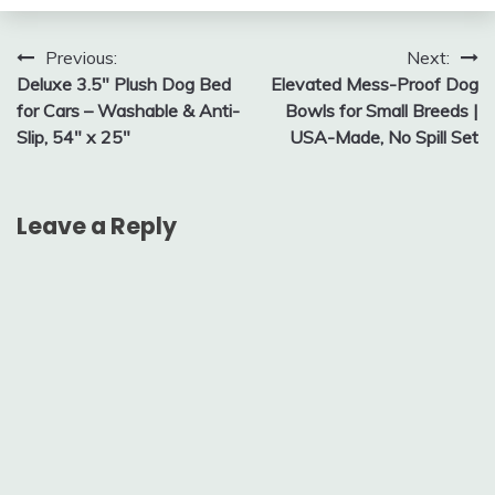
Post
Previous:
Next:
Deluxe 3.5″ Plush Dog Bed
Elevated Mess-Proof Dog
navigation
for Cars – Washable & Anti-
Bowls for Small Breeds |
Slip, 54″ x 25″
USA-Made, No Spill Set
Leave a Reply