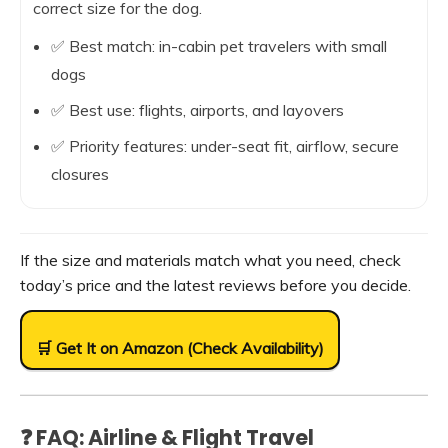
correct size for the dog.
✅ Best match: in-cabin pet travelers with small
dogs
✅ Best use: flights, airports, and layovers
✅ Priority features: under-seat fit, airflow, secure
closures
If the size and materials match what you need, check
today’s price and the latest reviews before you decide.
🛒 Get It on Amazon (Check Availability)
❓ FAQ: Airline & Flight Travel