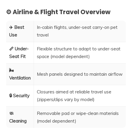
⚙️ Airline & Flight Travel Overview
✈️ Best
In-cabin flights, under-seat carry-on pet
Use
travel
📏 Under-
Flexible structure to adapt to under-seat
Seat Fit
space (model dependent)
🌬️
Mesh panels designed to maintain airflow
Ventilation
Closures aimed at reliable travel use
🔒 Security
(zippers/clips vary by model)
🧼
Removable pad or wipe-clean materials
Cleaning
(model dependent)