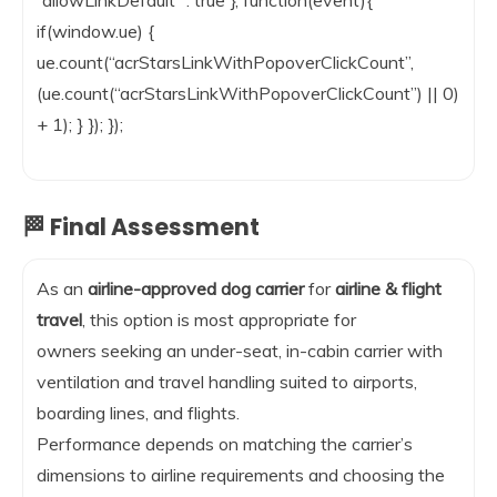
“allowLinkDefault” : true }, function(event){
if(window.ue) {
ue.count(“acrStarsLinkWithPopoverClickCount”,
(ue.count(“acrStarsLinkWithPopoverClickCount”) || 0)
+ 1); } }); });
🏁 Final Assessment
As an
airline-approved dog carrier
for
airline & flight
travel
, this option is most appropriate for
owners seeking an under-seat, in-cabin carrier with
ventilation and travel handling suited to airports,
boarding lines, and flights.
Performance depends on matching the carrier’s
dimensions to airline requirements and choosing the