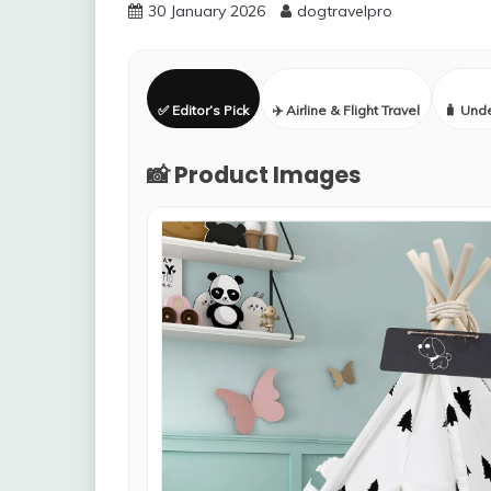
30 January 2026
dogtravelpro
✅ Editor’s Pick
✈️ Airline & Flight Travel
🧳 Und
📸 Product Images