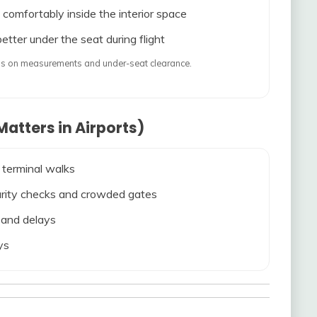
 comfortably inside the interior space
etter under the seat during flight
ends on measurements and under-seat clearance.
atters in Airports)
 terminal walks
ecurity checks and crowded gates
s and delays
ys