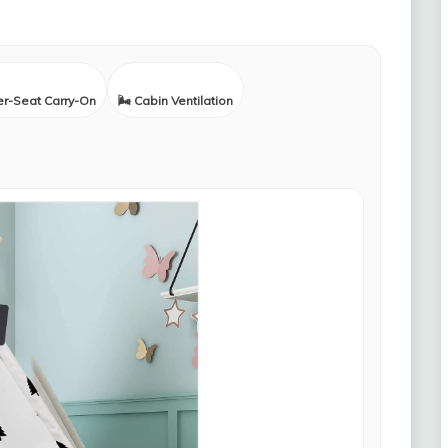
er-Seat Carry-On
🌬️ Cabin Ventilation