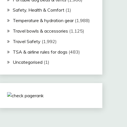
Safety, Health & Comfort
(1)
Temperature & hydration gear
(1,988)
Travel bowls & accessories
(1,125)
Travel Safety
(1,992)
TSA & airline rules for dogs
(483)
Uncategorised
(1)