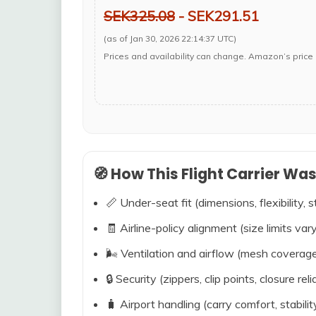
SEK325.08
- SEK291.51
(as of Jan 30, 2026 22:14:37 UTC)
Prices and availability can change. Amazon’s price 
🧭 How This Flight Carrier Wa
📏 Under-seat fit (dimensions, flexibility, s
🧾 Airline-policy alignment (size limits vary
🌬️ Ventilation and airflow (mesh coverag
🔒 Security (zippers, clip points, closure relia
🧳 Airport handling (carry comfort, stabili