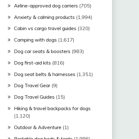
Airline-approved dog carriers
(705)
Anxiety & calming products
(1,994)
Cabin vs cargo travel guides
(320)
Camping with dogs
(1,617)
Dog car seats & boosters
(983)
Dog first-aid kits
(816)
Dog seat belts & harnesses
(1,351)
Dog Travel Gear
(9)
Dog Travel Guides
(15)
Hiking & travel backpacks for dogs
(1,120)
Outdoor & Adventure
(1)
Portable dog beds & tents
(1,986)