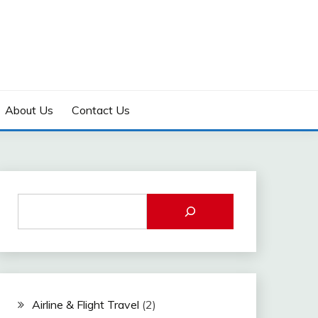
About Us
Contact Us
Airline & Flight Travel
(2)