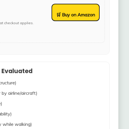
🛒 Buy on Amazon
at checkout applies.
s Evaluated
tructure)
 by airline/aircraft)
e)
bility)
ty while walking)