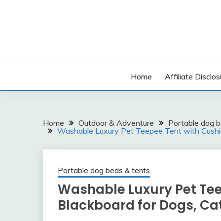
Skip
to
content
Home
Affiliate Disclos
Home
Outdoor & Adventure
Portable dog b
Washable Luxury Pet Teepee Tent with Cushio
Portable dog beds & tents
Washable Luxury Pet Tee
Blackboard for Dogs, Ca