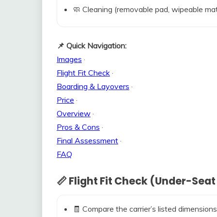
🧼 Cleaning (removable pad, wipeable mat
📌 Quick Navigation:
Images
·
Flight Fit Check
·
Boarding & Layovers
·
Price
·
Overview
·
Pros & Cons
·
Final Assessment
·
FAQ
📏 Flight Fit Check (Under-Seat
🧾 Compare the carrier’s listed dimensions