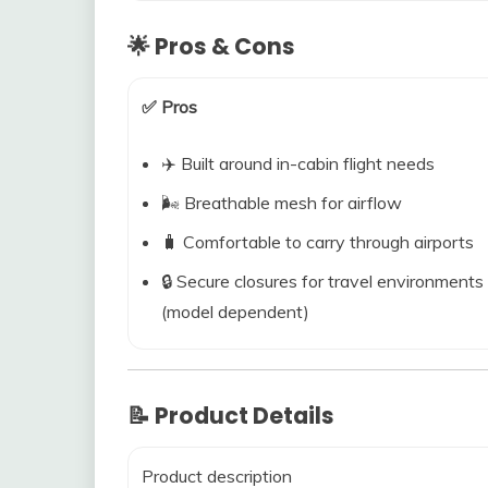
🌟 Pros & Cons
✅ Pros
✈️ Built around in-cabin flight needs
🌬️ Breathable mesh for airflow
🧳 Comfortable to carry through airports
🔒 Secure closures for travel environments
(model dependent)
📝 Product Details
Product description