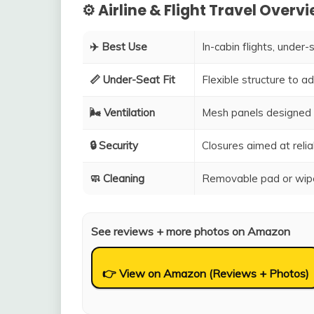
⚙️ Airline & Flight Travel Overv
✈️ Best Use
In-cabin flights, under-
📏 Under-Seat Fit
Flexible structure to 
🌬️ Ventilation
Mesh panels designed 
🔒 Security
Closures aimed at relia
🧼 Cleaning
Removable pad or wipe
See reviews + more photos on Amazon
👉 View on Amazon (Reviews + Photos)