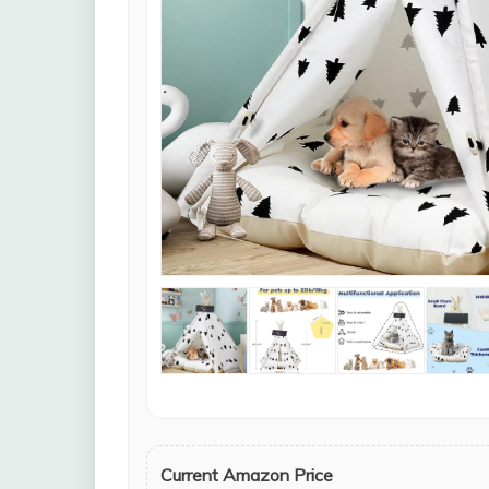
Current Amazon Price