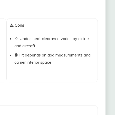
⚠️ Cons
📏 Under-seat clearance varies by airline
and aircraft
🐕 Fit depends on dog measurements and
carrier interior space