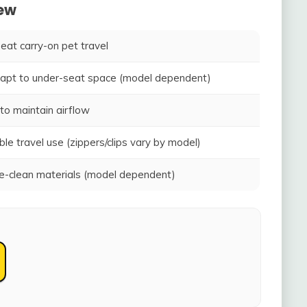
iew
seat carry-on pet travel
adapt to under-seat space (model dependent)
to maintain airflow
ble travel use (zippers/clips vary by model)
-clean materials (model dependent)