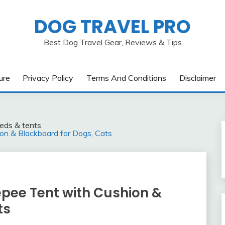
DOG TRAVEL PRO
Best Dog Travel Gear, Reviews & Tips
ure
Privacy Policy
Terms And Conditions
Disclaimer
eds & tents
n & Blackboard for Dogs, Cats
pee Tent with Cushion &
ts