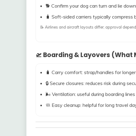
🐕 Confirm your dog can turn and lie down
🧳 Soft-sided carriers typically compress b
📝 Airlines and aircraft layouts differ; approval dep
🛫 Boarding & Layovers (What M
🧳 Carry comfort: strap/handles for longer
🔒 Secure closures: reduces risk during s
🌬️ Ventilation: useful during boarding line
🧼 Easy cleanup: helpful for long travel da