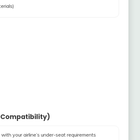
erials)
 Compatibility)
 with your airline’s under-seat requirements