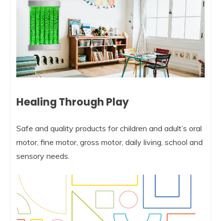
Healing Through Play
Safe and quality products for children and adult’s oral
motor, fine motor, gross motor, daily living, school and
sensory needs.