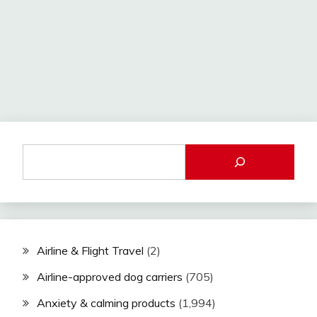
Airline & Flight Travel
(2)
Airline-approved dog carriers
(705)
Anxiety & calming products
(1,994)