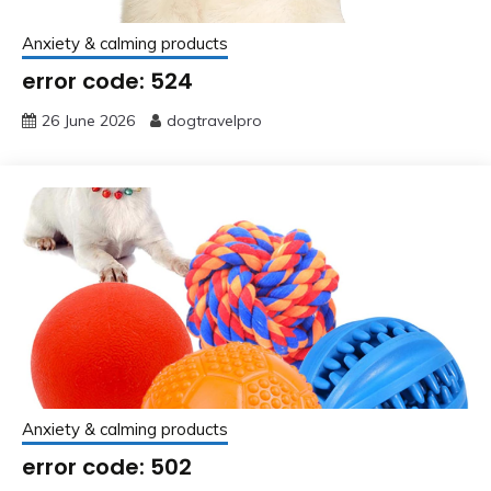
Anxiety & calming products
error code: 524
26 June 2026
dogtravelpro
Anxiety & calming products
error code: 502