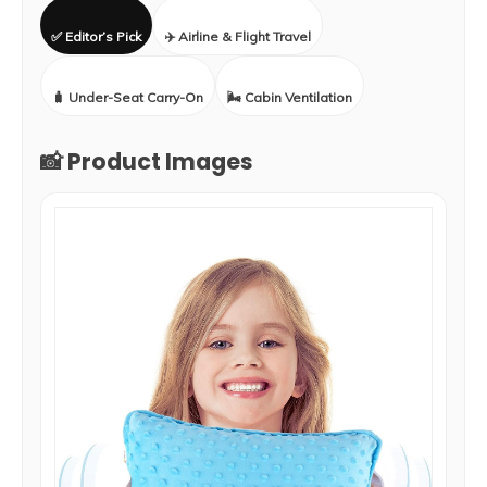
✅ Editor’s Pick
✈️ Airline & Flight Travel
🧳 Under-Seat Carry-On
🌬️ Cabin Ventilation
📸 Product Images