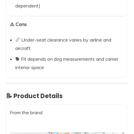
dependent)
⚠️ Cons
📏 Under-seat clearance varies by airline and
aircraft
🐕 Fit depends on dog measurements and carrier
interior space
📝 Product Details
From the brand