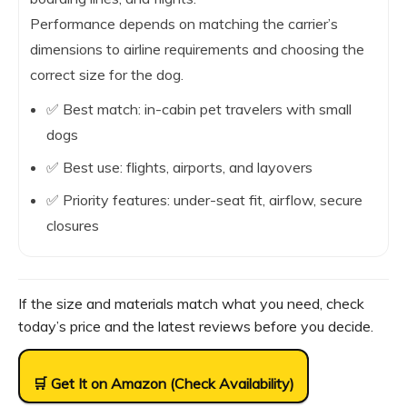
Performance depends on matching the carrier’s
dimensions to airline requirements and choosing the
correct size for the dog.
✅ Best match: in-cabin pet travelers with small
dogs
✅ Best use: flights, airports, and layovers
✅ Priority features: under-seat fit, airflow, secure
closures
If the size and materials match what you need, check
today’s price and the latest reviews before you decide.
🛒 Get It on Amazon (Check Availability)