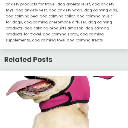
anxiety products for travel
,
dog anxiety relief
,
dog anxiety
toys
,
dog anxiety vest
,
dog anxiety wrap
,
dog calming aids
,
dog calming bed
,
dog calming collar
,
dog calming music
for dogs
,
dog calming pheromone diffuser
,
dog calming
products
,
dog calming products amazon
,
dog calming
products for travel
,
dog calming spray
,
dog calming
supplements
,
dog calming toys
,
dog calming treats
Related Posts