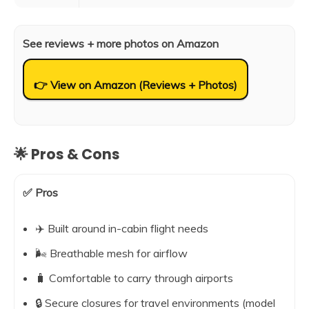
See reviews + more photos on Amazon
👉 View on Amazon (Reviews + Photos)
🌟 Pros & Cons
✅ Pros
✈️ Built around in-cabin flight needs
🌬️ Breathable mesh for airflow
🧳 Comfortable to carry through airports
🔒 Secure closures for travel environments (model