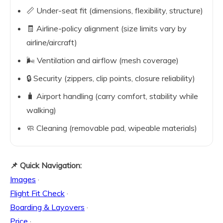
📏 Under-seat fit (dimensions, flexibility, structure)
🧾 Airline-policy alignment (size limits vary by
airline/aircraft)
🌬️ Ventilation and airflow (mesh coverage)
🔒 Security (zippers, clip points, closure reliability)
🧳 Airport handling (carry comfort, stability while
walking)
🧼 Cleaning (removable pad, wipeable materials)
📌 Quick Navigation:
Images
·
Flight Fit Check
·
Boarding & Layovers
·
Price
·