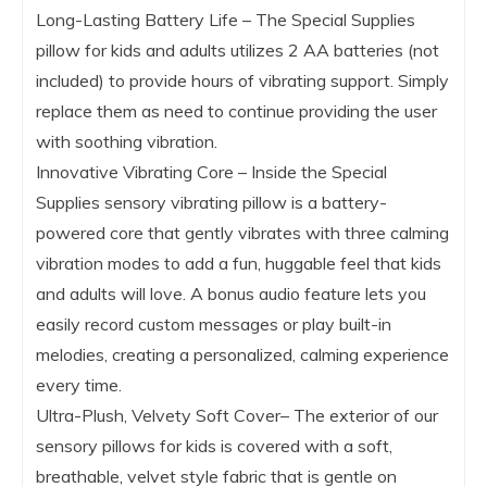
Long-Lasting Battery Life – The Special Supplies
pillow for kids and adults utilizes 2 AA batteries (not
included) to provide hours of vibrating support. Simply
replace them as need to continue providing the user
with soothing vibration.
Innovative Vibrating Core – Inside the Special
Supplies sensory vibrating pillow is a battery-
powered core that gently vibrates with three calming
vibration modes to add a fun, huggable feel that kids
and adults will love. A bonus audio feature lets you
easily record custom messages or play built-in
melodies, creating a personalized, calming experience
every time.
Ultra-Plush, Velvety Soft Cover– The exterior of our
sensory pillows for kids is covered with a soft,
breathable, velvet style fabric that is gentle on