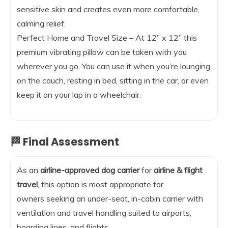
sensitive skin and creates even more comfortable,
calming relief.
Perfect Home and Travel Size – At 12” x 12” this
premium vibrating pillow can be taken with you
wherever you go. You can use it when you’re lounging
on the couch, resting in bed, sitting in the car, or even
keep it on your lap in a wheelchair.
🏁 Final Assessment
As an
airline-approved dog carrier
for
airline & flight
travel
, this option is most appropriate for
owners seeking an under-seat, in-cabin carrier with
ventilation and travel handling suited to airports,
boarding lines, and flights.