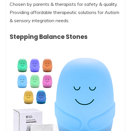
Chosen by parents & therapists for safety & quality.
Providing affordable therapeutic solutions for Autism
& sensory integration needs.
Stepping Balance Stones