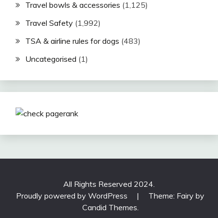
Travel bowls & accessories
(1,125)
Travel Safety
(1,992)
TSA & airline rules for dogs
(483)
Uncategorised
(1)
All Rights Reserved 2024.
Proudly powered by WordPress
|
Theme: Fairy by
Candid Themes
.