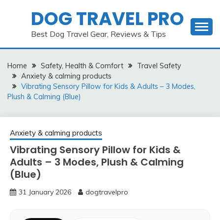
Skip
DOG TRAVEL PRO
to
content
Best Dog Travel Gear, Reviews & Tips
Home
Safety, Health & Comfort
Travel Safety
Anxiety & calming products
Vibrating Sensory Pillow for Kids & Adults – 3 Modes,
Plush & Calming (Blue)
Anxiety & calming products
Vibrating Sensory Pillow for Kids &
Adults – 3 Modes, Plush & Calming
(Blue)
31 January 2026
dogtravelpro