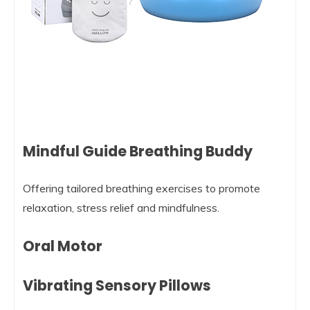
Mindful Guide Breathing Buddy
Offering tailored breathing exercises to promote
relaxation, stress relief and mindfulness.
Oral Motor
Vibrating Sensory Pillows