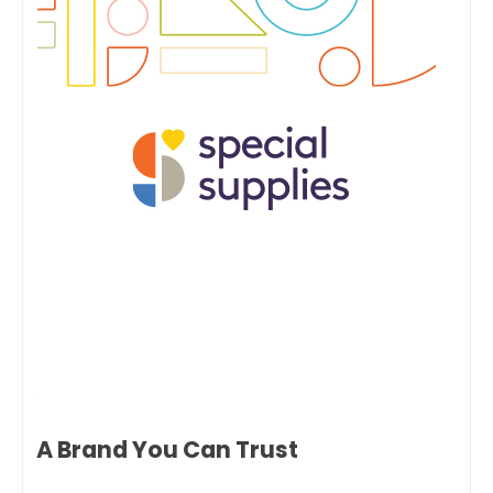
A Brand You Can Trust