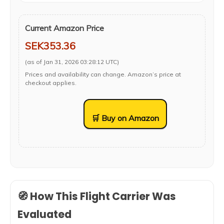
Current Amazon Price
SEK353.36
(as of Jan 31, 2026 03:28:12 UTC)
Prices and availability can change. Amazon’s price at
checkout applies.
🛒 Buy on Amazon
🧭 How This Flight Carrier Was
Evaluated