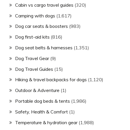
Cabin vs cargo travel guides
(320)
Camping with dogs
(1,617)
Dog car seats & boosters
(983)
Dog first-aid kits
(816)
Dog seat belts & harnesses
(1,351)
Dog Travel Gear
(9)
Dog Travel Guides
(15)
Hiking & travel backpacks for dogs
(1,120)
Outdoor & Adventure
(1)
Portable dog beds & tents
(1,986)
Safety, Health & Comfort
(1)
Temperature & hydration gear
(1,988)