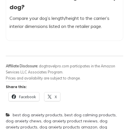
dog?
Compare your dog’s length/height to the carrier’s
interior dimensions listed on the retailer page.
Affiliate Disclosure:
dogtravelpro.com participates in the Amazon
Services LLC Associates Program.
Prices and availability are subject to change.
Share this:
Facebook
X
best dog anxiety products
,
best dog calming products
,
dog anxiety chews
,
dog anxiety product reviews
,
dog
anxiety products
,
dog anxiety products amazon
,
dog