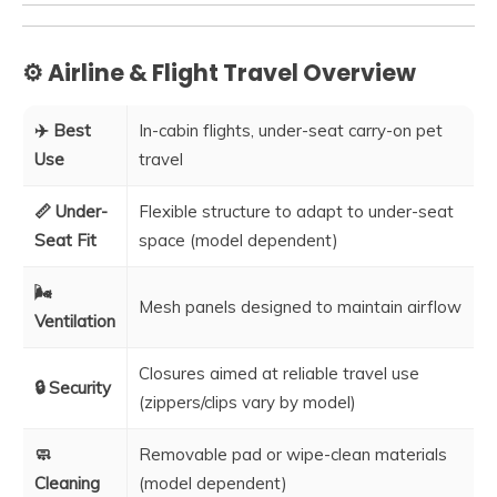
⚙️ Airline & Flight Travel Overview
✈️ Best
In-cabin flights, under-seat carry-on pet
Use
travel
📏 Under-
Flexible structure to adapt to under-seat
Seat Fit
space (model dependent)
🌬️
Mesh panels designed to maintain airflow
Ventilation
Closures aimed at reliable travel use
🔒 Security
(zippers/clips vary by model)
🧼
Removable pad or wipe-clean materials
Cleaning
(model dependent)