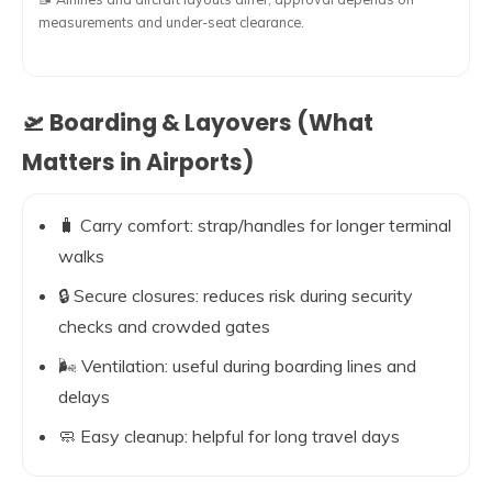
measurements and under-seat clearance.
🛫 Boarding & Layovers (What
Matters in Airports)
🧳 Carry comfort: strap/handles for longer terminal
walks
🔒 Secure closures: reduces risk during security
checks and crowded gates
🌬️ Ventilation: useful during boarding lines and
delays
🧼 Easy cleanup: helpful for long travel days