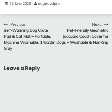
25 June 2026
dogtravelpro
Post
Previous:
Next:
Self-Warming Dog Crate
Pet-Friendly Geometric
navigation
Pad & Cat Mat – Portable,
Jacquard Couch Cover for
Machine Washable, 14x22in
Dogs – Washable & Non-Slip
Gray
Leave a Reply