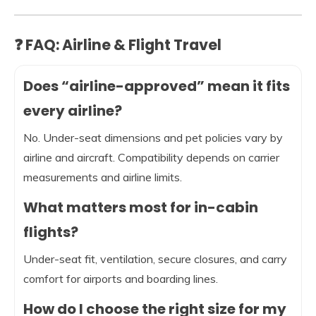
❓ FAQ: Airline & Flight Travel
Does “airline-approved” mean it fits
every airline?
No. Under-seat dimensions and pet policies vary by
airline and aircraft. Compatibility depends on carrier
measurements and airline limits.
What matters most for in-cabin
flights?
Under-seat fit, ventilation, secure closures, and carry
comfort for airports and boarding lines.
How do I choose the right size for my