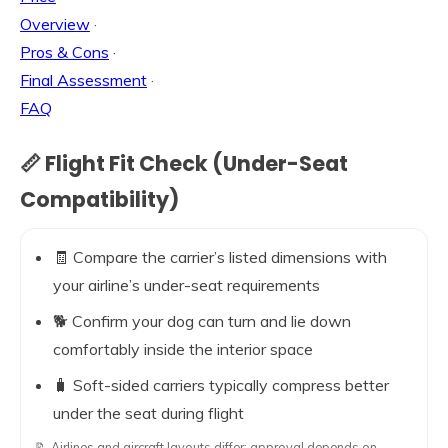
Overview
·
Pros & Cons
·
Final Assessment
·
FAQ
📏 Flight Fit Check (Under-Seat
Compatibility)
🧾 Compare the carrier’s listed dimensions with
your airline’s under-seat requirements
🐕 Confirm your dog can turn and lie down
comfortably inside the interior space
🧳 Soft-sided carriers typically compress better
under the seat during flight
📝 Airlines and aircraft layouts differ; approval depends on