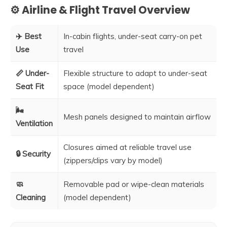
⚙️ Airline & Flight Travel Overview
✈️ Best
In-cabin flights, under-seat carry-on pet
Use
travel
📏 Under-
Flexible structure to adapt to under-seat
Seat Fit
space (model dependent)
🌬️
Mesh panels designed to maintain airflow
Ventilation
Closures aimed at reliable travel use
🔒 Security
(zippers/clips vary by model)
🧼
Removable pad or wipe-clean materials
Cleaning
(model dependent)