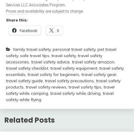
Services LLC Associates Program.
Prices and availability are subject to change.
Share this:
Facebook
X
family travel safety
,
personal travel safety
,
pet travel
safety
,
safe travel tips
,
travel safety
,
travel safety
accessories
,
travel safety advice
,
travel safety amazon
,
travel safety checklist
,
travel safety equipment
,
travel safety
essentials
,
travel safety for beginners
,
travel safety gear
,
travel safety guide
,
travel safety precautions
,
travel safety
products
,
travel safety reviews
,
travel safety tips
,
travel
safety while camping
,
travel safety while driving
,
travel
safety while flying
Related Posts