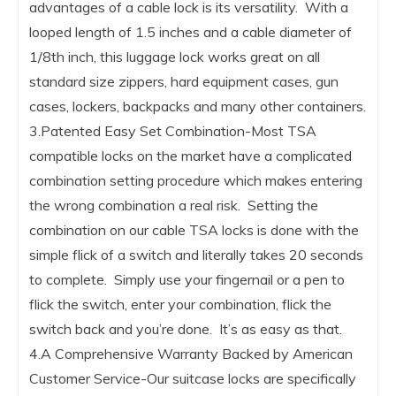
advantages of a cable lock is its versatility. With a
looped length of 1.5 inches and a cable diameter of
1/8th inch, this luggage lock works great on all
standard size zippers, hard equipment cases, gun
cases, lockers, backpacks and many other containers.
3.Patented Easy Set Combination-Most TSA
compatible locks on the market have a complicated
combination setting procedure which makes entering
the wrong combination a real risk. Setting the
combination on our cable TSA locks is done with the
simple flick of a switch and literally takes 20 seconds
to complete. Simply use your fingernail or a pen to
flick the switch, enter your combination, flick the
switch back and you’re done. It’s as easy as that.
4.A Comprehensive Warranty Backed by American
Customer Service-Our suitcase locks are specifically