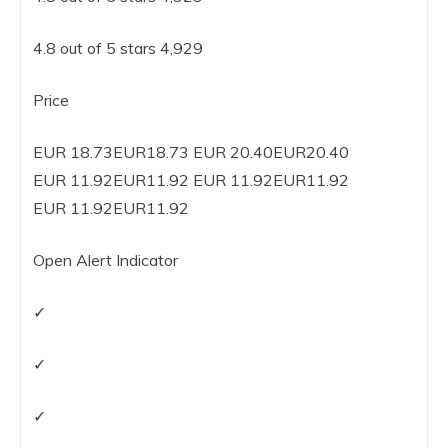
4.8 out of 5 stars 4,929
Price
EUR 18.73EUR18.73 EUR 20.40EUR20.40
EUR 11.92EUR11.92 EUR 11.92EUR11.92
EUR 11.92EUR11.92
Open Alert Indicator
✓
✓
✓