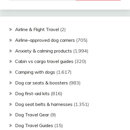
Airline & Flight Travel
(2)
Airline-approved dog carriers
(705)
Anxiety & calming products
(1,994)
Cabin vs cargo travel guides
(320)
Camping with dogs
(1,617)
Dog car seats & boosters
(983)
Dog first-aid kits
(816)
Dog seat belts & harnesses
(1,351)
Dog Travel Gear
(9)
Dog Travel Guides
(15)