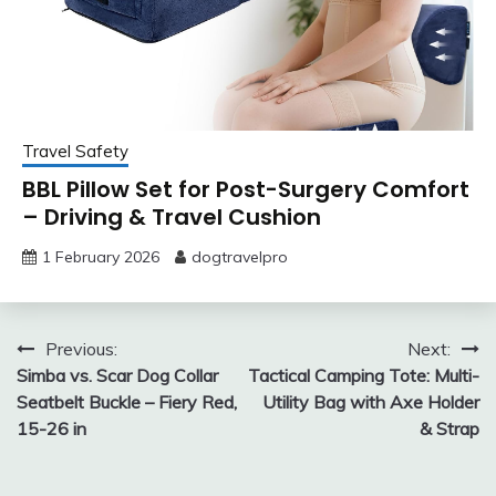
Travel Safety
BBL Pillow Set for Post-Surgery Comfort
– Driving & Travel Cushion
1 February 2026
dogtravelpro
Post
Previous:
Next:
Simba vs. Scar Dog Collar
Tactical Camping Tote: Multi-
navigation
Seatbelt Buckle – Fiery Red,
Utility Bag with Axe Holder
15-26 in
& Strap