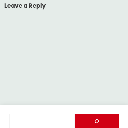
Leave a Reply