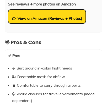
See reviews + more photos on Amazon
👉 View on Amazon (Reviews + Photos)
🌟 Pros & Cons
✅ Pros
✈️ Built around in-cabin flight needs
🌬️ Breathable mesh for airflow
🧳 Comfortable to carry through airports
🔒 Secure closures for travel environments (model
dependent)