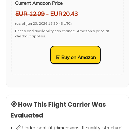
Current Amazon Price
EUR 12.09
- EUR20.43
(as of Jan 23, 2026 18:30:48 UTC)
Prices and availability can change. Amazon’s price at
checkout applies.
🛒 Buy on Amazon
🧭 How This Flight Carrier Was
Evaluated
📏 Under-seat fit (dimensions, flexibility, structure)