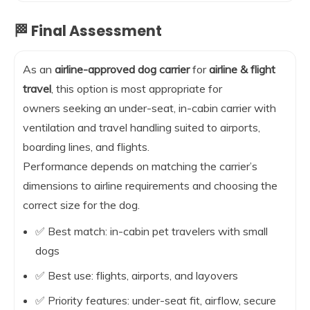
🏁 Final Assessment
As an
airline-approved dog carrier
for
airline & flight
travel
, this option is most appropriate for
owners seeking an under-seat, in-cabin carrier with
ventilation and travel handling suited to airports,
boarding lines, and flights.
Performance depends on matching the carrier’s
dimensions to airline requirements and choosing the
correct size for the dog.
✅ Best match: in-cabin pet travelers with small
dogs
✅ Best use: flights, airports, and layovers
✅ Priority features: under-seat fit, airflow, secure