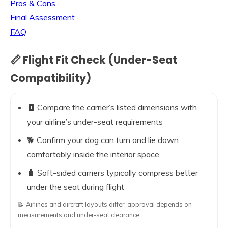
Pros & Cons
·
Final Assessment
·
FAQ
📏 Flight Fit Check (Under-Seat
Compatibility)
🧾 Compare the carrier’s listed dimensions with
your airline’s under-seat requirements
🐕 Confirm your dog can turn and lie down
comfortably inside the interior space
🧳 Soft-sided carriers typically compress better
under the seat during flight
📝 Airlines and aircraft layouts differ; approval depends on
measurements and under-seat clearance.