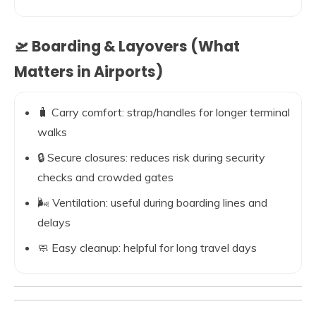
🛫 Boarding & Layovers (What
Matters in Airports)
🧳 Carry comfort: strap/handles for longer terminal
walks
🔒 Secure closures: reduces risk during security
checks and crowded gates
🌬️ Ventilation: useful during boarding lines and
delays
🧼 Easy cleanup: helpful for long travel days