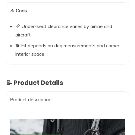
⚠️ Cons
📏 Under-seat clearance varies by airline and
aircraft
🐕 Fit depends on dog measurements and carrier
interior space
📝 Product Details
Product description