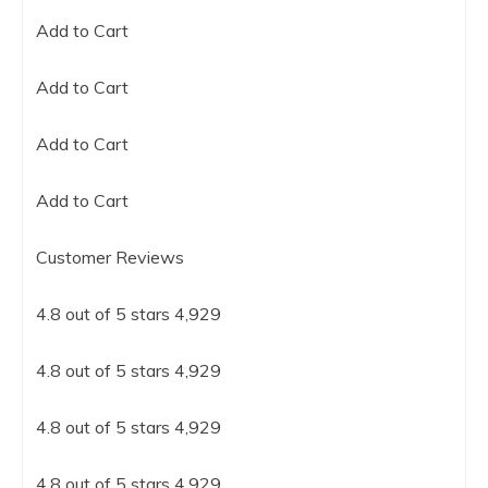
Add to Cart
Add to Cart
Add to Cart
Add to Cart
Customer Reviews
4.8 out of 5 stars 4,929
4.8 out of 5 stars 4,929
4.8 out of 5 stars 4,929
4.8 out of 5 stars 4,929