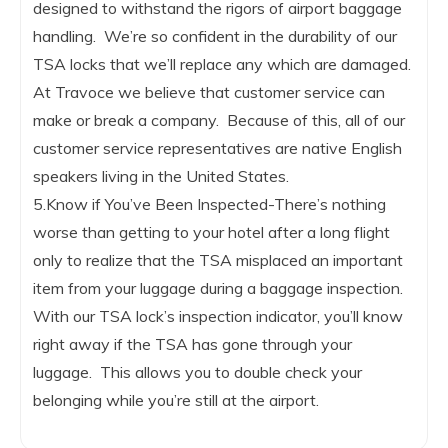
designed to withstand the rigors of airport baggage
handling. We’re so confident in the durability of our
TSA locks that we’ll replace any which are damaged.
At Travoce we believe that customer service can
make or break a company. Because of this, all of our
customer service representatives are native English
speakers living in the United States.
5.Know if You’ve Been Inspected-There’s nothing
worse than getting to your hotel after a long flight
only to realize that the TSA misplaced an important
item from your luggage during a baggage inspection.
With our TSA lock’s inspection indicator, you’ll know
right away if the TSA has gone through your
luggage. This allows you to double check your
belonging while you’re still at the airport.