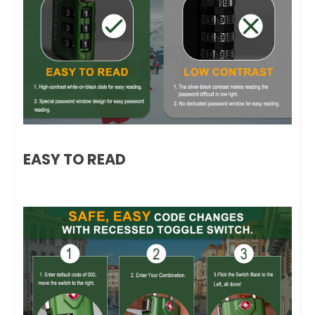
EASY TO READ