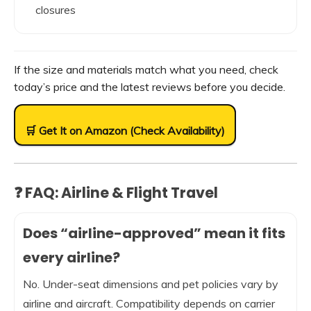
closures
If the size and materials match what you need, check
today’s price and the latest reviews before you decide.
🛒 Get It on Amazon (Check Availability)
❓ FAQ: Airline & Flight Travel
Does “airline-approved” mean it fits
every airline?
No. Under-seat dimensions and pet policies vary by
airline and aircraft. Compatibility depends on carrier