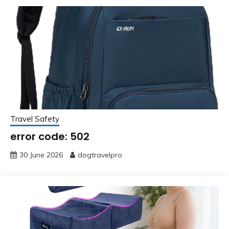
Travel Safety
error code: 502
30 June 2026
dogtravelpro