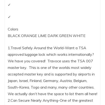
✓
✓
Colors
BLACK ORANGE LIME DARK GREEN WHITE
1.Travel Safely Around the World-Want a TSA
approved luggage lock which works internationally?
We have you covered! Travoce uses the TSA 007
master key. This is one of the worlds most widely
accepted master key and is supported by airports in
Japan, Israel, Finland, Germany, Austria, Belgium,
South-Korea, Togo and many, many other countries.
We actually don’t have the space to list them all here!
2.Can Secure Nearly Anything-One of the greatest