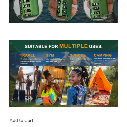
Add to Cart