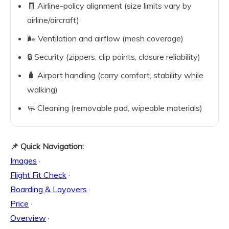
🧾 Airline-policy alignment (size limits vary by
airline/aircraft)
🌬️ Ventilation and airflow (mesh coverage)
🔒 Security (zippers, clip points, closure reliability)
🧳 Airport handling (carry comfort, stability while
walking)
🧼 Cleaning (removable pad, wipeable materials)
📌 Quick Navigation:
Images
·
Flight Fit Check
·
Boarding & Layovers
·
Price
·
Overview
·