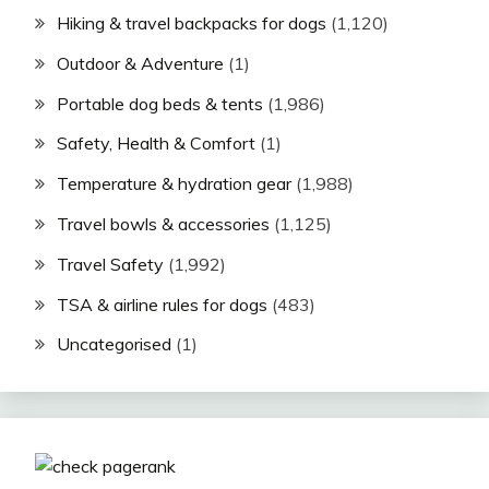
Hiking & travel backpacks for dogs
(1,120)
Outdoor & Adventure
(1)
Portable dog beds & tents
(1,986)
Safety, Health & Comfort
(1)
Temperature & hydration gear
(1,988)
Travel bowls & accessories
(1,125)
Travel Safety
(1,992)
TSA & airline rules for dogs
(483)
Uncategorised
(1)