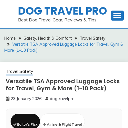
Skip
DOG TRAVEL PRO
to
content
Best Dog Travel Gear, Reviews & Tips
Home
Safety, Health & Comfort
Travel Safety
Versatile TSA Approved Luggage Locks for Travel, Gym &
More (1-10 Pack)
Travel Safety
Versatile TSA Approved Luggage Locks
for Travel, Gym & More (1-10 Pack)
23 January 2026
dogtravelpro
✅ Editor’s Pick
✈️ Airline & Flight Travel