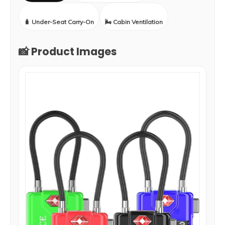
🧳 Under-Seat Carry-On
🌬️ Cabin Ventilation
📸 Product Images