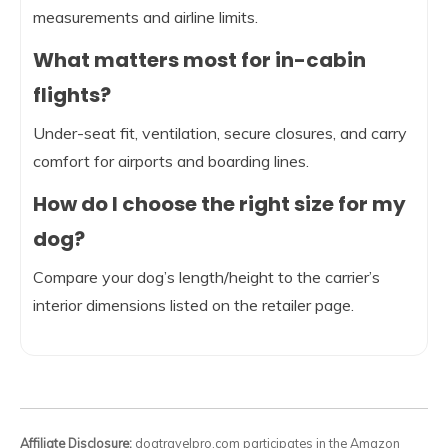
measurements and airline limits.
What matters most for in-cabin
flights?
Under-seat fit, ventilation, secure closures, and carry
comfort for airports and boarding lines.
How do I choose the right size for my
dog?
Compare your dog’s length/height to the carrier’s
interior dimensions listed on the retailer page.
Affiliate Disclosure:
dogtravelpro.com participates in the Amazon