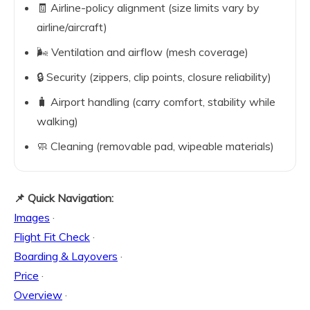
🧾 Airline-policy alignment (size limits vary by
airline/aircraft)
🌬️ Ventilation and airflow (mesh coverage)
🔒 Security (zippers, clip points, closure reliability)
🧳 Airport handling (carry comfort, stability while
walking)
🧼 Cleaning (removable pad, wipeable materials)
📌 Quick Navigation:
Images
·
Flight Fit Check
·
Boarding & Layovers
·
Price
·
Overview
·