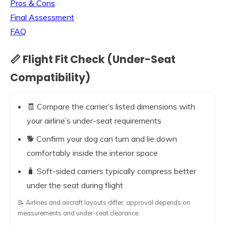
Pros & Cons
·
Final Assessment
·
FAQ
📏 Flight Fit Check (Under-Seat
Compatibility)
🧾 Compare the carrier’s listed dimensions with
your airline’s under-seat requirements
🐕 Confirm your dog can turn and lie down
comfortably inside the interior space
🧳 Soft-sided carriers typically compress better
under the seat during flight
📝 Airlines and aircraft layouts differ; approval depends on
measurements and under-seat clearance.