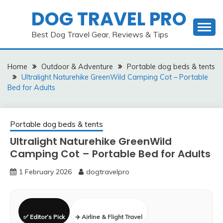
Skip
DOG TRAVEL PRO
to
content
Best Dog Travel Gear, Reviews & Tips
Home
Outdoor & Adventure
Portable dog beds & tents
Ultralight Naturehike GreenWild Camping Cot – Portable
Bed for Adults
Portable dog beds & tents
Ultralight Naturehike GreenWild
Camping Cot – Portable Bed for Adults
1 February 2026
dogtravelpro
✅ Editor’s Pick
✈️ Airline & Flight Travel