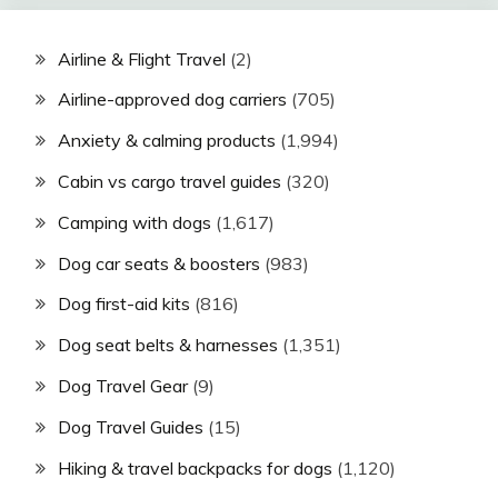
Airline & Flight Travel
(2)
Airline-approved dog carriers
(705)
Anxiety & calming products
(1,994)
Cabin vs cargo travel guides
(320)
Camping with dogs
(1,617)
Dog car seats & boosters
(983)
Dog first-aid kits
(816)
Dog seat belts & harnesses
(1,351)
Dog Travel Gear
(9)
Dog Travel Guides
(15)
Hiking & travel backpacks for dogs
(1,120)