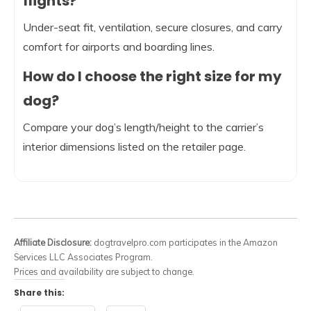
flights?
Under-seat fit, ventilation, secure closures, and carry
comfort for airports and boarding lines.
How do I choose the right size for my
dog?
Compare your dog’s length/height to the carrier’s
interior dimensions listed on the retailer page.
Affiliate Disclosure:
dogtravelpro.com participates in the Amazon
Services LLC Associates Program.
Prices and availability are subject to change.
Share this: