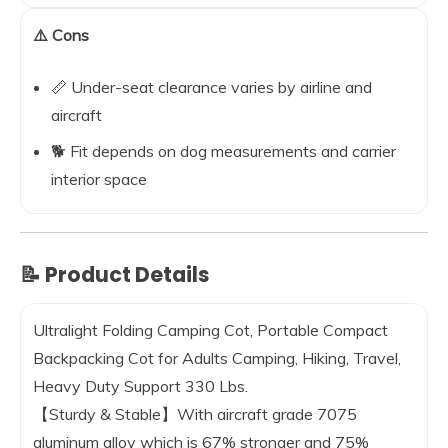
⚠️ Cons
📏 Under-seat clearance varies by airline and
aircraft
🐕 Fit depends on dog measurements and carrier
interior space
📝 Product Details
Ultralight Folding Camping Cot, Portable Compact
Backpacking Cot for Adults Camping, Hiking, Travel,
Heavy Duty Support 330 Lbs.
【Sturdy & Stable】With aircraft grade 7075
aluminum alloy which is 67% stronger and 75%