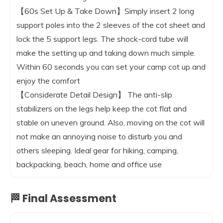
【60s Set Up & Take Down】Simply insert 2 long
support poles into the 2 sleeves of the cot sheet and
lock the 5 support legs. The shock-cord tube will
make the setting up and taking down much simple.
Within 60 seconds you can set your camp cot up and
enjoy the comfort
【Considerate Detail Design】 The anti-slip
stabilizers on the legs help keep the cot flat and
stable on uneven ground. Also, moving on the cot will
not make an annoying noise to disturb you and
others sleeping. Ideal gear for hiking, camping,
backpacking, beach, home and office use
🏁 Final Assessment