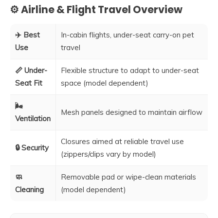
⚙️ Airline & Flight Travel Overview
✈️ Best
In-cabin flights, under-seat carry-on pet
Use
travel
📏 Under-
Flexible structure to adapt to under-seat
Seat Fit
space (model dependent)
🌬️
Mesh panels designed to maintain airflow
Ventilation
Closures aimed at reliable travel use
🔒 Security
(zippers/clips vary by model)
🧼
Removable pad or wipe-clean materials
Cleaning
(model dependent)