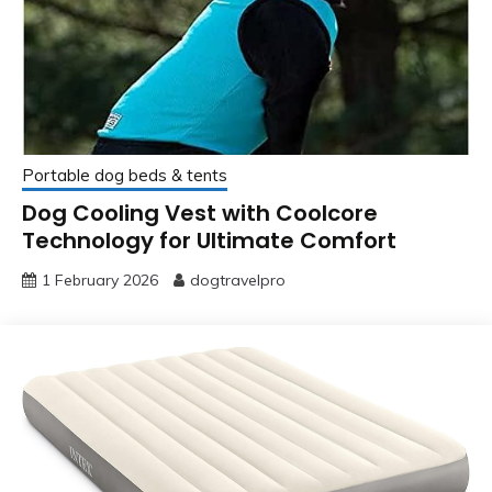
Portable dog beds & tents
Dog Cooling Vest with Coolcore
Technology for Ultimate Comfort
1 February 2026
dogtravelpro