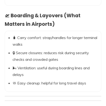
🛫 Boarding & Layovers (What
Matters in Airports)
🧳 Carry comfort: strap/handles for longer terminal
walks
🔒 Secure closures: reduces risk during security
checks and crowded gates
🌬️ Ventilation: useful during boarding lines and
delays
🧼 Easy cleanup: helpful for long travel days