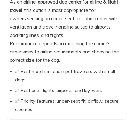
As an
airline-approved dog carrier
for
airline & flight
travel
, this option is most appropriate for
owners seeking an under-seat, in-cabin carrier with
ventilation and travel handling suited to airports,
boarding lines, and flights.
Performance depends on matching the carrier’s
dimensions to airline requirements and choosing the
correct size for the dog.
✅ Best match: in-cabin pet travelers with small
dogs
✅ Best use: flights, airports, and layovers
✅ Priority features: under-seat fit, airflow, secure
closures