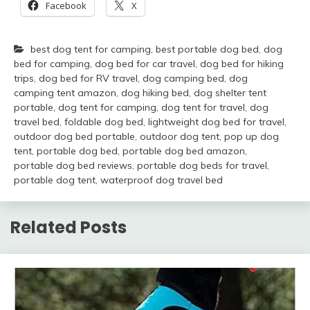
Facebook
X
best dog tent for camping
,
best portable dog bed
,
dog
bed for camping
,
dog bed for car travel
,
dog bed for hiking
trips
,
dog bed for RV travel
,
dog camping bed
,
dog
camping tent amazon
,
dog hiking bed
,
dog shelter tent
portable
,
dog tent for camping
,
dog tent for travel
,
dog
travel bed
,
foldable dog bed
,
lightweight dog bed for travel
,
outdoor dog bed portable
,
outdoor dog tent
,
pop up dog
tent
,
portable dog bed
,
portable dog bed amazon
,
portable dog bed reviews
,
portable dog beds for travel
,
portable dog tent
,
waterproof dog travel bed
Related Posts