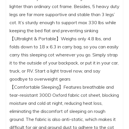
lighter than ordinary cot frame. Besides, 5 heavy duty
legs are far more supportive and stable than 3 legs’
cot. It’s sturdy enough to support max 330 lbs while
keeping the bed flat and preventing sinking
【Ultralight & Portable】Weighs only 4.8 lbs, and
folds down to 18 x 6.3 in carry bag, so you can easily
carry this sleeping cot wherever you go. Simply strap
it to the outside of your backpack, or put it in your car,
truck, or RV. Start a light travel now, and say
goodbye to overweight gears
【Comfortable Sleeping】Features breathable and
tear-resistant 300D Oxford fabric cot sheet, blocking
moisture and cold at night, reducing heat loss,
eliminating the discomfort of sleeping on rough
ground. The fabric is also anti-static, which makes it
difficult for air and ground dust to adhere to the cot