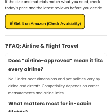
If the size and materials match what you need, check
today’s price and the latest reviews before you decide.
🛒 Get It on Amazon (Check Availability)
❓ FAQ: Airline & Flight Travel
Does “airline-approved” mean it fits
every airline?
No. Under-seat dimensions and pet policies vary by
airline and aircraft. Compatibility depends on carrier
measurements and airline limits.
What matters most for in-cabin