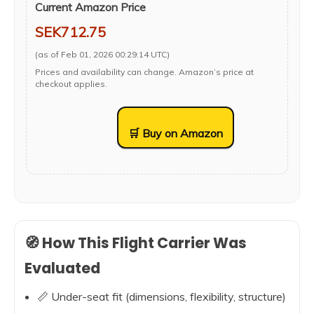
Current Amazon Price
SEK712.75
(as of Feb 01, 2026 00:29:14 UTC)
Prices and availability can change. Amazon’s price at
checkout applies.
🛒 Buy on Amazon
🧭 How This Flight Carrier Was
Evaluated
📏 Under-seat fit (dimensions, flexibility, structure)