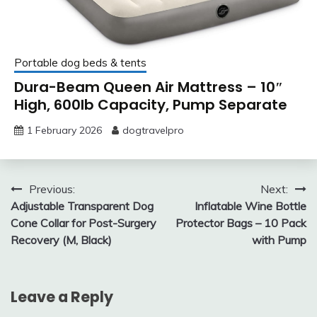
Portable dog beds & tents
Dura-Beam Queen Air Mattress – 10″
High, 600lb Capacity, Pump Separate
1 February 2026
dogtravelpro
Post
Previous:
Next:
Adjustable Transparent Dog
Inflatable Wine Bottle
navigation
Cone Collar for Post-Surgery
Protector Bags – 10 Pack
Recovery (M, Black)
with Pump
Leave a Reply