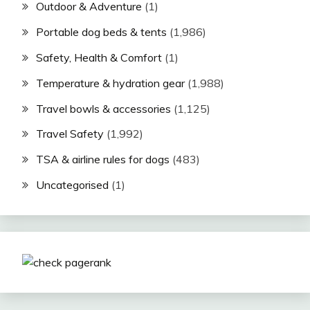
Outdoor & Adventure
(1)
Portable dog beds & tents
(1,986)
Safety, Health & Comfort
(1)
Temperature & hydration gear
(1,988)
Travel bowls & accessories
(1,125)
Travel Safety
(1,992)
TSA & airline rules for dogs
(483)
Uncategorised
(1)