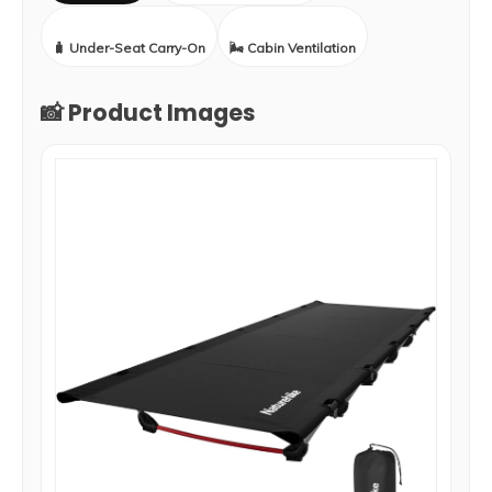
🧳 Under-Seat Carry-On
🌬️ Cabin Ventilation
📸 Product Images