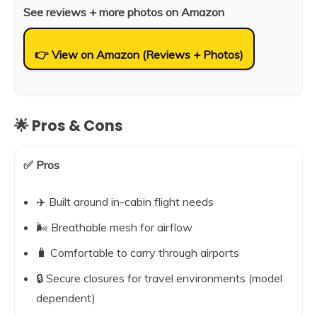
See reviews + more photos on Amazon
👉 View on Amazon (Reviews + Photos)
🌟 Pros & Cons
✅ Pros
✈️ Built around in-cabin flight needs
🌬️ Breathable mesh for airflow
🧳 Comfortable to carry through airports
🔒 Secure closures for travel environments (model
dependent)