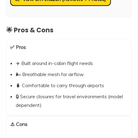
🌟 Pros & Cons
✅ Pros
✈️ Built around in-cabin flight needs
🌬️ Breathable mesh for airflow
🧳 Comfortable to carry through airports
🔒 Secure closures for travel environments (model
dependent)
⚠️ Cons