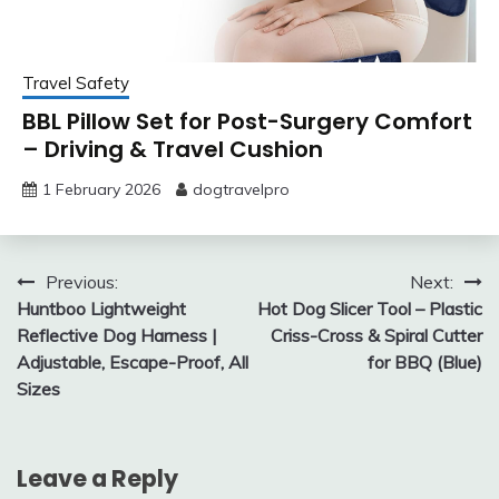
Travel Safety
BBL Pillow Set for Post-Surgery Comfort
– Driving & Travel Cushion
1 February 2026
dogtravelpro
Post
Previous:
Next:
Huntboo Lightweight
Hot Dog Slicer Tool – Plastic
navigation
Reflective Dog Harness |
Criss-Cross & Spiral Cutter
Adjustable, Escape-Proof, All
for BBQ (Blue)
Sizes
Leave a Reply