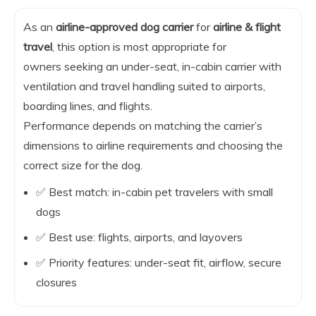
As an
airline-approved dog carrier
for
airline & flight
travel
, this option is most appropriate for
owners seeking an under-seat, in-cabin carrier with
ventilation and travel handling suited to airports,
boarding lines, and flights.
Performance depends on matching the carrier’s
dimensions to airline requirements and choosing the
correct size for the dog.
✅ Best match: in-cabin pet travelers with small
dogs
✅ Best use: flights, airports, and layovers
✅ Priority features: under-seat fit, airflow, secure
closures