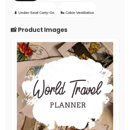
🧳 Under-Seat Carry-On
🌬️ Cabin Ventilation
📸 Product Images