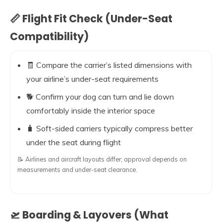
📏 Flight Fit Check (Under-Seat
Compatibility)
🧾 Compare the carrier’s listed dimensions with
your airline’s under-seat requirements
🐕 Confirm your dog can turn and lie down
comfortably inside the interior space
🧳 Soft-sided carriers typically compress better
under the seat during flight
📝 Airlines and aircraft layouts differ; approval depends on
measurements and under-seat clearance.
🛫 Boarding & Layovers (What