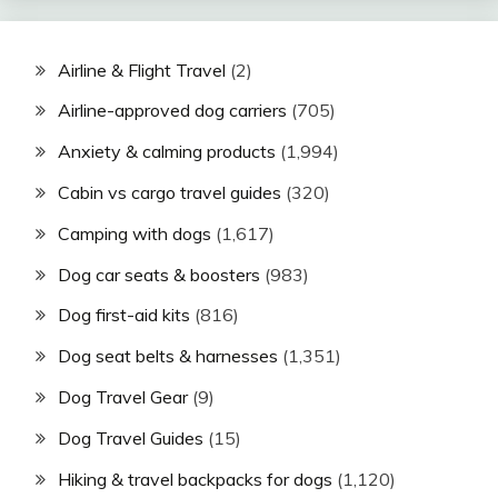
Airline & Flight Travel
(2)
Airline-approved dog carriers
(705)
Anxiety & calming products
(1,994)
Cabin vs cargo travel guides
(320)
Camping with dogs
(1,617)
Dog car seats & boosters
(983)
Dog first-aid kits
(816)
Dog seat belts & harnesses
(1,351)
Dog Travel Gear
(9)
Dog Travel Guides
(15)
Hiking & travel backpacks for dogs
(1,120)