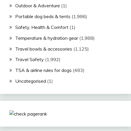
Outdoor & Adventure
(1)
Portable dog beds & tents
(1,986)
Safety, Health & Comfort
(1)
Temperature & hydration gear
(1,988)
Travel bowls & accessories
(1,125)
Travel Safety
(1,992)
TSA & airline rules for dogs
(483)
Uncategorised
(1)