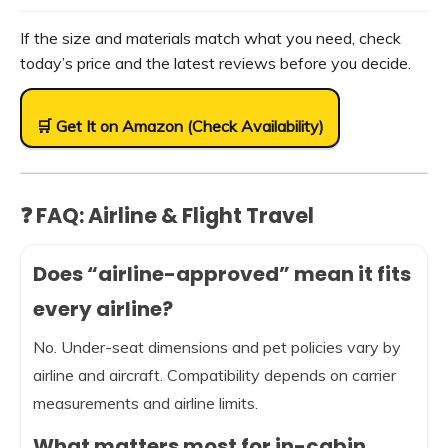
If the size and materials match what you need, check
today’s price and the latest reviews before you decide.
🛒 Get It on Amazon (Check Availability)
❓ FAQ: Airline & Flight Travel
Does “airline-approved” mean it fits
every airline?
No. Under-seat dimensions and pet policies vary by
airline and aircraft. Compatibility depends on carrier
measurements and airline limits.
What matters most for in-cabin