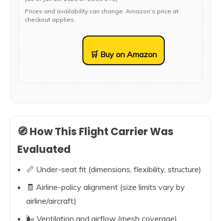
Prices and availability can change. Amazon’s price at
checkout applies.
🛒 Buy on Amazon
🧭 How This Flight Carrier Was
Evaluated
📏 Under-seat fit (dimensions, flexibility, structure)
🧾 Airline-policy alignment (size limits vary by
airline/aircraft)
🌬️ Ventilation and airflow (mesh coverage)