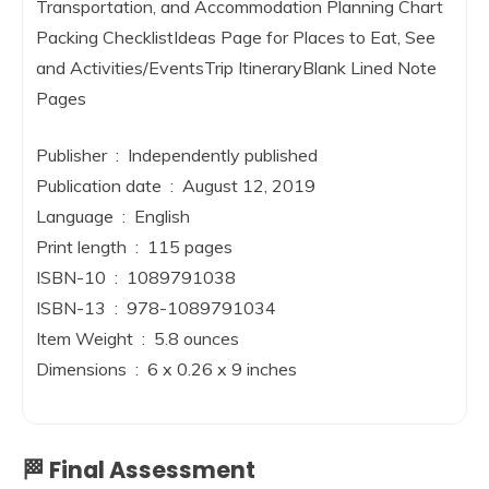
Transportation, and Accommodation Planning Chart
Packing ChecklistIdeas Page for Places to Eat, See
and Activities/EventsTrip ItineraryBlank Lined Note
Pages
Publisher ‏ : ‎ Independently published
Publication date ‏ : ‎ August 12, 2019
Language ‏ : ‎ English
Print length ‏ : ‎ 115 pages
ISBN-10 ‏ : ‎ 1089791038
ISBN-13 ‏ : ‎ 978-1089791034
Item Weight ‏ : ‎ 5.8 ounces
Dimensions ‏ : ‎ 6 x 0.26 x 9 inches
🏁 Final Assessment