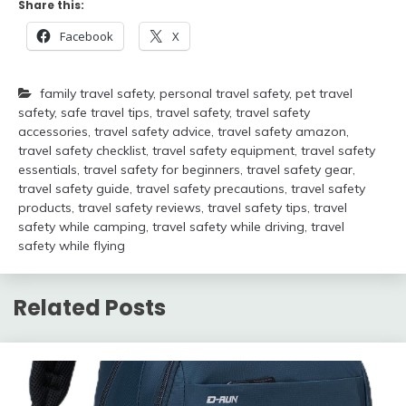
Share this:
Facebook
X
family travel safety
,
personal travel safety
,
pet travel
safety
,
safe travel tips
,
travel safety
,
travel safety
accessories
,
travel safety advice
,
travel safety amazon
,
travel safety checklist
,
travel safety equipment
,
travel safety
essentials
,
travel safety for beginners
,
travel safety gear
,
travel safety guide
,
travel safety precautions
,
travel safety
products
,
travel safety reviews
,
travel safety tips
,
travel
safety while camping
,
travel safety while driving
,
travel
safety while flying
Related Posts