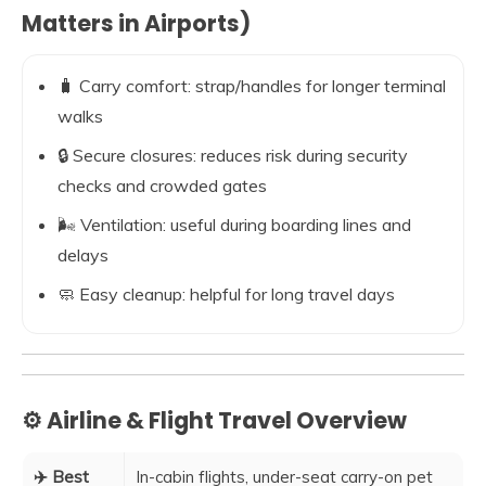
Matters in Airports)
🧳 Carry comfort: strap/handles for longer terminal
walks
🔒 Secure closures: reduces risk during security
checks and crowded gates
🌬️ Ventilation: useful during boarding lines and
delays
🧼 Easy cleanup: helpful for long travel days
⚙️ Airline & Flight Travel Overview
✈️ Best
In-cabin flights, under-seat carry-on pet