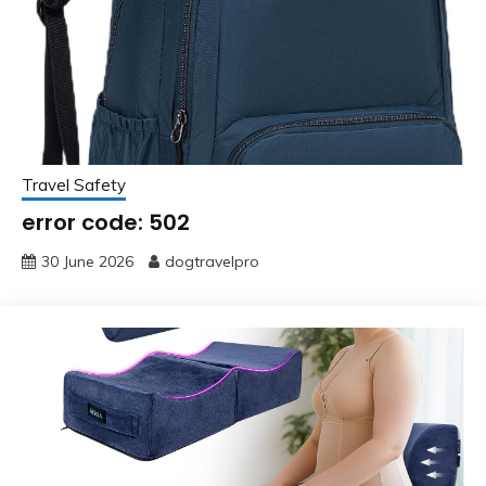
Travel Safety
error code: 502
30 June 2026
dogtravelpro