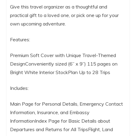
Give this travel organizer as a thoughtful and
practical gift to a loved one, or pick one up for your
own upcoming adventure.
Features:
Premium Soft Cover with Unique Travel-Themed
DesignConveniently sized (6” x 9”) 115 pages on
Bright White Interior StockPlan Up to 28 Trips
Includes:
Main Page for Personal Details, Emergency Contact
Information, Insurance, and Embassy
InformationIndex Page for Basic Details about
Departures and Returns for All TripsFlight, Land