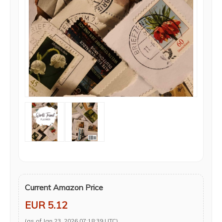
Current Amazon Price
EUR 5.12
(as of Jan 23, 2026 07:18:39 UTC)