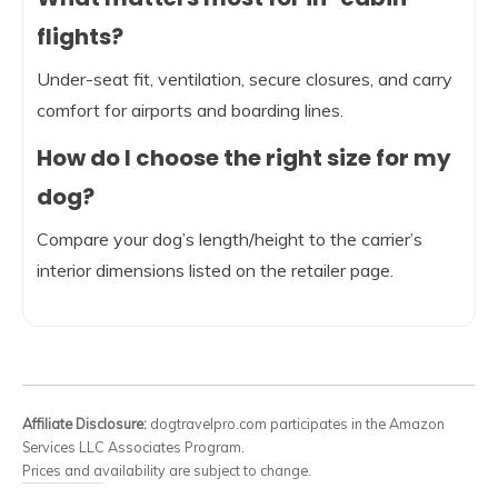
flights?
Under-seat fit, ventilation, secure closures, and carry
comfort for airports and boarding lines.
How do I choose the right size for my
dog?
Compare your dog’s length/height to the carrier’s
interior dimensions listed on the retailer page.
Affiliate Disclosure:
dogtravelpro.com participates in the Amazon
Services LLC Associates Program.
Prices and availability are subject to change.