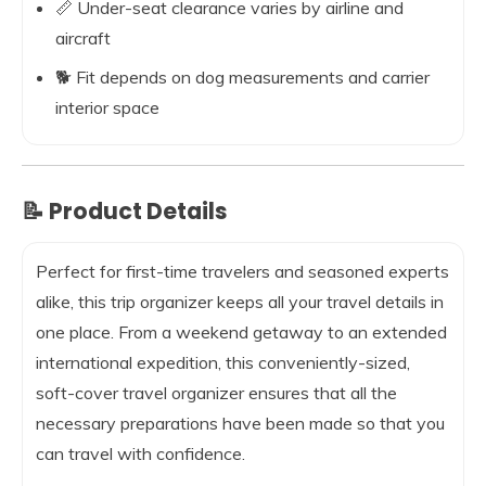
📏 Under-seat clearance varies by airline and
aircraft
🐕 Fit depends on dog measurements and carrier
interior space
📝 Product Details
Perfect for first-time travelers and seasoned experts
alike, this trip organizer keeps all your travel details in
one place. From a weekend getaway to an extended
international expedition, this conveniently-sized,
soft-cover travel organizer ensures that all the
necessary preparations have been made so that you
can travel with confidence.