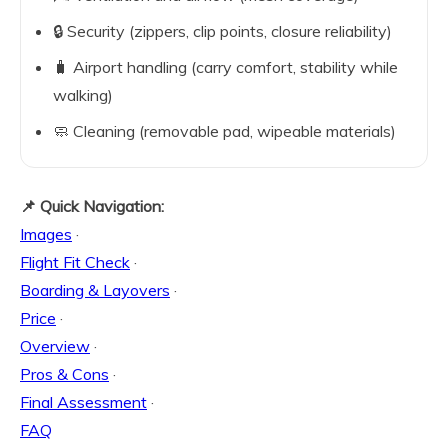
🔒 Security (zippers, clip points, closure reliability)
🧳 Airport handling (carry comfort, stability while
walking)
🧼 Cleaning (removable pad, wipeable materials)
📌 Quick Navigation:
Images
·
Flight Fit Check
·
Boarding & Layovers
·
Price
·
Overview
·
Pros & Cons
·
Final Assessment
·
FAQ