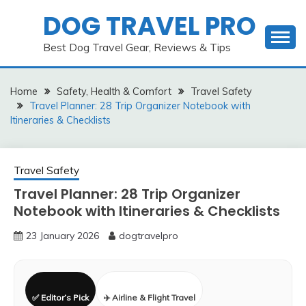
Skip
DOG TRAVEL PRO
to
content
Best Dog Travel Gear, Reviews & Tips
Home
Safety, Health & Comfort
Travel Safety
Travel Planner: 28 Trip Organizer Notebook with
Itineraries & Checklists
Travel Safety
Travel Planner: 28 Trip Organizer
Notebook with Itineraries & Checklists
23 January 2026
dogtravelpro
✅ Editor’s Pick
✈️ Airline & Flight Travel