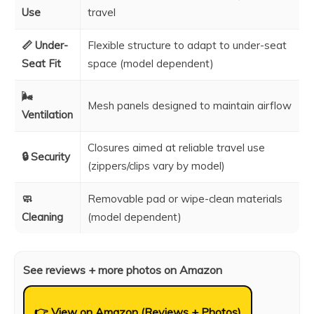
Use
travel
📏 Under-
Flexible structure to adapt to under-seat
Seat Fit
space (model dependent)
🌬️
Mesh panels designed to maintain airflow
Ventilation
Closures aimed at reliable travel use
🔒 Security
(zippers/clips vary by model)
🧼
Removable pad or wipe-clean materials
Cleaning
(model dependent)
See reviews + more photos on Amazon
👉 View on Amazon (Reviews + Photos)