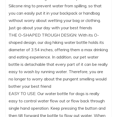
Silicone ring to prevent water from spilling, so that
you can easily put it in your backpack or handbag
without worry about wetting your bag or clothing.
Just go about your day with your best friends
THE O-SHAPED TROUGH DESIGN: With its O-
shaped design, our dog hiking water bottle holds its
diameter of 3.54 inches, offering them a max drinking
and eating experience. In addition, our pet water
bottle is detachable that every part of it can be really
easy to wash by running water. Therefore, you are
no longer to worry about the pungent smelling would
bother your best friend
EASY TO USE: Our water bottle for dogs is really
easy to control water flow out or flow back through
single hand operation. Keep pressing the button and
then tilt forward the bottle to flow out water. When