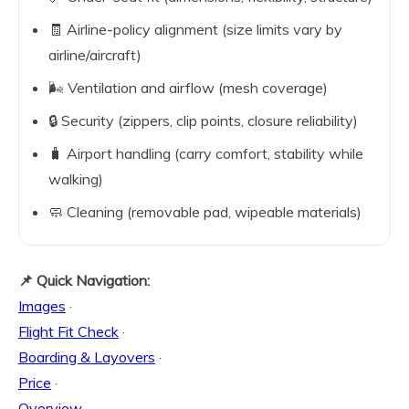
🧾 Airline-policy alignment (size limits vary by
airline/aircraft)
🌬️ Ventilation and airflow (mesh coverage)
🔒 Security (zippers, clip points, closure reliability)
🧳 Airport handling (carry comfort, stability while
walking)
🧼 Cleaning (removable pad, wipeable materials)
📌 Quick Navigation:
Images
·
Flight Fit Check
·
Boarding & Layovers
·
Price
·
Overview
·