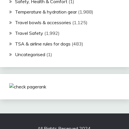
Safety, Health & Comfort
(1)
Temperature & hydration gear
(1,988)
Travel bowls & accessories
(1,125)
Travel Safety
(1,992)
TSA & airline rules for dogs
(483)
Uncategorised
(1)
All Rights Reserved 2024.