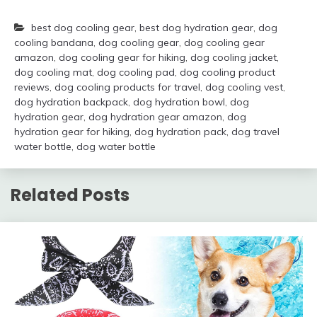
best dog cooling gear
,
best dog hydration gear
,
dog
cooling bandana
,
dog cooling gear
,
dog cooling gear
amazon
,
dog cooling gear for hiking
,
dog cooling jacket
,
dog cooling mat
,
dog cooling pad
,
dog cooling product
reviews
,
dog cooling products for travel
,
dog cooling vest
,
dog hydration backpack
,
dog hydration bowl
,
dog
hydration gear
,
dog hydration gear amazon
,
dog
hydration gear for hiking
,
dog hydration pack
,
dog travel
water bottle
,
dog water bottle
Related Posts