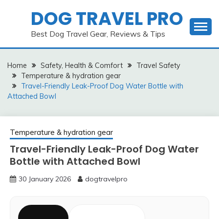
Skip
DOG TRAVEL PRO
to
content
Best Dog Travel Gear, Reviews & Tips
Home
Safety, Health & Comfort
Travel Safety
Temperature & hydration gear
Travel-Friendly Leak-Proof Dog Water Bottle with
Attached Bowl
Temperature & hydration gear
Travel-Friendly Leak-Proof Dog Water
Bottle with Attached Bowl
30 January 2026
dogtravelpro