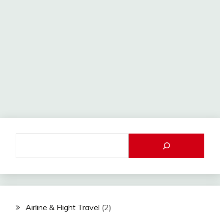
Airline & Flight Travel
(2)