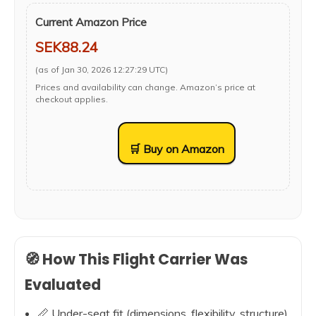
Current Amazon Price
SEK88.24
(as of Jan 30, 2026 12:27:29 UTC)
Prices and availability can change. Amazon’s price at
checkout applies.
🛒 Buy on Amazon
🧭 How This Flight Carrier Was
Evaluated
📏 Under-seat fit (dimensions, flexibility, structure)