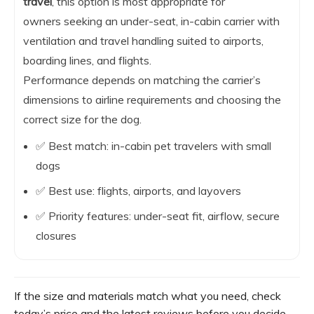
travel
, this option is most appropriate for
owners seeking an under-seat, in-cabin carrier with
ventilation and travel handling suited to airports,
boarding lines, and flights.
Performance depends on matching the carrier’s
dimensions to airline requirements and choosing the
correct size for the dog.
✅ Best match: in-cabin pet travelers with small
dogs
✅ Best use: flights, airports, and layovers
✅ Priority features: under-seat fit, airflow, secure
closures
If the size and materials match what you need, check
today’s price and the latest reviews before you decide.