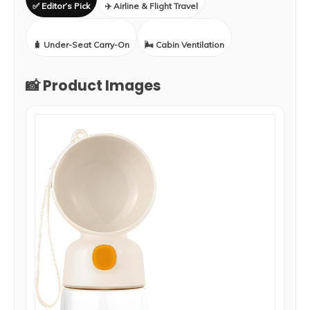
✅ Editor’s Pick
✈️ Airline & Flight Travel
🧳 Under-Seat Carry-On
🌬️ Cabin Ventilation
📸 Product Images