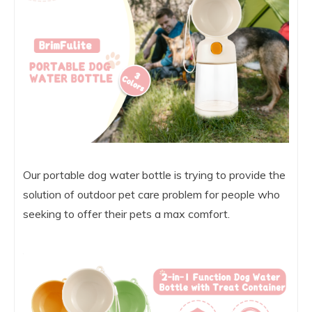
Our portable dog water bottle is trying to provide the
solution of outdoor pet care problem for people who
seeking to offer their pets a max comfort.