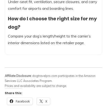
Under-seat fit, ventilation, secure closures, and carry
comfort for airports and boarding lines.
How do I choose the right size for my
dog?
Compare your dog’s length/height to the carrier’s
interior dimensions listed on the retailer page.
Affiliate Disclosure:
dogtravelpro.com participates in the Amazon
Services LLC Associates Program.
Prices and availability are subject to change.
Share this:
Facebook
X