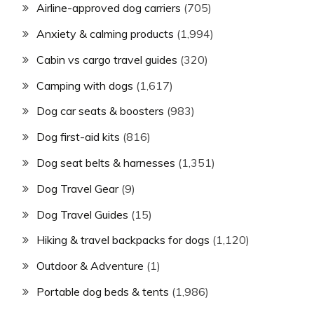
Airline-approved dog carriers
(705)
Anxiety & calming products
(1,994)
Cabin vs cargo travel guides
(320)
Camping with dogs
(1,617)
Dog car seats & boosters
(983)
Dog first-aid kits
(816)
Dog seat belts & harnesses
(1,351)
Dog Travel Gear
(9)
Dog Travel Guides
(15)
Hiking & travel backpacks for dogs
(1,120)
Outdoor & Adventure
(1)
Portable dog beds & tents
(1,986)