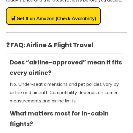
🛒 Get It on Amazon (Check Availability)
❓ FAQ: Airline & Flight Travel
Does “airline-approved” mean it fits
every airline?
No. Under-seat dimensions and pet policies vary by
airline and aircraft. Compatibility depends on carrier
measurements and airline limits.
What matters most for in-cabin
flights?