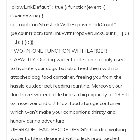
“allowLinkDefault” : true }, function(event){
if(window.ue) {
ue.count(“acrStarsLinkWithPopoverClickCount”,
(ue.count(“acrStarsLinkWithPopoverClickCount”) || 0)
+ 1); } }); });
TWO-IN-ONE FUNCTION WITH LARGER
CAPACITY: Our dog water bottle can not only used
to hydrate your dogs, but also feed them with its
attached dog food container, freeing you from the
hassle outdoor pet feeding rountine. Moreover, our
dog travel water bottle holds a big capacity of 13.5 fl
oz. reservoir and 6.2 Fl oz. food storage container,
which won’t make your companions thirsty and
hungry during adventure
UPGRADE LEAK-PROOF DESIGN: Our dog walking
water bottle is designed with a leak proof sealed