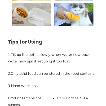
Tips for Using
1.Tilt up the bottle slowly when water flow back,
water may spill if set upright too fast.
2.Only solid food can be stored in the food container.
3.Hand wash only.
Product Dimensions ‏ : ‎ 3.5 x 3 x 10 inches; 9.14
ounces