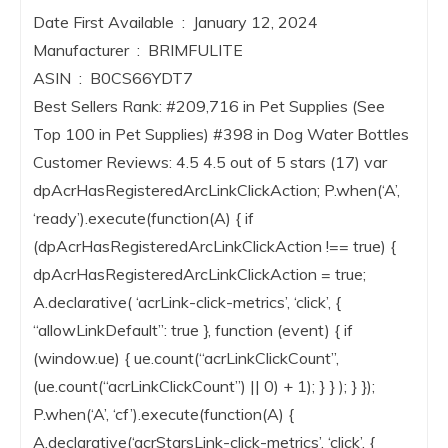
Date First Available ‏ : ‎ January 12, 2024
Manufacturer ‏ : ‎ BRIMFULITE
ASIN ‏ : ‎ B0CS66YDT7
Best Sellers Rank: #209,716 in Pet Supplies (See
Top 100 in Pet Supplies) #398 in Dog Water Bottles
Customer Reviews: 4.5 4.5 out of 5 stars (17) var
dpAcrHasRegisteredArcLinkClickAction; P.when(‘A’,
‘ready’).execute(function(A) { if
(dpAcrHasRegisteredArcLinkClickAction !== true) {
dpAcrHasRegisteredArcLinkClickAction = true;
A.declarative( ‘acrLink-click-metrics’, ‘click’, {
“allowLinkDefault”: true }, function (event) { if
(window.ue) { ue.count(“acrLinkClickCount”,
(ue.count(“acrLinkClickCount”) || 0) + 1); } } ); } });
P.when(‘A’, ‘cf’).execute(function(A) {
A.declarative(‘acrStarsLink-click-metrics’, ‘click’, {