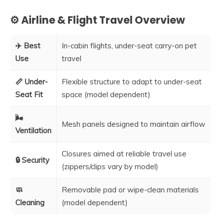
⚙️ Airline & Flight Travel Overview
✈️ Best
In-cabin flights, under-seat carry-on pet
Use
travel
📏 Under-
Flexible structure to adapt to under-seat
Seat Fit
space (model dependent)
🌬️
Mesh panels designed to maintain airflow
Ventilation
Closures aimed at reliable travel use
🔒 Security
(zippers/clips vary by model)
🧼
Removable pad or wipe-clean materials
Cleaning
(model dependent)