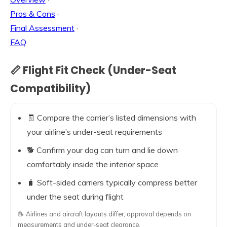
Pros & Cons
·
Final Assessment
·
FAQ
📏 Flight Fit Check (Under-Seat
Compatibility)
🧾 Compare the carrier’s listed dimensions with
your airline’s under-seat requirements
🐕 Confirm your dog can turn and lie down
comfortably inside the interior space
🧳 Soft-sided carriers typically compress better
under the seat during flight
📝 Airlines and aircraft layouts differ; approval depends on
measurements and under-seat clearance.