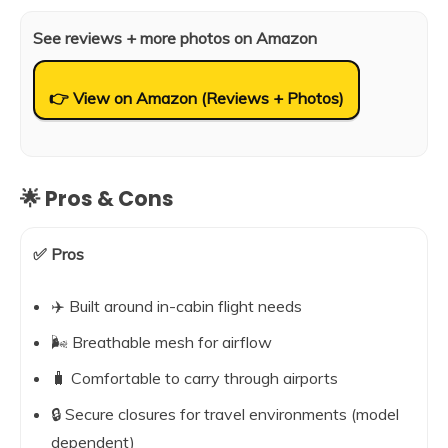
See reviews + more photos on Amazon
👉 View on Amazon (Reviews + Photos)
🌟 Pros & Cons
✅ Pros
✈️ Built around in-cabin flight needs
🌬️ Breathable mesh for airflow
🧳 Comfortable to carry through airports
🔒 Secure closures for travel environments (model
dependent)