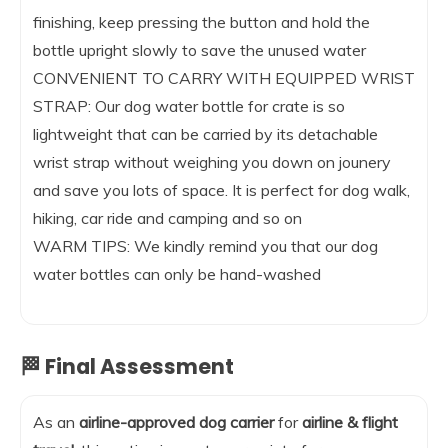
finishing, keep pressing the button and hold the
bottle upright slowly to save the unused water
CONVENIENT TO CARRY WITH EQUIPPED WRIST
STRAP: Our dog water bottle for crate is so
lightweight that can be carried by its detachable
wrist strap without weighing you down on jounery
and save you lots of space. It is perfect for dog walk,
hiking, car ride and camping and so on
WARM TIPS: We kindly remind you that our dog
water bottles can only be hand-washed
🏁 Final Assessment
As an
airline-approved dog carrier
for
airline & flight