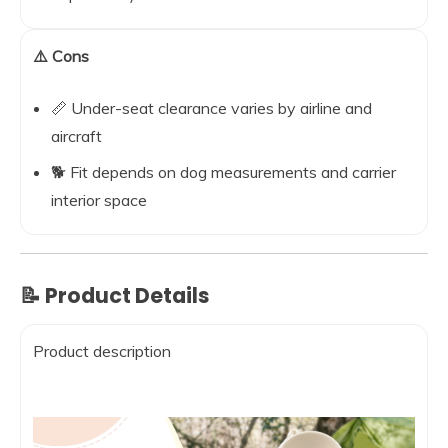
⚠️ Cons
📏 Under-seat clearance varies by airline and
aircraft
🐕 Fit depends on dog measurements and carrier
interior space
📝 Product Details
Product description