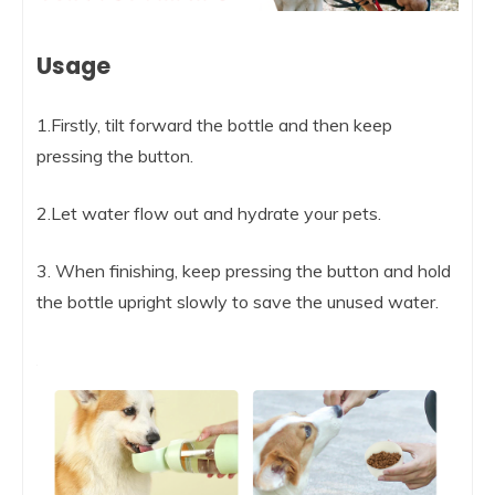
Usage
1.Firstly, tilt forward the bottle and then keep
pressing the button.
2.Let water flow out and hydrate your pets.
3. When finishing, keep pressing the button and hold
the bottle upright slowly to save the unused water.