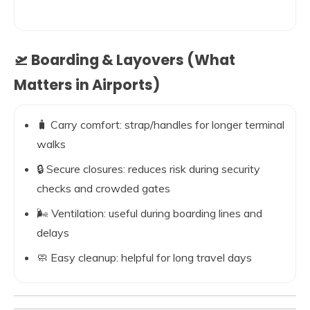
🛫 Boarding & Layovers (What
Matters in Airports)
🧳 Carry comfort: strap/handles for longer terminal
walks
🔒 Secure closures: reduces risk during security
checks and crowded gates
🌬️ Ventilation: useful during boarding lines and
delays
🧼 Easy cleanup: helpful for long travel days