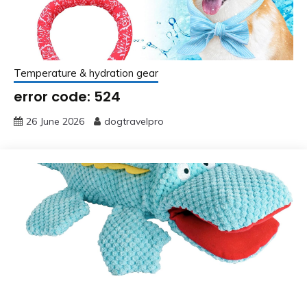
Temperature & hydration gear
error code: 524
26 June 2026
dogtravelpro