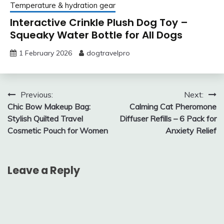
Temperature & hydration gear
Interactive Crinkle Plush Dog Toy –
Squeaky Water Bottle for All Dogs
1 February 2026
dogtravelpro
Post
Previous:
Next:
Chic Bow Makeup Bag:
Calming Cat Pheromone
navigation
Stylish Quilted Travel
Diffuser Refills – 6 Pack for
Cosmetic Pouch for Women
Anxiety Relief
Leave a Reply