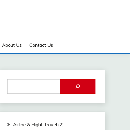
About Us
Contact Us
Airline & Flight Travel
(2)