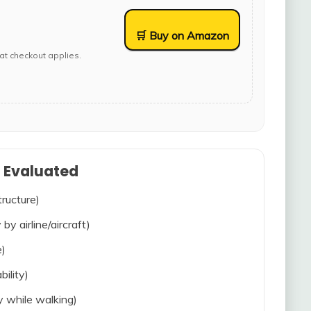
🛒 Buy on Amazon
at checkout applies.
s Evaluated
tructure)
 by airline/aircraft)
e)
bility)
ty while walking)