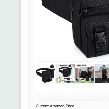
Current Amazon Price