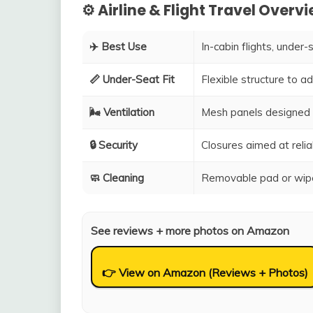
⚙️ Airline & Flight Travel Overv
✈️ Best Use
In-cabin flights, under-
📏 Under-Seat Fit
Flexible structure to 
🌬️ Ventilation
Mesh panels designed 
🔒 Security
Closures aimed at relia
🧼 Cleaning
Removable pad or wipe
See reviews + more photos on Amazon
👉 View on Amazon (Reviews + Photos)