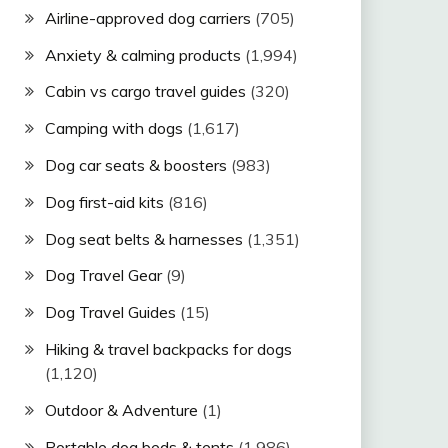
Airline-approved dog carriers
(705)
Anxiety & calming products
(1,994)
Cabin vs cargo travel guides
(320)
Camping with dogs
(1,617)
Dog car seats & boosters
(983)
Dog first-aid kits
(816)
Dog seat belts & harnesses
(1,351)
Dog Travel Gear
(9)
Dog Travel Guides
(15)
Hiking & travel backpacks for dogs
(1,120)
Outdoor & Adventure
(1)
Portable dog beds & tents
(1,986)