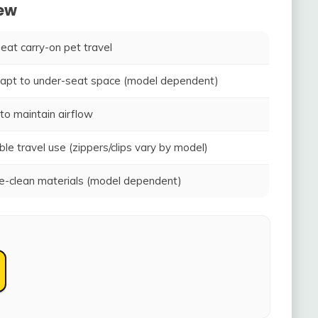
iew
seat carry-on pet travel
adapt to under-seat space (model dependent)
to maintain airflow
ble travel use (zippers/clips vary by model)
-clean materials (model dependent)