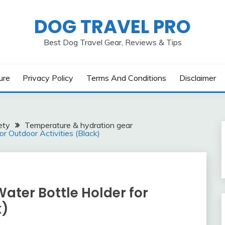
DOG TRAVEL PRO
Best Dog Travel Gear, Reviews & Tips
ure
Privacy Policy
Terms And Conditions
Disclaimer
ety
Temperature & hydration gear
r Outdoor Activities (Black)
Water Bottle Holder for
k)