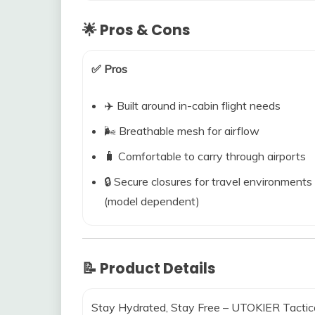
🌟 Pros & Cons
✅ Pros
✈️ Built around in-cabin flight needs
🌬️ Breathable mesh for airflow
🧳 Comfortable to carry through airports
🔒 Secure closures for travel environments
(model dependent)
📝 Product Details
Stay Hydrated, Stay Free – UTOKIER Tactic