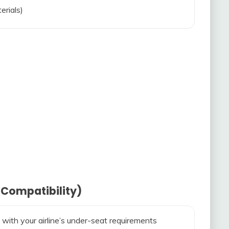
erials)
 Compatibility)
 with your airline’s under-seat requirements