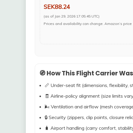
SEK88.24
(as of Jan 29, 2026 17:05:45 UTC)
Prices and availability can change. Amazon’s price 
🧭 How This Flight Carrier Wa
📏 Under-seat fit (dimensions, flexibility, s
🧾 Airline-policy alignment (size limits vary
🌬️ Ventilation and airflow (mesh coverag
🔒 Security (zippers, clip points, closure relia
🧳 Airport handling (carry comfort, stabili