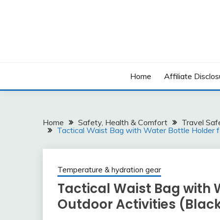
Skip
to
content
Home
Affiliate Disclos
Home
Safety, Health & Comfort
Travel Saf
Tactical Waist Bag with Water Bottle Holder fo
Temperature & hydration gear
Tactical Waist Bag with 
Outdoor Activities (Blac