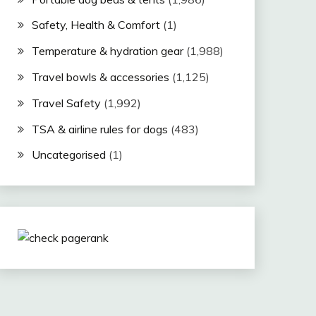
Safety, Health & Comfort
(1)
Temperature & hydration gear
(1,988)
Travel bowls & accessories
(1,125)
Travel Safety
(1,992)
TSA & airline rules for dogs
(483)
Uncategorised
(1)