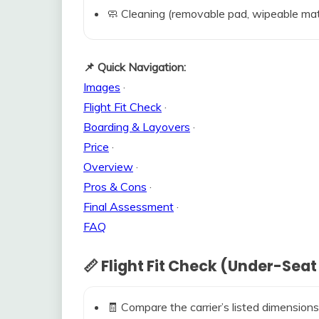
🧼 Cleaning (removable pad, wipeable mat
📌 Quick Navigation:
Images
·
Flight Fit Check
·
Boarding & Layovers
·
Price
·
Overview
·
Pros & Cons
·
Final Assessment
·
FAQ
📏 Flight Fit Check (Under-Seat
🧾 Compare the carrier’s listed dimensions