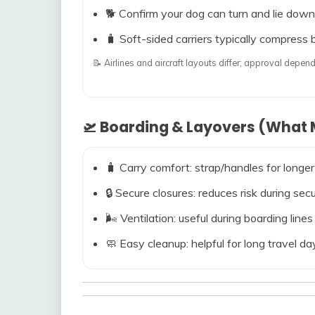
🐕 Confirm your dog can turn and lie down
🧳 Soft-sided carriers typically compress b
📝 Airlines and aircraft layouts differ; approval dep
🛫 Boarding & Layovers (What M
🧳 Carry comfort: strap/handles for longer
🔒 Secure closures: reduces risk during s
🌬️ Ventilation: useful during boarding line
🧼 Easy cleanup: helpful for long travel da