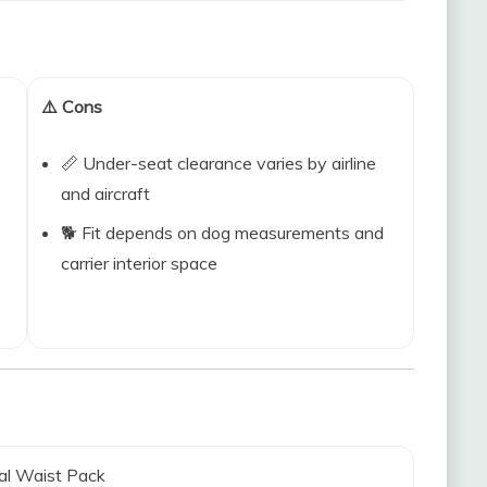
⚠️ Cons
📏 Under-seat clearance varies by airline
and aircraft
🐕 Fit depends on dog measurements and
carrier interior space
al Waist Pack