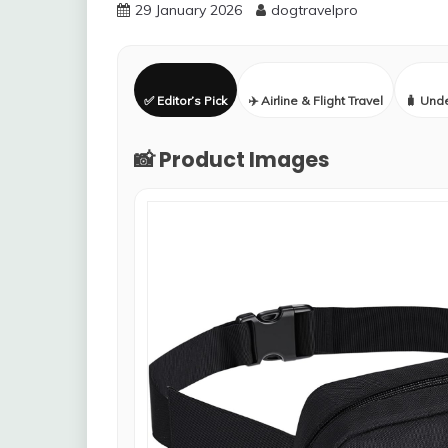
29 January 2026
dogtravelpro
✅ Editor’s Pick
✈️ Airline & Flight Travel
🧳 Und
📸 Product Images