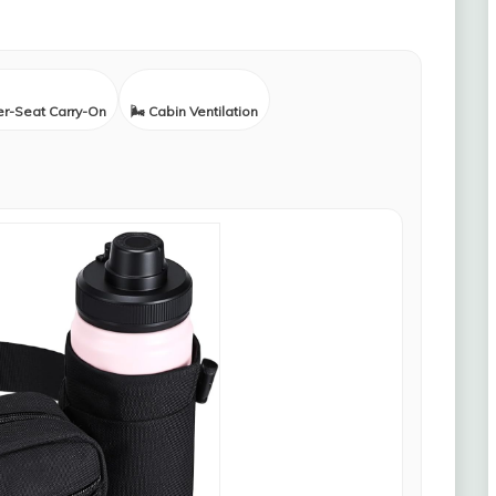
er-Seat Carry-On
🌬️ Cabin Ventilation