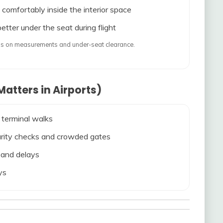
 comfortably inside the interior space
etter under the seat during flight
ends on measurements and under-seat clearance.
atters in Airports)
 terminal walks
ecurity checks and crowded gates
s and delays
ys