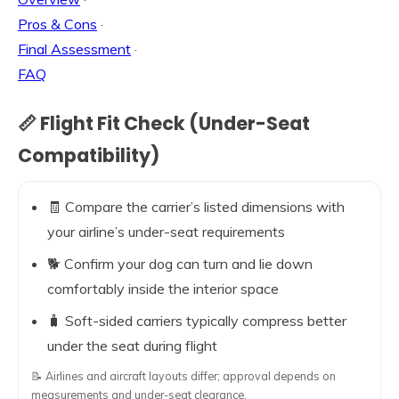
Pros & Cons
·
Final Assessment
·
FAQ
📏 Flight Fit Check (Under-Seat
Compatibility)
🧾 Compare the carrier’s listed dimensions with
your airline’s under-seat requirements
🐕 Confirm your dog can turn and lie down
comfortably inside the interior space
🧳 Soft-sided carriers typically compress better
under the seat during flight
📝 Airlines and aircraft layouts differ; approval depends on
measurements and under-seat clearance.