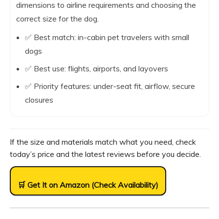
dimensions to airline requirements and choosing the
correct size for the dog.
✅ Best match: in-cabin pet travelers with small
dogs
✅ Best use: flights, airports, and layovers
✅ Priority features: under-seat fit, airflow, secure
closures
If the size and materials match what you need, check
today’s price and the latest reviews before you decide.
🛒 Get It on Amazon (Check Availability)