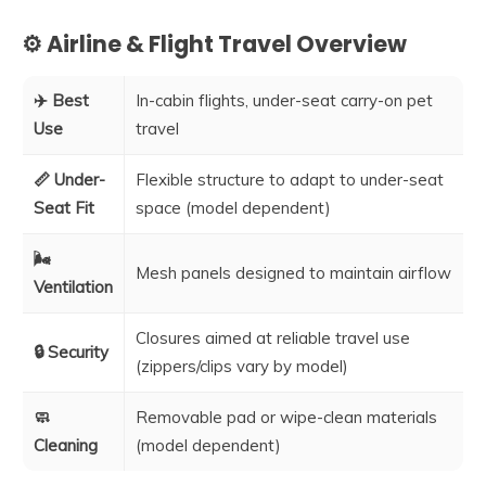
⚙️ Airline & Flight Travel Overview
✈️ Best
In-cabin flights, under-seat carry-on pet
Use
travel
📏 Under-
Flexible structure to adapt to under-seat
Seat Fit
space (model dependent)
🌬️
Mesh panels designed to maintain airflow
Ventilation
Closures aimed at reliable travel use
🔒 Security
(zippers/clips vary by model)
🧼
Removable pad or wipe-clean materials
Cleaning
(model dependent)