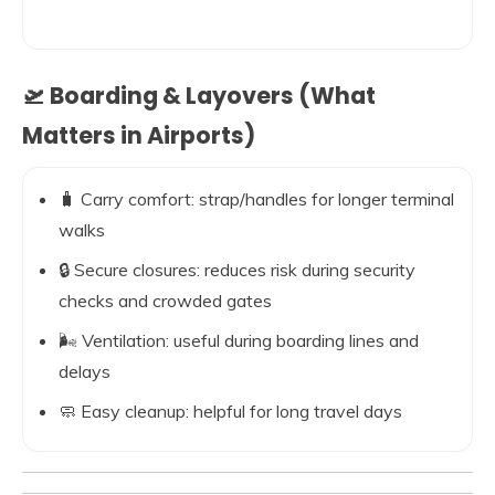
🛫 Boarding & Layovers (What
Matters in Airports)
🧳 Carry comfort: strap/handles for longer terminal
walks
🔒 Secure closures: reduces risk during security
checks and crowded gates
🌬️ Ventilation: useful during boarding lines and
delays
🧼 Easy cleanup: helpful for long travel days