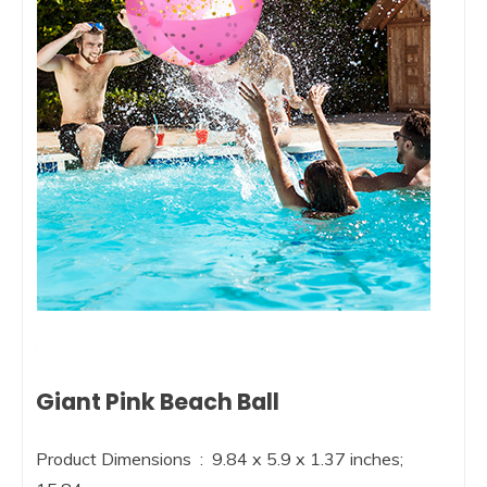
Giant Pink Beach Ball
Product Dimensions ‏ : ‎ 9.84 x 5.9 x 1.37 inches;