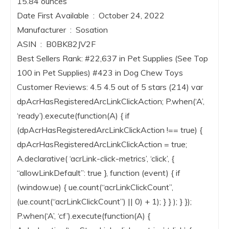
15.84 ounces
Date First Available ‏ : ‎ October 24, 2022
Manufacturer ‏ : ‎ Sosation
ASIN ‏ : ‎ B0BK82JV2F
Best Sellers Rank: #22,637 in Pet Supplies (See Top
100 in Pet Supplies) #423 in Dog Chew Toys
Customer Reviews: 4.5 4.5 out of 5 stars (214) var
dpAcrHasRegisteredArcLinkClickAction; P.when(‘A’,
‘ready’).execute(function(A) { if
(dpAcrHasRegisteredArcLinkClickAction !== true) {
dpAcrHasRegisteredArcLinkClickAction = true;
A.declarative( ‘acrLink-click-metrics’, ‘click’, {
“allowLinkDefault”: true }, function (event) { if
(window.ue) { ue.count(“acrLinkClickCount”,
(ue.count(“acrLinkClickCount”) || 0) + 1); } } ); } });
P.when(‘A’, ‘cf’).execute(function(A) {