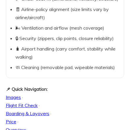
🧾 Airline-policy alignment (size limits vary by
airline/aircraft)
🌬️ Ventilation and airflow (mesh coverage)
🔒 Security (zippers, clip points, closure reliability)
🧳 Airport handling (carry comfort, stability while
walking)
🧼 Cleaning (removable pad, wipeable materials)
📌 Quick Navigation:
Images
·
Flight Fit Check
·
Boarding & Layovers
·
Price
·
Overview
·