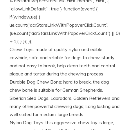
A.declarative(‘acrStarsLink-click-metrics’, ‘click’, {
“allowLinkDefault” : true }, function(event){
if(window.ue) {
ue.count(“acrStarsLinkWithPopoverClickCount”,
(ue.count(“acrStarsLinkWithPopoverClickCount”) || 0)
+ 1); } }); });
Chew Toys: made of quality nylon and edible
cowhide, safe and reliable for dogs to chew, sturdy
and not easy to break, help clean teeth and control
plaque and tartar during the chewing process
Durable Dog Chew Bone: hard to break, the dog
chew bone is suitable for German Shepherds,
Siberian Sled Dogs, Labradors, Golden Retrievers and
many other powerful chewing dogs; Long lasting and
well suited for medium, large breeds
Nylon Dog Toys: this aggressive chew toy is large,