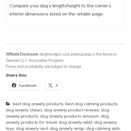
Compare your dog’s length/height to the carrier’s
interior dimensions listed on the retailer page.
Affiliate Disclosure:
dogtravelpro.com participates in the Amazon
Services LLC Associates Program.
Prices and availability are subject to change.
Share this:
Facebook
X
best dog anxiety products
,
best dog calming products
,
dog anxiety chews
,
dog anxiety product reviews
,
dog
anxiety products
,
dog anxiety products amazon
,
dog
anxiety products for travel
,
dog anxiety relief
,
dog anxiety
toys
,
dog anxiety vest
,
dog anxiety wrap
,
dog calming aids
,