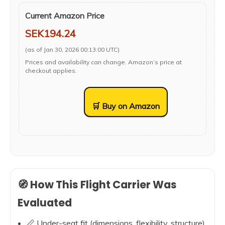
Current Amazon Price
SEK194.24
(as of Jan 30, 2026 00:13:00 UTC)
Prices and availability can change. Amazon’s price at
checkout applies.
🛒 Buy on Amazon
🧭 How This Flight Carrier Was
Evaluated
📏 Under-seat fit (dimensions, flexibility, structure)