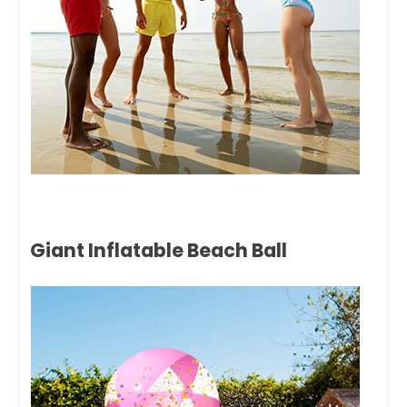
Giant Inflatable Beach Ball