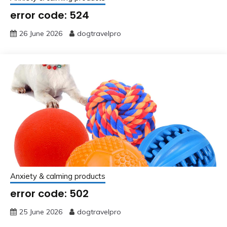
error code: 524
26 June 2026
dogtravelpro
Anxiety & calming products
error code: 502
25 June 2026
dogtravelpro