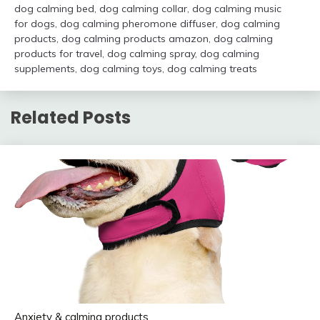
dog calming bed
,
dog calming collar
,
dog calming music
for dogs
,
dog calming pheromone diffuser
,
dog calming
products
,
dog calming products amazon
,
dog calming
products for travel
,
dog calming spray
,
dog calming
supplements
,
dog calming toys
,
dog calming treats
Related Posts
Anxiety & calming products