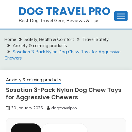
Skip
DOG TRAVEL PRO
to
content
Best Dog Travel Gear, Reviews & Tips
Home
Safety, Health & Comfort
Travel Safety
Anxiety & calming products
Sosation 3-Pack Nylon Dog Chew Toys for Aggressive
Chewers
Anxiety & calming products
Sosation 3-Pack Nylon Dog Chew Toys
for Aggressive Chewers
30 January 2026
dogtravelpro