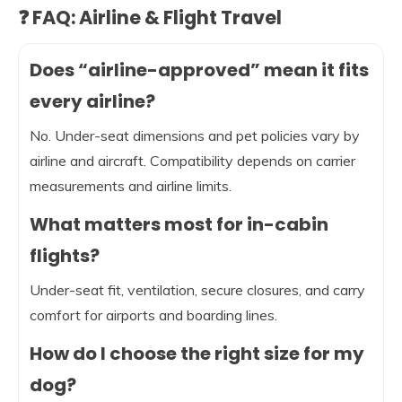
❓ FAQ: Airline & Flight Travel
Does “airline-approved” mean it fits
every airline?
No. Under-seat dimensions and pet policies vary by
airline and aircraft. Compatibility depends on carrier
measurements and airline limits.
What matters most for in-cabin
flights?
Under-seat fit, ventilation, secure closures, and carry
comfort for airports and boarding lines.
How do I choose the right size for my
dog?