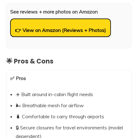
See reviews + more photos on Amazon
👉 View on Amazon (Reviews + Photos)
🌟 Pros & Cons
✅ Pros
✈️ Built around in-cabin flight needs
🌬️ Breathable mesh for airflow
🧳 Comfortable to carry through airports
🔒 Secure closures for travel environments (model
dependent)