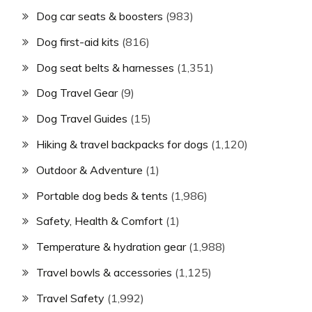
Dog car seats & boosters
(983)
Dog first-aid kits
(816)
Dog seat belts & harnesses
(1,351)
Dog Travel Gear
(9)
Dog Travel Guides
(15)
Hiking & travel backpacks for dogs
(1,120)
Outdoor & Adventure
(1)
Portable dog beds & tents
(1,986)
Safety, Health & Comfort
(1)
Temperature & hydration gear
(1,988)
Travel bowls & accessories
(1,125)
Travel Safety
(1,992)