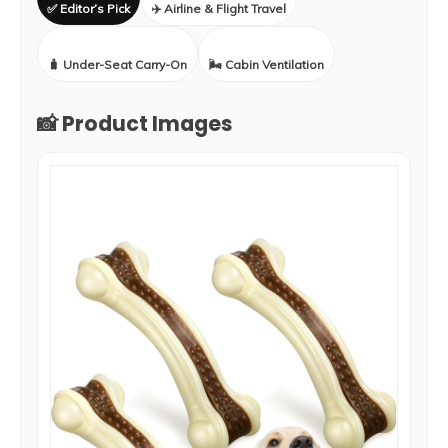
✅ Editor’s Pick
✈️ Airline & Flight Travel
🧳 Under-Seat Carry-On
🌬️ Cabin Ventilation
📸 Product Images