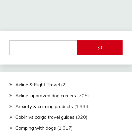
Airline & Flight Travel
(2)
Airline-approved dog carriers
(705)
Anxiety & calming products
(1,994)
Cabin vs cargo travel guides
(320)
Camping with dogs
(1,617)