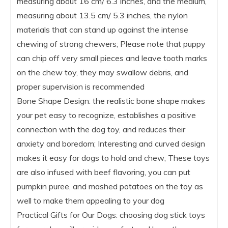
measuring about 16 cm/ 6.3 inches, and the medium,
measuring about 13.5 cm/ 5.3 inches, the nylon
materials that can stand up against the intense
chewing of strong chewers; Please note that puppy
can chip off very small pieces and leave tooth marks
on the chew toy, they may swallow debris, and
proper supervision is recommended
Bone Shape Design: the realistic bone shape makes
your pet easy to recognize, establishes a positive
connection with the dog toy, and reduces their
anxiety and boredom; Interesting and curved design
makes it easy for dogs to hold and chew; These toys
are also infused with beef flavoring, you can put
pumpkin puree, and mashed potatoes on the toy as
well to make them appealing to your dog
Practical Gifts for Our Dogs: choosing dog stick toys