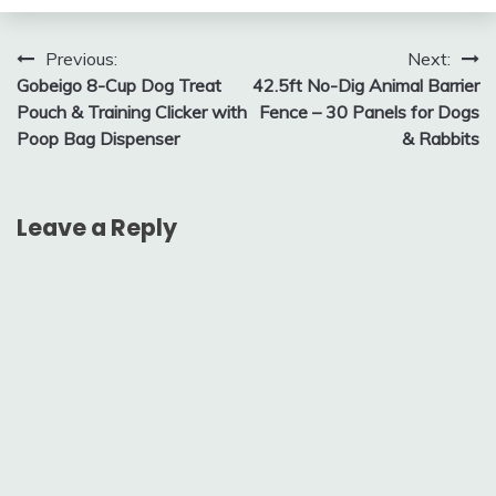
Post
Previous:
Next:
Gobeigo 8-Cup Dog Treat
42.5ft No-Dig Animal Barrier
navigation
Pouch & Training Clicker with
Fence – 30 Panels for Dogs
Poop Bag Dispenser
& Rabbits
Leave a Reply