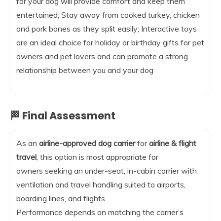
for your dog will provide comfort and keep them
entertained; Stay away from cooked turkey, chicken
and pork bones as they split easily; Interactive toys
are an ideal choice for holiday or birthday gifts for pet
owners and pet lovers and can promote a strong
relationship between you and your dog
🏁 Final Assessment
As an
airline-approved dog carrier
for
airline & flight
travel
, this option is most appropriate for
owners seeking an under-seat, in-cabin carrier with
ventilation and travel handling suited to airports,
boarding lines, and flights.
Performance depends on matching the carrier’s