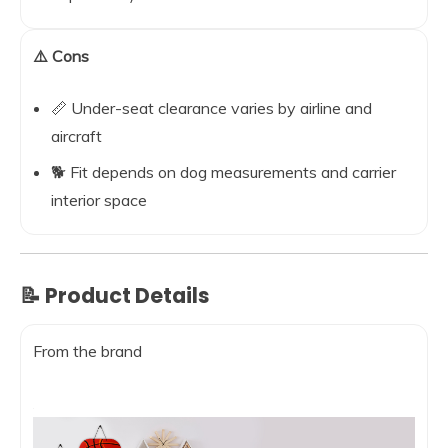
⚠️ Cons
📏 Under-seat clearance varies by airline and
aircraft
🐕 Fit depends on dog measurements and carrier
interior space
📝 Product Details
From the brand