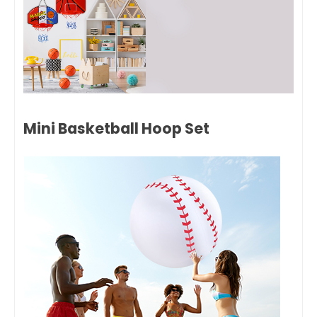
Mini Basketball Hoop Set