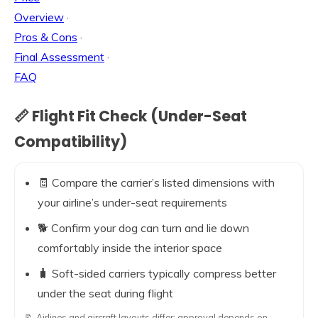
Overview
·
Pros & Cons
·
Final Assessment
·
FAQ
📏 Flight Fit Check (Under-Seat
Compatibility)
🧾 Compare the carrier’s listed dimensions with
your airline’s under-seat requirements
🐕 Confirm your dog can turn and lie down
comfortably inside the interior space
🧳 Soft-sided carriers typically compress better
under the seat during flight
📝 Airlines and aircraft layouts differ; approval depends on