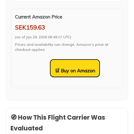
Current Amazon Price
SEK159.63
(as of Jan 28, 2026 08:49:17 UTC)
Prices and availability can change. Amazon’s price at
checkout applies.
🛒 Buy on Amazon
🧭 How This Flight Carrier Was
Evaluated