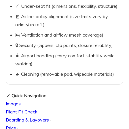
📏 Under-seat fit (dimensions, flexibility, structure)
🧾 Airline-policy alignment (size limits vary by
airline/aircraft)
🌬️ Ventilation and airflow (mesh coverage)
🔒 Security (zippers, clip points, closure reliability)
🧳 Airport handling (carry comfort, stability while
walking)
🧼 Cleaning (removable pad, wipeable materials)
📌 Quick Navigation:
Images
·
Flight Fit Check
·
Boarding & Layovers
·
Price
·