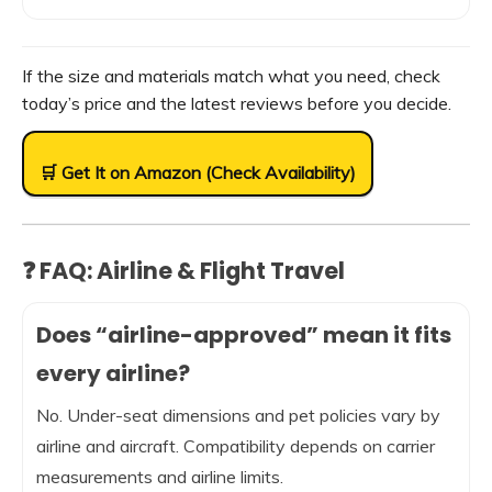
If the size and materials match what you need, check
today’s price and the latest reviews before you decide.
🛒 Get It on Amazon (Check Availability)
❓ FAQ: Airline & Flight Travel
Does “airline-approved” mean it fits
every airline?
No. Under-seat dimensions and pet policies vary by
airline and aircraft. Compatibility depends on carrier
measurements and airline limits.