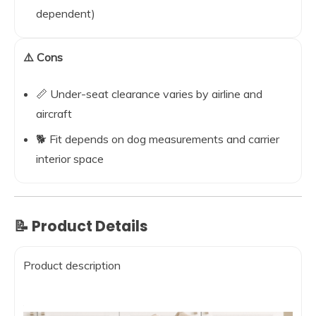
dependent)
⚠️ Cons
📏 Under-seat clearance varies by airline and
aircraft
🐕 Fit depends on dog measurements and carrier
interior space
📝 Product Details
Product description