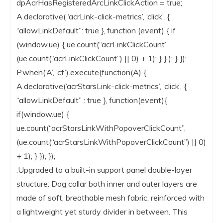
dpAcrHasRegisteredArcLinkClickAction = true;
A.declarative( ‘acrLink-click-metrics’, ‘click’, {
“allowLinkDefault”: true }, function (event) { if
(window.ue) { ue.count(“acrLinkClickCount”,
(ue.count(“acrLinkClickCount”) || 0) + 1); } } ); } });
P.when(‘A’, ‘cf’).execute(function(A) {
A.declarative(‘acrStarsLink-click-metrics’, ‘click’, {
“allowLinkDefault” : true }, function(event){
if(window.ue) {
ue.count(“acrStarsLinkWithPopoverClickCount”,
(ue.count(“acrStarsLinkWithPopoverClickCount”) || 0)
+ 1); } }); });
.Upgraded to a built-in support panel double-layer
structure: Dog collar both inner and outer layers are
made of soft, breathable mesh fabric, reinforced with
a lightweight yet sturdy divider in between. This