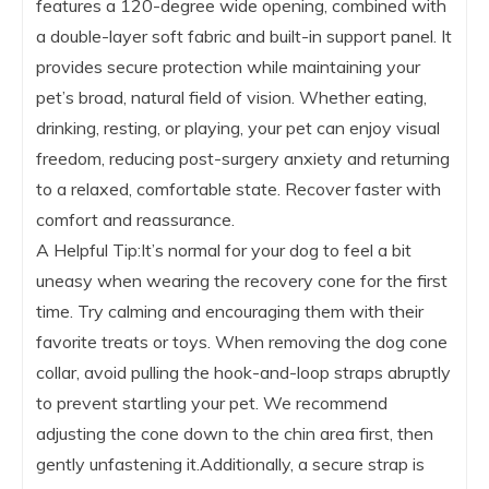
features a 120-degree wide opening, combined with
a double-layer soft fabric and built-in support panel. It
provides secure protection while maintaining your
pet’s broad, natural field of vision. Whether eating,
drinking, resting, or playing, your pet can enjoy visual
freedom, reducing post-surgery anxiety and returning
to a relaxed, comfortable state. Recover faster with
comfort and reassurance.
A Helpful Tip:It’s normal for your dog to feel a bit
uneasy when wearing the recovery cone for the first
time. Try calming and encouraging them with their
favorite treats or toys. When removing the dog cone
collar, avoid pulling the hook-and-loop straps abruptly
to prevent startling your pet. We recommend
adjusting the cone down to the chin area first, then
gently unfastening it.Additionally, a secure strap is