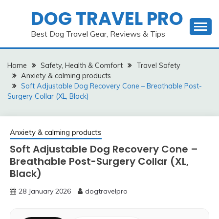
Skip
DOG TRAVEL PRO
to
content
Best Dog Travel Gear, Reviews & Tips
Home
Safety, Health & Comfort
Travel Safety
Anxiety & calming products
Soft Adjustable Dog Recovery Cone – Breathable Post-
Surgery Collar (XL, Black)
Anxiety & calming products
Soft Adjustable Dog Recovery Cone –
Breathable Post-Surgery Collar (XL,
Black)
28 January 2026
dogtravelpro