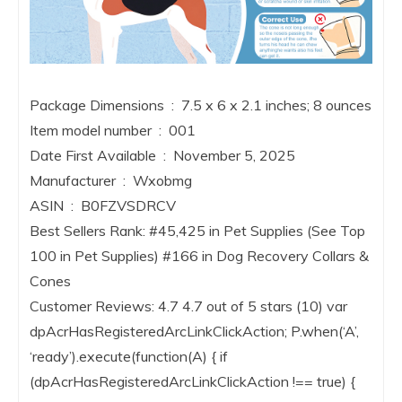
Package Dimensions ‏ : ‎ 7.5 x 6 x 2.1 inches; 8 ounces
Item model number ‏ : ‎ 001
Date First Available ‏ : ‎ November 5, 2025
Manufacturer ‏ : ‎ Wxobmg
ASIN ‏ : ‎ B0FZVSDRCV
Best Sellers Rank: #45,425 in Pet Supplies (See Top
100 in Pet Supplies) #166 in Dog Recovery Collars &
Cones
Customer Reviews: 4.7 4.7 out of 5 stars (10) var
dpAcrHasRegisteredArcLinkClickAction; P.when(‘A’,
‘ready’).execute(function(A) { if
(dpAcrHasRegisteredArcLinkClickAction !== true) {