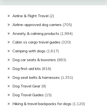
Airline & Flight Travel
(2)
Airline-approved dog carriers
(705)
Anxiety & calming products
(1,994)
Cabin vs cargo travel guides
(320)
Camping with dogs
(1,617)
Dog car seats & boosters
(983)
Dog first-aid kits
(816)
Dog seat belts & harnesses
(1,351)
Dog Travel Gear
(9)
Dog Travel Guides
(15)
Hiking & travel backpacks for dogs
(1,120)