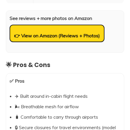
See reviews + more photos on Amazon
👉 View on Amazon (Reviews + Photos)
🌟 Pros & Cons
✅ Pros
✈️ Built around in-cabin flight needs
🌬️ Breathable mesh for airflow
🧳 Comfortable to carry through airports
🔒 Secure closures for travel environments (model