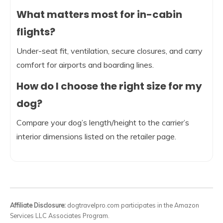
What matters most for in-cabin
flights?
Under-seat fit, ventilation, secure closures, and carry
comfort for airports and boarding lines.
How do I choose the right size for my
dog?
Compare your dog’s length/height to the carrier’s
interior dimensions listed on the retailer page.
Affiliate Disclosure:
dogtravelpro.com participates in the Amazon
Services LLC Associates Program.