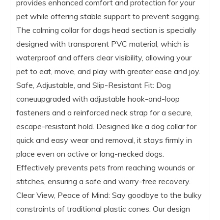
provides enhanced comfort and protection for your
pet while offering stable support to prevent sagging.
The calming collar for dogs head section is specially
designed with transparent PVC material, which is
waterproof and offers clear visibility, allowing your
pet to eat, move, and play with greater ease and joy.
Safe, Adjustable, and Slip-Resistant Fit: Dog
coneuupgraded with adjustable hook-and-loop
fasteners and a reinforced neck strap for a secure,
escape-resistant hold. Designed like a dog collar for
quick and easy wear and removal, it stays firmly in
place even on active or long-necked dogs.
Effectively prevents pets from reaching wounds or
stitches, ensuring a safe and worry-free recovery.
Clear View, Peace of Mind: Say goodbye to the bulky
constraints of traditional plastic cones. Our design