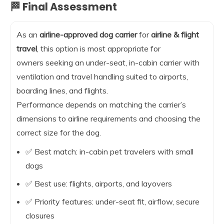
🏁 Final Assessment
As an
airline-approved dog carrier
for
airline & flight
travel
, this option is most appropriate for
owners seeking an under-seat, in-cabin carrier with
ventilation and travel handling suited to airports,
boarding lines, and flights.
Performance depends on matching the carrier’s
dimensions to airline requirements and choosing the
correct size for the dog.
✅ Best match: in-cabin pet travelers with small
dogs
✅ Best use: flights, airports, and layovers
✅ Priority features: under-seat fit, airflow, secure
closures