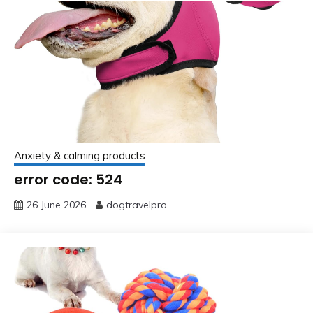
Anxiety & calming products
error code: 524
26 June 2026
dogtravelpro