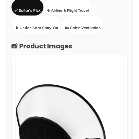
✅ Editor’s Pick
✈️ Airline & Flight Travel
🧳 Under-Seat Carry-On
🌬️ Cabin Ventilation
📸 Product Images