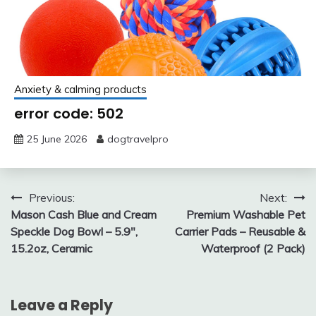
Anxiety & calming products
error code: 502
25 June 2026
dogtravelpro
Post
Previous:
Next:
Mason Cash Blue and Cream
Premium Washable Pet
navigation
Speckle Dog Bowl – 5.9″,
Carrier Pads – Reusable &
15.2oz, Ceramic
Waterproof (2 Pack)
Leave a Reply