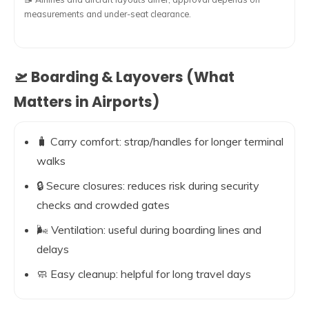
measurements and under-seat clearance.
🛫 Boarding & Layovers (What
Matters in Airports)
🧳 Carry comfort: strap/handles for longer terminal
walks
🔒 Secure closures: reduces risk during security
checks and crowded gates
🌬️ Ventilation: useful during boarding lines and
delays
🧼 Easy cleanup: helpful for long travel days