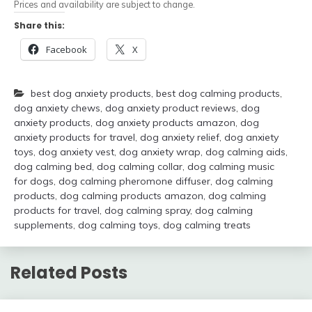
Prices and availability are subject to change.
Share this:
Facebook
X
best dog anxiety products
,
best dog calming products
,
dog anxiety chews
,
dog anxiety product reviews
,
dog
anxiety products
,
dog anxiety products amazon
,
dog
anxiety products for travel
,
dog anxiety relief
,
dog anxiety
toys
,
dog anxiety vest
,
dog anxiety wrap
,
dog calming aids
,
dog calming bed
,
dog calming collar
,
dog calming music
for dogs
,
dog calming pheromone diffuser
,
dog calming
products
,
dog calming products amazon
,
dog calming
products for travel
,
dog calming spray
,
dog calming
supplements
,
dog calming toys
,
dog calming treats
Related Posts