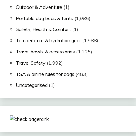
Outdoor & Adventure
(1)
Portable dog beds & tents
(1,986)
Safety, Health & Comfort
(1)
Temperature & hydration gear
(1,988)
Travel bowls & accessories
(1,125)
Travel Safety
(1,992)
TSA & airline rules for dogs
(483)
Uncategorised
(1)