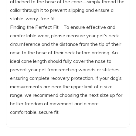
attached to the base of the cone—simply thread the
collar through it to prevent slipping and ensure a
stable, worry-free fit.
Finding the Perfect Fit：To ensure effective and
comfortable wear, please measure your pet’s neck
circumference and the distance from the tip of their
nose to the base of their neck before ordering. An
ideal cone length should fully cover the nose to
prevent your pet from reaching wounds or stitches,
ensuring complete recovery protection. If your dog’s
measurements are near the upper limit of a size
range, we recommend choosing the next size up for
better freedom of movement and a more
comfortable, secure fit.