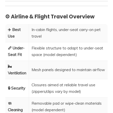
⚙️ Airline & Flight Travel Overview
✈️ Best
In-cabin flights, under-seat carry-on pet
Use
travel
📏 Under-
Flexible structure to adapt to under-seat
Seat Fit
space (model dependent)
🌬️
Mesh panels designed to maintain airflow
Ventilation
Closures aimed at reliable travel use
🔒 Security
(zippers/clips vary by model)
🧼
Removable pad or wipe-clean materials
Cleaning
(model dependent)