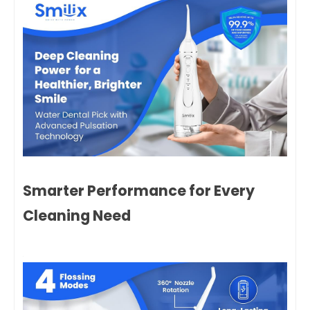
Smarter Performance for Every
Cleaning Need