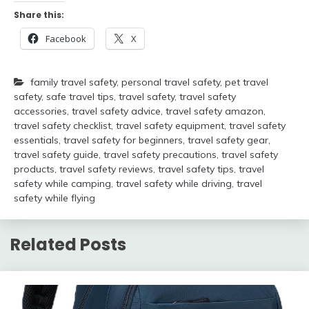
Share this:
Facebook
X
family travel safety
,
personal travel safety
,
pet travel
safety
,
safe travel tips
,
travel safety
,
travel safety
accessories
,
travel safety advice
,
travel safety amazon
,
travel safety checklist
,
travel safety equipment
,
travel safety
essentials
,
travel safety for beginners
,
travel safety gear
,
travel safety guide
,
travel safety precautions
,
travel safety
products
,
travel safety reviews
,
travel safety tips
,
travel
safety while camping
,
travel safety while driving
,
travel
safety while flying
Related Posts