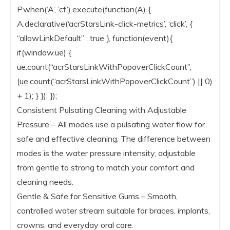
P.when(‘A’, ‘cf’).execute(function(A) {
A.declarative(‘acrStarsLink-click-metrics’, ‘click’, {
“allowLinkDefault” : true }, function(event){
if(window.ue) {
ue.count(“acrStarsLinkWithPopoverClickCount”,
(ue.count(“acrStarsLinkWithPopoverClickCount”) || 0)
+ 1); } }); });
Consistent Pulsating Cleaning with Adjustable
Pressure – All modes use a pulsating water flow for
safe and effective cleaning. The difference between
modes is the water pressure intensity, adjustable
from gentle to strong to match your comfort and
cleaning needs.
Gentle & Safe for Sensitive Gums – Smooth,
controlled water stream suitable for braces, implants,
crowns, and everyday oral care.