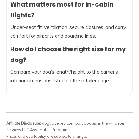
What matters most for in-cabin
flights?
Under-seat fit, ventilation, secure closures, and carry
comfort for airports and boarding lines.
How do I choose the right size for my
dog?
Compare your dog’s length/height to the carrier’s
interior dimensions listed on the retailer page.
Affiliate Disclosure:
dogtravelpro.com participates in the Amazon
Services LLC Associates Program.
Prices and availability are subject to change.