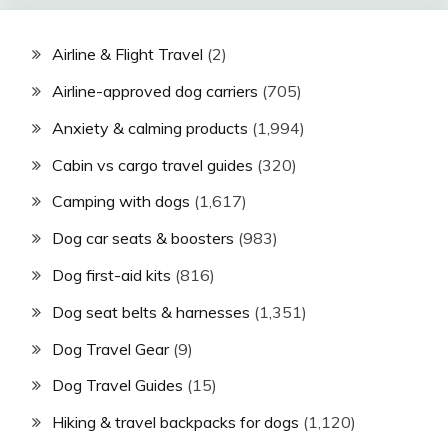
Airline & Flight Travel
(2)
Airline-approved dog carriers
(705)
Anxiety & calming products
(1,994)
Cabin vs cargo travel guides
(320)
Camping with dogs
(1,617)
Dog car seats & boosters
(983)
Dog first-aid kits
(816)
Dog seat belts & harnesses
(1,351)
Dog Travel Gear
(9)
Dog Travel Guides
(15)
Hiking & travel backpacks for dogs
(1,120)