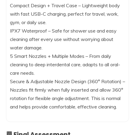
Compact Design + Travel Case – Lightweight body
with fast USB-C charging, perfect for travel, work,
gym, or daily use.
IPX7 Waterproof – Safe for shower use and easy
cleaning after every use without worrying about
water damage.
5 Smart Nozzles + Multiple Modes – From daily
cleaning to deep interdental care, adapts to all oral-
care needs.
Secure & Adjustable Nozzle Design (360° Rotation) –
Nozzles fit firmly when fully inserted and allow 360°
rotation for flexible angle adjustment. This is normal
and helps provide comfortable, effective cleaning.
🏁 Final Assessment