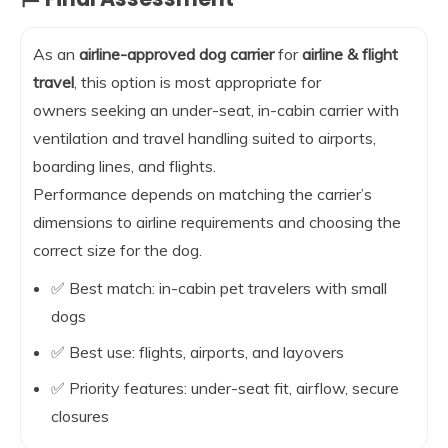
As an
airline-approved dog carrier
for
airline & flight
travel
, this option is most appropriate for
owners seeking an under-seat, in-cabin carrier with
ventilation and travel handling suited to airports,
boarding lines, and flights.
Performance depends on matching the carrier’s
dimensions to airline requirements and choosing the
correct size for the dog.
✅ Best match: in-cabin pet travelers with small
dogs
✅ Best use: flights, airports, and layovers
✅ Priority features: under-seat fit, airflow, secure
closures