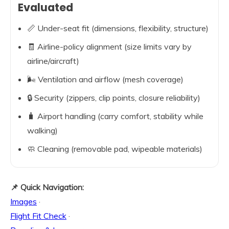
Evaluated
📏 Under-seat fit (dimensions, flexibility, structure)
🧾 Airline-policy alignment (size limits vary by
airline/aircraft)
🌬️ Ventilation and airflow (mesh coverage)
🔒 Security (zippers, clip points, closure reliability)
🧳 Airport handling (carry comfort, stability while
walking)
🧼 Cleaning (removable pad, wipeable materials)
📌 Quick Navigation:
Images
·
Flight Fit Check
·