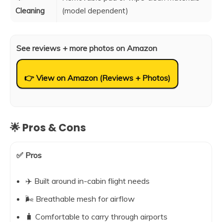
Cleaning
(model dependent)
See reviews + more photos on Amazon
👉 View on Amazon (Reviews + Photos)
🌟 Pros & Cons
✅ Pros
✈️ Built around in-cabin flight needs
🌬️ Breathable mesh for airflow
🧳 Comfortable to carry through airports