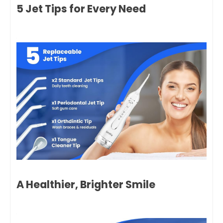
5 Jet Tips for Every Need
A Healthier, Brighter Smile