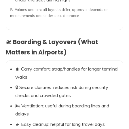
📝 Airlines and aircraft layouts differ; approval depends on
measurements and under-seat clearance.
🛫 Boarding & Layovers (What
Matters in Airports)
🧳 Carry comfort: strap/handles for longer terminal
walks
🔒 Secure closures: reduces risk during security
checks and crowded gates
🌬️ Ventilation: useful during boarding lines and
delays
🧼 Easy cleanup: helpful for long travel days