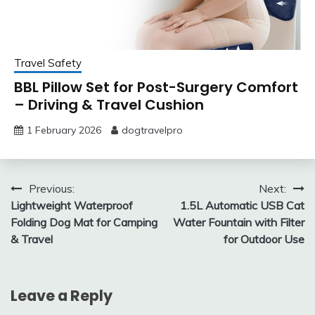
Travel Safety
BBL Pillow Set for Post-Surgery Comfort
– Driving & Travel Cushion
1 February 2026
dogtravelpro
Post
Previous:
Next:
Lightweight Waterproof
1.5L Automatic USB Cat
navigation
Folding Dog Mat for Camping
Water Fountain with Filter
& Travel
for Outdoor Use
Leave a Reply