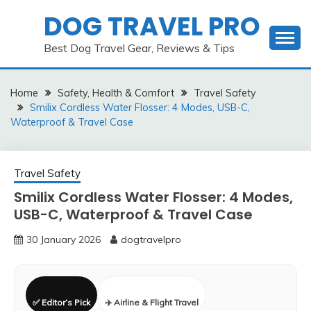
Skip
DOG TRAVEL PRO
to
content
Best Dog Travel Gear, Reviews & Tips
Home
Safety, Health & Comfort
Travel Safety
Smilix Cordless Water Flosser: 4 Modes, USB-C,
Waterproof & Travel Case
Travel Safety
Smilix Cordless Water Flosser: 4 Modes,
USB-C, Waterproof & Travel Case
30 January 2026
dogtravelpro
✅ Editor’s Pick
✈️ Airline & Flight Travel