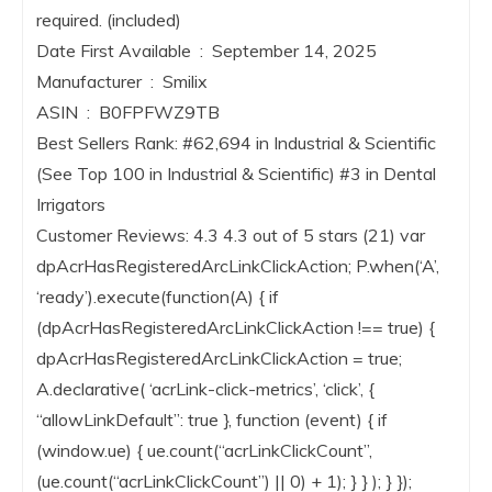
required. (included)
Date First Available ‏ : ‎ September 14, 2025
Manufacturer ‏ : ‎ Smilix
ASIN ‏ : ‎ B0FPFWZ9TB
Best Sellers Rank: #62,694 in Industrial & Scientific
(See Top 100 in Industrial & Scientific) #3 in Dental
Irrigators
Customer Reviews: 4.3 4.3 out of 5 stars (21) var
dpAcrHasRegisteredArcLinkClickAction; P.when(‘A’,
‘ready’).execute(function(A) { if
(dpAcrHasRegisteredArcLinkClickAction !== true) {
dpAcrHasRegisteredArcLinkClickAction = true;
A.declarative( ‘acrLink-click-metrics’, ‘click’, {
“allowLinkDefault”: true }, function (event) { if
(window.ue) { ue.count(“acrLinkClickCount”,
(ue.count(“acrLinkClickCount”) || 0) + 1); } } ); } });