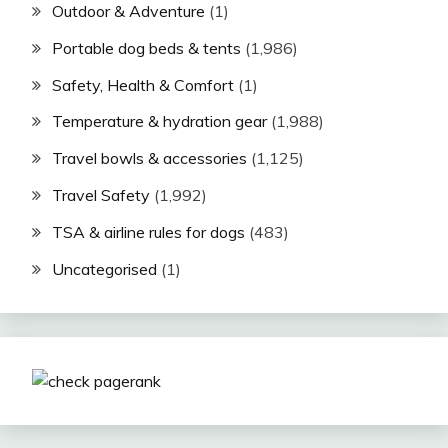
Outdoor & Adventure
(1)
Portable dog beds & tents
(1,986)
Safety, Health & Comfort
(1)
Temperature & hydration gear
(1,988)
Travel bowls & accessories
(1,125)
Travel Safety
(1,992)
TSA & airline rules for dogs
(483)
Uncategorised
(1)