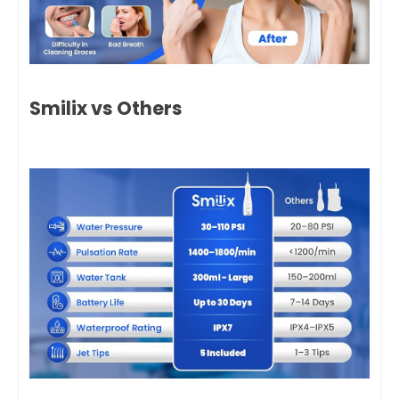
Smilix vs Others