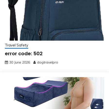
Travel Safety
error code: 502
30 June 2026
dogtravelpro