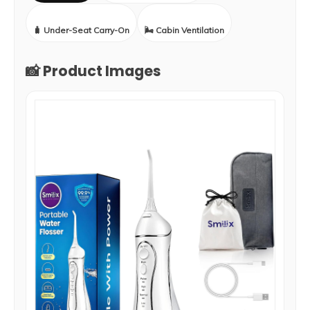
🧳 Under-Seat Carry-On
🌬️ Cabin Ventilation
📸 Product Images