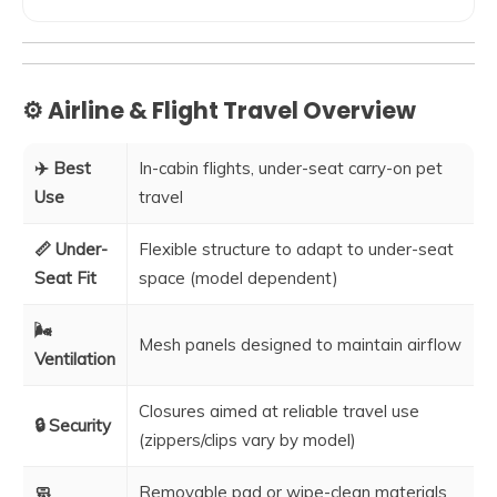
⚙️ Airline & Flight Travel Overview
✈️ Best
In-cabin flights, under-seat carry-on pet
Use
travel
📏 Under-
Flexible structure to adapt to under-seat
Seat Fit
space (model dependent)
🌬️
Mesh panels designed to maintain airflow
Ventilation
Closures aimed at reliable travel use
🔒 Security
(zippers/clips vary by model)
🧼
Removable pad or wipe-clean materials