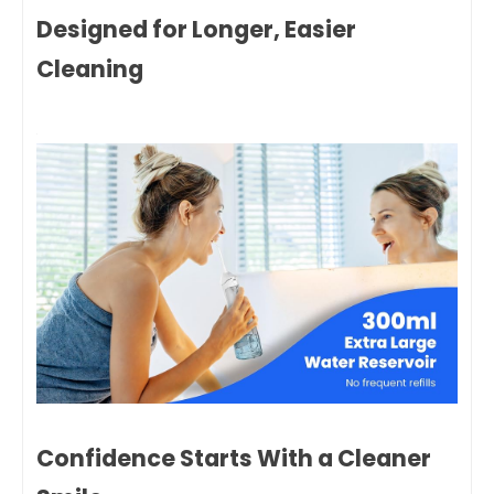
Designed for Longer, Easier
Cleaning
Confidence Starts With a Cleaner