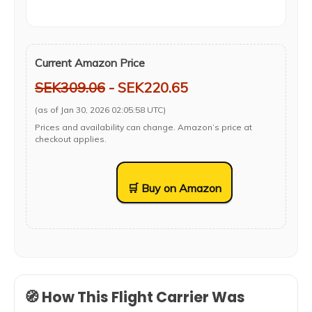
Current Amazon Price
SEK309.06
- SEK220.65
(as of Jan 30, 2026 02:05:58 UTC)
Prices and availability can change. Amazon’s price at
checkout applies.
🛒 Buy on Amazon
🧭 How This Flight Carrier Was