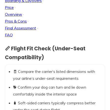
Boarding & Layovers
·
Price
·
Overview
·
Pros & Cons
·
Final Assessment
·
FAQ
📏 Flight Fit Check (Under-Seat
Compatibility)
🧾 Compare the carrier’s listed dimensions with
your airline’s under-seat requirements
🐕 Confirm your dog can turn and lie down
comfortably inside the interior space
🧳 Soft-sided carriers typically compress better
under the seat during flight