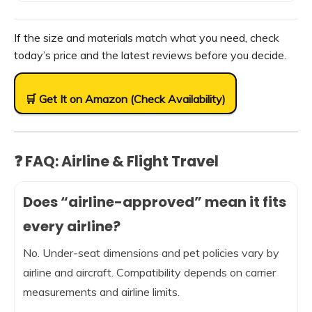
If the size and materials match what you need, check
today’s price and the latest reviews before you decide.
🛒 Get It on Amazon (Check Availability)
❓ FAQ: Airline & Flight Travel
Does “airline-approved” mean it fits
every airline?
No. Under-seat dimensions and pet policies vary by
airline and aircraft. Compatibility depends on carrier
measurements and airline limits.