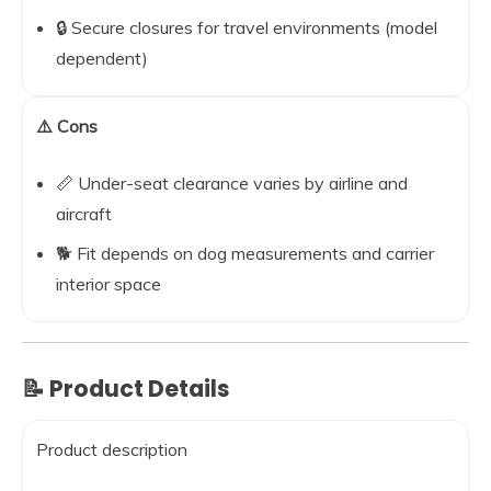
🔒 Secure closures for travel environments (model
dependent)
⚠️ Cons
📏 Under-seat clearance varies by airline and
aircraft
🐕 Fit depends on dog measurements and carrier
interior space
📝 Product Details
Product description