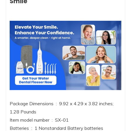
Smile
Package Dimensions ‏ : ‎ 9.92 x 4.29 x 3.82 inches;
1.28 Pounds
Item model number ‏ : ‎ SX-01
Batteries ‏ : ‎ 1 Nonstandard Battery batteries