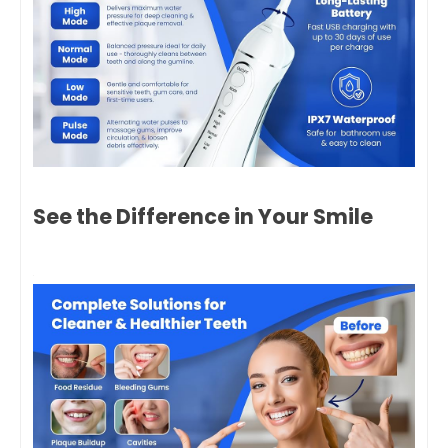
See the Difference in Your Smile