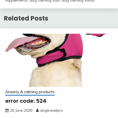
supplements
,
dog calming toys
,
dog calming treats
Related Posts
Anxiety & calming products
error code: 524
26 June 2026
dogtravelpro