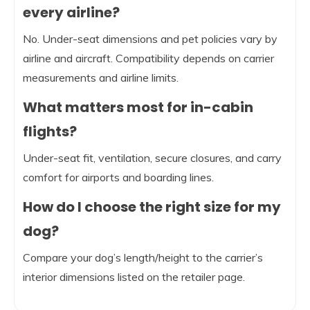
every airline?
No. Under-seat dimensions and pet policies vary by
airline and aircraft. Compatibility depends on carrier
measurements and airline limits.
What matters most for in-cabin
flights?
Under-seat fit, ventilation, secure closures, and carry
comfort for airports and boarding lines.
How do I choose the right size for my
dog?
Compare your dog’s length/height to the carrier’s
interior dimensions listed on the retailer page.