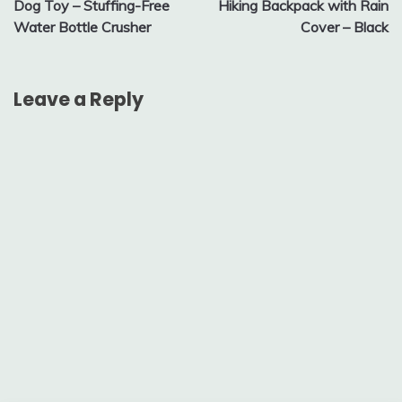
Dog Toy – Stuffing-Free
Hiking Backpack with Rain
Water Bottle Crusher
Cover – Black
Leave a Reply