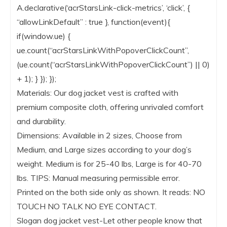
A.declarative(‘acrStarsLink-click-metrics’, ‘click’, {
“allowLinkDefault” : true }, function(event){
if(window.ue) {
ue.count(“acrStarsLinkWithPopoverClickCount”,
(ue.count(“acrStarsLinkWithPopoverClickCount”) || 0)
+ 1); } }); });
Materials: Our dog jacket vest is crafted with
premium composite cloth, offering unrivaled comfort
and durability.
Dimensions: Available in 2 sizes, Choose from
Medium, and Large sizes according to your dog’s
weight. Medium is for 25-40 lbs, Large is for 40-70
lbs. TIPS: Manual measuring permissible error.
Printed on the both side only as shown. It reads: NO
TOUCH NO TALK NO EYE CONTACT.
Slogan dog jacket vest-Let other people know that