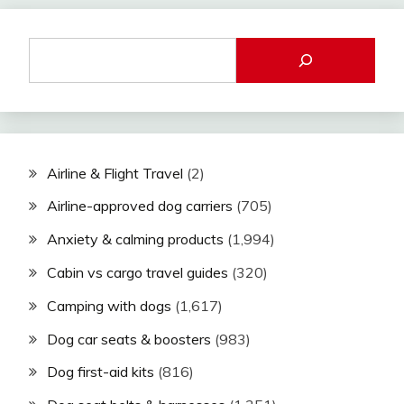
Airline & Flight Travel
(2)
Airline-approved dog carriers
(705)
Anxiety & calming products
(1,994)
Cabin vs cargo travel guides
(320)
Camping with dogs
(1,617)
Dog car seats & boosters
(983)
Dog first-aid kits
(816)