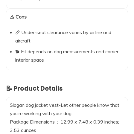
⚠️ Cons
📏 Under-seat clearance varies by airline and
aircraft
🐕 Fit depends on dog measurements and carrier
interior space
📝 Product Details
Slogan dog jacket vest-Let other people know that
you’re working with your dog.
Package Dimensions ‏ : ‎ 12.99 x 7.48 x 0.39 inches;
3.53 ounces