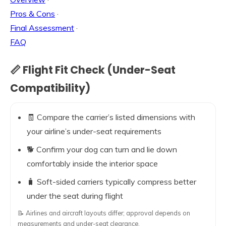
Pros & Cons
·
Final Assessment
·
FAQ
📏 Flight Fit Check (Under-Seat
Compatibility)
🧾 Compare the carrier’s listed dimensions with
your airline’s under-seat requirements
🐕 Confirm your dog can turn and lie down
comfortably inside the interior space
🧳 Soft-sided carriers typically compress better
under the seat during flight
📝 Airlines and aircraft layouts differ; approval depends on
measurements and under-seat clearance.