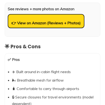
See reviews + more photos on Amazon
👉 View on Amazon (Reviews + Photos)
🌟 Pros & Cons
✅ Pros
✈️ Built around in-cabin flight needs
🌬️ Breathable mesh for airflow
🧳 Comfortable to carry through airports
🔒 Secure closures for travel environments (model
dependent)