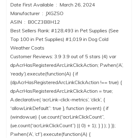
Date First Available ‏ : ‎ March 26, 2024
Manufacturer ‏ : ‎ JXGZSO
ASIN ‏ : ‎ B0CZ3B8H12
Best Sellers Rank: #128,493 in Pet Supplies (See
Top 100 in Pet Supplies) #1,019 in Dog Cold
Weather Coats
Customer Reviews: 3.9 3.9 out of 5 stars (4) var
dpAcrHasRegisteredArcLinkClickAction; P.when(‘A’,
‘ready’).execute(function(A) { if
(dpAcrHasRegisteredArcLinkClickAction !== true) {
dpAcrHasRegisteredArcLinkClickAction = true;
A.declarative( ‘acrLink-click-metrics’, ‘click’, {
“allowLinkDefault”: true }, function (event) { if
(window.ue) { ue.count(“acrLinkClickCount”,
(ue.count(“acrLinkClickCount”) || 0) + 1); } } ); } });
P.when(‘A’, ‘cf’).execute(function(A) {