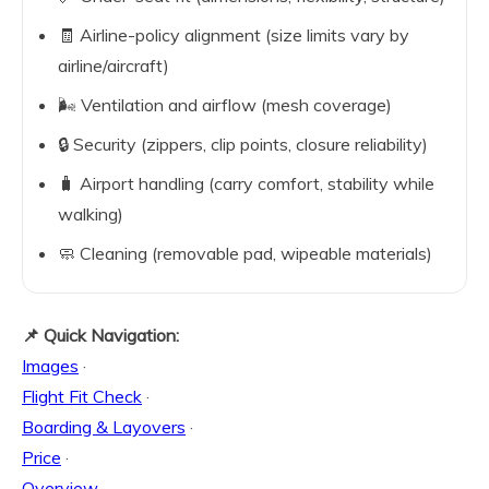
🧾 Airline-policy alignment (size limits vary by
airline/aircraft)
🌬️ Ventilation and airflow (mesh coverage)
🔒 Security (zippers, clip points, closure reliability)
🧳 Airport handling (carry comfort, stability while
walking)
🧼 Cleaning (removable pad, wipeable materials)
📌 Quick Navigation:
Images
·
Flight Fit Check
·
Boarding & Layovers
·
Price
·
Overview
·