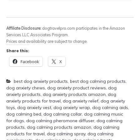
Affiliate Disclosure:
dogtravelpro.com participates in the Amazon
Services LLC Associates Program.
Prices and availability are subject to change.
Share this:
Facebook
X
best dog anxiety products
,
best dog calming products
,
dog anxiety chews
,
dog anxiety product reviews
,
dog
anxiety products
,
dog anxiety products amazon
,
dog
anxiety products for travel
,
dog anxiety relief
,
dog anxiety
toys
,
dog anxiety vest
,
dog anxiety wrap
,
dog calming aids
,
dog calming bed
,
dog calming collar
,
dog calming music
for dogs
,
dog calming pheromone diffuser
,
dog calming
products
,
dog calming products amazon
,
dog calming
products for travel
,
dog calming spray
,
dog calming