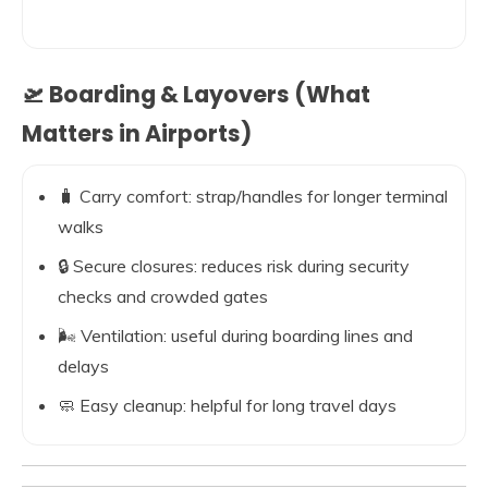
🛫 Boarding & Layovers (What
Matters in Airports)
🧳 Carry comfort: strap/handles for longer terminal
walks
🔒 Secure closures: reduces risk during security
checks and crowded gates
🌬️ Ventilation: useful during boarding lines and
delays
🧼 Easy cleanup: helpful for long travel days