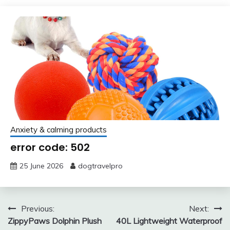
Anxiety & calming products
error code: 502
25 June 2026
dogtravelpro
Post
Previous:
Next:
ZippyPaws Dolphin Plush
40L Lightweight Waterproof
navigation