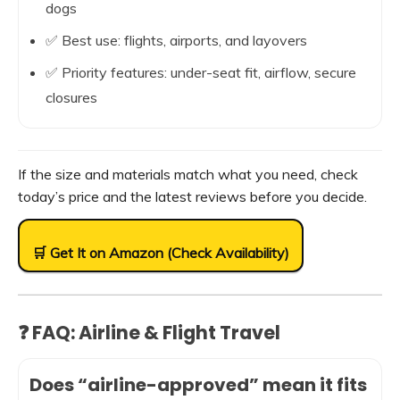
dogs
✅ Best use: flights, airports, and layovers
✅ Priority features: under-seat fit, airflow, secure
closures
If the size and materials match what you need, check
today’s price and the latest reviews before you decide.
🛒 Get It on Amazon (Check Availability)
❓ FAQ: Airline & Flight Travel
Does “airline-approved” mean it fits