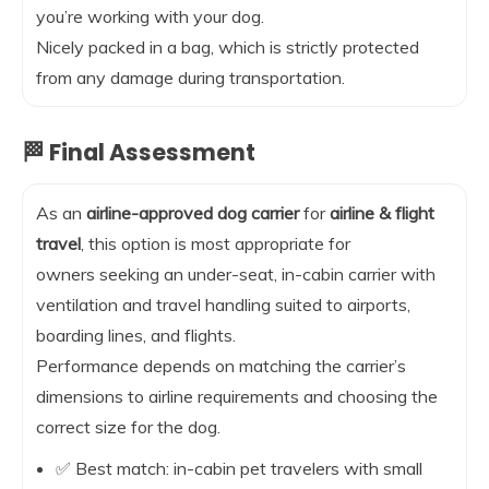
you’re working with your dog.
Nicely packed in a bag, which is strictly protected
from any damage during transportation.
🏁 Final Assessment
As an
airline-approved dog carrier
for
airline & flight
travel
, this option is most appropriate for
owners seeking an under-seat, in-cabin carrier with
ventilation and travel handling suited to airports,
boarding lines, and flights.
Performance depends on matching the carrier’s
dimensions to airline requirements and choosing the
correct size for the dog.
✅ Best match: in-cabin pet travelers with small