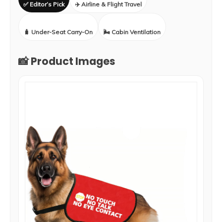
✅ Editor’s Pick
✈️ Airline & Flight Travel
🧳 Under-Seat Carry-On
🌬️ Cabin Ventilation
📸 Product Images