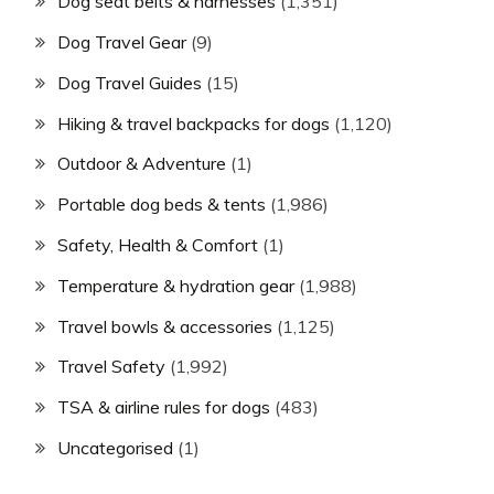
Dog seat belts & harnesses
(1,351)
Dog Travel Gear
(9)
Dog Travel Guides
(15)
Hiking & travel backpacks for dogs
(1,120)
Outdoor & Adventure
(1)
Portable dog beds & tents
(1,986)
Safety, Health & Comfort
(1)
Temperature & hydration gear
(1,988)
Travel bowls & accessories
(1,125)
Travel Safety
(1,992)
TSA & airline rules for dogs
(483)
Uncategorised
(1)