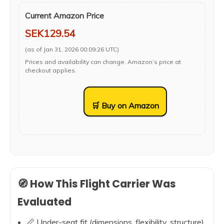
Current Amazon Price
SEK129.54
(as of Jan 31, 2026 00:09:26 UTC)
Prices and availability can change. Amazon’s price at
checkout applies.
🛒 Buy on Amazon
🧭 How This Flight Carrier Was
Evaluated
📏 Under-seat fit (dimensions, flexibility, structure)