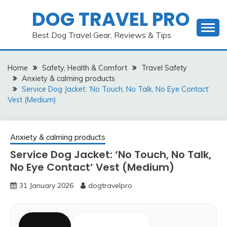
Skip
DOG TRAVEL PRO
to
content
Best Dog Travel Gear, Reviews & Tips
Home
Safety, Health & Comfort
Travel Safety
Anxiety & calming products
Service Dog Jacket: ‘No Touch, No Talk, No Eye Contact’
Vest (Medium)
Anxiety & calming products
Service Dog Jacket: ‘No Touch, No Talk,
No Eye Contact’ Vest (Medium)
31 January 2026
dogtravelpro