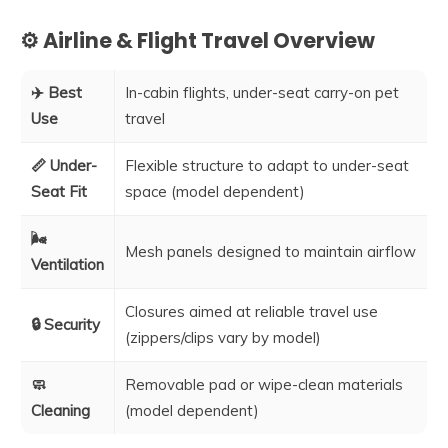
⚙️ Airline & Flight Travel Overview
✈️ Best
In-cabin flights, under-seat carry-on pet
Use
travel
📏 Under-
Flexible structure to adapt to under-seat
Seat Fit
space (model dependent)
🌬️
Mesh panels designed to maintain airflow
Ventilation
Closures aimed at reliable travel use
🔒 Security
(zippers/clips vary by model)
🧼
Removable pad or wipe-clean materials
Cleaning
(model dependent)