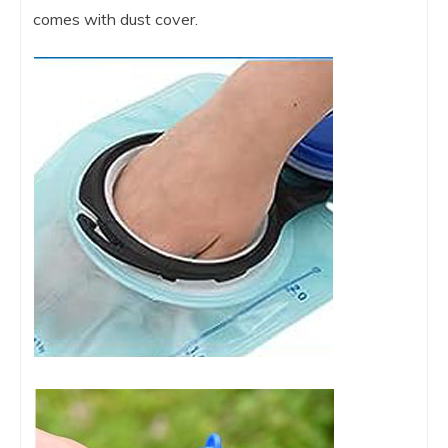
comes with dust cover.