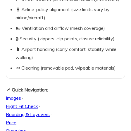
🧾 Airline-policy alignment (size limits vary by
airline/aircraft)
🌬️ Ventilation and airflow (mesh coverage)
🔒 Security (zippers, clip points, closure reliability)
🧳 Airport handling (carry comfort, stability while
walking)
🧼 Cleaning (removable pad, wipeable materials)
📌 Quick Navigation:
Images
·
Flight Fit Check
·
Boarding & Layovers
·
Price
·
Overview
·