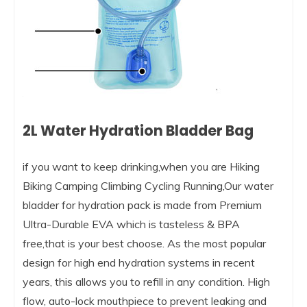
2L Water Hydration Bladder Bag
if you want to keep drinking,when you are Hiking
Biking Camping Climbing Cycling Running,Our water
bladder for hydration pack is made from Premium
Ultra-Durable EVA which is tasteless & BPA
free,that is your best choose. As the most popular
design for high end hydration systems in recent
years, this allows you to refill in any condition. High
flow, auto-lock mouthpiece to prevent leaking and