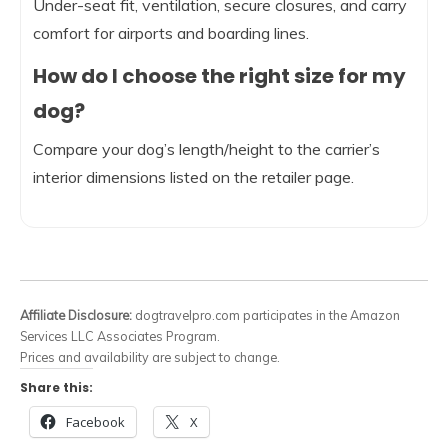
Under-seat fit, ventilation, secure closures, and carry
comfort for airports and boarding lines.
How do I choose the right size for my
dog?
Compare your dog’s length/height to the carrier’s
interior dimensions listed on the retailer page.
Affiliate Disclosure:
dogtravelpro.com participates in the Amazon
Services LLC Associates Program.
Prices and availability are subject to change.
Share this:
Facebook
X