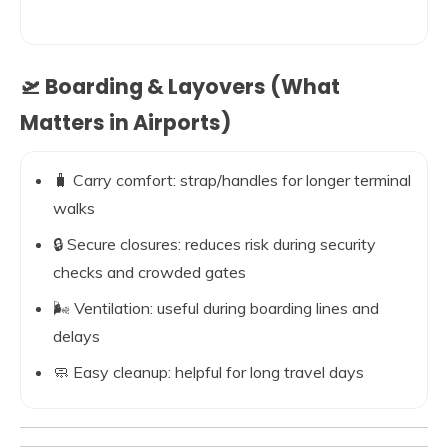
🛫 Boarding & Layovers (What
Matters in Airports)
🧳 Carry comfort: strap/handles for longer terminal
walks
🔒 Secure closures: reduces risk during security
checks and crowded gates
🌬️ Ventilation: useful during boarding lines and
delays
🧼 Easy cleanup: helpful for long travel days