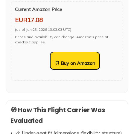
Current Amazon Price
EUR17.08
(as of Jan 23, 2026 13:03:03 UTC)
Prices and availability can change. Amazon’s price at
checkout applies.
🛒 Buy on Amazon
🧭 How This Flight Carrier Was
Evaluated
📏 Under-seat fit (dimensions, flexibility, structure)