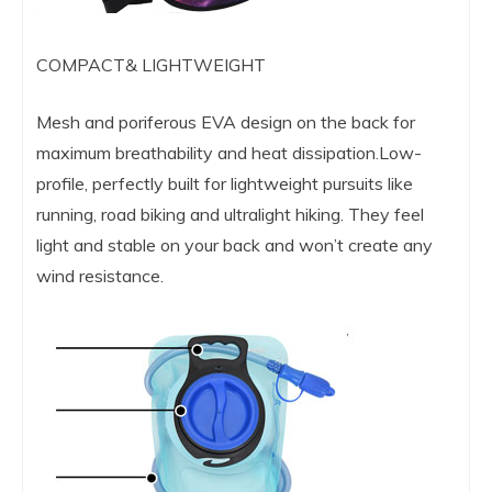
COMPACT& LIGHTWEIGHT
Mesh and poriferous EVA design on the back for
maximum breathability and heat dissipation.Low-
profile, perfectly built for lightweight pursuits like
running, road biking and ultralight hiking. They feel
light and stable on your back and won’t create any
wind resistance.