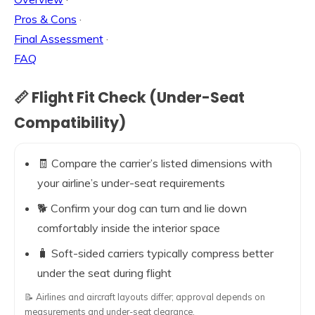
Pros & Cons
·
Final Assessment
·
FAQ
📏 Flight Fit Check (Under-Seat
Compatibility)
🧾 Compare the carrier’s listed dimensions with
your airline’s under-seat requirements
🐕 Confirm your dog can turn and lie down
comfortably inside the interior space
🧳 Soft-sided carriers typically compress better
under the seat during flight
📝 Airlines and aircraft layouts differ; approval depends on
measurements and under-seat clearance.