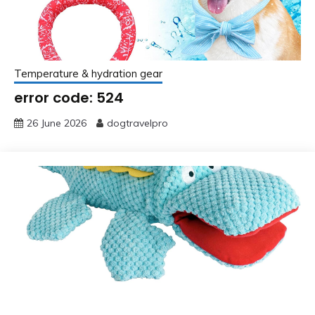
Temperature & hydration gear
error code: 524
26 June 2026
dogtravelpro