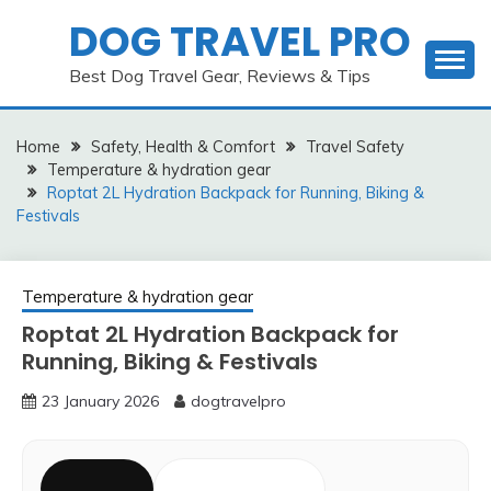
Skip
DOG TRAVEL PRO
to
content
Best Dog Travel Gear, Reviews & Tips
Home
Safety, Health & Comfort
Travel Safety
Temperature & hydration gear
Roptat 2L Hydration Backpack for Running, Biking &
Festivals
Temperature & hydration gear
Roptat 2L Hydration Backpack for
Running, Biking & Festivals
23 January 2026
dogtravelpro