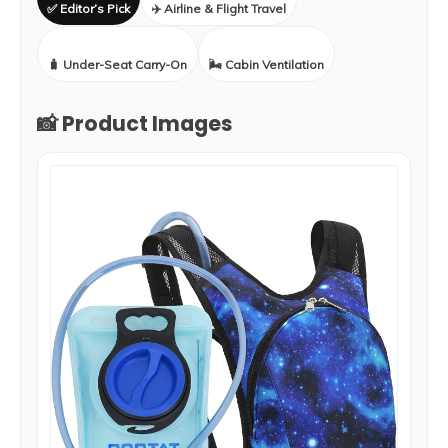
✅ Editor’s Pick
✈️ Airline & Flight Travel
🧳 Under-Seat Carry-On
🌬️ Cabin Ventilation
📸 Product Images