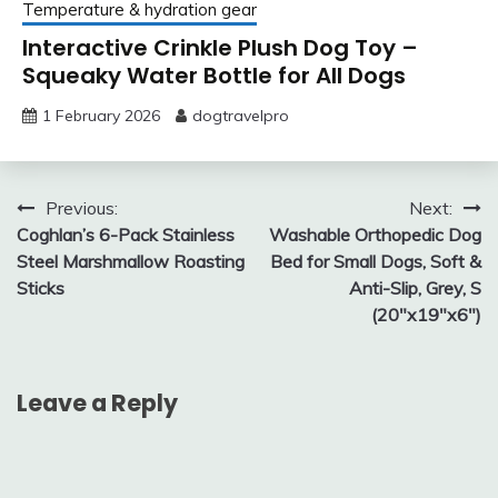
Temperature & hydration gear
Interactive Crinkle Plush Dog Toy –
Squeaky Water Bottle for All Dogs
1 February 2026
dogtravelpro
Post
Previous:
Next:
Coghlan’s 6-Pack Stainless
Washable Orthopedic Dog
navigation
Steel Marshmallow Roasting
Bed for Small Dogs, Soft &
Sticks
Anti-Slip, Grey, S
(20″x19″x6″)
Leave a Reply