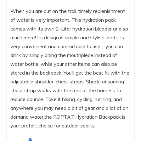
When you are out on the trail, timely replenishment
of water is very important. This hydration pack
comes with its own 2-Liter hydration bladder and so
much more! Its design is simple and stylish, and it is
very convenient and comfortable to use，you can
drink by simply biting the mouthpiece instead of
water bottle, while your other items can also be
stored in the backpack. You’ll get the best fit with the
adjustable shoulder, chest straps. Shock-absorbing
chest strap works with the rest of the harness to
reduce bounce. Take it hiking, cycling, running, and
anywhere you may need a bit of gear and a lot of on
demand water,the ROPTAT Hydration Backpack is
your prefert choice for outdoor sports.