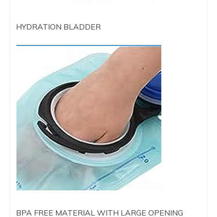
HYDRATION BLADDER
BPA FREE MATERIAL WITH LARGE OPENING