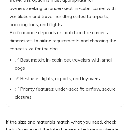
owners seeking an under-seat, in-cabin carrier with
ventilation and travel handling suited to airports,
boarding lines, and flights.
Performance depends on matching the carrier’s
dimensions to airline requirements and choosing the
correct size for the dog.
✅ Best match: in-cabin pet travelers with small
dogs
✅ Best use: flights, airports, and layovers
✅ Priority features: under-seat fit, airflow, secure
closures
If the size and materials match what you need, check
today’s price and the latest reviews before you decide.