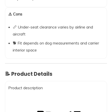
⚠️ Cons
📏 Under-seat clearance varies by airline and
aircraft
🐕 Fit depends on dog measurements and carrier
interior space
📝 Product Details
Product description