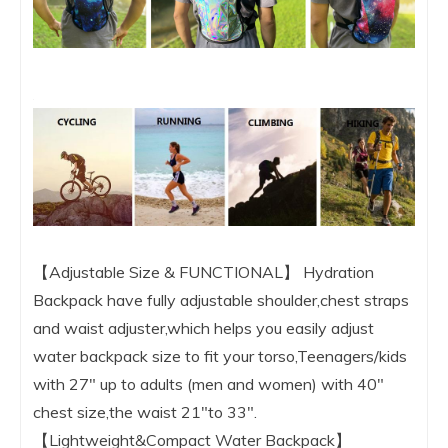
【Adjustable Size & FUNCTIONAL】 Hydration
Backpack have fully adjustable shoulder,chest straps
and waist adjuster,which helps you easily adjust
water backpack size to fit your torso,Teenagers/kids
with 27″ up to adults (men and women) with 40″
chest size,the waist 21″to 33″.
【Lightweight&Compact Water Backpack】