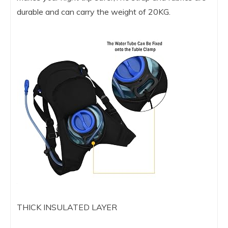
durable and can carry the weight of 20KG.
THICK INSULATED LAYER