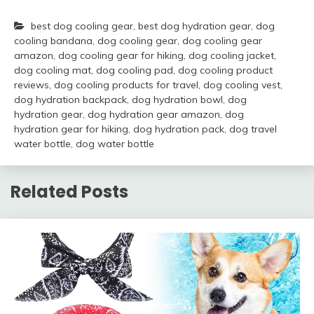
best dog cooling gear
,
best dog hydration gear
,
dog
cooling bandana
,
dog cooling gear
,
dog cooling gear
amazon
,
dog cooling gear for hiking
,
dog cooling jacket
,
dog cooling mat
,
dog cooling pad
,
dog cooling product
reviews
,
dog cooling products for travel
,
dog cooling vest
,
dog hydration backpack
,
dog hydration bowl
,
dog
hydration gear
,
dog hydration gear amazon
,
dog
hydration gear for hiking
,
dog hydration pack
,
dog travel
water bottle
,
dog water bottle
Related Posts