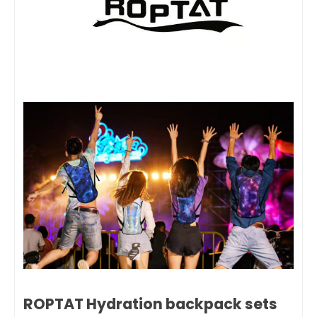
ROPTAT Hydration backpack sets