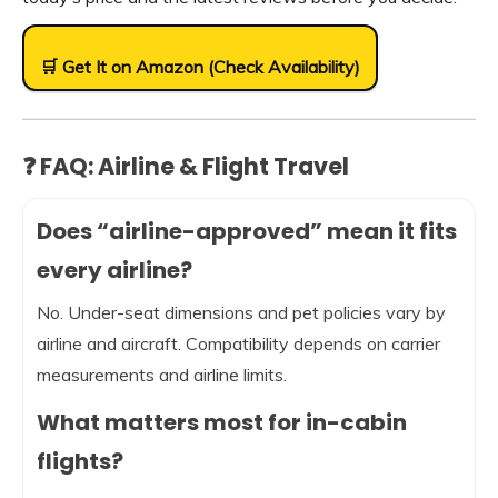
🛒 Get It on Amazon (Check Availability)
❓ FAQ: Airline & Flight Travel
Does “airline-approved” mean it fits
every airline?
No. Under-seat dimensions and pet policies vary by
airline and aircraft. Compatibility depends on carrier
measurements and airline limits.
What matters most for in-cabin
flights?