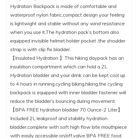
Hydration Backpack is made of comfortable and
waterproof nylon fabric,compact design your feeling
is lightwight and stable without any wind resistance
when you use it,The hydration pack’s bottom also
equipped invisible helmet holder pocket ,the shoulder
strap is with clip fix bladder.
【Insulated Hydration 】This hiking daypack has an
insulation compartment which can hold a 2L
Hydration bladder and your drink can be kept cool up
to 4 hours in running,cycling biking,hiking,the cycling
backpack is equipped with inner bladder fastener will
reduce the bladder’s bouncing during movement.
【BPA FREE hydration bladder 70 Ounce-2 Liter】
Included 2L leakproof and stability hydration
bladder,complete with soft high flow bite mouthpiece
with easily accessible on/off,valve BPA FREE food