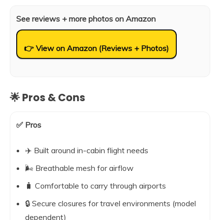
See reviews + more photos on Amazon
👉 View on Amazon (Reviews + Photos)
🌟 Pros & Cons
✅ Pros
✈️ Built around in-cabin flight needs
🌬️ Breathable mesh for airflow
🧳 Comfortable to carry through airports
🔒 Secure closures for travel environments (model
dependent)