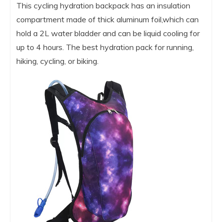
This cycling hydration backpack has an insulation
compartment made of thick aluminum foil,which can
hold a 2L water bladder and can be liquid cooling for
up to 4 hours. The best hydration pack for running,
hiking, cycling, or biking.