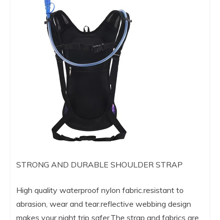
STRONG AND DURABLE SHOULDER STRAP
High quality waterproof nylon fabric.resistant to
abrasion, wear and tear.reflective webbing design
makes your night trip safer,The strap and fabrics are