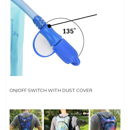
ON/OFF SWITCH WITH DUST COVER