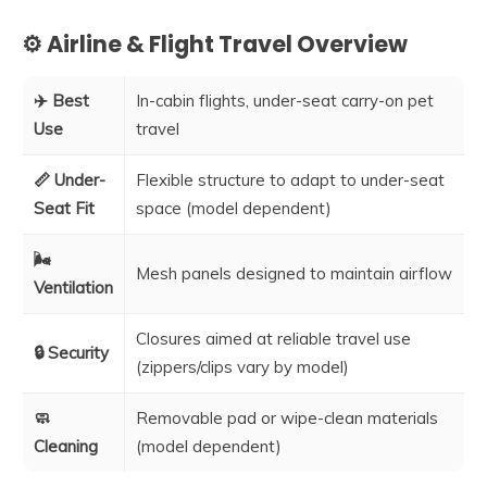
⚙️ Airline & Flight Travel Overview
✈️ Best
In-cabin flights, under-seat carry-on pet
Use
travel
📏 Under-
Flexible structure to adapt to under-seat
Seat Fit
space (model dependent)
🌬️
Mesh panels designed to maintain airflow
Ventilation
Closures aimed at reliable travel use
🔒 Security
(zippers/clips vary by model)
🧼
Removable pad or wipe-clean materials
Cleaning
(model dependent)