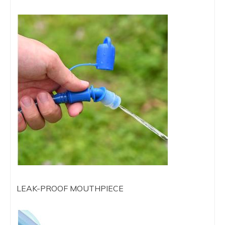
LEAK-PROOF MOUTHPIECE