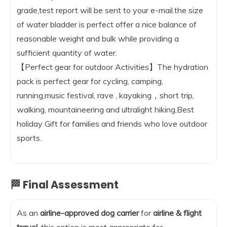
grade,test report will be sent to your e-mail.the size
of water bladder is perfect offer a nice balance of
reasonable weight and bulk while providing a
sufficient quantity of water.
【Perfect gear for outdoor Activities】The hydration
pack is perfect gear for cycling, camping,
running,music festival, rave , kayaking，short trip,
walking, mountaineering and ultralight hiking,Best
holiday Gift for families and friends who love outdoor
sports.
🏁 Final Assessment
As an
airline-approved dog carrier
for
airline & flight
travel
, this option is most appropriate for