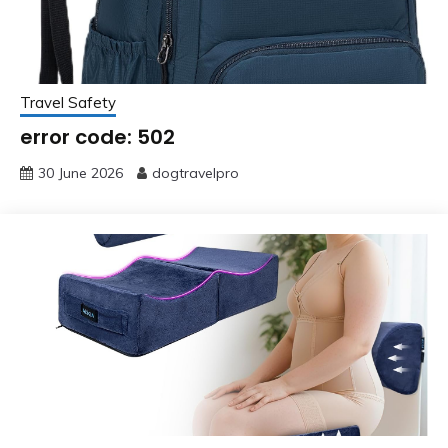
Travel Safety
error code: 502
30 June 2026
dogtravelpro