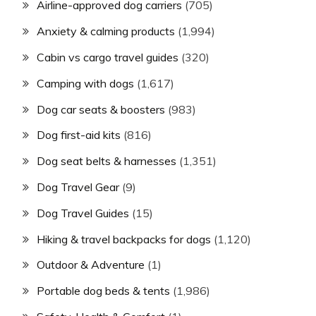
Airline-approved dog carriers
(705)
Anxiety & calming products
(1,994)
Cabin vs cargo travel guides
(320)
Camping with dogs
(1,617)
Dog car seats & boosters
(983)
Dog first-aid kits
(816)
Dog seat belts & harnesses
(1,351)
Dog Travel Gear
(9)
Dog Travel Guides
(15)
Hiking & travel backpacks for dogs
(1,120)
Outdoor & Adventure
(1)
Portable dog beds & tents
(1,986)