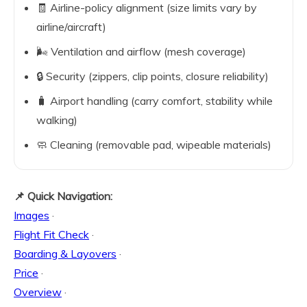
🧾 Airline-policy alignment (size limits vary by
airline/aircraft)
🌬️ Ventilation and airflow (mesh coverage)
🔒 Security (zippers, clip points, closure reliability)
🧳 Airport handling (carry comfort, stability while
walking)
🧼 Cleaning (removable pad, wipeable materials)
📌 Quick Navigation:
Images
·
Flight Fit Check
·
Boarding & Layovers
·
Price
·
Overview
·