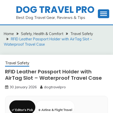
Skip
DOG TRAVEL PRO
to
content
Best Dog Travel Gear, Reviews & Tips
Home
Safety, Health & Comfort
Travel Safety
RFID Leather Passport Holder with AirTag Slot –
Waterproof Travel Case
Travel Safety
RFID Leather Passport Holder with
AirTag Slot – Waterproof Travel Case
30 January 2026
dogtravelpro
✅ Editor’s Pick
✈️ Airline & Flight Travel