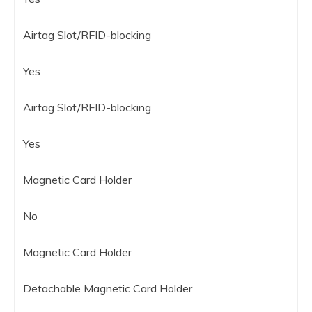
Airtag Slot/RFID-blocking
Yes
Airtag Slot/RFID-blocking
Yes
Magnetic Card Holder
No
Magnetic Card Holder
Detachable Magnetic Card Holder