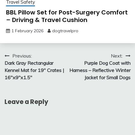
Travel Safety
BBL Pillow Set for Post-Surgery Comfort
– Driving & Travel Cushion
1 February 2026
dogtravelpro
Post
Previous:
Next:
Dark Gray Rectangular
Purple Dog Coat with
navigation
Kennel Mat for 19″ Crates |
Harness – Reflective Winter
16″x9″x1.5″
Jacket for Small Dogs
Leave a Reply