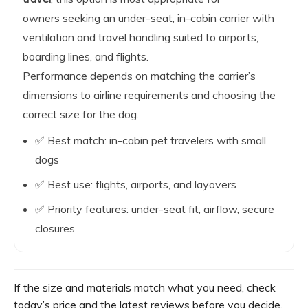
owners seeking an under-seat, in-cabin carrier with
ventilation and travel handling suited to airports,
boarding lines, and flights.
Performance depends on matching the carrier’s
dimensions to airline requirements and choosing the
correct size for the dog.
✅ Best match: in-cabin pet travelers with small
dogs
✅ Best use: flights, airports, and layovers
✅ Priority features: under-seat fit, airflow, secure
closures
If the size and materials match what you need, check
today’s price and the latest reviews before you decide.