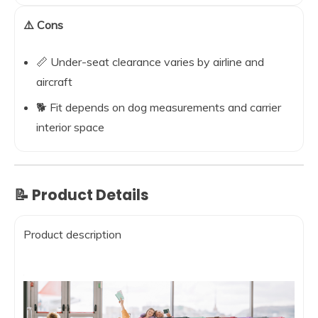
⚠️ Cons
📏 Under-seat clearance varies by airline and
aircraft
🐕 Fit depends on dog measurements and carrier
interior space
📝 Product Details
Product description