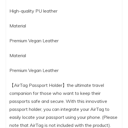
High-quality PU leather
Material
Premium Vegan Leather
Material
Premium Vegan Leather
【AirTag Passport Holder】the ultimate travel
companion for those who want to keep their
passports safe and secure. With this innovative
passport holder, you can integrate your AirTag to
easily locate your passport using your phone. (Please
note that AirTag is not included with the product).