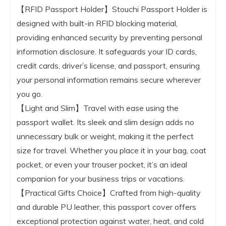
【RFID Passport Holder】Stouchi Passport Holder is
designed with built-in RFID blocking material,
providing enhanced security by preventing personal
information disclosure. It safeguards your ID cards,
credit cards, driver’s license, and passport, ensuring
your personal information remains secure wherever
you go.
【Light and Slim】Travel with ease using the
passport wallet. Its sleek and slim design adds no
unnecessary bulk or weight, making it the perfect
size for travel. Whether you place it in your bag, coat
pocket, or even your trouser pocket, it’s an ideal
companion for your business trips or vacations.
【Practical Gifts Choice】Crafted from high-quality
and durable PU leather, this passport cover offers
exceptional protection against water, heat, and cold