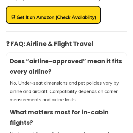
🛒 Get It on Amazon (Check Availability)
❓ FAQ: Airline & Flight Travel
Does “airline-approved” mean it fits
every airline?
No. Under-seat dimensions and pet policies vary by
airline and aircraft. Compatibility depends on carrier
measurements and airline limits.
What matters most for in-cabin
flights?