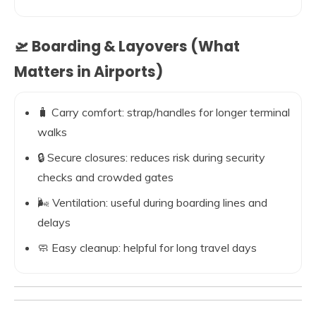
🛫 Boarding & Layovers (What
Matters in Airports)
🧳 Carry comfort: strap/handles for longer terminal
walks
🔒 Secure closures: reduces risk during security
checks and crowded gates
🌬️ Ventilation: useful during boarding lines and
delays
🧼 Easy cleanup: helpful for long travel days