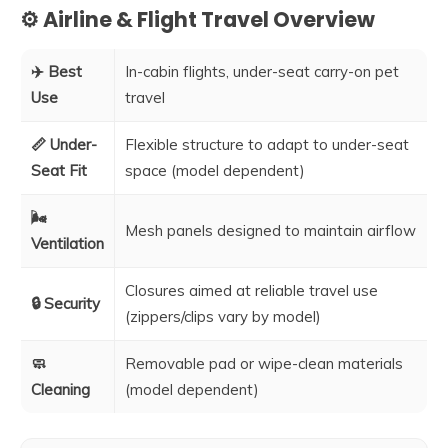
⚙️ Airline & Flight Travel Overview
✈️ Best
In-cabin flights, under-seat carry-on pet
Use
travel
📏 Under-
Flexible structure to adapt to under-seat
Seat Fit
space (model dependent)
🌬️
Mesh panels designed to maintain airflow
Ventilation
Closures aimed at reliable travel use
🔒 Security
(zippers/clips vary by model)
🧼
Removable pad or wipe-clean materials
Cleaning
(model dependent)