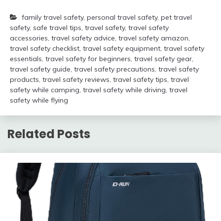
family travel safety
,
personal travel safety
,
pet travel
safety
,
safe travel tips
,
travel safety
,
travel safety
accessories
,
travel safety advice
,
travel safety amazon
,
travel safety checklist
,
travel safety equipment
,
travel safety
essentials
,
travel safety for beginners
,
travel safety gear
,
travel safety guide
,
travel safety precautions
,
travel safety
products
,
travel safety reviews
,
travel safety tips
,
travel
safety while camping
,
travel safety while driving
,
travel
safety while flying
Related Posts