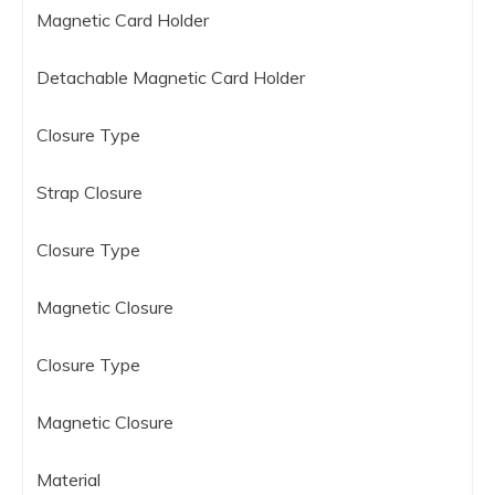
Magnetic Card Holder
Detachable Magnetic Card Holder
Closure Type
Strap Closure
Closure Type
Magnetic Closure
Closure Type
Magnetic Closure
Material