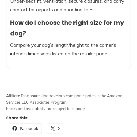
Under-seat fit, ventilation, secure closures, and carry
comfort for airports and boarding lines.
How do I choose the right size for my
dog?
Compare your dog’s length/height to the carrier’s
interior dimensions listed on the retailer page.
Affiliate Disclosure:
dogtravelpro.com participates in the Amazon
Services LLC Associates Program.
Prices and availability are subject to change.
Share this:
Facebook
X