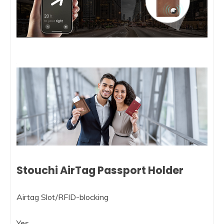
Stouchi AirTag Passport Holder
Airtag Slot/RFID-blocking
Yes