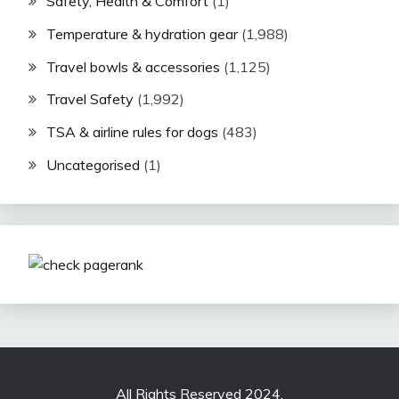
Safety, Health & Comfort
(1)
Temperature & hydration gear
(1,988)
Travel bowls & accessories
(1,125)
Travel Safety
(1,992)
TSA & airline rules for dogs
(483)
Uncategorised
(1)
All Rights Reserved 2024.