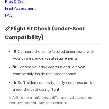
Pros & Cons
·
Final Assessment
·
FAQ
📏 Flight Fit Check (Under-Seat
Compatibility)
🧾 Compare the carrier’s listed dimensions with
your airline’s under-seat requirements
🐕 Confirm your dog can turn and lie down
comfortably inside the interior space
🧳 Soft-sided carriers typically compress better
under the seat during flight
📝 Airlines and aircraft layouts differ; approval depends on
measurements and under-seat clearance.