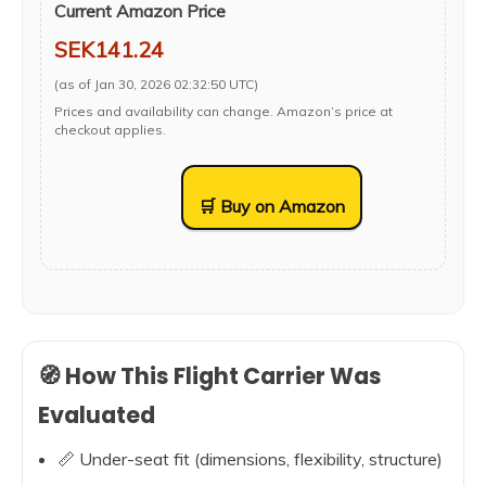
Current Amazon Price
SEK141.24
(as of Jan 30, 2026 02:32:50 UTC)
Prices and availability can change. Amazon’s price at
checkout applies.
🛒 Buy on Amazon
🧭 How This Flight Carrier Was
Evaluated
📏 Under-seat fit (dimensions, flexibility, structure)