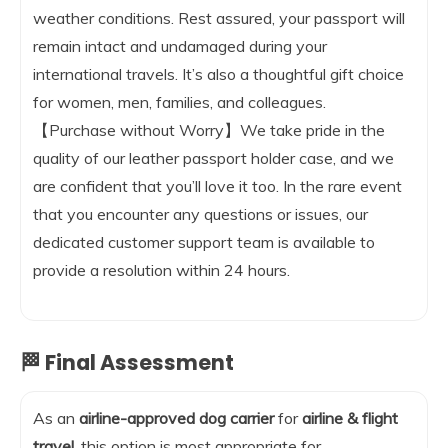
weather conditions. Rest assured, your passport will
remain intact and undamaged during your
international travels. It’s also a thoughtful gift choice
for women, men, families, and colleagues.
【Purchase without Worry】We take pride in the
quality of our leather passport holder case, and we
are confident that you’ll love it too. In the rare event
that you encounter any questions or issues, our
dedicated customer support team is available to
provide a resolution within 24 hours.
🏁 Final Assessment
As an
airline-approved dog carrier
for
airline & flight
travel
, this option is most appropriate for