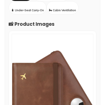
🧳 Under-Seat Carry-On
🌬️ Cabin Ventilation
📸 Product Images