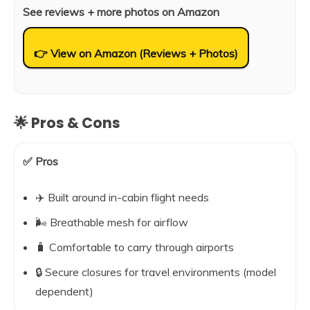
See reviews + more photos on Amazon
👉 View on Amazon (Reviews + Photos)
🌟 Pros & Cons
✅ Pros
✈️ Built around in-cabin flight needs
🌬️ Breathable mesh for airflow
🧳 Comfortable to carry through airports
🔒 Secure closures for travel environments (model
dependent)