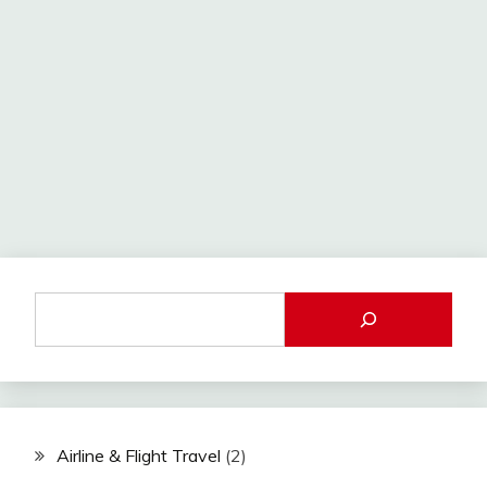
Airline & Flight Travel
(2)