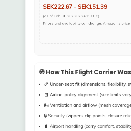
SEK222.67
- SEK151.39
(as of Feb 01, 2026 02:24:15 UTC)
Prices and availability can change. Amazon’s price 
🧭 How This Flight Carrier Wa
📏 Under-seat fit (dimensions, flexibility, s
🧾 Airline-policy alignment (size limits vary
🌬️ Ventilation and airflow (mesh coverag
🔒 Security (zippers, clip points, closure relia
🧳 Airport handling (carry comfort, stabili