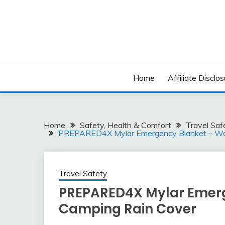
Skip
to
content
Home
Affiliate Disclos
Home
Safety, Health & Comfort
Travel Saf
PREPARED4X Mylar Emergency Blanket – Wat
Travel Safety
PREPARED4X Mylar Emerg
Camping Rain Cover