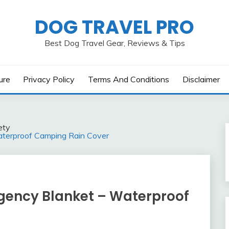
DOG TRAVEL PRO
Best Dog Travel Gear, Reviews & Tips
ure
Privacy Policy
Terms And Conditions
Disclaimer
ety
erproof Camping Rain Cover
ency Blanket – Waterproof