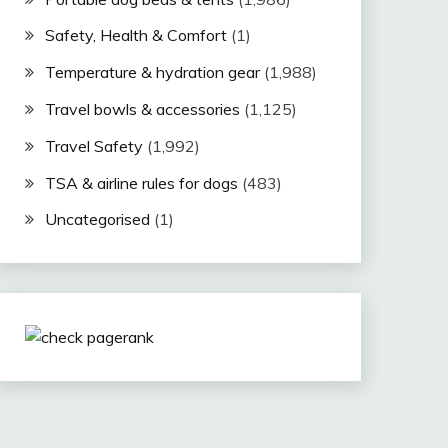
Safety, Health & Comfort
(1)
Temperature & hydration gear
(1,988)
Travel bowls & accessories
(1,125)
Travel Safety
(1,992)
TSA & airline rules for dogs
(483)
Uncategorised
(1)