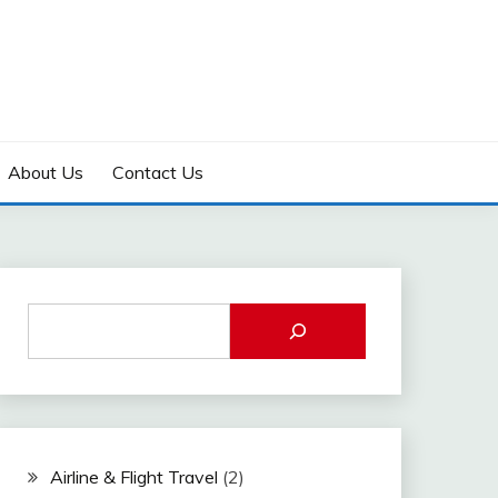
About Us
Contact Us
Airline & Flight Travel
(2)