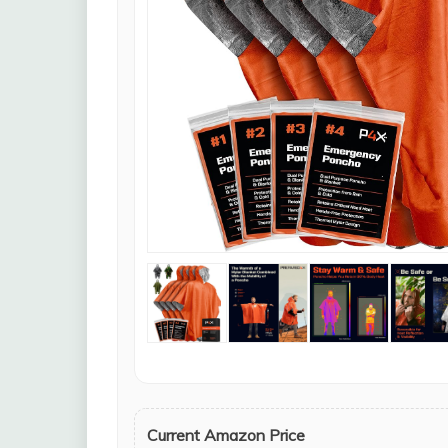
Current Amazon Price