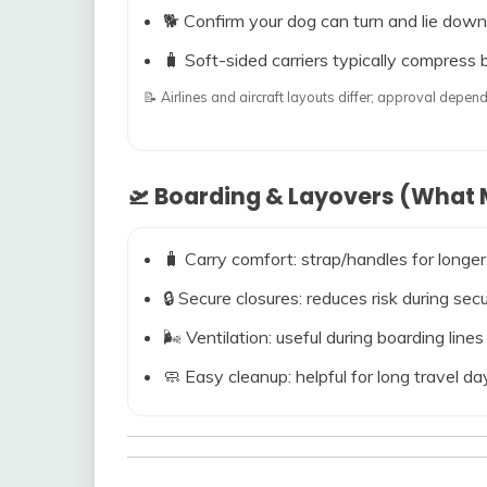
🐕 Confirm your dog can turn and lie down
🧳 Soft-sided carriers typically compress b
📝 Airlines and aircraft layouts differ; approval dep
🛫 Boarding & Layovers (What M
🧳 Carry comfort: strap/handles for longer
🔒 Secure closures: reduces risk during s
🌬️ Ventilation: useful during boarding line
🧼 Easy cleanup: helpful for long travel da