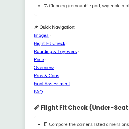
🧼 Cleaning (removable pad, wipeable mat
📌 Quick Navigation:
Images
·
Flight Fit Check
·
Boarding & Layovers
·
Price
·
Overview
·
Pros & Cons
·
Final Assessment
·
FAQ
📏 Flight Fit Check (Under-Seat
🧾 Compare the carrier’s listed dimensions