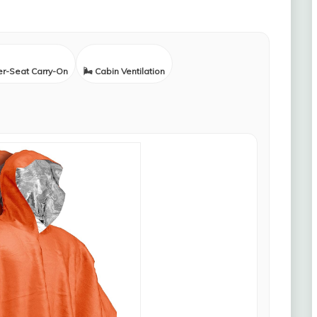
er-Seat Carry-On
🌬️ Cabin Ventilation