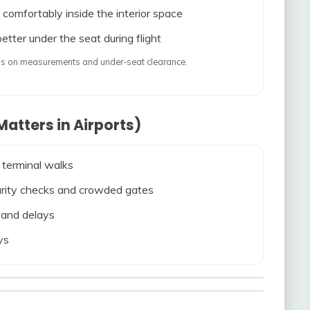
 comfortably inside the interior space
etter under the seat during flight
ends on measurements and under-seat clearance.
atters in Airports)
 terminal walks
ecurity checks and crowded gates
s and delays
ys