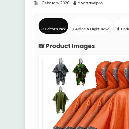
1 February 2026
dogtravelpro
✅ Editor’s Pick
✈️ Airline & Flight Travel
🧳 Und
📸 Product Images