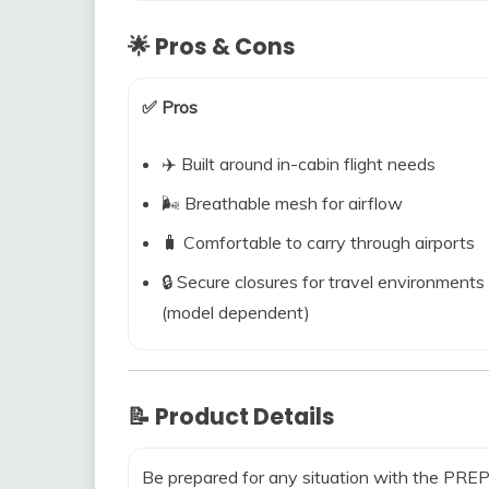
🌟 Pros & Cons
✅ Pros
✈️ Built around in-cabin flight needs
🌬️ Breathable mesh for airflow
🧳 Comfortable to carry through airports
🔒 Secure closures for travel environments
(model dependent)
📝 Product Details
Be prepared for any situation with the P