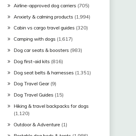
Airline-approved dog carriers
(705)
Anxiety & calming products
(1,994)
Cabin vs cargo travel guides
(320)
Camping with dogs
(1,617)
Dog car seats & boosters
(983)
Dog first-aid kits
(816)
Dog seat belts & harnesses
(1,351)
Dog Travel Gear
(9)
Dog Travel Guides
(15)
Hiking & travel backpacks for dogs
(1,120)
Outdoor & Adventure
(1)
Portable dog beds & tents
(1,986)