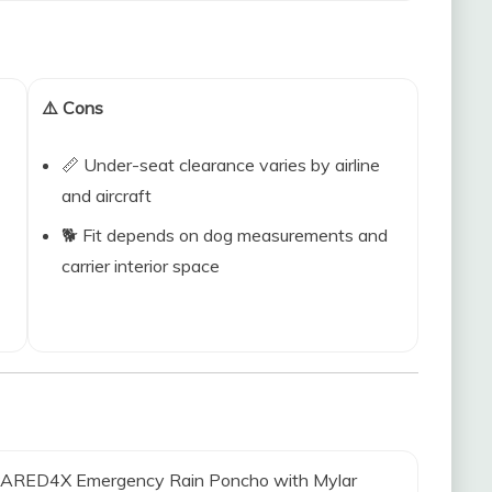
⚠️ Cons
📏 Under-seat clearance varies by airline
and aircraft
🐕 Fit depends on dog measurements and
carrier interior space
REPARED4X Emergency Rain Poncho with Mylar