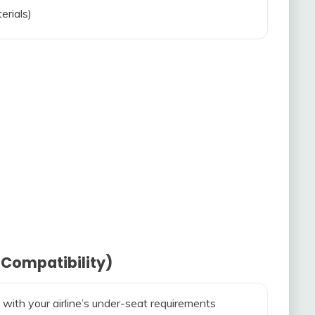
erials)
 Compatibility)
 with your airline’s under-seat requirements