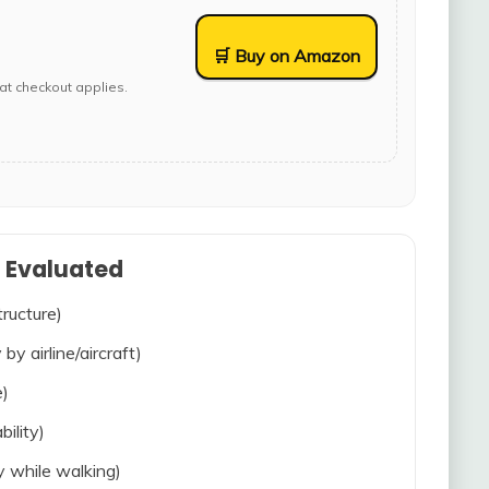
🛒 Buy on Amazon
at checkout applies.
s Evaluated
tructure)
 by airline/aircraft)
e)
bility)
ty while walking)