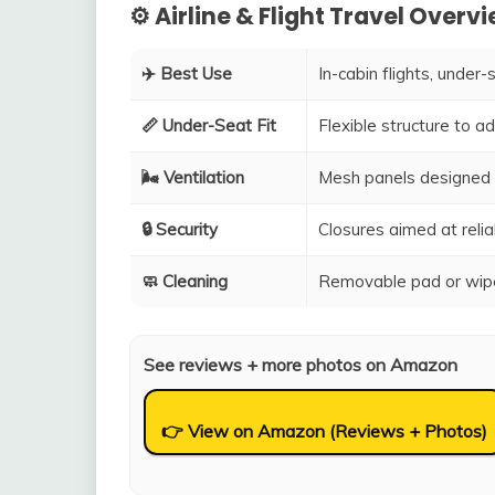
⚙️ Airline & Flight Travel Overv
✈️ Best Use
In-cabin flights, under-
📏 Under-Seat Fit
Flexible structure to 
🌬️ Ventilation
Mesh panels designed 
🔒 Security
Closures aimed at relia
🧼 Cleaning
Removable pad or wipe
See reviews + more photos on Amazon
👉 View on Amazon (Reviews + Photos)