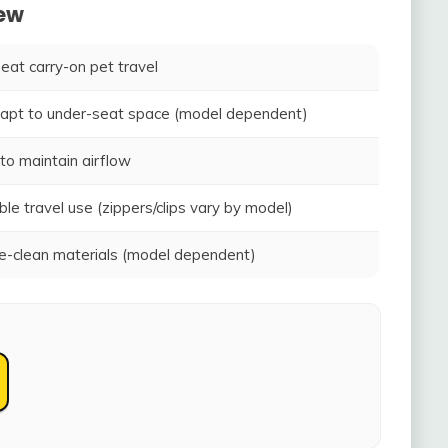
iew
seat carry-on pet travel
adapt to under-seat space (model dependent)
to maintain airflow
ble travel use (zippers/clips vary by model)
-clean materials (model dependent)