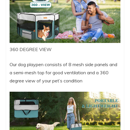
360 DEGREE VIEW
Our dog playpen consists of 8 mesh side panels and
a semi-mesh top for good ventilation and a 360
degree view of your pet’s condition