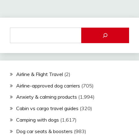
Airline & Flight Travel
(2)
Airline-approved dog carriers
(705)
Anxiety & calming products
(1,994)
Cabin vs cargo travel guides
(320)
Camping with dogs
(1,617)
Dog car seats & boosters
(983)