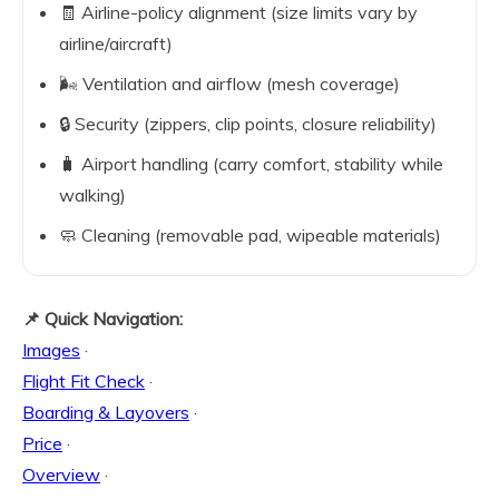
🧾 Airline-policy alignment (size limits vary by
airline/aircraft)
🌬️ Ventilation and airflow (mesh coverage)
🔒 Security (zippers, clip points, closure reliability)
🧳 Airport handling (carry comfort, stability while
walking)
🧼 Cleaning (removable pad, wipeable materials)
📌 Quick Navigation:
Images
·
Flight Fit Check
·
Boarding & Layovers
·
Price
·
Overview
·