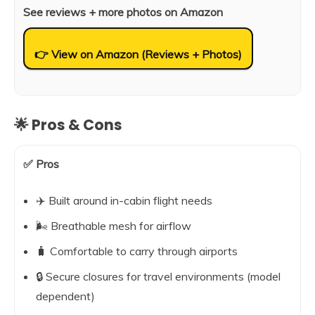
See reviews + more photos on Amazon
👉 View on Amazon (Reviews + Photos)
🌟 Pros & Cons
✅ Pros
✈️ Built around in-cabin flight needs
🌬️ Breathable mesh for airflow
🧳 Comfortable to carry through airports
🔒 Secure closures for travel environments (model
dependent)