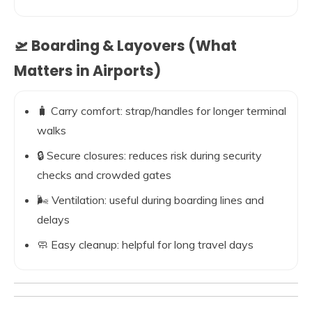
🛫 Boarding & Layovers (What
Matters in Airports)
🧳 Carry comfort: strap/handles for longer terminal
walks
🔒 Secure closures: reduces risk during security
checks and crowded gates
🌬️ Ventilation: useful during boarding lines and
delays
🧼 Easy cleanup: helpful for long travel days