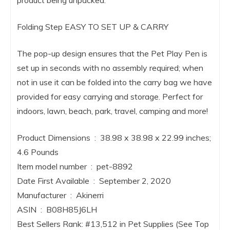
product being unpacked.
Folding Step EASY TO SET UP & CARRY
The pop-up design ensures that the Pet Play Pen is
set up in seconds with no assembly required; when
not in use it can be folded into the carry bag we have
provided for easy carrying and storage. Perfect for
indoors, lawn, beach, park, travel, camping and more!
Product Dimensions ‏ : ‎ 38.98 x 38.98 x 22.99 inches;
4.6 Pounds
Item model number ‏ : ‎ pet-8892
Date First Available ‏ : ‎ September 2, 2020
Manufacturer ‏ : ‎ Akinerri
ASIN ‏ : ‎ B08H85J6LH
Best Sellers Rank: #13,512 in Pet Supplies (See Top