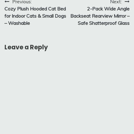
Post
Previous:
Next:
Cozy Plush Hooded Cat Bed
2-Pack Wide Angle
navigation
for Indoor Cats & Small Dogs
Backseat Rearview Mirror –
– Washable
Safe Shatterproof Glass
Leave a Reply