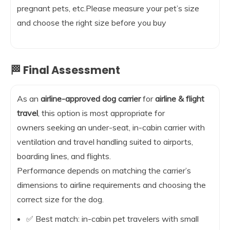
pregnant pets, etc.Please measure your pet’s size
and choose the right size before you buy
🏁 Final Assessment
As an
airline-approved dog carrier
for
airline & flight
travel
, this option is most appropriate for
owners seeking an under-seat, in-cabin carrier with
ventilation and travel handling suited to airports,
boarding lines, and flights.
Performance depends on matching the carrier’s
dimensions to airline requirements and choosing the
correct size for the dog.
✅ Best match: in-cabin pet travelers with small