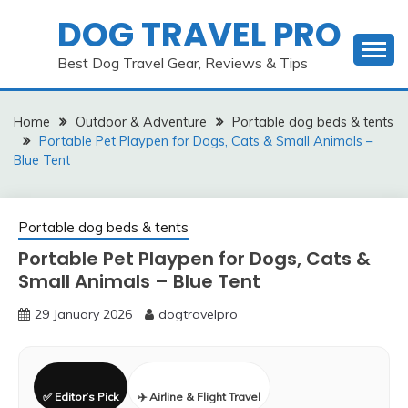
Skip
DOG TRAVEL PRO
to
content
Best Dog Travel Gear, Reviews & Tips
Home
Outdoor & Adventure
Portable dog beds & tents
Portable Pet Playpen for Dogs, Cats & Small Animals –
Blue Tent
Portable dog beds & tents
Portable Pet Playpen for Dogs, Cats &
Small Animals – Blue Tent
29 January 2026
dogtravelpro
✅ Editor’s Pick
✈️ Airline & Flight Travel