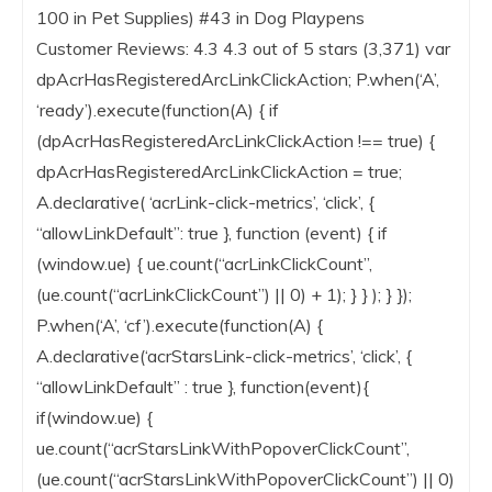
100 in Pet Supplies) #43 in Dog Playpens
Customer Reviews: 4.3 4.3 out of 5 stars (3,371) var
dpAcrHasRegisteredArcLinkClickAction; P.when(‘A’,
‘ready’).execute(function(A) { if
(dpAcrHasRegisteredArcLinkClickAction !== true) {
dpAcrHasRegisteredArcLinkClickAction = true;
A.declarative( ‘acrLink-click-metrics’, ‘click’, {
“allowLinkDefault”: true }, function (event) { if
(window.ue) { ue.count(“acrLinkClickCount”,
(ue.count(“acrLinkClickCount”) || 0) + 1); } } ); } });
P.when(‘A’, ‘cf’).execute(function(A) {
A.declarative(‘acrStarsLink-click-metrics’, ‘click’, {
“allowLinkDefault” : true }, function(event){
if(window.ue) {
ue.count(“acrStarsLinkWithPopoverClickCount”,
(ue.count(“acrStarsLinkWithPopoverClickCount”) || 0)