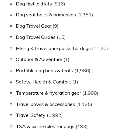
Dog first-aid kits
(816)
Dog seat belts & harnesses
(1,351)
Dog Travel Gear
(9)
Dog Travel Guides
(15)
Hiking & travel backpacks for dogs
(1,120)
Outdoor & Adventure
(1)
Portable dog beds & tents
(1,986)
Safety, Health & Comfort
(1)
Temperature & hydration gear
(1,988)
Travel bowls & accessories
(1,125)
Travel Safety
(1,992)
TSA & airline rules for dogs
(483)