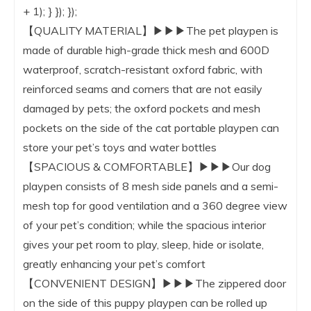
+ 1); } }); });
【QUALITY MATERIAL】▶▶▶The pet playpen is
made of durable high-grade thick mesh and 600D
waterproof, scratch-resistant oxford fabric, with
reinforced seams and corners that are not easily
damaged by pets; the oxford pockets and mesh
pockets on the side of the cat portable playpen can
store your pet’s toys and water bottles
【SPACIOUS & COMFORTABLE】▶▶▶Our dog
playpen consists of 8 mesh side panels and a semi-
mesh top for good ventilation and a 360 degree view
of your pet’s condition; while the spacious interior
gives your pet room to play, sleep, hide or isolate,
greatly enhancing your pet’s comfort
【CONVENIENT DESIGN】▶▶▶The zippered door
on the side of this puppy playpen can be rolled up