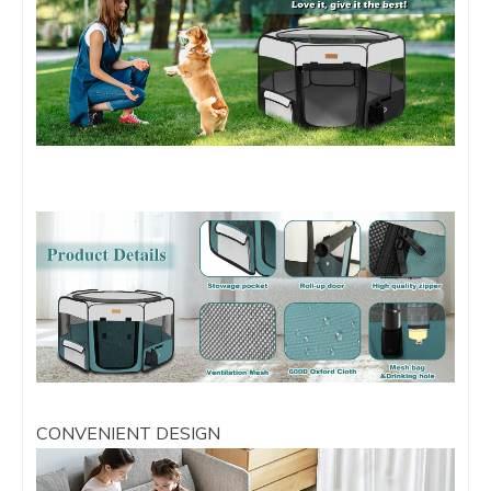
CONVENIENT DESIGN