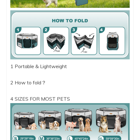
1 Portable & Lightweight
2 How to fold？
4 SIZES FOR MOST PETS