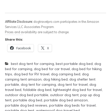
Affiliate Disclosure:
dogtravelpro.com participates in the Amazon
Services LLC Associates Program.
Prices and availability are subject to change.
Share this:
Facebook
X
best dog tent for camping
,
best portable dog bed
,
dog
bed for camping
,
dog bed for car travel
,
dog bed for hiking
trips
,
dog bed for RV travel
,
dog camping bed
,
dog
camping tent amazon
,
dog hiking bed
,
dog shelter tent
portable
,
dog tent for camping
,
dog tent for travel
,
dog
travel bed
,
foldable dog bed
,
lightweight dog bed for travel
,
outdoor dog bed portable
,
outdoor dog tent
,
pop up dog
tent
,
portable dog bed
,
portable dog bed amazon
,
portable dog bed reviews
,
portable dog beds for travel
,
portable dog tent
,
waterproof dog travel bed