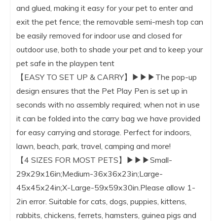
and glued, making it easy for your pet to enter and
exit the pet fence; the removable semi-mesh top can
be easily removed for indoor use and closed for
outdoor use, both to shade your pet and to keep your
pet safe in the playpen tent
【EASY TO SET UP & CARRY】▶▶▶The pop-up
design ensures that the Pet Play Pen is set up in
seconds with no assembly required; when not in use
it can be folded into the carry bag we have provided
for easy carrying and storage. Perfect for indoors,
lawn, beach, park, travel, camping and more!
【4 SIZES FOR MOST PETS】▶▶▶Small-
29x29x16in;Medium-36x36x23in;Large-
45x45x24in;X-Large-59x59x30in.Please allow 1-
2in error. Suitable for cats, dogs, puppies, kittens,
rabbits, chickens, ferrets, hamsters, guinea pigs and