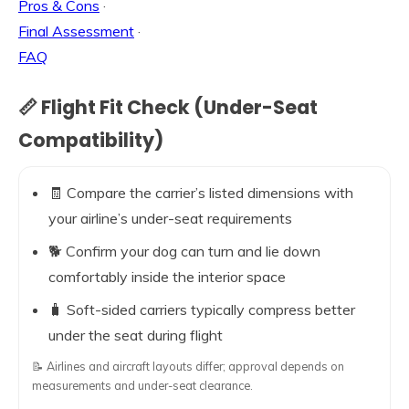
Pros & Cons
·
Final Assessment
·
FAQ
📏 Flight Fit Check (Under-Seat
Compatibility)
🧾 Compare the carrier’s listed dimensions with
your airline’s under-seat requirements
🐕 Confirm your dog can turn and lie down
comfortably inside the interior space
🧳 Soft-sided carriers typically compress better
under the seat during flight
📝 Airlines and aircraft layouts differ; approval depends on
measurements and under-seat clearance.