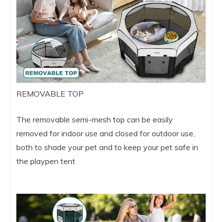
REMOVABLE TOP
The removable semi-mesh top can be easily
removed for indoor use and closed for outdoor use,
both to shade your pet and to keep your pet safe in
the playpen tent