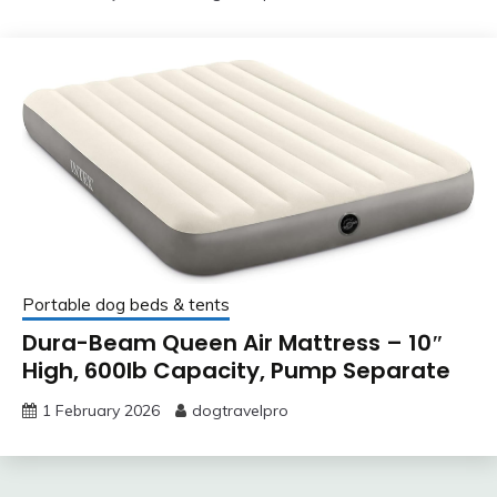
Portable dog beds & tents
Dura-Beam Queen Air Mattress – 10″
High, 600lb Capacity, Pump Separate
1 February 2026
dogtravelpro