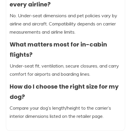
every airline?
No. Under-seat dimensions and pet policies vary by
airline and aircraft. Compatibility depends on carrier
measurements and airline limits.
What matters most for in-cabin
flights?
Under-seat fit, ventilation, secure closures, and carry
comfort for airports and boarding lines.
How do I choose the right size for my
dog?
Compare your dog’s length/height to the carrier’s
interior dimensions listed on the retailer page.