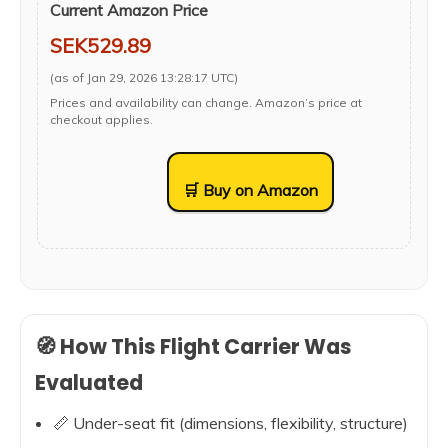
Current Amazon Price
SEK529.89
(as of Jan 29, 2026 13:28:17 UTC)
Prices and availability can change. Amazon’s price at
checkout applies.
🛒 Buy on Amazon
🧭 How This Flight Carrier Was
Evaluated
📏 Under-seat fit (dimensions, flexibility, structure)