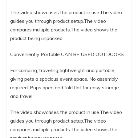
The video showcases the product in use.The video
guides you through product setup.The video
compares multiple products.The video shows the
product being unpacked.
Conveniently Portable CAN BE USED OUTDOORS
For camping, traveling, lightweight and portable,
giving pets a spacious event space. No assembly
required. Pops open and fold flat for easy storage
and travel
The video showcases the product in use.The video
guides you through product setup.The video
compares multiple products.The video shows the