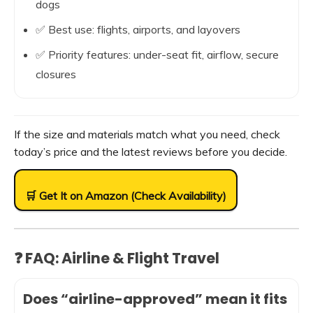
dogs
✅ Best use: flights, airports, and layovers
✅ Priority features: under-seat fit, airflow, secure
closures
If the size and materials match what you need, check
today’s price and the latest reviews before you decide.
🛒 Get It on Amazon (Check Availability)
❓ FAQ: Airline & Flight Travel
Does “airline-approved” mean it fits