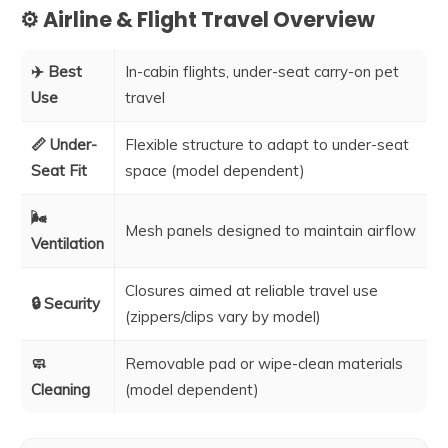
⚙️ Airline & Flight Travel Overview
✈️ Best
In-cabin flights, under-seat carry-on pet
Use
travel
📏 Under-
Flexible structure to adapt to under-seat
Seat Fit
space (model dependent)
🌬️
Mesh panels designed to maintain airflow
Ventilation
Closures aimed at reliable travel use
🔒 Security
(zippers/clips vary by model)
🧼
Removable pad or wipe-clean materials
Cleaning
(model dependent)