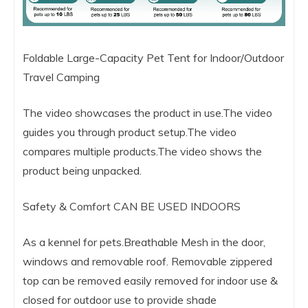
Foldable Large-Capacity Pet Tent for Indoor/Outdoor
Travel Camping
The video showcases the product in use.The video
guides you through product setup.The video
compares multiple products.The video shows the
product being unpacked.
Safety & Comfort CAN BE USED INDOORS
As a kennel for pets.Breathable Mesh in the door,
windows and removable roof. Removable zippered
top can be removed easily removed for indoor use &
closed for outdoor use to provide shade