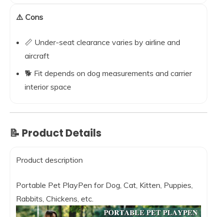
⚠️ Cons
📏 Under-seat clearance varies by airline and
aircraft
🐕 Fit depends on dog measurements and carrier
interior space
📝 Product Details
Product description
Portable Pet PlayPen for Dog, Cat, Kitten, Puppies,
Rabbits, Chickens, etc.