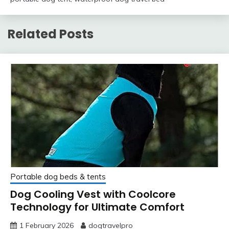
Related Posts
Portable dog beds & tents
Dog Cooling Vest with Coolcore
Technology for Ultimate Comfort
1 February 2026
dogtravelpro