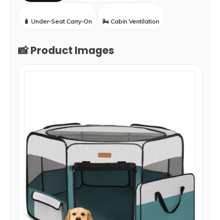
🧳 Under-Seat Carry-On
🌬️ Cabin Ventilation
📸 Product Images