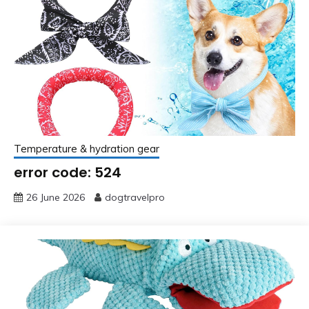
Temperature & hydration gear
error code: 524
26 June 2026
dogtravelpro