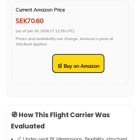
Current Amazon Price
SEK70.60
(as of Jan 30, 2026 17:12:55 UTC)
Prices and availability can change. Amazon’s price at
checkout applies.
🛒 Buy on Amazon
🧭 How This Flight Carrier Was
Evaluated
📏 Under-seat fit (dimensions, flexibility, structure)