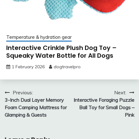
Temperature & hydration gear
Interactive Crinkle Plush Dog Toy –
Squeaky Water Bottle for All Dogs
1 February 2026
dogtravelpro
Post
Previous:
Next:
3-Inch Dual Layer Memory
Interactive Foraging Puzzle
navigation
Foam Camping Mattress for
Ball Toy for Small Dogs –
Glamping & Guests
Pink