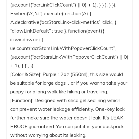
(ue.count(“acrLinkClickCount”) || 0) + 1); } } ); } });
P.when(‘A’, ‘cf’).execute(function(A) {
A.declarative(‘acrStarsLink-click-metrics’, ‘click’, {
“allowLinkDefault” : true }, function(event){
if(window.ue) {
ue.count(“acrStarsLinkWithPopoverClickCount”,
(ue.count(“acrStarsLinkWithPopoverClickCount”) || 0)
+ 1); } }); });
[Color & Size]: Purple,12oz (550ml), this size would
be suitable for large dogs，or if you wanna take your
puppy for a long walk like hiking or travelling.
[Function]: Designed with silica gel seal ring which
can prevent water leakage efficiently. One-key lock
further make sure the water doesn’t leak. It’s LEAK-
PROOF guaranteed. You can put it in your backpack
without worrying about its leaking.