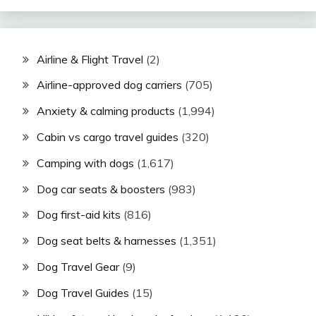
Airline & Flight Travel
(2)
Airline-approved dog carriers
(705)
Anxiety & calming products
(1,994)
Cabin vs cargo travel guides
(320)
Camping with dogs
(1,617)
Dog car seats & boosters
(983)
Dog first-aid kits
(816)
Dog seat belts & harnesses
(1,351)
Dog Travel Gear
(9)
Dog Travel Guides
(15)