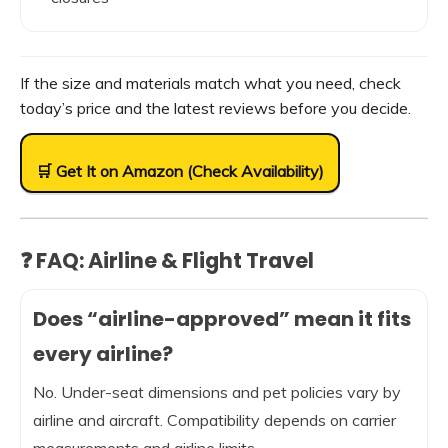
If the size and materials match what you need, check
today’s price and the latest reviews before you decide.
🛒 Get It on Amazon (Check Availability)
❓ FAQ: Airline & Flight Travel
Does “airline-approved” mean it fits
every airline?
No. Under-seat dimensions and pet policies vary by
airline and aircraft. Compatibility depends on carrier