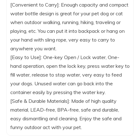
[Convenient to Carry]: Enough capacity and compact
water bottle design is great for your pet dog or cat
when outdoor walking, running, hiking, traveling or
playing, etc. You can put it into backpack or hang on
your hand with sling rope, very easy to carry to
anywhere you want.
[Easy to Use]: One-key Open / Lock water, One-
hand operation, open the lock key, press water key to
fill water, release to stop water, very easy to feed
your dogs. Unused water can go back into the
container easily by pressing the water key.
[Safe & Durable Materials]: Made of high quality
material, LEAD-free, BPA-free, safe and durable,
easy dismantling and cleaning. Enjoy the safe and
funny outdoor act with your pet.