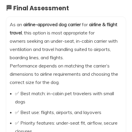
🏁 Final Assessment
As an
airline-approved dog carrier
for
airline & flight
travel
, this option is most appropriate for
owners seeking an under-seat, in-cabin carrier with
ventilation and travel handling suited to airports,
boarding lines, and flights.
Performance depends on matching the carrier’s
dimensions to airline requirements and choosing the
correct size for the dog.
✅ Best match: in-cabin pet travelers with small
dogs
✅ Best use: flights, airports, and layovers
✅ Priority features: under-seat fit, airflow, secure
closures