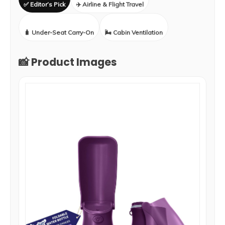
✅ Editor’s Pick
✈️ Airline & Flight Travel
🧳 Under-Seat Carry-On
🌬️ Cabin Ventilation
📸 Product Images