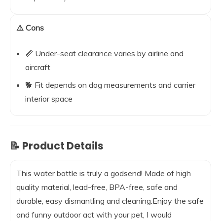
⚠️ Cons
📏 Under-seat clearance varies by airline and
aircraft
🐕 Fit depends on dog measurements and carrier
interior space
📝 Product Details
This water bottle is truly a godsend! Made of high
quality material, lead-free, BPA-free, safe and
durable, easy dismantling and cleaning.Enjoy the safe
and funny outdoor act with your pet, I would