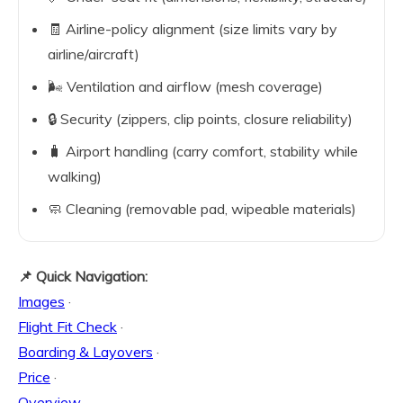
🧾 Airline-policy alignment (size limits vary by
airline/aircraft)
🌬️ Ventilation and airflow (mesh coverage)
🔒 Security (zippers, clip points, closure reliability)
🧳 Airport handling (carry comfort, stability while
walking)
🧼 Cleaning (removable pad, wipeable materials)
📌 Quick Navigation:
Images
·
Flight Fit Check
·
Boarding & Layovers
·
Price
·
Overview
·