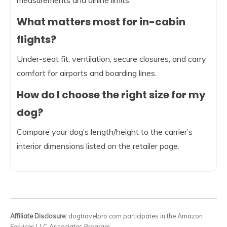
measurements and airline limits.
What matters most for in-cabin
flights?
Under-seat fit, ventilation, secure closures, and carry
comfort for airports and boarding lines.
How do I choose the right size for my
dog?
Compare your dog’s length/height to the carrier’s
interior dimensions listed on the retailer page.
Affiliate Disclosure:
dogtravelpro.com participates in the Amazon
Services LLC Associates Program.