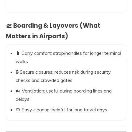
🛫 Boarding & Layovers (What
Matters in Airports)
🧳 Carry comfort: strap/handles for longer terminal
walks
🔒 Secure closures: reduces risk during security
checks and crowded gates
🌬️ Ventilation: useful during boarding lines and
delays
🧼 Easy cleanup: helpful for long travel days