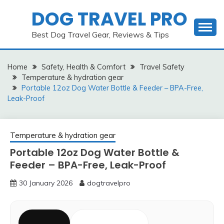
Skip
DOG TRAVEL PRO
to
content
Best Dog Travel Gear, Reviews & Tips
Home
Safety, Health & Comfort
Travel Safety
Temperature & hydration gear
Portable 12oz Dog Water Bottle & Feeder – BPA-Free,
Leak-Proof
Temperature & hydration gear
Portable 12oz Dog Water Bottle &
Feeder – BPA-Free, Leak-Proof
30 January 2026
dogtravelpro