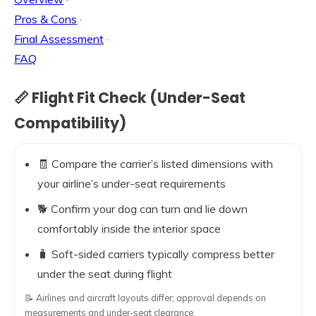
Pros & Cons
·
Final Assessment
·
FAQ
📏 Flight Fit Check (Under-Seat
Compatibility)
🧾 Compare the carrier’s listed dimensions with
your airline’s under-seat requirements
🐕 Confirm your dog can turn and lie down
comfortably inside the interior space
🧳 Soft-sided carriers typically compress better
under the seat during flight
📝 Airlines and aircraft layouts differ; approval depends on
measurements and under-seat clearance.