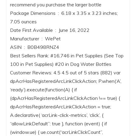
recommend you purchase the larger bottle
Package Dimensions ‏ : ‎ 6.18 x 3.35 x 3.23 inches;
7.05 ounces
Date First Available ‏ : ‎ June 16, 2022
Manufacturer ‏ : ‎ WePet
ASIN ‏ : ‎ B0B498RNZ4
Best Sellers Rank: #16,746 in Pet Supplies (See Top
100 in Pet Supplies) #20 in Dog Water Bottles
Customer Reviews: 4.5 4.5 out of 5 stars (882) var
dpAcrHasRegisteredArcLinkClickAction; P.when(‘A’,
‘ready’).execute(function(A) { if
(dpAcrHasRegisteredArcLinkClickAction !== true) {
dpAcrHasRegisteredArcLinkClickAction = true;
A.declarative( ‘acrLink-click-metrics’, ‘click’, {
“allowLinkDefault”: true }, function (event) { if
(window.ue) { ue.count(“acrLinkClickCount”,