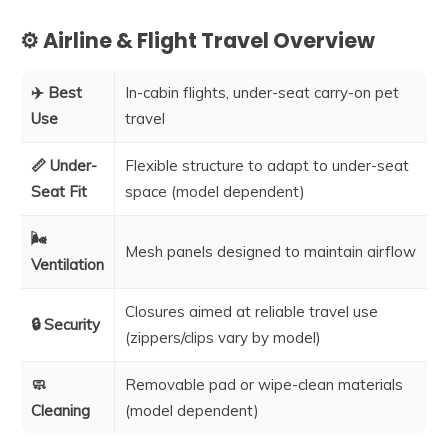
⚙️ Airline & Flight Travel Overview
✈️ Best
In-cabin flights, under-seat carry-on pet
Use
travel
📏 Under-
Flexible structure to adapt to under-seat
Seat Fit
space (model dependent)
🌬️
Mesh panels designed to maintain airflow
Ventilation
Closures aimed at reliable travel use
🔒 Security
(zippers/clips vary by model)
🧼
Removable pad or wipe-clean materials
Cleaning
(model dependent)