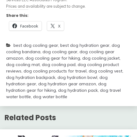
Prices and availability are subject to change.
Share this:
Facebook
X
best dog cooling gear
,
best dog hydration gear
,
dog
cooling bandana
,
dog cooling gear
,
dog cooling gear
amazon
,
dog cooling gear for hiking
,
dog cooling jacket
,
dog cooling mat
,
dog cooling pad
,
dog cooling product
reviews
,
dog cooling products for travel
,
dog cooling vest
,
dog hydration backpack
,
dog hydration bowl
,
dog
hydration gear
,
dog hydration gear amazon
,
dog
hydration gear for hiking
,
dog hydration pack
,
dog travel
water bottle
,
dog water bottle
Related Posts