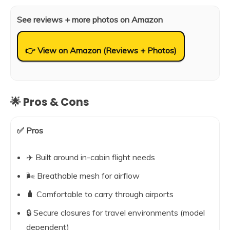
See reviews + more photos on Amazon
👉 View on Amazon (Reviews + Photos)
🌟 Pros & Cons
✅ Pros
✈️ Built around in-cabin flight needs
🌬️ Breathable mesh for airflow
🧳 Comfortable to carry through airports
🔒 Secure closures for travel environments (model
dependent)