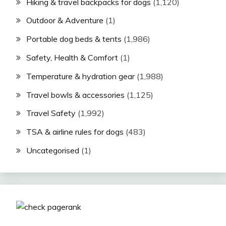
Hiking & travel backpacks for dogs
(1,120)
Outdoor & Adventure
(1)
Portable dog beds & tents
(1,986)
Safety, Health & Comfort
(1)
Temperature & hydration gear
(1,988)
Travel bowls & accessories
(1,125)
Travel Safety
(1,992)
TSA & airline rules for dogs
(483)
Uncategorised
(1)