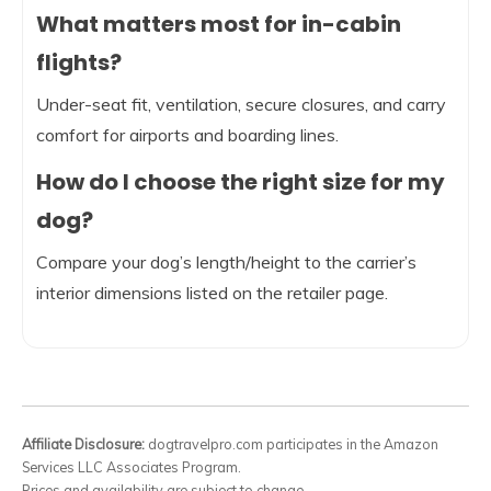
What matters most for in-cabin
flights?
Under-seat fit, ventilation, secure closures, and carry
comfort for airports and boarding lines.
How do I choose the right size for my
dog?
Compare your dog’s length/height to the carrier’s
interior dimensions listed on the retailer page.
Affiliate Disclosure:
dogtravelpro.com participates in the Amazon
Services LLC Associates Program.
Prices and availability are subject to change.