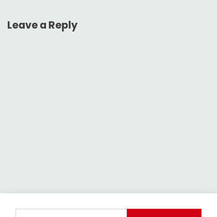
Leave a Reply