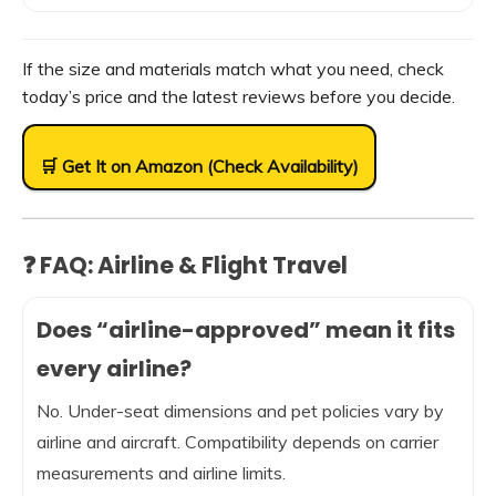
If the size and materials match what you need, check
today’s price and the latest reviews before you decide.
🛒 Get It on Amazon (Check Availability)
❓ FAQ: Airline & Flight Travel
Does “airline-approved” mean it fits
every airline?
No. Under-seat dimensions and pet policies vary by
airline and aircraft. Compatibility depends on carrier
measurements and airline limits.