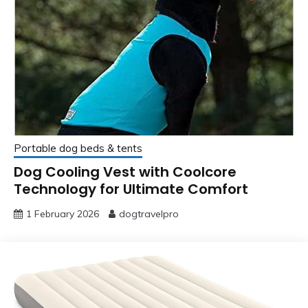
Portable dog beds & tents
Dog Cooling Vest with Coolcore
Technology for Ultimate Comfort
1 February 2026
dogtravelpro