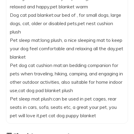
relaxed and happy,pet blanket warm
Dog cat pad blanket:our bed of , for small dogs, large
dogs, cat, older or disabled pets,pet nest cushion
plush
Pet sleep mat:long plush, a nice sleeping mat to keep
your dog feel comfortable and relaxing all the day,pet
blanket
Pet dog cat cushion mat:an bedding companion for
pets when traveling, hiking, camping, and engaging in
other outdoor activities, also suitable for home indoor
use,cat dog pad blanket plush
Pet sleep mat plush:can be used in pet cages, rear
seats in cars, sofa, seats etc, a great your pet, you
pet will love it,pet cat dog puppy blanket