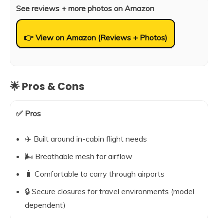
See reviews + more photos on Amazon
👉 View on Amazon (Reviews + Photos)
🌟 Pros & Cons
✅ Pros
✈️ Built around in-cabin flight needs
🌬️ Breathable mesh for airflow
🧳 Comfortable to carry through airports
🔒 Secure closures for travel environments (model
dependent)