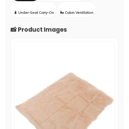
🧳 Under-Seat Carry-On
🌬️ Cabin Ventilation
📸 Product Images