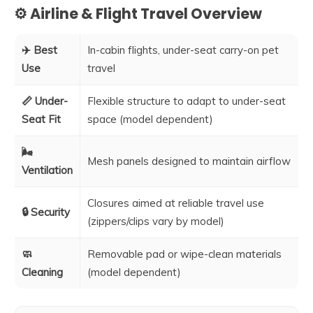
⚙️ Airline & Flight Travel Overview
✈️ Best
In-cabin flights, under-seat carry-on pet
Use
travel
📏 Under-
Flexible structure to adapt to under-seat
Seat Fit
space (model dependent)
🌬️
Mesh panels designed to maintain airflow
Ventilation
Closures aimed at reliable travel use
🔒 Security
(zippers/clips vary by model)
🧼
Removable pad or wipe-clean materials
Cleaning
(model dependent)