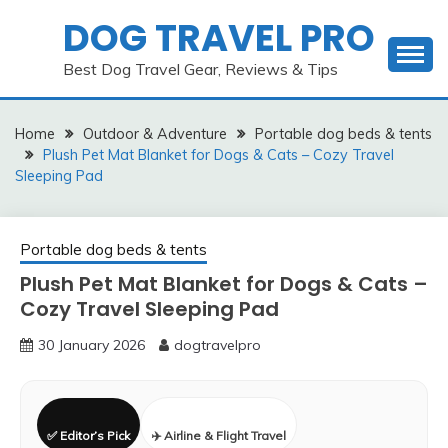
Skip
DOG TRAVEL PRO
to
content
Best Dog Travel Gear, Reviews & Tips
Home
Outdoor & Adventure
Portable dog beds & tents
Plush Pet Mat Blanket for Dogs & Cats – Cozy Travel
Sleeping Pad
Portable dog beds & tents
Plush Pet Mat Blanket for Dogs & Cats –
Cozy Travel Sleeping Pad
30 January 2026
dogtravelpro
✅ Editor’s Pick
✈️ Airline & Flight Travel