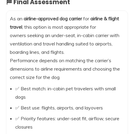
🏁 Final Assessment
As an
airline-approved dog carrier
for
airline & flight
travel
, this option is most appropriate for
owners seeking an under-seat, in-cabin carrier with
ventilation and travel handling suited to airports,
boarding lines, and flights.
Performance depends on matching the carrier’s
dimensions to airline requirements and choosing the
correct size for the dog.
✅ Best match: in-cabin pet travelers with small
dogs
✅ Best use: flights, airports, and layovers
✅ Priority features: under-seat fit, airflow, secure
closures