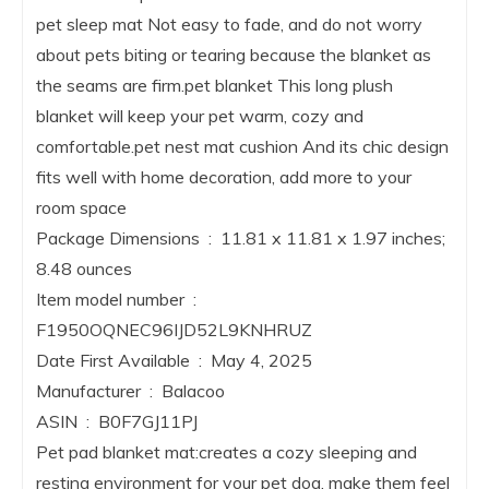
pet sleep mat Not easy to fade, and do not worry
about pets biting or tearing because the blanket as
the seams are firm.pet blanket This long plush
blanket will keep your pet warm, cozy and
comfortable.pet nest mat cushion And its chic design
fits well with home decoration, add more to your
room space
Package Dimensions ‏ : ‎ 11.81 x 11.81 x 1.97 inches;
8.48 ounces
Item model number ‏ : ‎
F1950OQNEC96IJD52L9KNHRUZ
Date First Available ‏ : ‎ May 4, 2025
Manufacturer ‏ : ‎ Balacoo
ASIN ‏ : ‎ B0F7GJ11PJ
Pet pad blanket mat:creates a cozy sleeping and
resting environment for your pet dog, make them feel