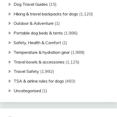
Dog Travel Guides
(15)
Hiking & travel backpacks for dogs
(1,120)
Outdoor & Adventure
(1)
Portable dog beds & tents
(1,986)
Safety, Health & Comfort
(1)
Temperature & hydration gear
(1,988)
Travel bowls & accessories
(1,125)
Travel Safety
(1,992)
TSA & airline rules for dogs
(483)
Uncategorised
(1)