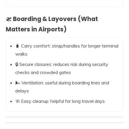
🛫 Boarding & Layovers (What
Matters in Airports)
🧳 Carry comfort: strap/handles for longer terminal
walks
🔒 Secure closures: reduces risk during security
checks and crowded gates
🌬️ Ventilation: useful during boarding lines and
delays
🧼 Easy cleanup: helpful for long travel days