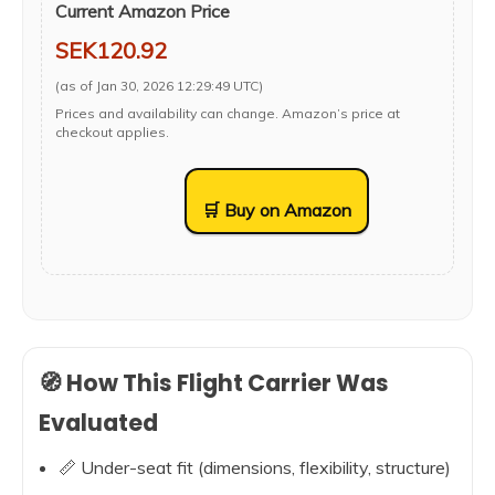
Current Amazon Price
SEK120.92
(as of Jan 30, 2026 12:29:49 UTC)
Prices and availability can change. Amazon’s price at
checkout applies.
🛒 Buy on Amazon
🧭 How This Flight Carrier Was
Evaluated
📏 Under-seat fit (dimensions, flexibility, structure)