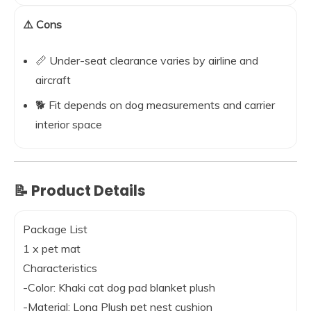
⚠️ Cons
📏 Under-seat clearance varies by airline and
aircraft
🐕 Fit depends on dog measurements and carrier
interior space
📝 Product Details
Package List
1 x pet mat
Characteristics
-Color: Khaki cat dog pad blanket plush
-Material: Long Plush pet nest cushion