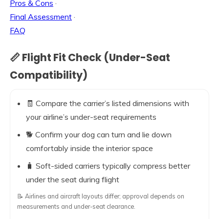
Pros & Cons
·
Final Assessment
·
FAQ
📏 Flight Fit Check (Under-Seat
Compatibility)
🧾 Compare the carrier’s listed dimensions with
your airline’s under-seat requirements
🐕 Confirm your dog can turn and lie down
comfortably inside the interior space
🧳 Soft-sided carriers typically compress better
under the seat during flight
📝 Airlines and aircraft layouts differ; approval depends on
measurements and under-seat clearance.