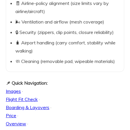
🧾 Airline-policy alignment (size limits vary by
airline/aircraft)
🌬️ Ventilation and airflow (mesh coverage)
🔒 Security (zippers, clip points, closure reliability)
🧳 Airport handling (carry comfort, stability while
walking)
🧼 Cleaning (removable pad, wipeable materials)
📌 Quick Navigation:
Images
·
Flight Fit Check
·
Boarding & Layovers
·
Price
·
Overview
·