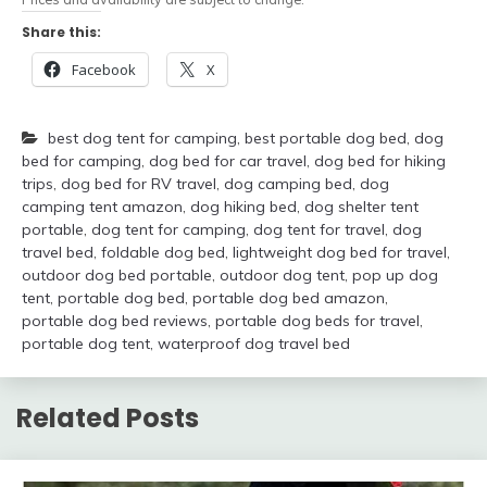
Share this:
Facebook
X
best dog tent for camping
,
best portable dog bed
,
dog
bed for camping
,
dog bed for car travel
,
dog bed for hiking
trips
,
dog bed for RV travel
,
dog camping bed
,
dog
camping tent amazon
,
dog hiking bed
,
dog shelter tent
portable
,
dog tent for camping
,
dog tent for travel
,
dog
travel bed
,
foldable dog bed
,
lightweight dog bed for travel
,
outdoor dog bed portable
,
outdoor dog tent
,
pop up dog
tent
,
portable dog bed
,
portable dog bed amazon
,
portable dog bed reviews
,
portable dog beds for travel
,
portable dog tent
,
waterproof dog travel bed
Related Posts