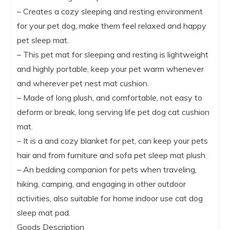
– Creates a cozy sleeping and resting environment
for your pet dog, make them feel relaxed and happy
pet sleep mat.
– This pet mat for sleeping and resting is lightweight
and highly portable, keep your pet warm whenever
and wherever pet nest mat cushion.
– Made of long plush, and comfortable, not easy to
deform or break, long serving life pet dog cat cushion
mat.
– It is a and cozy blanket for pet, can keep your pets
hair and from furniture and sofa pet sleep mat plush.
– An bedding companion for pets when traveling,
hiking, camping, and engaging in other outdoor
activities, also suitable for home indoor use cat dog
sleep mat pad.
Goods Description