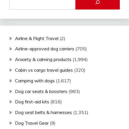
Airline & Flight Travel
(2)
Airline-approved dog carriers
(705)
Anxiety & calming products
(1,994)
Cabin vs cargo travel guides
(320)
Camping with dogs
(1,617)
Dog car seats & boosters
(983)
Dog first-aid kits
(816)
Dog seat belts & harnesses
(1,351)
Dog Travel Gear
(9)