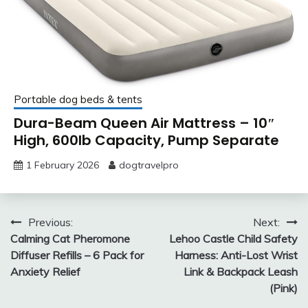
Portable dog beds & tents
Dura-Beam Queen Air Mattress – 10″
High, 600lb Capacity, Pump Separate
1 February 2026
dogtravelpro
Post
Previous:
Next:
Calming Cat Pheromone
Lehoo Castle Child Safety
navigation
Diffuser Refills – 6 Pack for
Harness: Anti-Lost Wrist
Anxiety Relief
Link & Backpack Leash
(Pink)