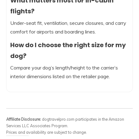
What matters most for in-cabin
flights?
Under-seat fit, ventilation, secure closures, and carry
comfort for airports and boarding lines.
How do I choose the right size for my
dog?
Compare your dog’s length/height to the carrier’s
interior dimensions listed on the retailer page.
Affiliate Disclosure:
dogtravelpro.com participates in the Amazon
Services LLC Associates Program.
Prices and availability are subject to change.