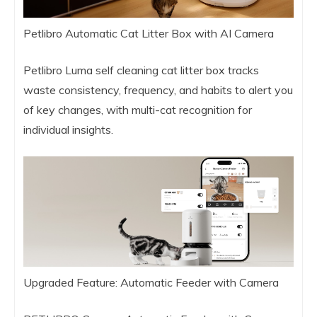
Petlibro Automatic Cat Litter Box with AI Camera
Petlibro Luma self cleaning cat litter box tracks
waste consistency, frequency, and habits to alert you
of key changes, with multi-cat recognition for
individual insights.
Upgraded Feature: Automatic Feeder with Camera