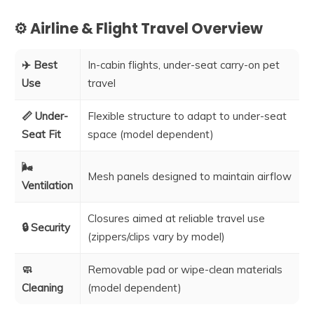
⚙️ Airline & Flight Travel Overview
✈️ Best
In-cabin flights, under-seat carry-on pet
Use
travel
📏 Under-
Flexible structure to adapt to under-seat
Seat Fit
space (model dependent)
🌬️
Mesh panels designed to maintain airflow
Ventilation
Closures aimed at reliable travel use
🔒 Security
(zippers/clips vary by model)
🧼
Removable pad or wipe-clean materials
Cleaning
(model dependent)