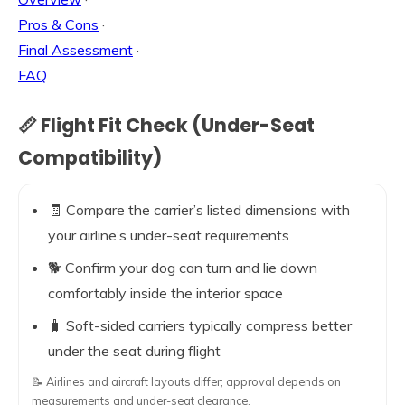
Pros & Cons
·
Final Assessment
·
FAQ
📏 Flight Fit Check (Under-Seat
Compatibility)
🧾 Compare the carrier’s listed dimensions with
your airline’s under-seat requirements
🐕 Confirm your dog can turn and lie down
comfortably inside the interior space
🧳 Soft-sided carriers typically compress better
under the seat during flight
📝 Airlines and aircraft layouts differ; approval depends on
measurements and under-seat clearance.