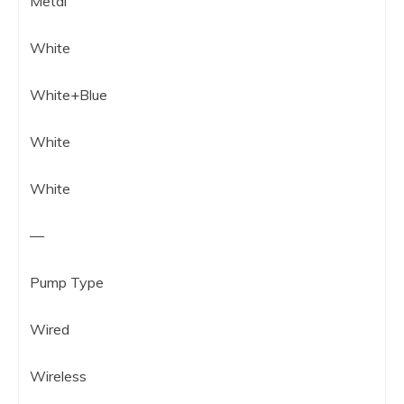
Metal
White
White+Blue
White
White
—
Pump Type
Wired
Wireless