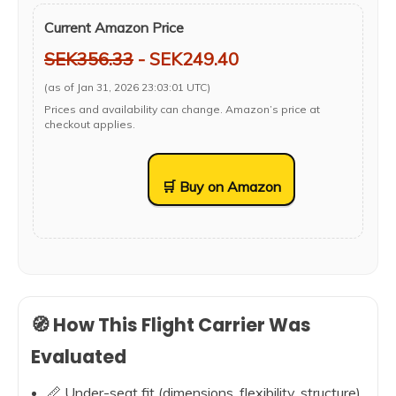
Current Amazon Price
SEK356.33
- SEK249.40
(as of Jan 31, 2026 23:03:01 UTC)
Prices and availability can change. Amazon’s price at
checkout applies.
🛒 Buy on Amazon
🧭 How This Flight Carrier Was
Evaluated
📏 Under-seat fit (dimensions, flexibility, structure)