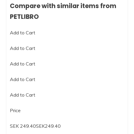
Compare with similar items from
PETLIBRO
Add to Cart
Add to Cart
Add to Cart
Add to Cart
Add to Cart
Price
SEK 249.40SEK249.40