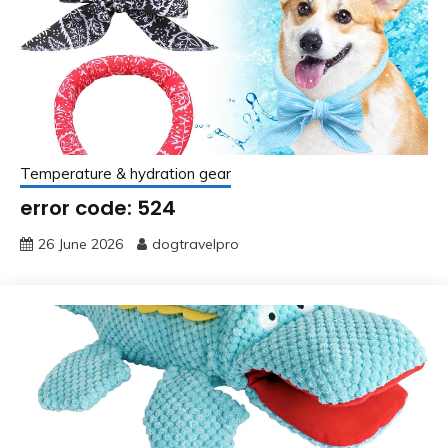
Temperature & hydration gear
error code: 524
26 June 2026
dogtravelpro