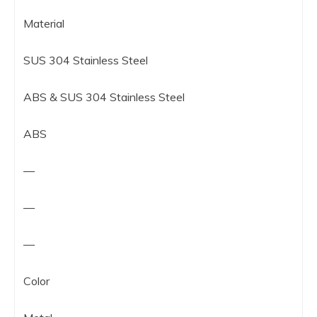
Material
SUS 304 Stainless Steel
ABS & SUS 304 Stainless Steel
ABS
—
—
—
Color