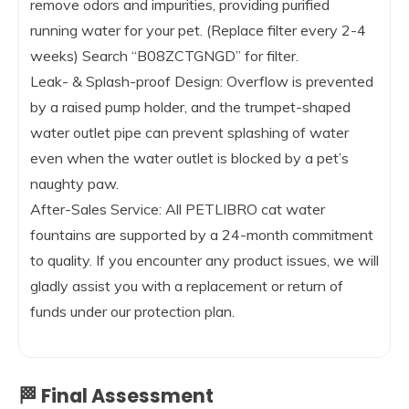
remove odors and impurities, providing purified
running water for your pet. (Replace filter every 2-4
weeks) Search “B08ZCTGNGD” for filter.
Leak- & Splash-proof Design: Overflow is prevented
by a raised pump holder, and the trumpet-shaped
water outlet pipe can prevent splashing of water
even when the water outlet is blocked by a pet’s
naughty paw.
After-Sales Service: All PETLIBRO cat water
fountains are supported by a 24-month commitment
to quality. If you encounter any product issues, we will
gladly assist you with a replacement or return of
funds under our protection plan.
🏁 Final Assessment