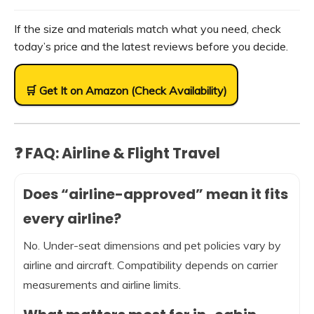
If the size and materials match what you need, check
today’s price and the latest reviews before you decide.
🛒 Get It on Amazon (Check Availability)
❓ FAQ: Airline & Flight Travel
Does “airline-approved” mean it fits
every airline?
No. Under-seat dimensions and pet policies vary by
airline and aircraft. Compatibility depends on carrier
measurements and airline limits.