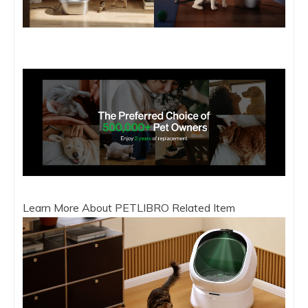
Learn More About PETLIBRO Related Item