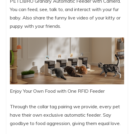
PETLIBRO Granary Automatic Feeder with Camera.
You can feed, see, talk to, and interact with your fur
baby. Also share the funny live video of your kitty or
puppy with your friends.
Enjoy Your Own Food with One RFID Feeder
Through the collar tag pairing we provide, every pet
have their own exclusive automatic feeder. Say
goodbye to food aggression, giving them equal love.