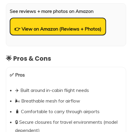
See reviews + more photos on Amazon
👉 View on Amazon (Reviews + Photos)
🌟 Pros & Cons
✅ Pros
✈️ Built around in-cabin flight needs
🌬️ Breathable mesh for airflow
🧳 Comfortable to carry through airports
🔒 Secure closures for travel environments (model
dependent)