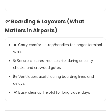
🛫 Boarding & Layovers (What
Matters in Airports)
🧳 Carry comfort: strap/handles for longer terminal
walks
🔒 Secure closures: reduces risk during security
checks and crowded gates
🌬️ Ventilation: useful during boarding lines and
delays
🧼 Easy cleanup: helpful for long travel days