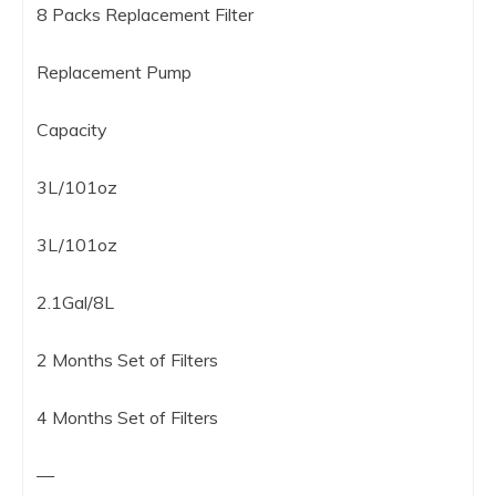
8 Packs Replacement Filter
Replacement Pump
Capacity
3L/101oz
3L/101oz
2.1Gal/8L
2 Months Set of Filters
4 Months Set of Filters
—