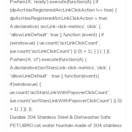
P.when(‘A’, ‘ready’).execute(function(A) { if
(dpAcrHasRegisteredArcLinkClickAction !== true) {
dpAcrHasRegisteredArcLinkClickAction = true;
A.declarative( ‘acrLink-click-metrics’, ‘click’, {
“allowLinkDefault”: true }, function (event) { if
(window.ue) { ue.count(“acrLinkClickCount”,
(ue.count(“acrLinkClickCount”) || 0) + 1); } } ); } });
P.when(‘A’, ‘cf’).execute(function(A) {
A.declarative(‘acrStarsLink-click-metrics’, ‘click’, {
“allowLinkDefault” : true }, function(event){
if(window.ue) {
ue.count(“acrStarsLinkWithPopoverClickCount”,
(ue.count(“acrStarsLinkWithPopoverClickCount”) || 0)
+ 1); } }); });
Durable 304 Stainless Steel & Dishwasher Safe:
PETLIBRO cat water fountain made of 304 stainless