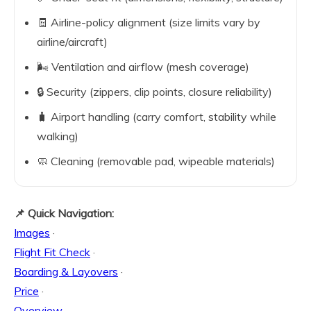
🧾 Airline-policy alignment (size limits vary by
airline/aircraft)
🌬️ Ventilation and airflow (mesh coverage)
🔒 Security (zippers, clip points, closure reliability)
🧳 Airport handling (carry comfort, stability while
walking)
🧼 Cleaning (removable pad, wipeable materials)
📌 Quick Navigation:
Images
·
Flight Fit Check
·
Boarding & Layovers
·
Price
·
Overview
·