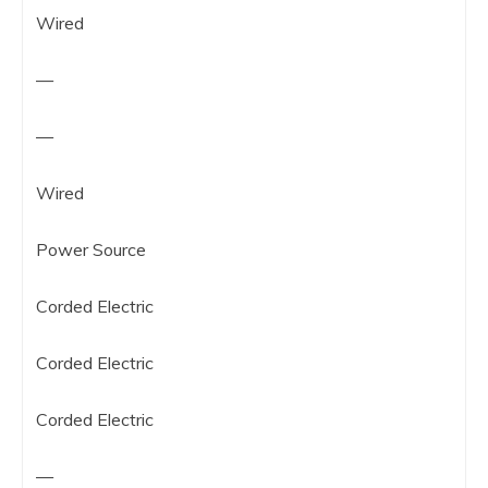
Wired
—
—
Wired
Power Source
Corded Electric
Corded Electric
Corded Electric
—