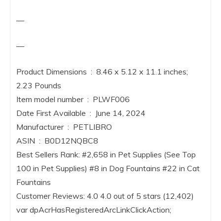
—
—
Product Dimensions ‏ : ‎ 8.46 x 5.12 x 11.1 inches;
2.23 Pounds
Item model number ‏ : ‎ PLWF006
Date First Available ‏ : ‎ June 14, 2024
Manufacturer ‏ : ‎ PETLIBRO
ASIN ‏ : ‎ B0D12NQBC8
Best Sellers Rank: #2,658 in Pet Supplies (See Top
100 in Pet Supplies) #8 in Dog Fountains #22 in Cat
Fountains
Customer Reviews: 4.0 4.0 out of 5 stars (12,402)
var dpAcrHasRegisteredArcLinkClickAction;