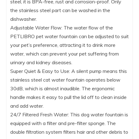
steel, it is BPA-free, rust and corrosion-proof. Only
the stainless steel part can be washed in the
dishwasher.
Adjustable Water Flow: The water flow of the
PETLIBRO pet water fountain can be adjusted to suit
your pet’s preference, attracting it to drink more
water, which can prevent your pet suffering from
urinary and kidney diseases.
Super Quiet & Easy to Use: A silent pump means this
stainless steel cat water fountain operates below
30dB, which is almost inaudible. The ergonomic
handle makes it easy to pull the lid off to clean inside
and add water.
24/7 Filtered Fresh Water: This dog water fountain is
equipped with a filter and pre-filter sponge. The
double filtration system filters hair and other debris to