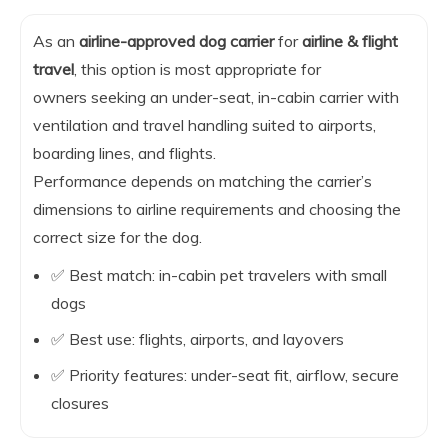
As an
airline-approved dog carrier
for
airline & flight
travel
, this option is most appropriate for
owners seeking an under-seat, in-cabin carrier with
ventilation and travel handling suited to airports,
boarding lines, and flights.
Performance depends on matching the carrier’s
dimensions to airline requirements and choosing the
correct size for the dog.
✅ Best match: in-cabin pet travelers with small
dogs
✅ Best use: flights, airports, and layovers
✅ Priority features: under-seat fit, airflow, secure
closures