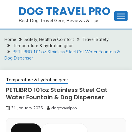
Skip
DOG TRAVEL PRO
to
content
Best Dog Travel Gear, Reviews & Tips
Home
Safety, Health & Comfort
Travel Safety
Temperature & hydration gear
PETLIBRO 101oz Stainless Steel Cat Water Fountain &
Dog Dispenser
Temperature & hydration gear
PETLIBRO 101oz Stainless Steel Cat
Water Fountain & Dog Dispenser
31 January 2026
dogtravelpro