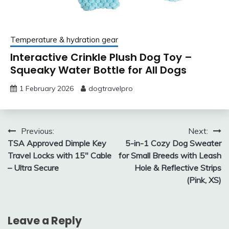
Temperature & hydration gear
Interactive Crinkle Plush Dog Toy –
Squeaky Water Bottle for All Dogs
1 February 2026
dogtravelpro
Post
Previous:
Next:
TSA Approved Dimple Key
5-in-1 Cozy Dog Sweater
navigation
Travel Locks with 15″ Cable
for Small Breeds with Leash
– Ultra Secure
Hole & Reflective Strips
(Pink, XS)
Leave a Reply