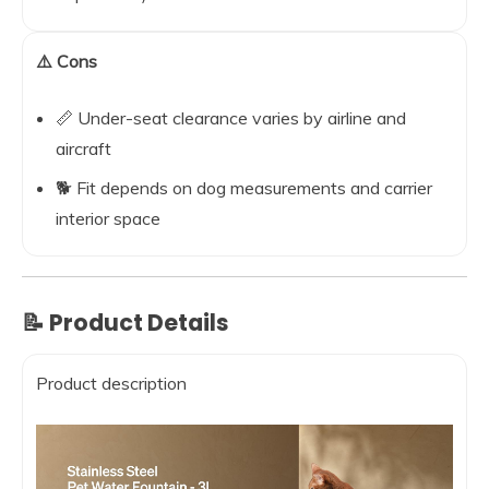
⚠️ Cons
📏 Under-seat clearance varies by airline and
aircraft
🐕 Fit depends on dog measurements and carrier
interior space
📝 Product Details
Product description