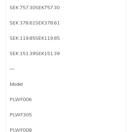
SEK 757.30SEK757.30
SEK 378.61SEK378.61
SEK 119.85SEK119.85
SEK 151.39SEK151.39
—
Model
PLWF006
PLWF305
PLWF008