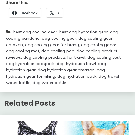
Share this:
Facebook
X
best dog cooling gear
,
best dog hydration gear
,
dog
cooling bandana
,
dog cooling gear
,
dog cooling gear
amazon
,
dog cooling gear for hiking
,
dog cooling jacket
,
dog cooling mat
,
dog cooling pad
,
dog cooling product
reviews
,
dog cooling products for travel
,
dog cooling vest
,
dog hydration backpack
,
dog hydration bowl
,
dog
hydration gear
,
dog hydration gear amazon
,
dog
hydration gear for hiking
,
dog hydration pack
,
dog travel
water bottle
,
dog water bottle
Related Posts