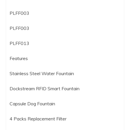
PLFF003
PLFF003
PLFF013
Features
Stainless Steel Water Fountain
Dockstream RFID Smart Fountain
Capsule Dog Fountain
4 Packs Replacement Filter