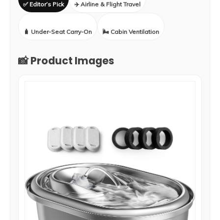
✅ Editor’s Pick
✈️ Airline & Flight Travel
🧳 Under-Seat Carry-On
🌬️ Cabin Ventilation
📸 Product Images