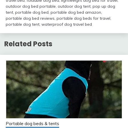
travel bed
,
foldable dog bed
,
lightweight dog bed for travel
,
outdoor dog bed portable
,
outdoor dog tent
,
pop up dog
tent
,
portable dog bed
,
portable dog bed amazon
,
portable dog bed reviews
,
portable dog beds for travel
,
portable dog tent
,
waterproof dog travel bed
Related Posts
Portable dog beds & tents