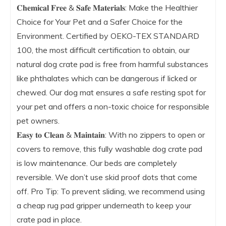
𝐂𝐡𝐞𝐦𝐢𝐜𝐚𝐥 𝐅𝐫𝐞𝐞 & 𝐒𝐚𝐟𝐞 𝐌𝐚𝐭𝐞𝐫𝐢𝐚𝐥𝐬: Make the Healthier
Choice for Your Pet and a Safer Choice for the
Environment. Certified by OEKO-TEX STANDARD
100, the most difficult certification to obtain, our
natural dog crate pad is free from harmful substances
like phthalates which can be dangerous if licked or
chewed. Our dog mat ensures a safe resting spot for
your pet and offers a non-toxic choice for responsible
pet owners.
𝐄𝐚𝐬𝐲 𝐭𝐨 𝐂𝐥𝐞𝐚𝐧 & 𝐌𝐚𝐢𝐧𝐭𝐚𝐢𝐧: With no zippers to open or
covers to remove, this fully washable dog crate pad
is low maintenance. Our beds are completely
reversible. We don’t use skid proof dots that come
off. Pro Tip: To prevent sliding, we recommend using
a cheap rug pad gripper underneath to keep your
crate pad in place.