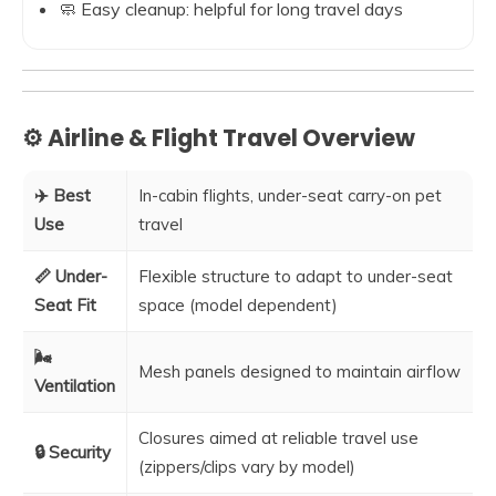
🧼 Easy cleanup: helpful for long travel days
⚙️ Airline & Flight Travel Overview
✈️ Best
In-cabin flights, under-seat carry-on pet
Use
travel
📏 Under-
Flexible structure to adapt to under-seat
Seat Fit
space (model dependent)
🌬️
Mesh panels designed to maintain airflow
Ventilation
Closures aimed at reliable travel use
🔒 Security
(zippers/clips vary by model)