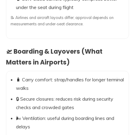
under the seat during flight
📝 Airlines and aircraft layouts differ; approval depends on
measurements and under-seat clearance.
🛫 Boarding & Layovers (What
Matters in Airports)
🧳 Carry comfort: strap/handles for longer terminal
walks
🔒 Secure closures: reduces risk during security
checks and crowded gates
🌬️ Ventilation: useful during boarding lines and
delays