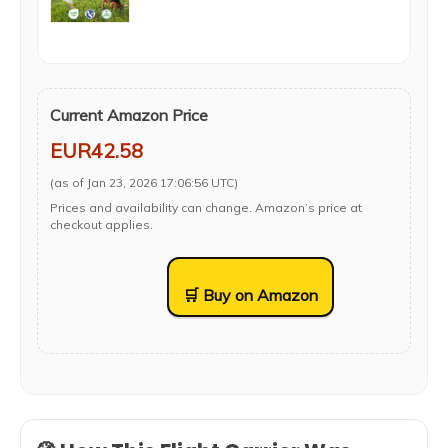
Current Amazon Price
EUR42.58
(as of Jan 23, 2026 17:06:56 UTC)
Prices and availability can change. Amazon’s price at
checkout applies.
🛒 Buy on Amazon