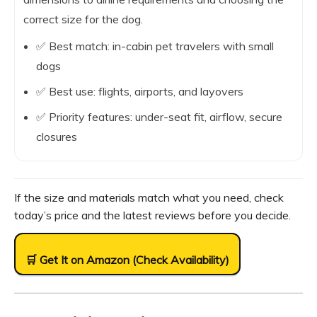
correct size for the dog.
✅ Best match: in-cabin pet travelers with small
dogs
✅ Best use: flights, airports, and layovers
✅ Priority features: under-seat fit, airflow, secure
closures
If the size and materials match what you need, check
today’s price and the latest reviews before you decide.
🛒 Get It on Amazon (Check Availability)