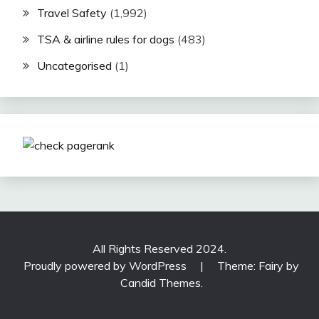
Travel Safety
(1,992)
TSA & airline rules for dogs
(483)
Uncategorised
(1)
All Rights Reserved 2024.
Proudly powered by WordPress
|
Theme: Fairy by
Candid Themes
.