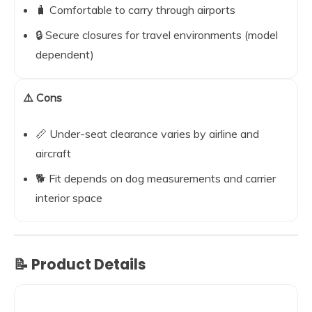
🧳 Comfortable to carry through airports
🔒 Secure closures for travel environments (model
dependent)
⚠️ Cons
📏 Under-seat clearance varies by airline and
aircraft
🐕 Fit depends on dog measurements and carrier
interior space
📝 Product Details