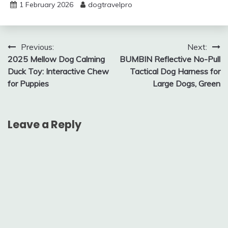
1 February 2026
dogtravelpro
Post
Previous:
Next:
2025 Mellow Dog Calming
BUMBIN Reflective No-Pull
navigation
Duck Toy: Interactive Chew
Tactical Dog Harness for
for Puppies
Large Dogs, Green
Leave a Reply