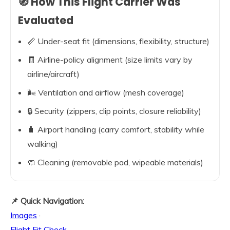
🧭 How This Flight Carrier Was
Evaluated
📏 Under-seat fit (dimensions, flexibility, structure)
🧾 Airline-policy alignment (size limits vary by
airline/aircraft)
🌬️ Ventilation and airflow (mesh coverage)
🔒 Security (zippers, clip points, closure reliability)
🧳 Airport handling (carry comfort, stability while
walking)
🧼 Cleaning (removable pad, wipeable materials)
📌 Quick Navigation:
Images
·
Flight Fit Check
·