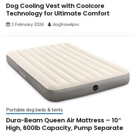
Dog Cooling Vest with Coolcore
Technology for Ultimate Comfort
1 February 2026
dogtravelpro
Portable dog beds & tents
Dura-Beam Queen Air Mattress – 10″
High, 600lb Capacity, Pump Separate