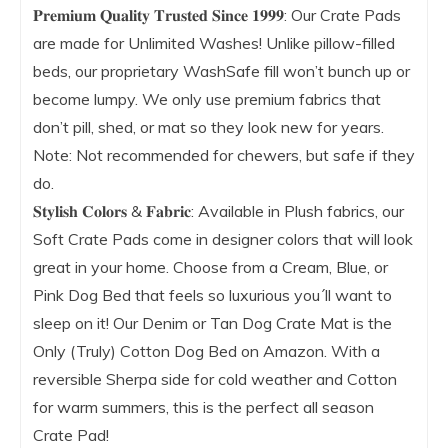
𝐏𝐫𝐞𝐦𝐢𝐮𝐦 𝐐𝐮𝐚𝐥𝐢𝐭𝐲 𝐓𝐫𝐮𝐬𝐭𝐞𝐝 𝐒𝐢𝐧𝐜𝐞 𝟏𝟗𝟗𝟗: Our Crate Pads
are made for Unlimited Washes! Unlike pillow-filled
beds, our proprietary WashSafe fill won’t bunch up or
become lumpy. We only use premium fabrics that
don’t pill, shed, or mat so they look new for years.
Note: Not recommended for chewers, but safe if they
do.
𝐒𝐭𝐲𝐥𝐢𝐬𝐡 𝐂𝐨𝐥𝐨𝐫𝐬 & 𝐅𝐚𝐛𝐫𝐢𝐜: Available in Plush fabrics, our
Soft Crate Pads come in designer colors that will look
great in your home. Choose from a Cream, Blue, or
Pink Dog Bed that feels so luxurious you´ll want to
sleep on it! Our Denim or Tan Dog Crate Mat is the
Only (Truly) Cotton Dog Bed on Amazon. With a
reversible Sherpa side for cold weather and Cotton
for warm summers, this is the perfect all season
Crate Pad!