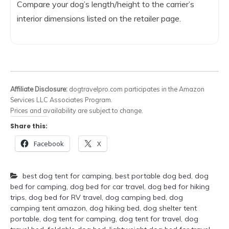
Compare your dog’s length/height to the carrier’s
interior dimensions listed on the retailer page.
Affiliate Disclosure:
dogtravelpro.com participates in the Amazon
Services LLC Associates Program.
Prices and availability are subject to change.
Share this:
Facebook
X
best dog tent for camping
,
best portable dog bed
,
dog
bed for camping
,
dog bed for car travel
,
dog bed for hiking
trips
,
dog bed for RV travel
,
dog camping bed
,
dog
camping tent amazon
,
dog hiking bed
,
dog shelter tent
portable
,
dog tent for camping
,
dog tent for travel
,
dog