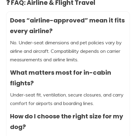
❓ FAQ: Airline & Flight Travel
Does “airline-approved” mean it fits
every airline?
No. Under-seat dimensions and pet policies vary by
airline and aircraft. Compatibility depends on carrier
measurements and airline limits.
What matters most for in-cabin
flights?
Under-seat fit, ventilation, secure closures, and carry
comfort for airports and boarding lines.
How do I choose the right size for my
dog?