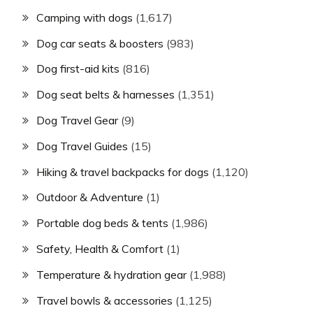
Camping with dogs
(1,617)
Dog car seats & boosters
(983)
Dog first-aid kits
(816)
Dog seat belts & harnesses
(1,351)
Dog Travel Gear
(9)
Dog Travel Guides
(15)
Hiking & travel backpacks for dogs
(1,120)
Outdoor & Adventure
(1)
Portable dog beds & tents
(1,986)
Safety, Health & Comfort
(1)
Temperature & hydration gear
(1,988)
Travel bowls & accessories
(1,125)