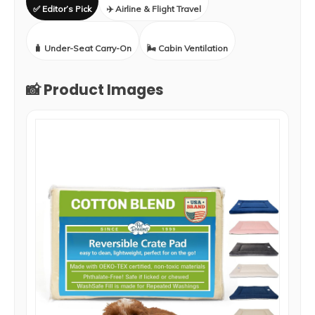
✅ Editor’s Pick
✈️ Airline & Flight Travel
🧳 Under-Seat Carry-On
🌬️ Cabin Ventilation
📸 Product Images