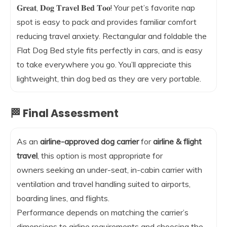
𝐆𝐫𝐞𝐚𝐭, 𝐃𝐨𝐠 𝐓𝐫𝐚𝐯𝐞𝐥 𝐁𝐞𝐝 𝐓𝐨𝐨! Your pet’s favorite nap
spot is easy to pack and provides familiar comfort
reducing travel anxiety. Rectangular and foldable the
Flat Dog Bed style fits perfectly in cars, and is easy
to take everywhere you go. You’ll appreciate this
lightweight, thin dog bed as they are very portable.
🏁 Final Assessment
As an
airline-approved dog carrier
for
airline & flight
travel
, this option is most appropriate for
owners seeking an under-seat, in-cabin carrier with
ventilation and travel handling suited to airports,
boarding lines, and flights.
Performance depends on matching the carrier’s
dimensions to airline requirements and choosing the