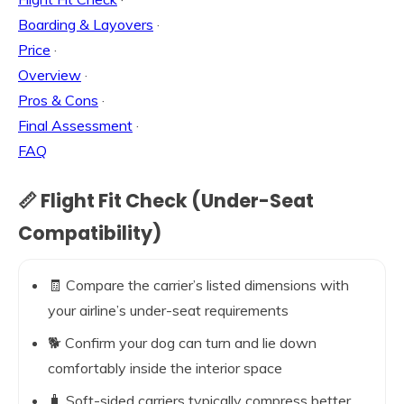
Boarding & Layovers
·
Price
·
Overview
·
Pros & Cons
·
Final Assessment
·
FAQ
📏 Flight Fit Check (Under-Seat
Compatibility)
🧾 Compare the carrier’s listed dimensions with
your airline’s under-seat requirements
🐕 Confirm your dog can turn and lie down
comfortably inside the interior space
🧳 Soft-sided carriers typically compress better