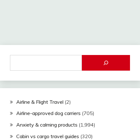
Airline & Flight Travel
(2)
Airline-approved dog carriers
(705)
Anxiety & calming products
(1,994)
Cabin vs cargo travel guides
(320)