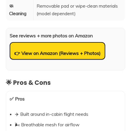
🧼
Removable pad or wipe-clean materials
Cleaning
(model dependent)
See reviews + more photos on Amazon
👉 View on Amazon (Reviews + Photos)
🌟 Pros & Cons
✅ Pros
✈️ Built around in-cabin flight needs
🌬️ Breathable mesh for airflow