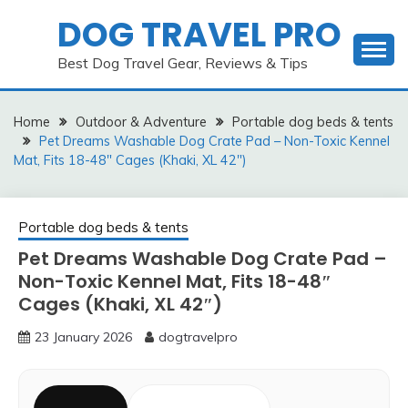
Skip
DOG TRAVEL PRO
to
content
Best Dog Travel Gear, Reviews & Tips
Home
Outdoor & Adventure
Portable dog beds & tents
Pet Dreams Washable Dog Crate Pad – Non-Toxic Kennel
Mat, Fits 18-48″ Cages (Khaki, XL 42″)
Portable dog beds & tents
Pet Dreams Washable Dog Crate Pad –
Non-Toxic Kennel Mat, Fits 18-48″
Cages (Khaki, XL 42″)
23 January 2026
dogtravelpro