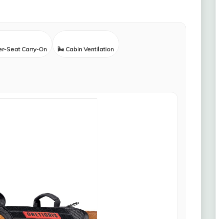
er-Seat Carry-On
🌬️ Cabin Ventilation