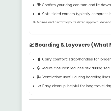
🐕 Confirm your dog can turn and lie down
🧳 Soft-sided carriers typically compress b
📝 Airlines and aircraft layouts differ; approval dep
🛫 Boarding & Layovers (What M
🧳 Carry comfort: strap/handles for longer
🔒 Secure closures: reduces risk during s
🌬️ Ventilation: useful during boarding line
🧼 Easy cleanup: helpful for long travel da