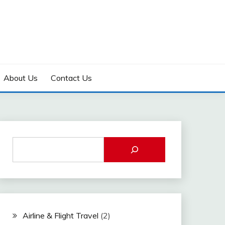
About Us
Contact Us
Airline & Flight Travel
(2)