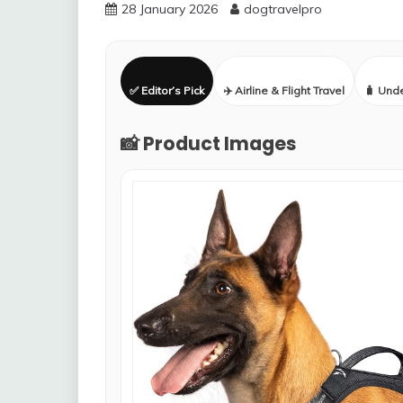
28 January 2026
dogtravelpro
✅ Editor’s Pick
✈️ Airline & Flight Travel
🧳 Und
📸 Product Images