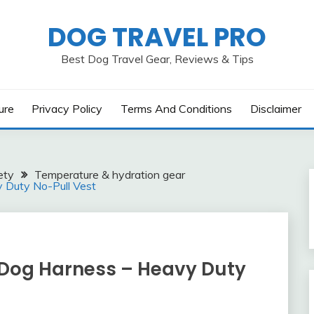
DOG TRAVEL PRO
Best Dog Travel Gear, Reviews & Tips
ure
Privacy Policy
Terms And Conditions
Disclaimer
ety
Temperature & hydration gear
y Duty No-Pull Vest
l Dog Harness – Heavy Duty