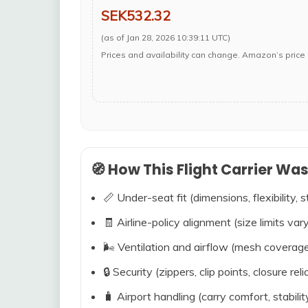
SEK532.32
(as of Jan 28, 2026 10:39:11 UTC)
Prices and availability can change. Amazon’s price 
🧭 How This Flight Carrier Wa
📏 Under-seat fit (dimensions, flexibility, s
🧾 Airline-policy alignment (size limits vary
🌬️ Ventilation and airflow (mesh coverag
🔒 Security (zippers, clip points, closure relia
🧳 Airport handling (carry comfort, stabili