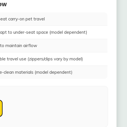
iew
seat carry-on pet travel
adapt to under-seat space (model dependent)
to maintain airflow
ble travel use (zippers/clips vary by model)
-clean materials (model dependent)