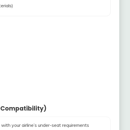
erials)
 Compatibility)
 with your airline’s under-seat requirements