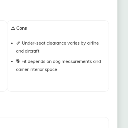
⚠️ Cons
📏 Under-seat clearance varies by airline
and aircraft
🐕 Fit depends on dog measurements and
carrier interior space