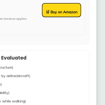
🛒 Buy on Amazon
at checkout applies.
s Evaluated
tructure)
 by airline/aircraft)
e)
bility)
ty while walking)