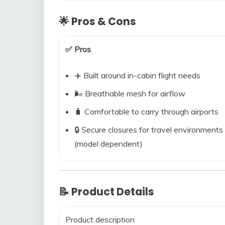
🌟 Pros & Cons
✅ Pros
✈️ Built around in-cabin flight needs
🌬️ Breathable mesh for airflow
🧳 Comfortable to carry through airports
🔒 Secure closures for travel environments
(model dependent)
📝 Product Details
Product description