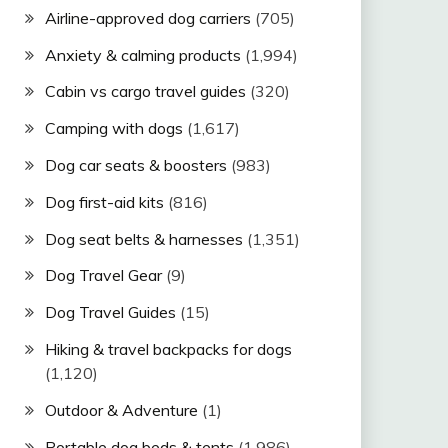
Airline-approved dog carriers
(705)
Anxiety & calming products
(1,994)
Cabin vs cargo travel guides
(320)
Camping with dogs
(1,617)
Dog car seats & boosters
(983)
Dog first-aid kits
(816)
Dog seat belts & harnesses
(1,351)
Dog Travel Gear
(9)
Dog Travel Guides
(15)
Hiking & travel backpacks for dogs
(1,120)
Outdoor & Adventure
(1)
Portable dog beds & tents
(1,986)