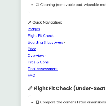
🧼 Cleaning (removable pad, wipeable mat
📌 Quick Navigation:
Images
·
Flight Fit Check
·
Boarding & Layovers
·
Price
·
Overview
·
Pros & Cons
·
Final Assessment
·
FAQ
📏 Flight Fit Check (Under-Seat
🧾 Compare the carrier’s listed dimensions