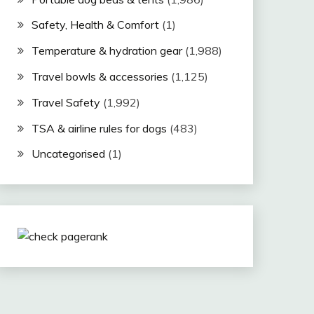
Safety, Health & Comfort
(1)
Temperature & hydration gear
(1,988)
Travel bowls & accessories
(1,125)
Travel Safety
(1,992)
TSA & airline rules for dogs
(483)
Uncategorised
(1)