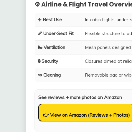
⚙️ Airline & Flight Travel Overv
✈️ Best Use
In-cabin flights, under-
📏 Under-Seat Fit
Flexible structure to 
🌬️ Ventilation
Mesh panels designed 
🔒 Security
Closures aimed at relia
🧼 Cleaning
Removable pad or wipe
See reviews + more photos on Amazon
👉 View on Amazon (Reviews + Photos)