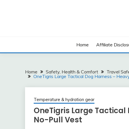
Skip
to
content
Home
Affiliate Disclos
Home
Safety, Health & Comfort
Travel Saf
OneTigris Large Tactical Dog Harness – Heav
Temperature & hydration gear
OneTigris Large Tactica
No-Pull Vest