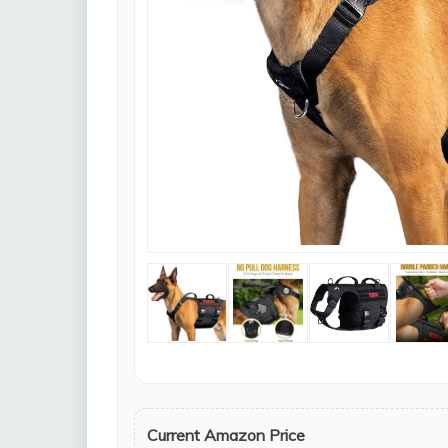
Current Amazon Price