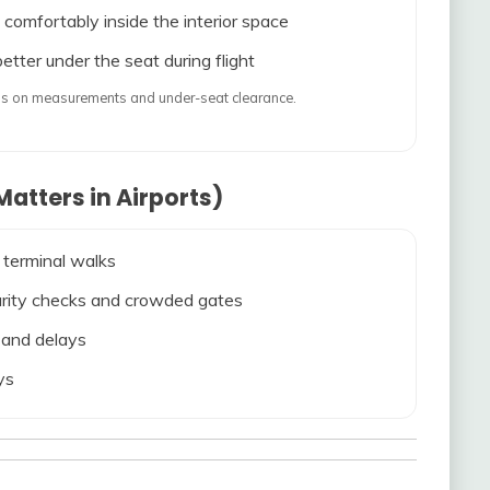
 comfortably inside the interior space
etter under the seat during flight
ends on measurements and under-seat clearance.
atters in Airports)
 terminal walks
ecurity checks and crowded gates
s and delays
ys