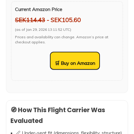
Current Amazon Price
SEK114.43
- SEK105.60
(as of Jan 29, 2026 13:11:52 UTC)
Prices and availability can change. Amazon’s price at
checkout applies.
🛒 Buy on Amazon
🧭 How This Flight Carrier Was
Evaluated
📏 Under-seat fit (dimensions, flexibility, structure)