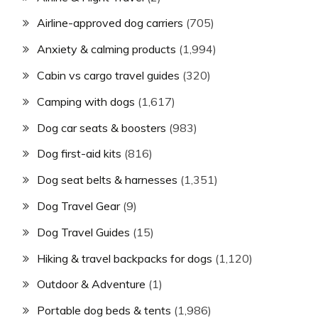
Airline-approved dog carriers
(705)
Anxiety & calming products
(1,994)
Cabin vs cargo travel guides
(320)
Camping with dogs
(1,617)
Dog car seats & boosters
(983)
Dog first-aid kits
(816)
Dog seat belts & harnesses
(1,351)
Dog Travel Gear
(9)
Dog Travel Guides
(15)
Hiking & travel backpacks for dogs
(1,120)
Outdoor & Adventure
(1)
Portable dog beds & tents
(1,986)