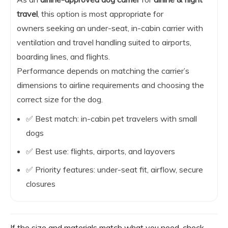
travel
, this option is most appropriate for
owners seeking an under-seat, in-cabin carrier with
ventilation and travel handling suited to airports,
boarding lines, and flights.
Performance depends on matching the carrier’s
dimensions to airline requirements and choosing the
correct size for the dog.
✅ Best match: in-cabin pet travelers with small
dogs
✅ Best use: flights, airports, and layovers
✅ Priority features: under-seat fit, airflow, secure
closures
If the size and materials match what you need, check