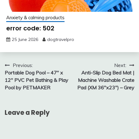
Anxiety & calming products
error code: 502
25 June 2026
dogtravelpro
Post
Previous:
Next:
Portable Dog Pool – 47″ x
Anti-Slip Dog Bed Mat |
navigation
12″ PVC Pet Bathing & Play
Machine Washable Crate
Pool by PETMAKER
Pad (XM 36″x23″) – Grey
Leave a Reply