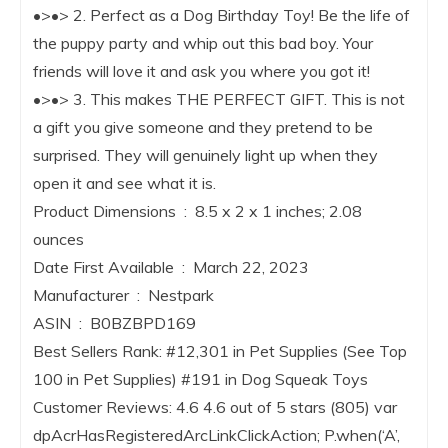
•>•> 2. Perfect as a Dog Birthday Toy! Be the life of
the puppy party and whip out this bad boy. Your
friends will love it and ask you where you got it!
•>•> 3. This makes THE PERFECT GIFT. This is not
a gift you give someone and they pretend to be
surprised. They will genuinely light up when they
open it and see what it is.
Product Dimensions ‏ : ‎ 8.5 x 2 x 1 inches; 2.08
ounces
Date First Available ‏ : ‎ March 22, 2023
Manufacturer ‏ : ‎ Nestpark
ASIN ‏ : ‎ B0BZBPD169
Best Sellers Rank: #12,301 in Pet Supplies (See Top
100 in Pet Supplies) #191 in Dog Squeak Toys
Customer Reviews: 4.6 4.6 out of 5 stars (805) var
dpAcrHasRegisteredArcLinkClickAction; P.when(‘A’,