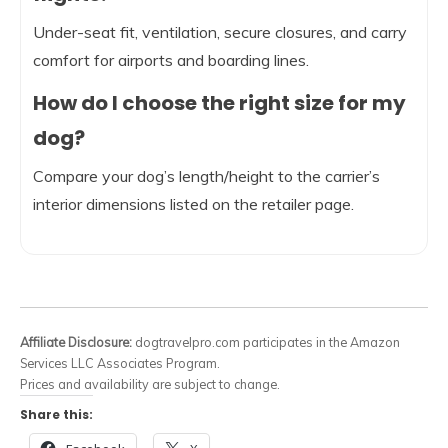
Under-seat fit, ventilation, secure closures, and carry
comfort for airports and boarding lines.
How do I choose the right size for my
dog?
Compare your dog’s length/height to the carrier’s
interior dimensions listed on the retailer page.
Affiliate Disclosure:
dogtravelpro.com participates in the Amazon
Services LLC Associates Program.
Prices and availability are subject to change.
Share this: