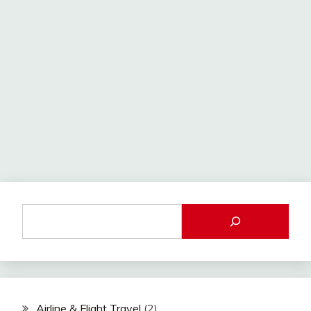
Airline & Flight Travel
(2)