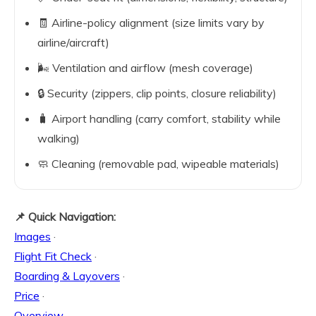
🧾 Airline-policy alignment (size limits vary by
airline/aircraft)
🌬️ Ventilation and airflow (mesh coverage)
🔒 Security (zippers, clip points, closure reliability)
🧳 Airport handling (carry comfort, stability while
walking)
🧼 Cleaning (removable pad, wipeable materials)
📌 Quick Navigation:
Images
·
Flight Fit Check
·
Boarding & Layovers
·
Price
·
Overview
·