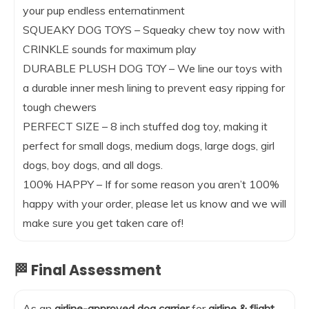
your pup endless enternatinment
SQUEAKY DOG TOYS – Squeaky chew toy now with
CRINKLE sounds for maximum play
DURABLE PLUSH DOG TOY – We line our toys with
a durable inner mesh lining to prevent easy ripping for
tough chewers
PERFECT SIZE – 8 inch stuffed dog toy, making it
perfect for small dogs, medium dogs, large dogs, girl
dogs, boy dogs, and all dogs.
100% HAPPY – If for some reason you aren’t 100%
happy with your order, please let us know and we will
make sure you get taken care of!
🏁 Final Assessment
As an
airline-approved dog carrier
for
airline & flight