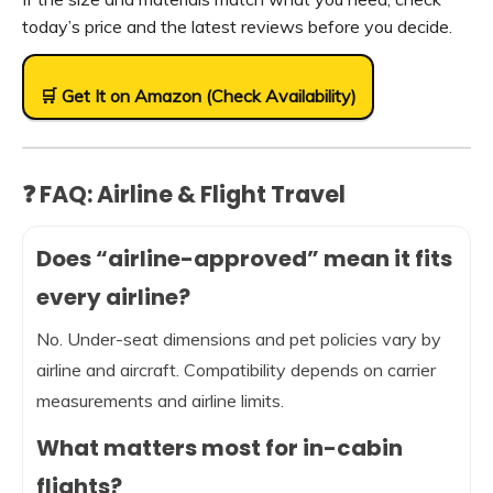
today’s price and the latest reviews before you decide.
🛒 Get It on Amazon (Check Availability)
❓ FAQ: Airline & Flight Travel
Does “airline-approved” mean it fits
every airline?
No. Under-seat dimensions and pet policies vary by
airline and aircraft. Compatibility depends on carrier
measurements and airline limits.
What matters most for in-cabin
flights?