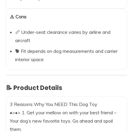
⚠️ Cons
📏 Under-seat clearance varies by airline and
aircraft
🐕 Fit depends on dog measurements and carrier
interior space
📝 Product Details
3 Reasons Why You NEED This Dog Toy
•>•> 1. Get your mellow on with your best friend –
Your dog’s new favorite toys. Go ahead and spoil
them.