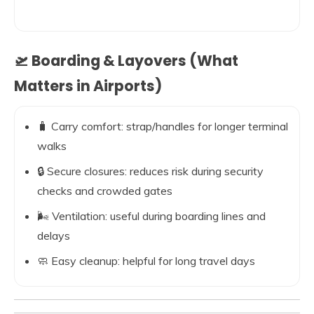
🛫 Boarding & Layovers (What
Matters in Airports)
🧳 Carry comfort: strap/handles for longer terminal
walks
🔒 Secure closures: reduces risk during security
checks and crowded gates
🌬️ Ventilation: useful during boarding lines and
delays
🧼 Easy cleanup: helpful for long travel days