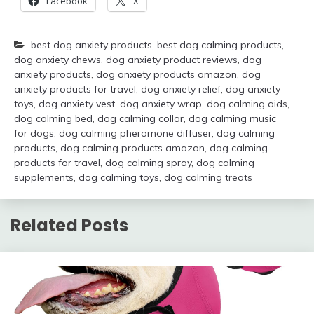
Facebook
X
best dog anxiety products
,
best dog calming products
,
dog anxiety chews
,
dog anxiety product reviews
,
dog
anxiety products
,
dog anxiety products amazon
,
dog
anxiety products for travel
,
dog anxiety relief
,
dog anxiety
toys
,
dog anxiety vest
,
dog anxiety wrap
,
dog calming aids
,
dog calming bed
,
dog calming collar
,
dog calming music
for dogs
,
dog calming pheromone diffuser
,
dog calming
products
,
dog calming products amazon
,
dog calming
products for travel
,
dog calming spray
,
dog calming
supplements
,
dog calming toys
,
dog calming treats
Related Posts