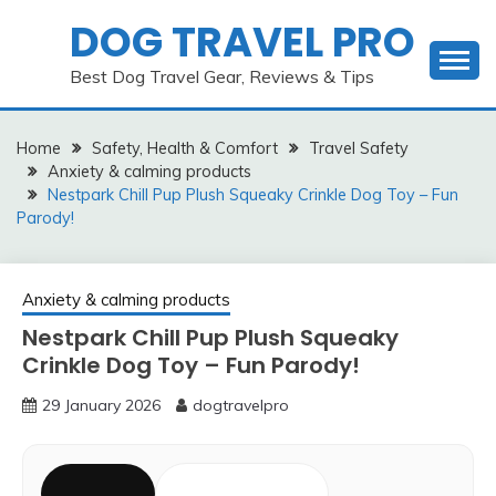
Skip
DOG TRAVEL PRO
to
content
Best Dog Travel Gear, Reviews & Tips
Home
Safety, Health & Comfort
Travel Safety
Anxiety & calming products
Nestpark Chill Pup Plush Squeaky Crinkle Dog Toy – Fun
Parody!
Anxiety & calming products
Nestpark Chill Pup Plush Squeaky
Crinkle Dog Toy – Fun Parody!
29 January 2026
dogtravelpro