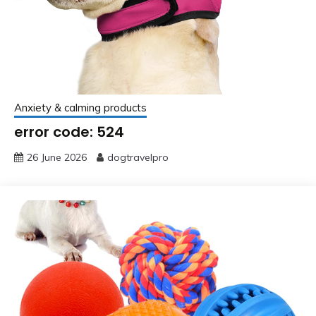
Anxiety & calming products
error code: 524
26 June 2026
dogtravelpro