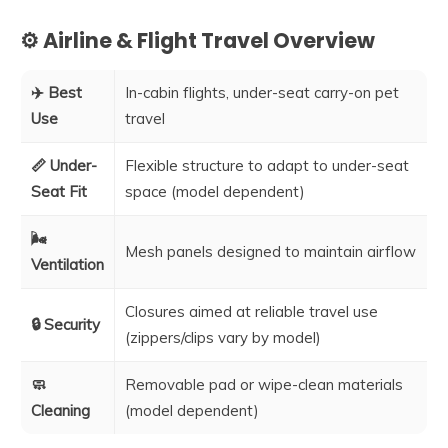
⚙️ Airline & Flight Travel Overview
✈️ Best
In-cabin flights, under-seat carry-on pet
Use
travel
📏 Under-
Flexible structure to adapt to under-seat
Seat Fit
space (model dependent)
🌬️
Mesh panels designed to maintain airflow
Ventilation
Closures aimed at reliable travel use
🔒 Security
(zippers/clips vary by model)
🧼
Removable pad or wipe-clean materials
Cleaning
(model dependent)