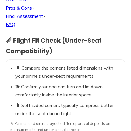
Pros & Cons
·
Final Assessment
·
FAQ
📏 Flight Fit Check (Under-Seat
Compatibility)
🧾 Compare the carrier’s listed dimensions with
your airline’s under-seat requirements
🐕 Confirm your dog can turn and lie down
comfortably inside the interior space
🧳 Soft-sided carriers typically compress better
under the seat during flight
📝 Airlines and aircraft layouts differ; approval depends on
measurements and under-seat clearance.