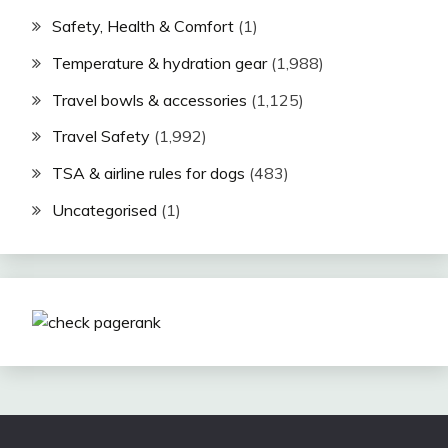
Safety, Health & Comfort
(1)
Temperature & hydration gear
(1,988)
Travel bowls & accessories
(1,125)
Travel Safety
(1,992)
TSA & airline rules for dogs
(483)
Uncategorised
(1)