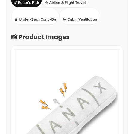
✅ Editor’s Pick
✈️ Airline & Flight Travel
🧳 Under-Seat Carry-On
🌬️ Cabin Ventilation
📸 Product Images