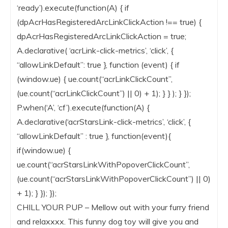
‘ready’).execute(function(A) { if
(dpAcrHasRegisteredArcLinkClickAction !== true) {
dpAcrHasRegisteredArcLinkClickAction = true;
A.declarative( ‘acrLink-click-metrics’, ‘click’, {
“allowLinkDefault”: true }, function (event) { if
(window.ue) { ue.count(“acrLinkClickCount”,
(ue.count(“acrLinkClickCount”) || 0) + 1); } } ); } });
P.when(‘A’, ‘cf’).execute(function(A) {
A.declarative(‘acrStarsLink-click-metrics’, ‘click’, {
“allowLinkDefault” : true }, function(event){
if(window.ue) {
ue.count(“acrStarsLinkWithPopoverClickCount”,
(ue.count(“acrStarsLinkWithPopoverClickCount”) || 0)
+ 1); } }); });
CHILL YOUR PUP – Mellow out with your furry friend
and relaxxxx. This funny dog toy will give you and