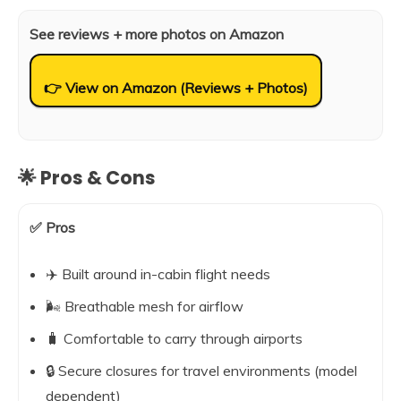
See reviews + more photos on Amazon
👉 View on Amazon (Reviews + Photos)
🌟 Pros & Cons
✅ Pros
✈️ Built around in-cabin flight needs
🌬️ Breathable mesh for airflow
🧳 Comfortable to carry through airports
🔒 Secure closures for travel environments (model
dependent)