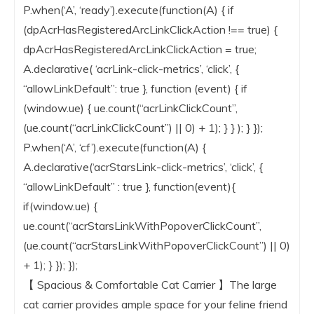
P.when(‘A’, ‘ready’).execute(function(A) { if
(dpAcrHasRegisteredArcLinkClickAction !== true) {
dpAcrHasRegisteredArcLinkClickAction = true;
A.declarative( ‘acrLink-click-metrics’, ‘click’, {
“allowLinkDefault”: true }, function (event) { if
(window.ue) { ue.count(“acrLinkClickCount”,
(ue.count(“acrLinkClickCount”) || 0) + 1); } } ); } });
P.when(‘A’, ‘cf’).execute(function(A) {
A.declarative(‘acrStarsLink-click-metrics’, ‘click’, {
“allowLinkDefault” : true }, function(event){
if(window.ue) {
ue.count(“acrStarsLinkWithPopoverClickCount”,
(ue.count(“acrStarsLinkWithPopoverClickCount”) || 0)
+ 1); } }); });
【 Spacious & Comfortable Cat Carrier 】The large
cat carrier provides ample space for your feline friend