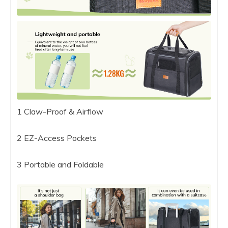
1 Claw-Proof & Airflow
2 EZ-Access Pockets
3 Portable and Foldable