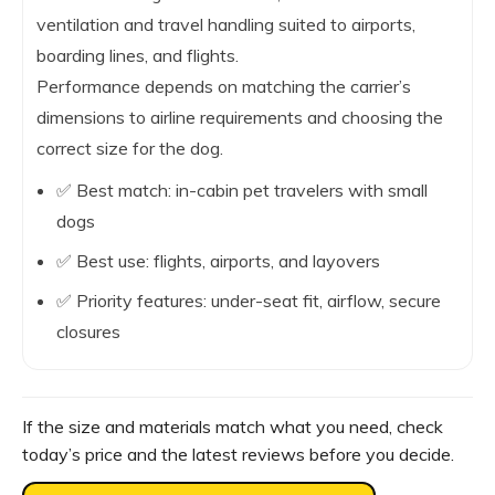
ventilation and travel handling suited to airports,
boarding lines, and flights.
Performance depends on matching the carrier’s
dimensions to airline requirements and choosing the
correct size for the dog.
✅ Best match: in-cabin pet travelers with small
dogs
✅ Best use: flights, airports, and layovers
✅ Priority features: under-seat fit, airflow, secure
closures
If the size and materials match what you need, check
today’s price and the latest reviews before you decide.