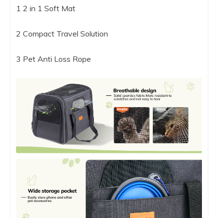
1 2 in 1 Soft Mat
2 Compact Travel Solution
3 Pet Anti Loss Rope