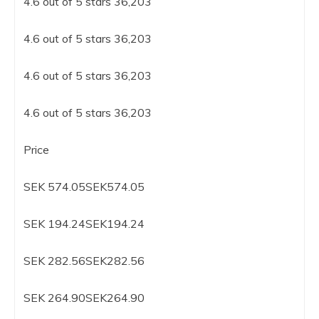
4.6 out of 5 stars 36,203
4.6 out of 5 stars 36,203
4.6 out of 5 stars 36,203
4.6 out of 5 stars 36,203
Price
SEK 574.05SEK574.05
SEK 194.24SEK194.24
SEK 282.56SEK282.56
SEK 264.90SEK264.90