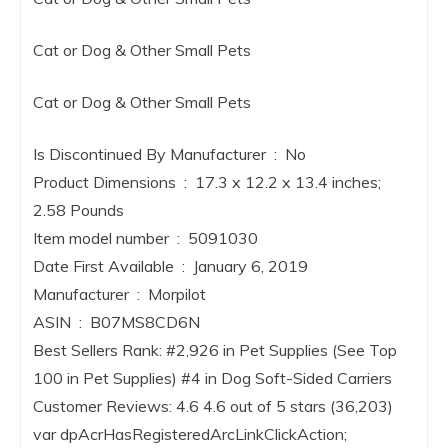
Cat or Dog & Other Small Pets
Cat or Dog & Other Small Pets
Is Discontinued By Manufacturer ‏ : ‎ No
Product Dimensions ‏ : ‎ 17.3 x 12.2 x 13.4 inches;
2.58 Pounds
Item model number ‏ : ‎ 5091030
Date First Available ‏ : ‎ January 6, 2019
Manufacturer ‏ : ‎ Morpilot
ASIN ‏ : ‎ B07MS8CD6N
Best Sellers Rank: #2,926 in Pet Supplies (See Top
100 in Pet Supplies) #4 in Dog Soft-Sided Carriers
Customer Reviews: 4.6 4.6 out of 5 stars (36,203)
var dpAcrHasRegisteredArcLinkClickAction;