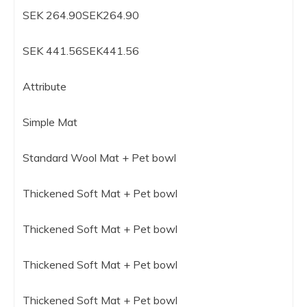
SEK 264.90SEK264.90
SEK 441.56SEK441.56
Attribute
Simple Mat
Standard Wool Mat + Pet bowl
Thickened Soft Mat + Pet bowl
Thickened Soft Mat + Pet bowl
Thickened Soft Mat + Pet bowl
Thickened Soft Mat + Pet bowl