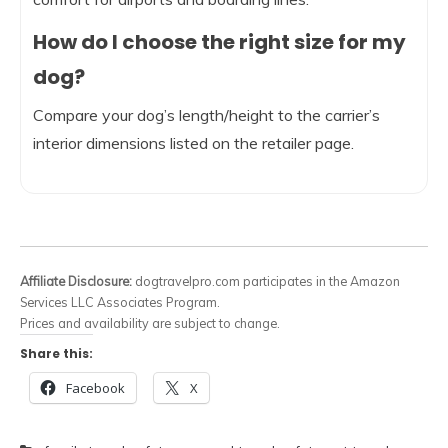
How do I choose the right size for my
dog?
Compare your dog’s length/height to the carrier’s
interior dimensions listed on the retailer page.
Affiliate Disclosure:
dogtravelpro.com participates in the Amazon
Services LLC Associates Program.
Prices and availability are subject to change.
Share this:
Facebook
X