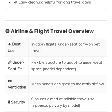
🧼 Easy cleanup: helpful for long travel days
⚙️ Airline & Flight Travel Overview
✈️ Best
In-cabin flights, under-seat carry-on pet
Use
travel
📏 Under-
Flexible structure to adapt to under-seat
Seat Fit
space (model dependent)
🌬️
Mesh panels designed to maintain airflow
Ventilation
Closures aimed at reliable travel use
🔒 Security
(zippers/clips vary by model)