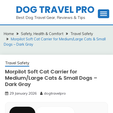
Skip
DOG TRAVEL PRO
to
content
Best Dog Travel Gear, Reviews & Tips
Home
Safety, Health & Comfort
Travel Safety
Morpilot Soft Cat Carrier for Medium/Large Cats & Small
Dogs – Dark Gray
Travel Safety
Morpilot Soft Cat Carrier for
Medium/Large Cats & Small Dogs –
Dark Gray
29 January 2026
dogtravelpro