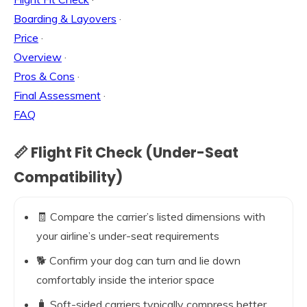
Boarding & Layovers
·
Price
·
Overview
·
Pros & Cons
·
Final Assessment
·
FAQ
📏 Flight Fit Check (Under-Seat
Compatibility)
🧾 Compare the carrier’s listed dimensions with
your airline’s under-seat requirements
🐕 Confirm your dog can turn and lie down
comfortably inside the interior space
🧳 Soft-sided carriers typically compress better