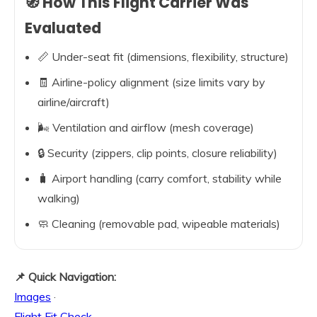
🧭 How This Flight Carrier Was
Evaluated
📏 Under-seat fit (dimensions, flexibility, structure)
🧾 Airline-policy alignment (size limits vary by
airline/aircraft)
🌬️ Ventilation and airflow (mesh coverage)
🔒 Security (zippers, clip points, closure reliability)
🧳 Airport handling (carry comfort, stability while
walking)
🧼 Cleaning (removable pad, wipeable materials)
📌 Quick Navigation:
Images
·
Flight Fit Check
·