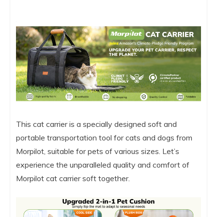
This cat carrier is a specially designed soft and
portable transportation tool for cats and dogs from
Morpilot, suitable for pets of various sizes. Let’s
experience the unparalleled quality and comfort of
Morpilot cat carrier soft together.