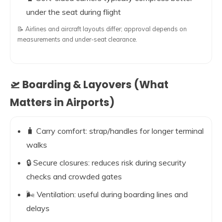
under the seat during flight
📝 Airlines and aircraft layouts differ; approval depends on
measurements and under-seat clearance.
🛫 Boarding & Layovers (What
Matters in Airports)
🧳 Carry comfort: strap/handles for longer terminal
walks
🔒 Secure closures: reduces risk during security
checks and crowded gates
🌬️ Ventilation: useful during boarding lines and
delays