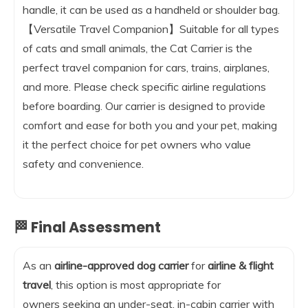
handle, it can be used as a handheld or shoulder bag.
【Versatile Travel Companion】Suitable for all types
of cats and small animals, the Cat Carrier is the
perfect travel companion for cars, trains, airplanes,
and more. Please check specific airline regulations
before boarding. Our carrier is designed to provide
comfort and ease for both you and your pet, making
it the perfect choice for pet owners who value
safety and convenience.
🏁 Final Assessment
As an
airline-approved dog carrier
for
airline & flight
travel
, this option is most appropriate for
owners seeking an under-seat, in-cabin carrier with