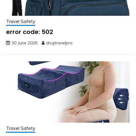
Travel Safety
error code: 502
30 June 2026
dogtravelpro
Travel Safety