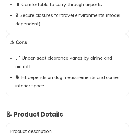
🧳 Comfortable to carry through airports
🔒 Secure closures for travel environments (model
dependent)
⚠️ Cons
📏 Under-seat clearance varies by airline and
aircraft
🐕 Fit depends on dog measurements and carrier
interior space
📝 Product Details
Product description