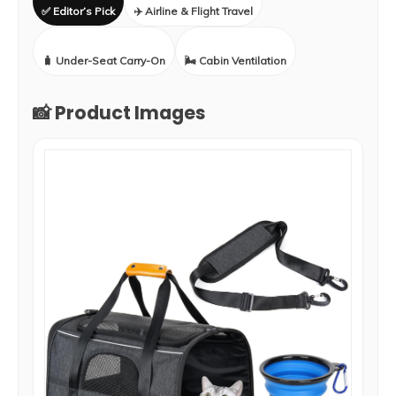
✅ Editor’s Pick
✈️ Airline & Flight Travel
🧳 Under-Seat Carry-On
🌬️ Cabin Ventilation
📸 Product Images