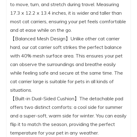
to move, turn, and stretch during travel. Measuring
17.3 x 12.2 x 13.4 inches, it is wider and taller than
most cat carriers, ensuring your pet feels comfortable
and at ease while on the go.
【Balanced Mesh Design】Unlike other cat carrier
hard, our cat carrier soft strikes the perfect balance
with 40% mesh surface area. This ensures your pet
can observe the surroundings and breathe easily
while feeling safe and secure at the same time. The
cat carrier large is suitable for pets in all kinds of
situations.
【Built-in Dual-Sided Cushion】The detachable pad
offers two distinct comforts: a cool side for summer
and a super-soft, warm side for winter. You can easily
flip it to match the season, providing the perfect
temperature for your pet in any weather.