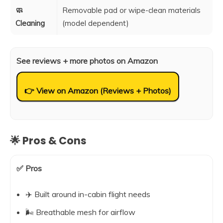
🧼
Removable pad or wipe-clean materials
Cleaning
(model dependent)
See reviews + more photos on Amazon
👉 View on Amazon (Reviews + Photos)
🌟 Pros & Cons
✅ Pros
✈️ Built around in-cabin flight needs
🌬️ Breathable mesh for airflow