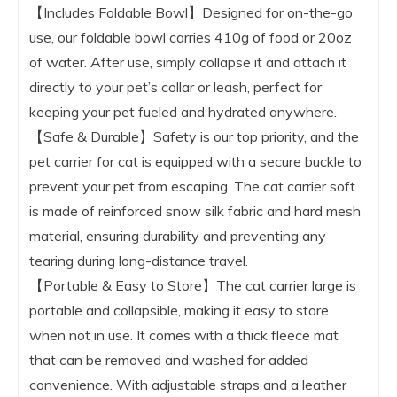
【Includes Foldable Bowl】Designed for on-the-go
use, our foldable bowl carries 410g of food or 20oz
of water. After use, simply collapse it and attach it
directly to your pet’s collar or leash, perfect for
keeping your pet fueled and hydrated anywhere.
【Safe & Durable】Safety is our top priority, and the
pet carrier for cat is equipped with a secure buckle to
prevent your pet from escaping. The cat carrier soft
is made of reinforced snow silk fabric and hard mesh
material, ensuring durability and preventing any
tearing during long-distance travel.
【Portable & Easy to Store】The cat carrier large is
portable and collapsible, making it easy to store
when not in use. It comes with a thick fleece mat
that can be removed and washed for added
convenience. With adjustable straps and a leather