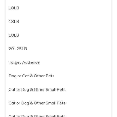
18LB
18LB
18LB
20~25LB
Target Audience
Dog or Cat & Other Pets
Cat or Dog & Other Small Pets
Cat or Dog & Other Small Pets
Cat or Dog & Other Small Pets