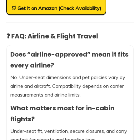
🛒 Get It on Amazon (Check Availability)
❓ FAQ: Airline & Flight Travel
Does “airline-approved” mean it fits
every airline?
No. Under-seat dimensions and pet policies vary by
airline and aircraft. Compatibility depends on carrier
measurements and airline limits.
What matters most for in-cabin
flights?
Under-seat fit, ventilation, secure closures, and carry
comfort for airports and boarding lines.