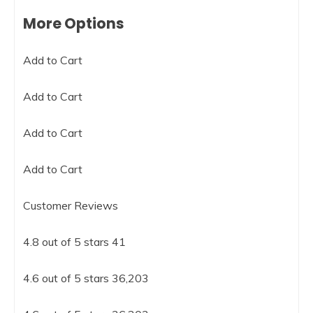
More Options
Add to Cart
Add to Cart
Add to Cart
Add to Cart
Customer Reviews
4.8 out of 5 stars 41
4.6 out of 5 stars 36,203