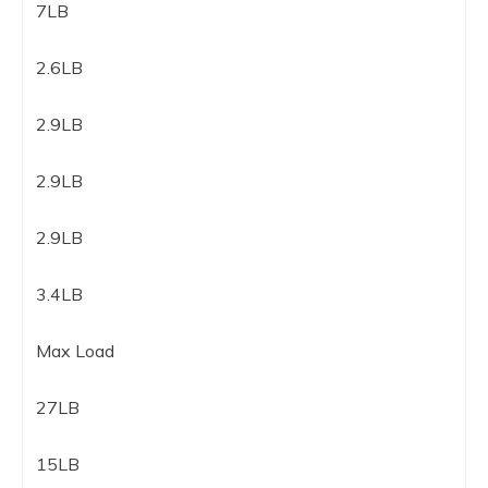
7LB
2.6LB
2.9LB
2.9LB
2.9LB
3.4LB
Max Load
27LB
15LB