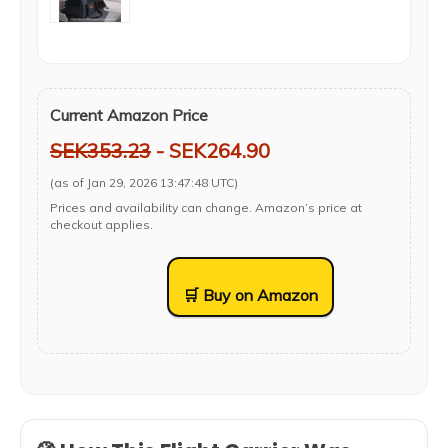
Current Amazon Price
SEK353.23
- SEK264.90
(as of Jan 29, 2026 13:47:48 UTC)
Prices and availability can change. Amazon’s price at
checkout applies.
🛒 Buy on Amazon