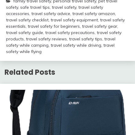
family travel safety
,
personal travel safety
,
pet travel
safety
,
safe travel tips
,
travel safety
,
travel safety
accessories
,
travel safety advice
,
travel safety amazon
,
travel safety checklist
,
travel safety equipment
,
travel safety
essentials
,
travel safety for beginners
,
travel safety gear
,
travel safety guide
,
travel safety precautions
,
travel safety
products
,
travel safety reviews
,
travel safety tips
,
travel
safety while camping
,
travel safety while driving
,
travel
safety while flying
Related Posts