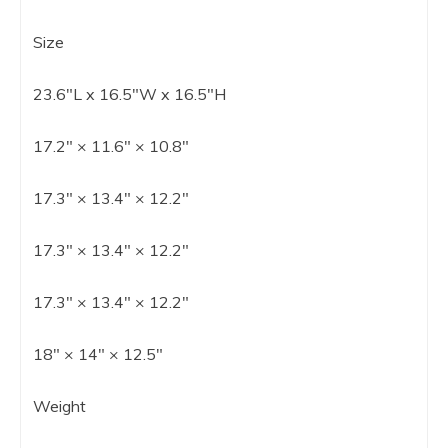
Size
23.6″L x 16.5″W x 16.5″H
17.2″ × 11.6″ × 10.8″
17.3″ × 13.4″ × 12.2″
17.3″ × 13.4″ × 12.2″
17.3″ × 13.4″ × 12.2″
18″ × 14″ × 12.5″
Weight